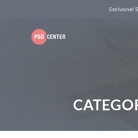
Exclusive! 
CATEGO