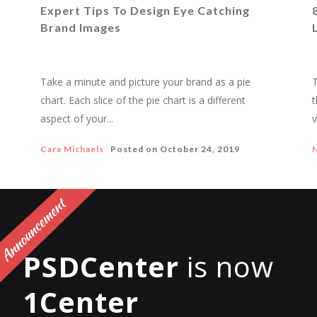
Expert Tips To Design Eye Catching
Brand Images
Take a minute and picture your brand as a pie
T
chart. Each slice of the pie chart is a different
t
aspect of your...
v
Cara Michaels
Posted on
October 24, 2019
PSDCenter
is now
1Center