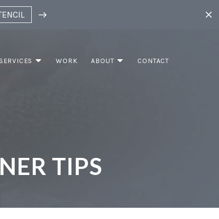
TENCIL
SERVICES
WORK
ABOUT
CONTACT
NER TIPS