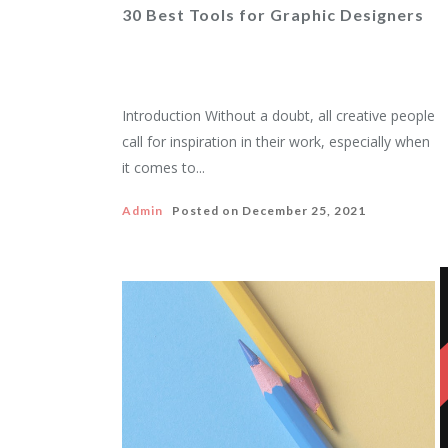
30 Best Tools for Graphic Designers
Introduction Without a doubt, all creative people
call for inspiration in their work, especially when
it comes to...
Admin
Posted on
December 25, 2021