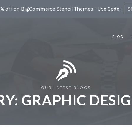
5% off on BigCommerce Stencil Themes - Use Code :
S
BLOG
OUR LATEST BLOGS
RY:
GRAPHIC DESIG