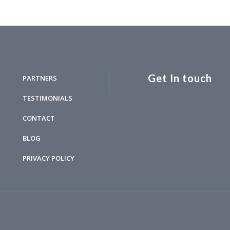
Get In touch
PARTNERS
TESTIMONIALS
CONTACT
BLOG
PRIVACY POLICY