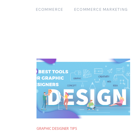
ECOMMERCE
ECOMMERCE MARKETING
GRAPHIC DESIGNER TIPS