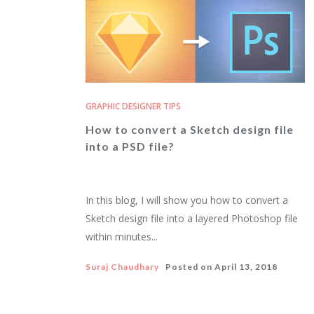
GRAPHIC DESIGNER TIPS
How to convert a Sketch design file
into a PSD file?
In this blog, I will show you how to convert a
Sketch design file into a layered Photoshop file
within minutes...
Suraj Chaudhary
Posted on
April 13, 2018