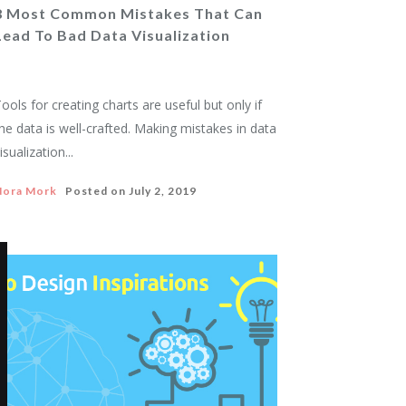
8 Most Common Mistakes That Can
Lead To Bad Data Visualization
ools for creating charts are useful but only if
he data is well-crafted. Making mistakes in data
isualization...
Nora Mork
Posted on
July 2, 2019