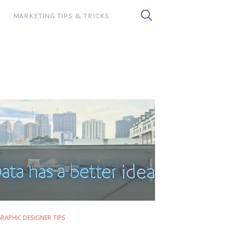
MARKETING TIPS & TRICKS
RAPHIC DESIGNER TIPS