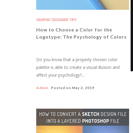
GRAPHIC DESIGNER TIPS
How to Choose a Color for the
Logotype: The Psychology of Colors
Do you know that a properly chosen color
palette is able to create a visual illusion and
affect your psychology?...
Admin
Posted on
May 2, 2019