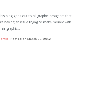
his blog goes out to all graphic designers that
re having an issue trying to make money with
heir graphic...
Admin
Posted on
March 22, 2012