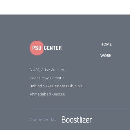
HOME
WORK
D-402, Arise Western,
Near Umiya Campus
Behind S.G Business Hub, Sola,
Ahmedabad -380060
Our networks: