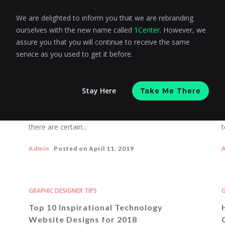
We are delighted to inform you that we are rebranding
ourselves with the new name called
1Center
. However, we
GRAPHIC DESIGNER TIPS
G
assure you that you will continue to receive the same
10 eCommerce Design Mistakes That
service as you used to get it before.
Ruin Your Conversion Rate
Stay Here
Take Me There
eCommerce is not a field where you can get
D
success following a single formula. However,
d
there are certain...
t
Admin
Posted on
April 11, 2019
GRAPHIC DESIGNER TIPS
G
Top 10 Inspirational Technology
Website Designs for 2018