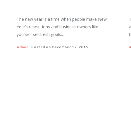
The new year is a time when people make New
T
Year’s resolutions and business owners like
a
yourself set fresh goals...
t
Admin
Posted on
December 17, 2015