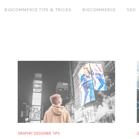
BIGCOMMERCE TIPS & TRICKS
BIGCOMMERCE
SEO
GRAPHIC DESIGNER TIPS
G