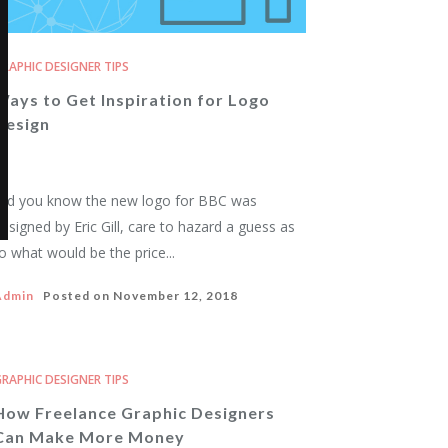
RAPHIC DESIGNER TIPS
Ways to Get Inspiration for Logo
Design
id you know the new logo for BBC was
esigned by Eric Gill, care to hazard a guess as
o what would be the price...
Admin
Posted on
November 12, 2018
RAPHIC DESIGNER TIPS
How Freelance Graphic Designers
Can Make More Money