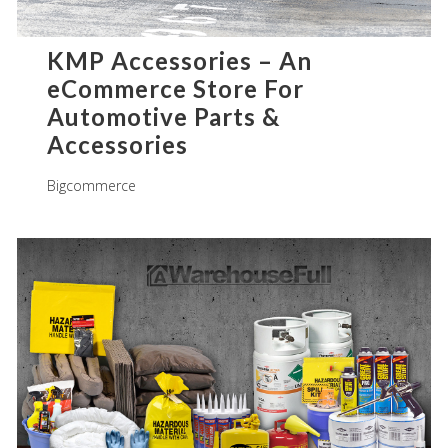
KMP Accessories – An
eCommerce Store For
Automotive Parts &
Accessories
Bigcommerce