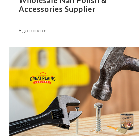
Wholesale Nail Polish &
Accessories Supplier
Bigcommerce