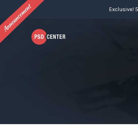
Exclusive! 