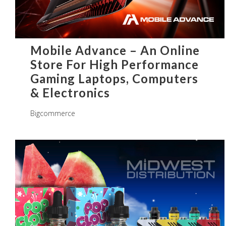
Mobile Advance – An Online
Store For High Performance
Gaming Laptops, Computers
& Electronics
Bigcommerce