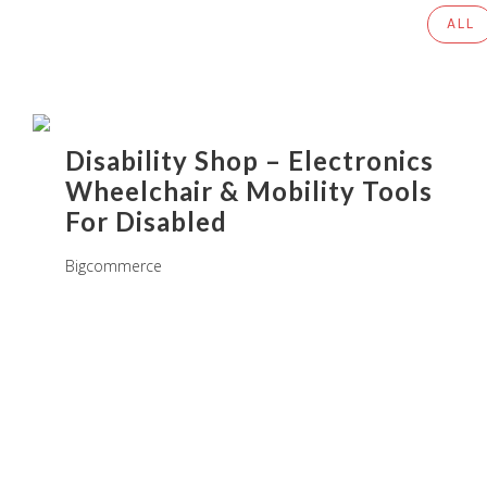
ALL
Disability Shop – Electronics
Wheelchair & Mobility Tools
For Disabled
Bigcommerce