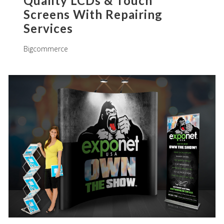
Quality LCDs & Touch
Screens With Repairing
Services
Bigcommerce