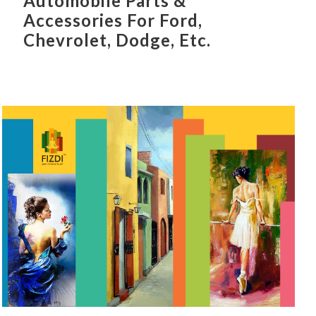
Automobile Parts &
Accessories For Ford,
Chevrolet, Dodge, Etc.