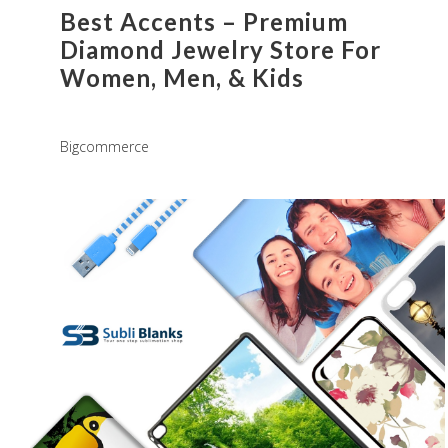
Best Accents – Premium
Diamond Jewelry Store For
Women, Men, & Kids
Bigcommerce