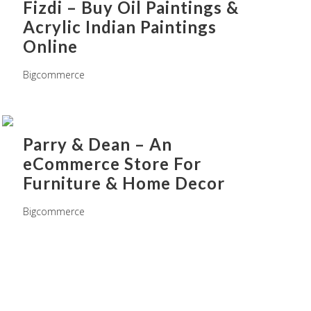
Fizdi – Buy Oil Paintings &
Acrylic Indian Paintings
Online
Bigcommerce
Parry & Dean – An
eCommerce Store For
Furniture & Home Decor
Bigcommerce