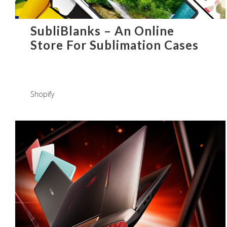
SubliBlanks – An Online
Store For Sublimation Cases
Shopify