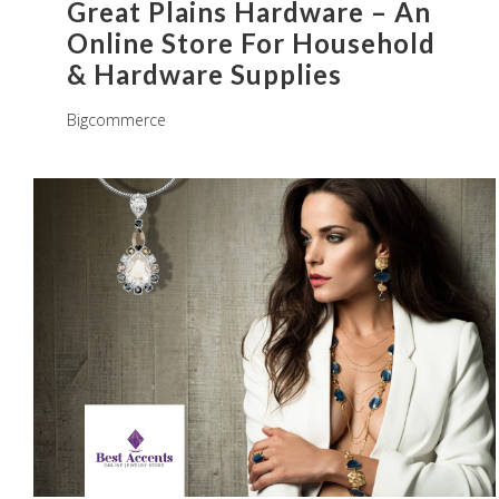
Great Plains Hardware – An
Online Store For Household
& Hardware Supplies
Bigcommerce