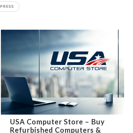
PRESS
USA Computer Store – Buy
Refurbished Computers &