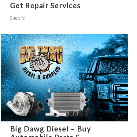
Get Repair Services
Shopify
Big Dawg Diesel – Buy