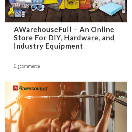
AWarehouseFull – An Online
Store For DIY, Hardware, and
Industry Equipment
Bigcommerce