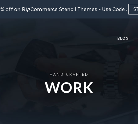
5% off on BigCommerce Stencil Themes - Use Code :
S
BLOG
HAND CRAFTED
WORK