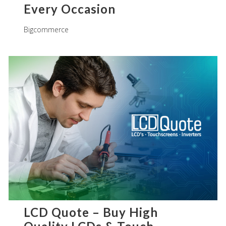
Every Occasion
Bigcommerce
LCD Quote – Buy High