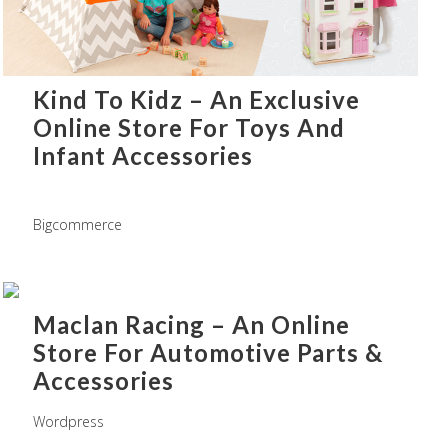
Kind To Kidz – An Exclusive
Online Store For Toys And
Infant Accessories
Bigcommerce
Maclan Racing – An Online
Store For Automotive Parts &
Accessories
Wordpress