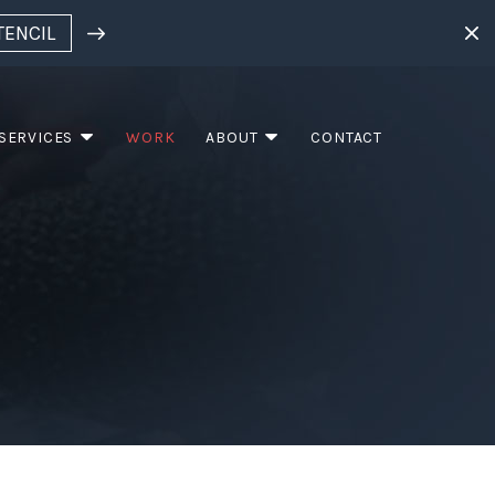
TENCIL
SERVICES
WORK
ABOUT
CONTACT