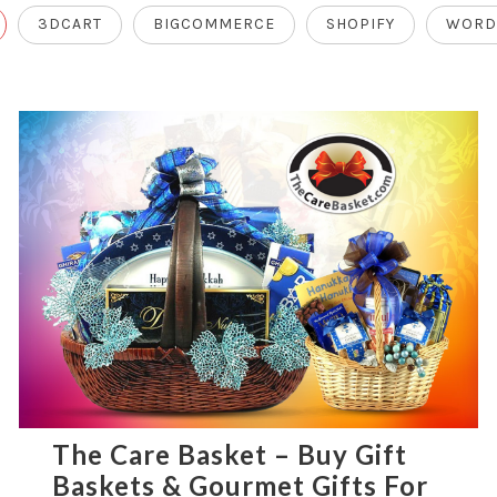
3DCART
BIGCOMMERCE
SHOPIFY
WORD
The Care Basket – Buy Gift
Baskets & Gourmet Gifts For