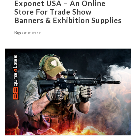
Exponet USA – An Online
Store For Trade Show
Banners & Exhibition Supplies
Bigcommerce