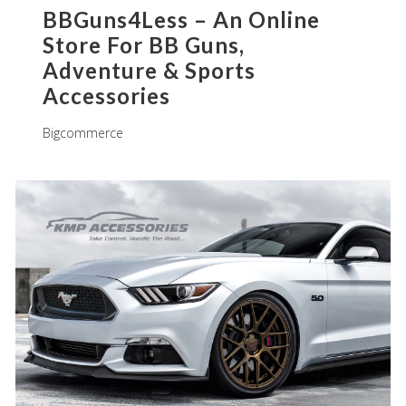
BBGuns4Less – An Online
Store For BB Guns,
Adventure & Sports
Accessories
Bigcommerce