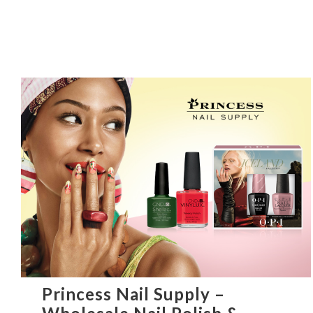
Princess Nail Supply –