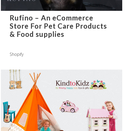
Rufino – An eCommerce
Store For Pet Care Products
& Food supplies
Shopify