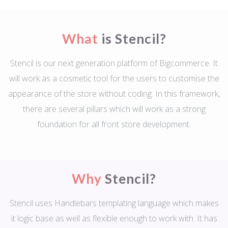
What
is Stencil?
Stencil is our next generation platform of Bigcommerce. It
will work as a cosmetic tool for the users to customise the
appearance of the store without coding. In this framework,
there are several pillars which will work as a strong
foundation for all front store development.
Why
Stencil?
Stencil uses Handlebars templating language which makes
it logic base as well as flexible enough to work with. It has