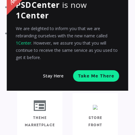
PSDCenter
is now
Theme Editor will enable the theme sellers to quickly
1Center
customize the design of the theme without coding and
affecting the storefront.
We are delighted to inform you that we are
With Storefront, theme seller gets hold of the themes,
rebranding ourselves with the new name called
applies them to storefronts and modifies them and
1Center
. However, we assure you that you will
makes it trouble-free for the clients to find their right
continue to receive the same service as you used to
choice.
get it before.
Stay Here
Take Me There
DISTRIBUTE
VALIDATE
Theme
Store
marketplace
Front