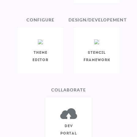
CONFIGURE
DESIGN/DEVELOPEMENT
Theme
Stencil
Editor
Framework
COLLABORATE
Dev
Portal