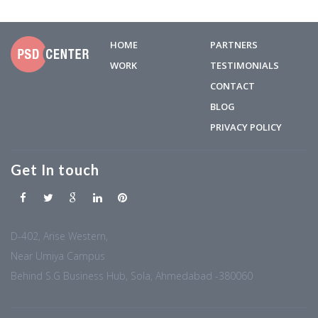
HOME
PARTNERS
WORK
TESTIMONIALS
CONTACT
BLOG
PRIVACY POLICY
Get In touch
D-402, Arise Western,
Near Umiya Campus
Behind S.G Business Hub, Sola, Ahmedabad -380060