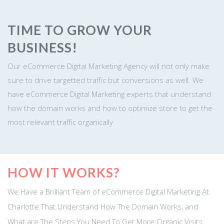
TIME TO GROW YOUR
BUSINESS!
Our eCommerce Digital Marketing Agency will not only make
sure to drive targetted traffic but conversions as well. We
have eCommerce Digital Marketing experts that understand
how the domain works and how to optimize store to get the
most relevant traffic organically.
HOW IT WORKS?
We Have a Brilliant Team of eCommerce Digital Marketing At
Charlotte That Understand How The Domain Works, and
What are The Steps You Need To Get More Organic Visits.