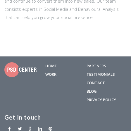
and continue to convert them into new sales. Our team
consists experts in Social Media and Behavioural Analysis
that can help you grow your social presence.
HOME
PARTNERS
WORK
TESTIMONIALS
CONTACT
BLOG
PRIVACY POLICY
Get In touch