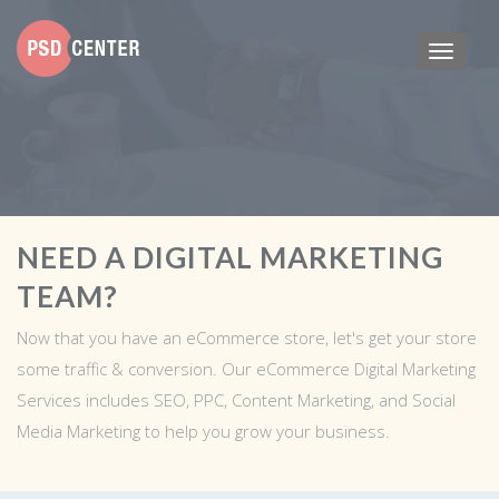
NEED A DIGITAL MARKETING
TEAM?
Now that you have an eCommerce store, let's get your store
some traffic & conversion. Our eCommerce Digital Marketing
Services includes SEO, PPC, Content Marketing, and Social
Media Marketing to help you grow your business.