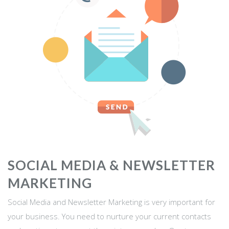
SOCIAL MEDIA & NEWSLETTER
MARKETING
Social Media and Newsletter Marketing is very important for
your business. You need to nurture your current contacts