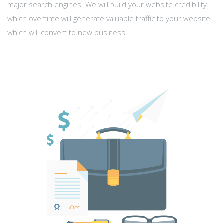
major search engines. We will build your website credibility
which overtime will generate valuable traffic to your website
which will convert to new business.