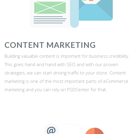
CONTENT MARKETING
Building valuable content is important for business credibility.
This goes hand and hand with SEO and with our proven
strategies, we can start driving traffic to your store. Content
marketing is one of the most important parts of eCommerce
marketing and you can rely on PSDCenter for that.