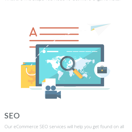
SEO
Our eCommerce SEO services will help you get found on all