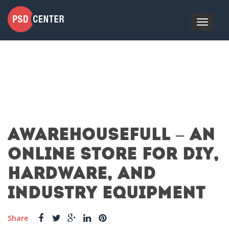
AWAREHOUSEFULL – AN
ONLINE STORE FOR DIY,
HARDWARE, AND
INDUSTRY EQUIPMENT
Share