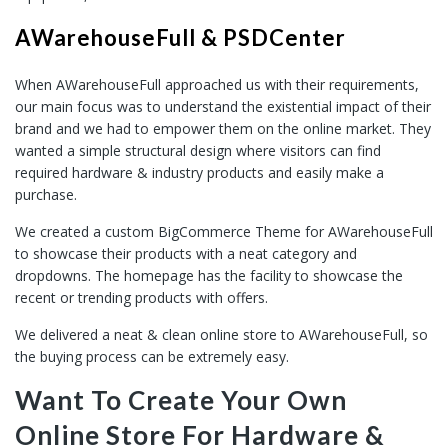
AWarehouseFull & PSDCenter
When AWarehouseFull approached us with their requirements,
our main focus was to understand the existential impact of their
brand and we had to empower them on the online market. They
wanted a simple structural design where visitors can find
required hardware & industry products and easily make a
purchase.
We created a custom BigCommerce Theme for AWarehouseFull
to showcase their products with a neat category and
dropdowns. The homepage has the facility to showcase the
recent or trending products with offers.
We delivered a neat & clean online store to AWarehouseFull, so
the buying process can be extremely easy.
Want To Create Your Own
Online Store For Hardware &