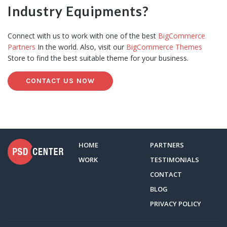
Industry Equipments?
Connect with us to work with one of the best
BigCommerce
Partners
In the world. Also, visit our
BigCommerce Themes
Store to find the best suitable theme for your business.
CONTACT US NOW
HOME
PARTNERS
WORK
TESTIMONIALS
CONTACT
BLOG
PRIVACY POLICY