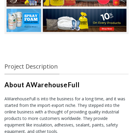
Project Description
About AWarehouseFull
AWarehouseFull
is into the business for a long time, and it was
started from the import-export niche. They stepped into the
online business with a thought of providing quality industrial
products to more customers worldwide. They provide
equipment like insulation, adhesives, sealant, paints, safety
equipment, and other tools.