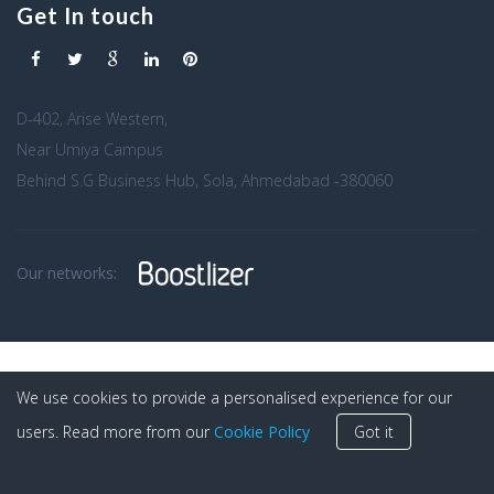
Get In touch
D-402, Arise Western,
Near Umiya Campus
Behind S.G Business Hub, Sola, Ahmedabad -380060
Our networks:
We use cookies to provide a personalised experience for our
users. Read more from our
Cookie Policy
Got it