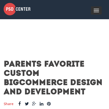
PARENTS FAVORITE
CUSTOM
BIGCOMMERCE DESIGN
AND DEVELOPMENT
Share