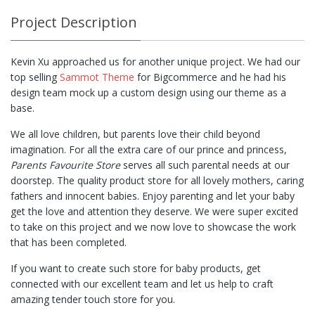
Project Description
Kevin Xu approached us for another unique project. We had our
top selling
Sammot Theme
for Bigcommerce and he had his
design team mock up a custom design using our theme as a
base.
We all love children, but parents love their child beyond
imagination. For all the extra care of our prince and princess,
Parents Favourite Store
serves all such parental needs at our
doorstep. The quality product store for all lovely mothers, caring
fathers and innocent babies. Enjoy parenting and let your baby
get the love and attention they deserve. We were super excited
to take on this project and we now love to showcase the work
that has been completed.
If you want to create such store for baby products, get
connected with our excellent team and let us help to craft
amazing tender touch store for you.