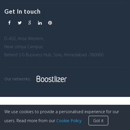
Get In touch
D-402, Arise Western,
Near Umiya Campus
Behind S.G Business Hub, Sola, Ahmedabad -380060
Our networks:
We use cookies to provide a personalised experience for our
users. Read more from our
Cookie Policy
Got it