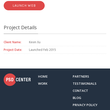
LAUNCH WEB
Project Details
Client Name:
Kevin Xu
Project Date:
Launched Feb 2015
HOME
PARTNERS
WORK
TESTIMONIALS
CONTACT
BLOG
PRIVACY POLICY