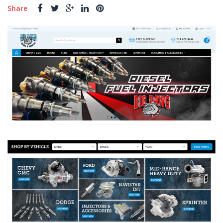
Share