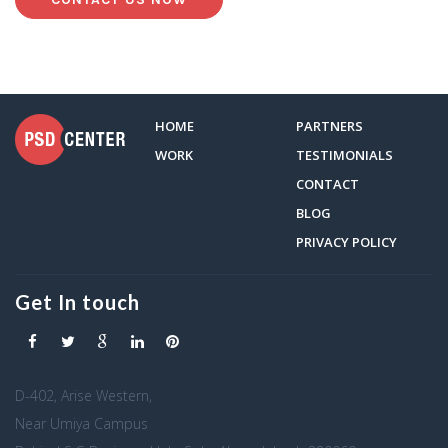
HOME
PARTNERS
WORK
TESTIMONIALS
CONTACT
BLOG
PRIVACY POLICY
Get In touch
D-402, Arise Western,
Near Umiya Campus