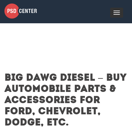
BIG DAWG DIESEL – BUY
AUTOMOBILE PARTS &
ACCESSORIES FOR
FORD, CHEVROLET,
DODGE, ETC.