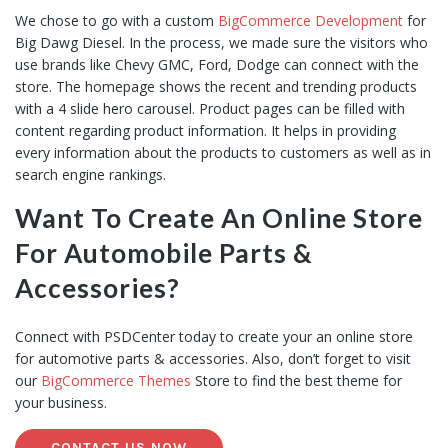
We chose to go with a custom
BigCommerce Development
for
Big Dawg Diesel. In the process, we made sure the visitors who
use brands like Chevy GMC, Ford, Dodge can connect with the
store. The homepage shows the recent and trending products
with a 4 slide hero carousel. Product pages can be filled with
content regarding product information. It helps in providing
every information about the products to customers as well as in
search engine rankings.
Want To Create An Online Store
For Automobile Parts &
Accessories?
Connect with PSDCenter today to create your an online store
for automotive parts & accessories. Also, don’t forget to visit
our
BigCommerce Themes
Store to find the best theme for
your business.
CONTACT US NOW