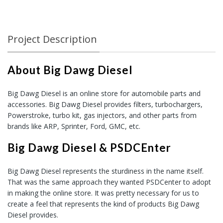
Project Description
About Big Dawg Diesel
Big Dawg Diesel is an online store for automobile parts and
accessories. Big Dawg Diesel provides filters, turbochargers,
Powerstroke, turbo kit, gas injectors, and other parts from
brands like ARP, Sprinter, Ford, GMC, etc.
Big Dawg Diesel & PSDCEnter
Big Dawg Diesel represents the sturdiness in the name itself.
That was the same approach they wanted PSDCenter to adopt
in making the online store. It was pretty necessary for us to
create a feel that represents the kind of products Big Dawg
Diesel provides.