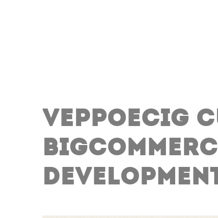
VEPPOECIG 
BIGCOMMERC
DEVELOPMEN