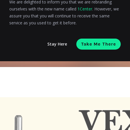
We are delighted to inform you that we are rebranding
ourselves with the new name called
1Center
. However, we
assure you that you will continue to receive the same
service as you used to get it before.
Stay Here
Take Me There