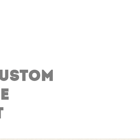
CUSTOM
E
T