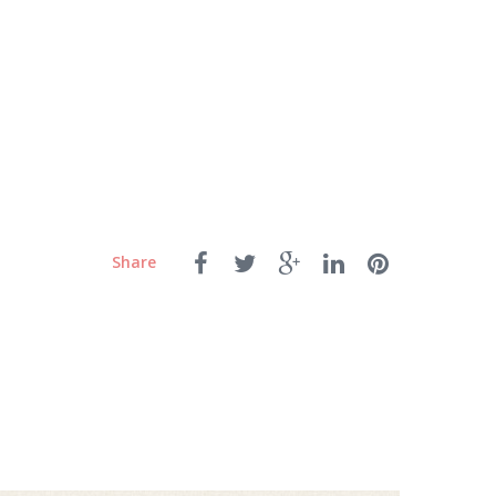
Share