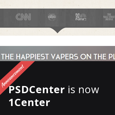
PSDCenter
is now
1Center