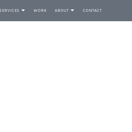
SERVICES
WORK
ABOUT
CONTACT