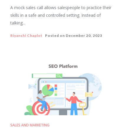
A mock sales call allows salespeople to practice their
skills in a safe and controlled setting. Instead of
talking...
Riyanshi Chaplot
Posted on
December 20, 2023
SALES AND MARKETING