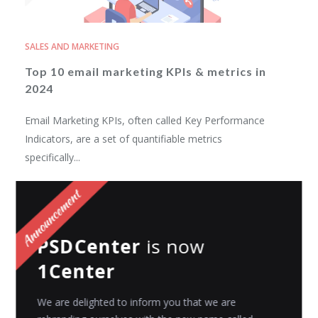
SALES AND MARKETING
Top 10 email marketing KPIs & metrics in
2024
Email Marketing KPIs, often called Key Performance
Indicators, are a set of quantifiable metrics
specifically...
Riyanshi Chaplot
Posted on
November 6, 2023
PSDCenter
is now
1Center
We are delighted to inform you that we are