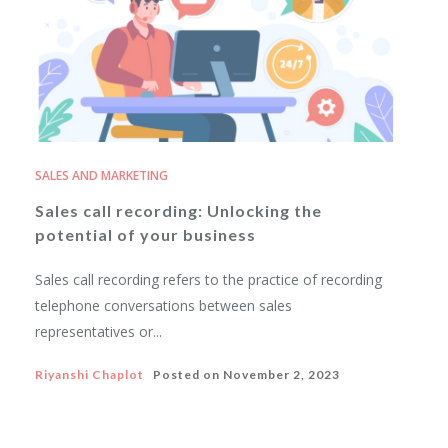
SALES AND MARKETING
Sales call recording: Unlocking the
potential of your business
Sales call recording refers to the practice of recording
telephone conversations between sales
representatives or...
Riyanshi Chaplot
Posted on
November 2, 2023