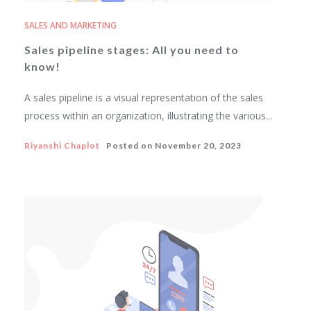
SALES AND MARKETING
Sales pipeline stages: All you need to
know!
A sales pipeline is a visual representation of the sales
process within an organization, illustrating the various...
Riyanshi Chaplot
Posted on
November 20, 2023