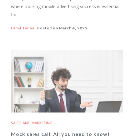
where tracking mobile advertising success is essential
for...
Hinal Tanna
Posted on
March 4, 2025
SALES AND MARKETING
Mock sales call: All you need to know!