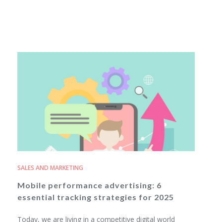
SALES AND MARKETING
Mobile performance advertising: 6
essential tracking strategies for 2025
Today, we are living in a competitive digital world