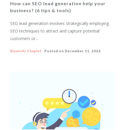
How can SEO lead generation help your
business? (6 tips & tools)
SEO lead generation involves strategically employing
SEO techniques to attract and capture potential
customers or...
Riyanshi Chaplot
Posted on
December 11, 2023