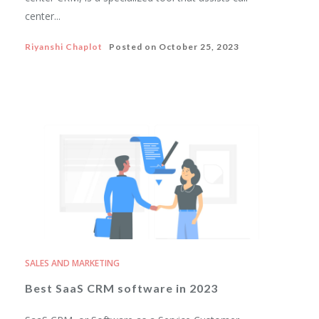
center...
Riyanshi Chaplot
Posted on
October 25, 2023
SALES AND MARKETING
Best SaaS CRM software in 2023