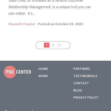
SaaS CRM, or Software as a Service Customer
Relationship Management, is a unique tool you can
use online. It's...
Riyanshi Chaplot
Posted on
October 23, 2023
1
2
HOME
PARTNERS
WORK
TESTIMONIALS
CONTACT
BLOG
PRIVACY POLICY