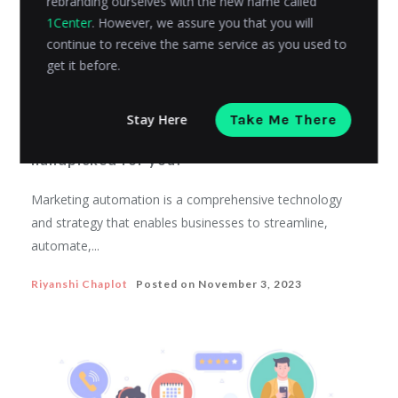
rebranding ourselves with the new name called
1Center
. However, we assure you that you will
continue to receive the same service as you used to
get it before.
SALES AND MARKETING
Stay Here
Take Me There
20 best marketing automation examples
handpicked for you!
Marketing automation is a comprehensive technology
and strategy that enables businesses to streamline,
automate,...
Riyanshi Chaplot
Posted on
November 3, 2023