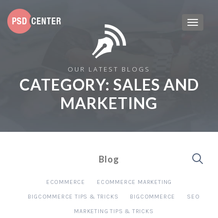
OUR LATEST BLOGS
CATEGORY:
SALES AND
MARKETING
Blog
ECOMMERCE
ECOMMERCE MARKETING
BIGCOMMERCE TIPS & TRICKS
BIGCOMMERCE
SEO
MARKETING TIPS & TRICKS