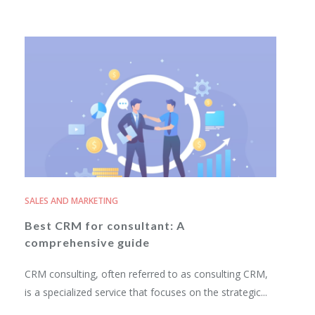
SALES AND MARKETING
Best CRM for consultant: A
comprehensive guide
CRM consulting, often referred to as consulting CRM,
is a specialized service that focuses on the strategic...