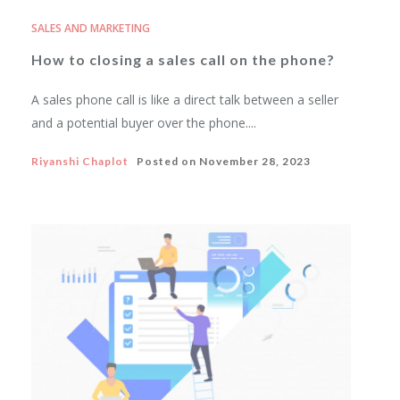
SALES AND MARKETING
How to closing a sales call on the phone?
A sales phone call is like a direct talk between a seller
and a potential buyer over the phone....
Riyanshi Chaplot
Posted on
November 28, 2023