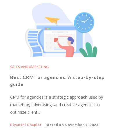
SALES AND MARKETING
Best CRM for agencies: A step-by-step
guide
CRM for agencies is a strategic approach used by
marketing, advertising, and creative agencies to
optimize client...
Riyanshi Chaplot
Posted on
November 1, 2023