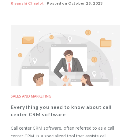
Riyanshi Chaplot
Posted on
October 28, 2023
SALES AND MARKETING
Everything you need to know about call
center CRM software
Call center CRM software, often referred to as a call
center CRM, is a specialized tool that assists call