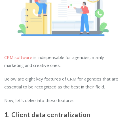
CRM software
is indispensable for agencies, mainly
marketing and creative ones.
Below are eight key features of CRM for agencies that are
essential to be recognized as the best in their field.
Now, let’s delve into these features-
1. Client data centralization