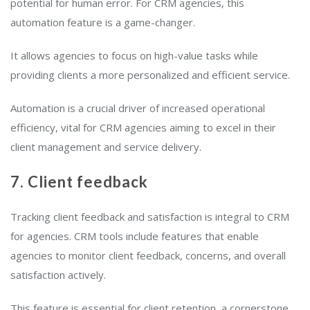
potential for human error. For CRM agencies, this
automation feature is a game-changer.
It allows agencies to focus on high-value tasks while
providing clients a more personalized and efficient service.
Automation is a crucial driver of increased operational
efficiency, vital for CRM agencies aiming to excel in their
client management and service delivery.
7. Client feedback
Tracking client feedback and satisfaction is integral to CRM
for agencies. CRM tools include features that enable
agencies to monitor client feedback, concerns, and overall
satisfaction actively.
This feature is essential for client retention, a cornerstone