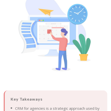
Key Takeaways
CRM for agencies is a strategic approach used by