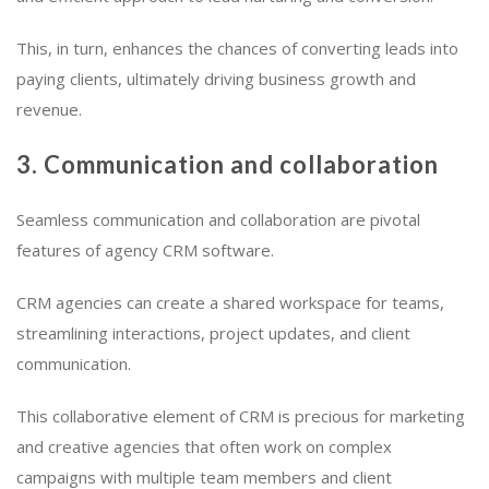
This, in turn, enhances the chances of converting leads into
paying clients, ultimately driving business growth and
revenue.
3. Communication and collaboration
Seamless communication and collaboration are pivotal
features of agency CRM software.
CRM agencies can create a shared workspace for teams,
streamlining interactions, project updates, and client
communication.
This collaborative element of CRM is precious for marketing
and creative agencies that often work on complex
campaigns with multiple team members and client