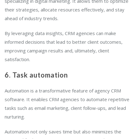
specializing in digital marketing. It allows them to optimize
their strategies, allocate resources effectively, and stay
ahead of industry trends.
By leveraging data insights, CRM agencies can make
informed decisions that lead to better client outcomes,
improving campaign results and, ultimately, client
satisfaction.
6. Task automation
Automation is a transformative feature of agency CRM
software. It enables CRM agencies to automate repetitive
tasks such as email marketing, client follow-ups, and lead
nurturing.
Automation not only saves time but also minimizes the