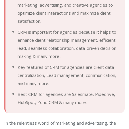
marketing, advertising, and creative agencies to
optimize client interactions and maximize client
satisfaction.
CRM is important for agencies because it helps to
enhance client relationship management, efficient
lead, seamless collaboration, data-driven decision
making & many more .
Key features of CRM for agencies are client data
centralization, Lead management, communication,
and many more.
Best CRM for agencies are Salesmate, Pipedrive,
HubSpot, Zoho CRM & many more.
In the relentless world of marketing and advertising, the