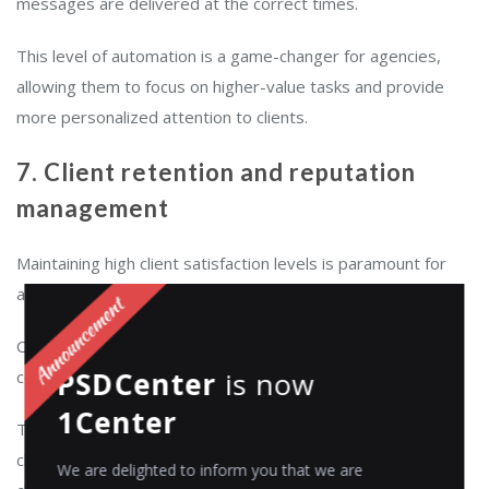
messages are delivered at the correct times.
This level of automation is a game-changer for agencies,
allowing them to focus on higher-value tasks and provide
more personalized attention to clients.
7. Client retention and reputation
management
Maintaining high client satisfaction levels is paramount for
agencies.
CRM tools enable agencies to promptly address client
PSDCenter
is now
concerns, monitor feedback, and take corrective actions.
1Center
This active management of client relationships is critical to
client retention. For marketing and creative agencies, a high
We are delighted to inform you that we are