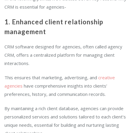
CRM is essential for agencies-
1. Enhanced client relationship
management
CRM software designed for agencies, often called agency
CRM, offers a centralized platform for managing client
interactions.
This ensures that marketing, advertising, and
creative
agencies
have comprehensive insights into clients’
preferences, history, and communication records.
By maintaining a rich client database, agencies can provide
personalized services and solutions tailored to each client’s
unique needs, essential for building and nurturing lasting