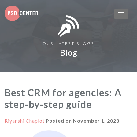
OUR LATEST BLOGS
Blog
Best CRM for agencies: A
step-by-step guide
Riyanshi Chaplot
Posted on
November 1, 2023