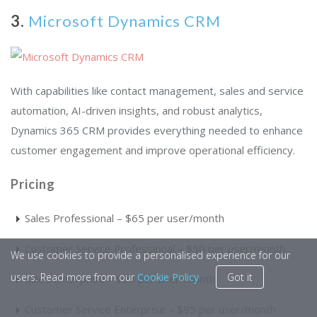
3.
Microsoft Dynamics CRM
With capabilities like contact management, sales and service
automation, AI-driven insights, and robust analytics,
Dynamics 365 CRM provides everything needed to enhance
customer engagement and improve operational efficiency.
Pricing
Sales Professional – $65 per user/month
Customer Service Professional – $50 per user/month
We use cookies to provide a personalised experience for our
users. Read more from our
Cookie Policy
Got it
Sales Enterprise – $95 per user/month
Customer Service Enterprise – $95 per user/month