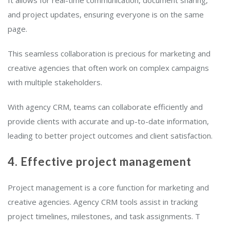
It allows for real-time communication, document sharing,
and project updates, ensuring everyone is on the same
page.
This seamless collaboration is precious for marketing and
creative agencies that often work on complex campaigns
with multiple stakeholders.
With agency CRM, teams can collaborate efficiently and
provide clients with accurate and up-to-date information,
leading to better project outcomes and client satisfaction.
4. Effective project management
Project management is a core function for marketing and
creative agencies. Agency CRM tools assist in tracking
project timelines, milestones, and task assignments. T