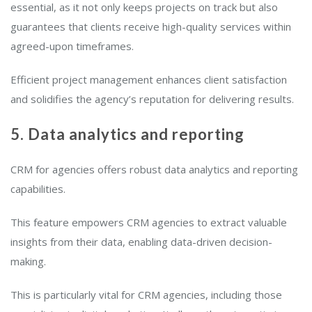
essential, as it not only keeps projects on track but also
guarantees that clients receive high-quality services within
agreed-upon timeframes.
Efficient project management enhances client satisfaction
and solidifies the agency’s reputation for delivering results.
5. Data analytics and reporting
CRM for agencies offers robust data analytics and reporting
capabilities.
This feature empowers CRM agencies to extract valuable
insights from their data, enabling data-driven decision-
making.
This is particularly vital for CRM agencies, including those