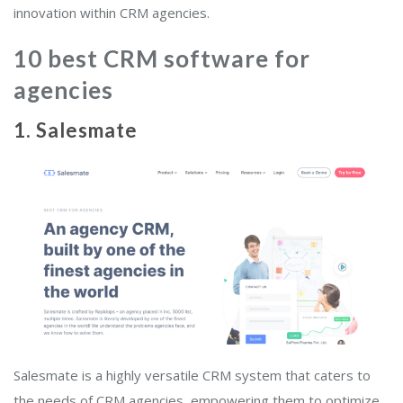
innovation within CRM agencies.
10 best CRM software for
agencies
1. Salesmate
Salesmate is a highly versatile CRM system that caters to
the needs of CRM agencies, empowering them to optimize