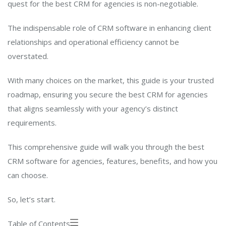
quest for the best CRM for agencies is non-negotiable.
The indispensable role of CRM software in enhancing client
relationships and operational efficiency cannot be
overstated.
With many choices on the market, this guide is your trusted
roadmap, ensuring you secure the best CRM for agencies
that aligns seamlessly with your agency’s distinct
requirements.
This comprehensive guide will walk you through the best
CRM software for agencies, features, benefits, and how you
can choose.
So, let’s start.
Table of Contents