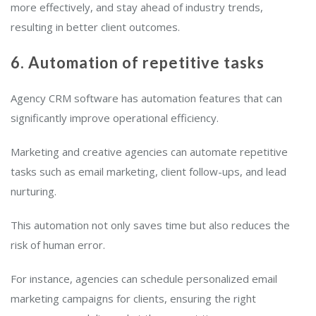
more effectively, and stay ahead of industry trends,
resulting in better client outcomes.
6. Automation of repetitive tasks
Agency CRM software has automation features that can
significantly improve operational efficiency.
Marketing and creative agencies can automate repetitive
tasks such as email marketing, client follow-ups, and lead
nurturing.
This automation not only saves time but also reduces the
risk of human error.
For instance, agencies can schedule personalized email
marketing campaigns for clients, ensuring the right