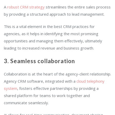
A
robust
CRM
strategy
streamlines the entire sales process
by providing a structured approach to lead management.
This is a vital element in the best CRM practices for
agencies, as it helps in identifying the most promising
opportunities and managing them effectively, ultimately
leading to increased revenue and business growth.
3. Seamless collaboration
Collaboration is at the heart of the agency-client relationship.
Agency CRM software, integrated with a
cloud telephony
system
, fosters effective partnerships by providing a
shared platform for teams to work together and
communicate seamlessly.