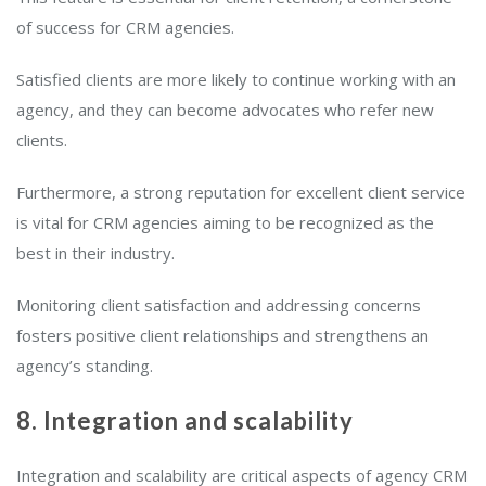
of success for CRM agencies.
Satisfied clients are more likely to continue working with an
agency, and they can become advocates who refer new
clients.
Furthermore, a strong reputation for excellent client service
is vital for CRM agencies aiming to be recognized as the
best in their industry.
Monitoring client satisfaction and addressing concerns
fosters positive client relationships and strengthens an
agency’s standing.
8. Integration and scalability
Integration and scalability are critical aspects of agency CRM