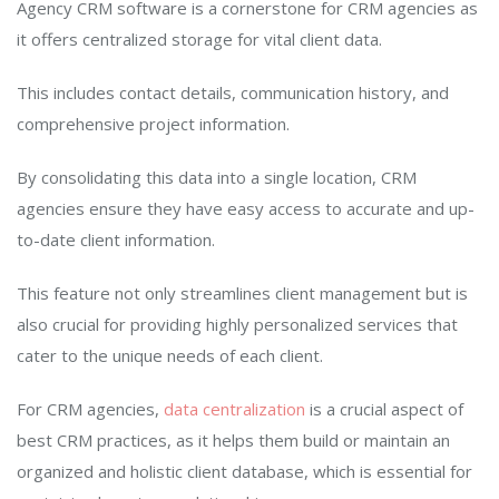
Agency CRM software is a cornerstone for CRM agencies as
it offers centralized storage for vital client data.
This includes contact details, communication history, and
comprehensive project information.
By consolidating this data into a single location, CRM
agencies ensure they have easy access to accurate and up-
to-date client information.
This feature not only streamlines client management but is
also crucial for providing highly personalized services that
cater to the unique needs of each client.
For CRM agencies,
data centralization
is a crucial aspect of
best CRM practices, as it helps them build or maintain an
organized and holistic client database, which is essential for