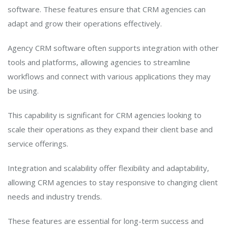
software. These features ensure that CRM agencies can
adapt and grow their operations effectively.
Agency CRM software often supports integration with other
tools and platforms, allowing agencies to streamline
workflows and connect with various applications they may
be using.
This capability is significant for CRM agencies looking to
scale their operations as they expand their client base and
service offerings.
Integration and scalability offer flexibility and adaptability,
allowing CRM agencies to stay responsive to changing client
needs and industry trends.
These features are essential for long-term success and