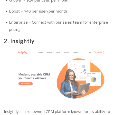
Boost – $40 per user/per month
Enterprise – Connect with our sales team for enterprise
pricing
2. Insightly
Insightly is a renowned CRM platform known for its ability to