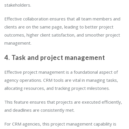
stakeholders.
Effective collaboration ensures that all team members and
clients are on the same page, leading to better project
outcomes, higher client satisfaction, and smoother project
management.
4. Task and project management
Effective project management is a foundational aspect of
agency operations. CRM tools are vital in managing tasks,
allocating resources, and tracking project milestones.
This feature ensures that projects are executed efficiently,
and deadlines are consistently met.
For CRM agencies, this project management capability is