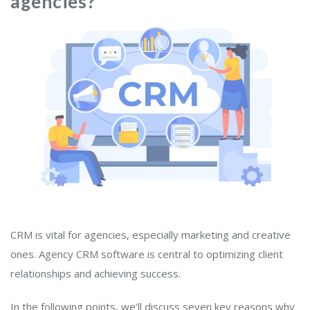
agencies?
CRM is vital for agencies, especially marketing and creative
ones. Agency CRM software is central to optimizing client
relationships and achieving success.
In the following points, we’ll discuss seven key reasons why