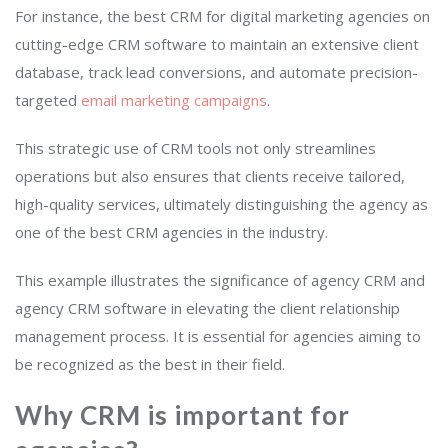
For instance, the best CRM for digital marketing agencies on
cutting-edge CRM software to maintain an extensive client
database, track lead conversions, and automate precision-
targeted
email marketing campaigns
.
This strategic use of CRM tools not only streamlines
operations but also ensures that clients receive tailored,
high-quality services, ultimately distinguishing the agency as
one of the best CRM agencies in the industry.
This example illustrates the significance of agency CRM and
agency CRM software in elevating the client relationship
management process. It is essential for agencies aiming to
be recognized as the best in their field.
Why CRM is important for