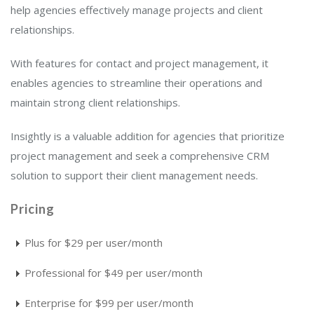
help agencies effectively manage projects and client
relationships.
With features for contact and project management, it
enables agencies to streamline their operations and
maintain strong client relationships.
Insightly is a valuable addition for agencies that prioritize
project management and seek a comprehensive CRM
solution to support their client management needs.
Pricing
Plus for $29 per user/month
Professional for $49 per user/month
Enterprise for $99 per user/month