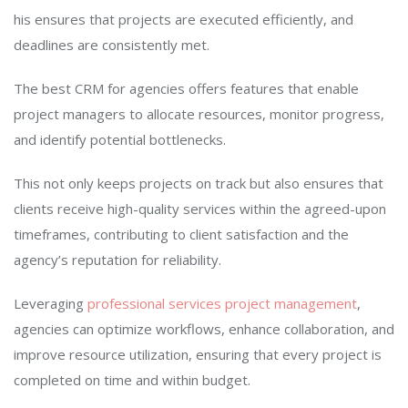
his ensures that projects are executed efficiently, and
deadlines are consistently met.
The best CRM for agencies offers features that enable
project managers to allocate resources, monitor progress,
and identify potential bottlenecks.
This not only keeps projects on track but also ensures that
clients receive high-quality services within the agreed-upon
timeframes, contributing to client satisfaction and the
agency’s reputation for reliability.
Leveraging
professional services project management
,
agencies can optimize workflows, enhance collaboration, and
improve resource utilization, ensuring that every project is
completed on time and within budget.