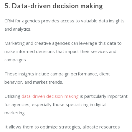
5. Data-driven decision making
CRM for agencies provides access to valuable data insights
and analytics.
Marketing and creative agencies can leverage this data to
make informed decisions that impact their services and
campaigns.
These insights include campaign performance, client
behavior, and market trends.
Utilizing
data-driven decision-making
is particularly important
for agencies, especially those specializing in digital
marketing.
It allows them to optimize strategies, allocate resources