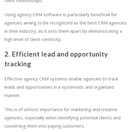
client relationships.
Using agency CRM software is particularly beneficial for
agencies aiming to be recognized as the best CRM agencies
in their industry, as it sets them apart by demonstrating a
high level of client-centricity.
2. Efficient lead and opportunity
tracking
Effective agency CRM systems enable agencies to track
leads and opportunities in a systematic and organized
manner.
This is of utmost importance for marketing and creative
agencies, especially when identifying potential clients and
converting them into paying customers.