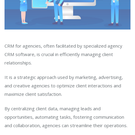
CRM for agencies, often facilitated by specialized agency
CRM software, is crucial in efficiently managing client
relationships.
It is a strategic approach used by marketing, advertising,
and creative agencies to optimize client interactions and
maximize client satisfaction.
By centralizing client data, managing leads and
opportunities, automating tasks, fostering communication
and collaboration, agencies can streamline their operations.