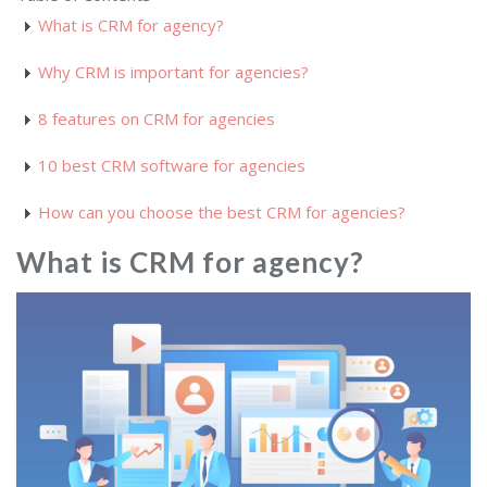
What is CRM for agency?
Why CRM is important for agencies?
8 features on CRM for agencies
10 best CRM software for agencies
How can you choose the best CRM for agencies?
What is CRM for agency?