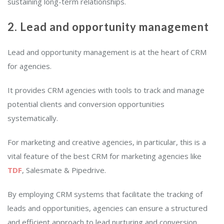
sustaining long-term relationships.
2. Lead and opportunity management
Lead and opportunity management is at the heart of CRM
for agencies.
It provides CRM agencies with tools to track and manage
potential clients and conversion opportunities
systematically.
For marketing and creative agencies, in particular, this is a
vital feature of the best CRM for marketing agencies like
TDF
, Salesmate & Pipedrive.
By employing CRM systems that facilitate the tracking of
leads and opportunities, agencies can ensure a structured
and efficient approach to lead nurturing and conversion.