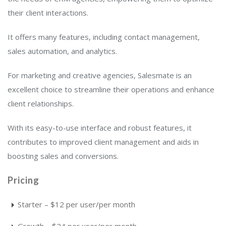
their client interactions.
It offers many features, including contact management,
sales automation, and analytics.
For marketing and creative agencies, Salesmate is an
excellent choice to streamline their operations and enhance
client relationships.
With its easy-to-use interface and robust features, it
contributes to improved client management and aids in
boosting sales and conversions.
Pricing
Starter – $12 per user/per month
Growth – $24 per user/per month