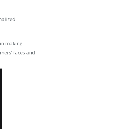
nalized
g in making
mers’ faces and