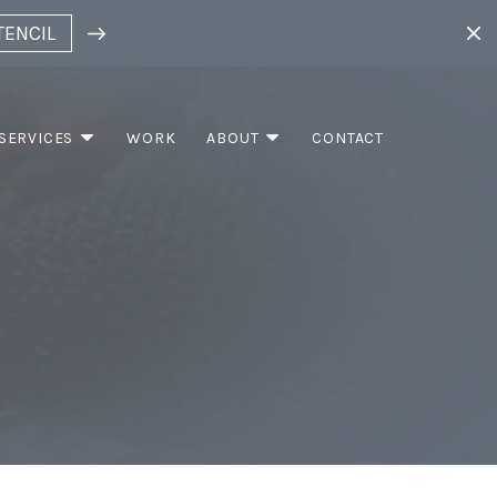
TENCIL
SERVICES
WORK
ABOUT
CONTACT