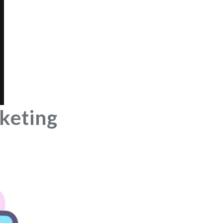
keting