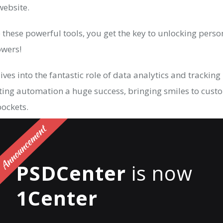
 website.
hese powerful tools, you get the key to unlocking perso
owers!
ives into the fantastic role of data analytics and trackin
g automation a huge success, bringing smiles to custo
 pockets.
eCommerce marketing automation
PSDCenter
is now
a analytics in eCommerce marketing automation
1Center
a analytics with marketing automation
a-driven eCommerce marketing automation