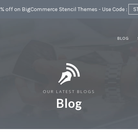
5% off on BigCommerce Stencil Themes - Use Code :
S
BLOG
OUR LATEST BLOGS
Blog