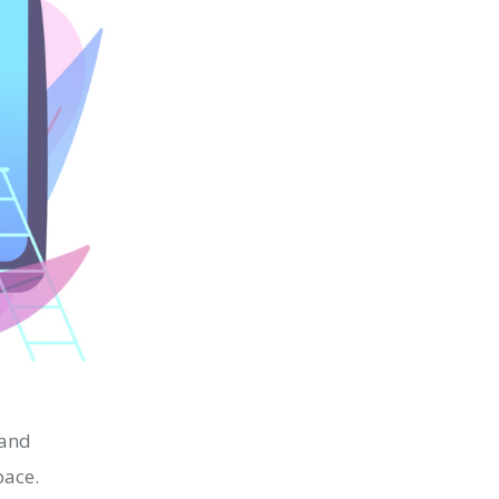
 and
space.