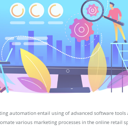
ng automation entail using of advanced software tools
tomate various marketing processes in the online retail 