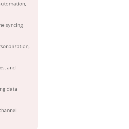
 automation,
me syncing
sonalization,
es, and
ing data
-channel