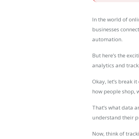
In the world of onl
businesses connect
automation.
But here’s the exci
analytics and trac
Okay, let’s break i
how people shop, w
That’s what data an
understand their p
Now, think of trac