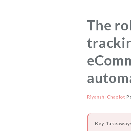
The ro
tracki
eComm
autom
Riyanshi Chaplot
P
Key Takeaway