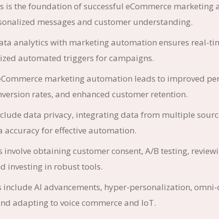
cs is the foundation of successful eCommerce marketing
sonalized messages and customer understanding.
data analytics with marketing automation ensures real-ti
ized automated triggers for campaigns.
eCommerce marketing automation leads to improved per
nversion rates, and enhanced customer retention.
clude data privacy, integrating data from multiple sourc
 accuracy for effective automation.
s involve obtaining customer consent, A/B testing, review
d investing in robust tools.
s include AI advancements, hyper-personalization, omni
 and adapting to voice commerce and IoT.