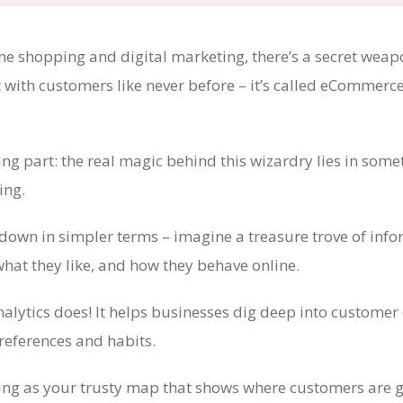
ine shopping and digital marketing, there’s a secret weap
 with customers like never before – it’s called eCommerc
ting part: the real magic behind this wizardry lies in som
king.
t down in simpler terms – imagine a treasure trove of inf
hat they like, and how they behave online.
alytics does! It helps businesses dig deep into customer
references and habits.
king as your trusty map that shows where customers are 