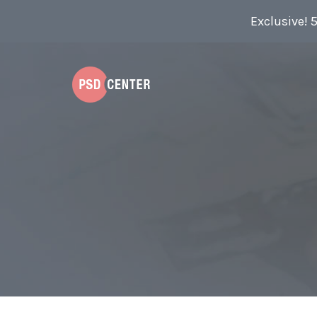
Exclusive! 