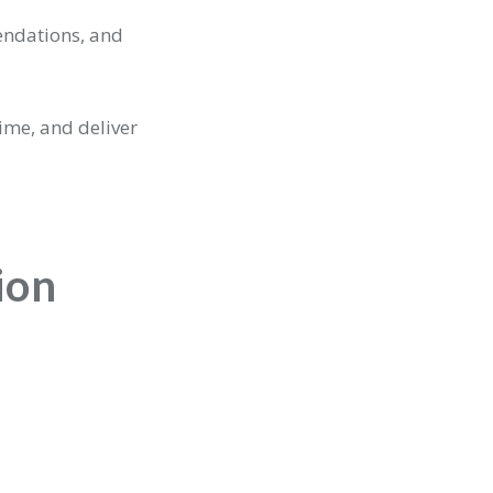
endations, and
ime, and deliver
ion