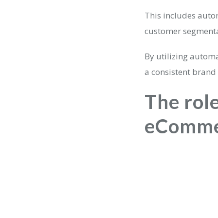
This includes aut
customer segmentat
By utilizing automa
a consistent brand
The role
eComme