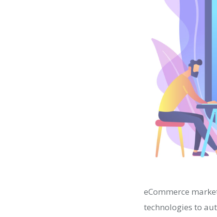
eCommerce marketi
technologies to au