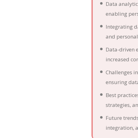
Data analyti
enabling per
Integrating 
and personal
Data-driven 
increased co
Challenges in
ensuring data
Best practice
strategies, an
Future trend
integration,