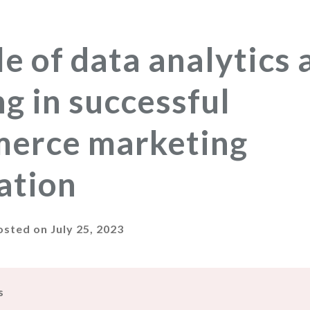
le of data analytics 
ng in successful
erce marketing
ation
osted on
July 25, 2023
s