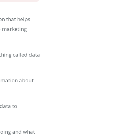
on that helps
e marketing
ething called data
ormation about
 data to
going and what