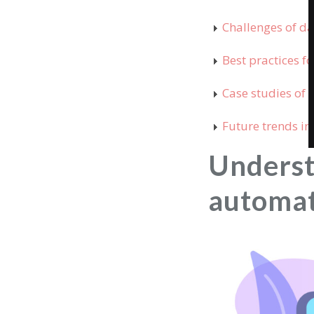
Challenges of d
Best practices 
Case studies of
Future trends i
Unders
automa