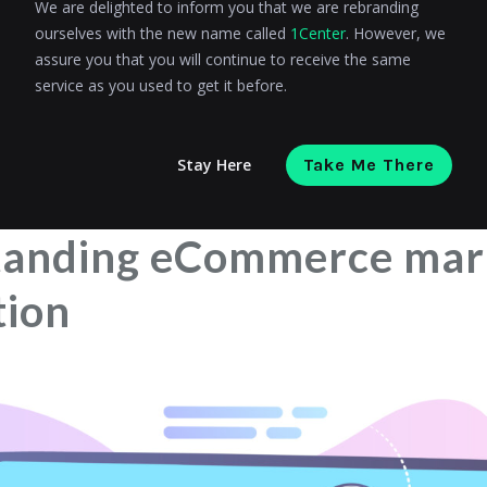
We are delighted to inform you that we are rebranding
ourselves with the new name called
1Center
. However, we
ata-driven eCommerce marketing automation
assure you that you will continue to receive the same
service as you used to get it before.
for data-driven eCommerce marketing automation
 successful eCommerce marketing automation
Stay Here
Take Me There
n eCommerce marketing automation and data analytics
tanding eCommerce mar
tion