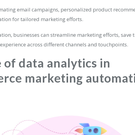
omating email campaigns, personalized product recomm
ion for tailored marketing efforts.
tion, businesses can streamline marketing efforts, save t
 experience across different channels and touchpoints.
 of data analytics in
rce marketing automat