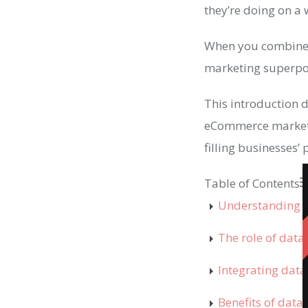
they’re doing on a
When you combine t
marketing superp
This introduction d
eCommerce marketin
filling businesses’
Table of Contents
Understanding 
The role of dat
Integrating dat
Benefits of dat