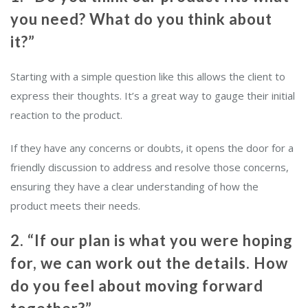
you need? What do you think about
it?”
Starting with a simple question like this allows the client to
express their thoughts. It’s a great way to gauge their initial
reaction to the product.
If they have any concerns or doubts, it opens the door for a
friendly discussion to address and resolve those concerns,
ensuring they have a clear understanding of how the
product meets their needs.
2. “If our plan is what you were hoping
for, we can work out the details. How
do you feel about moving forward