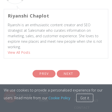
Riyanshi Chaplot
Riyanshi is an enthusiastic content creator and SEO
strategist at Salesmate who curates information on
marketing, sales, and customer experience. She loves to
explore new places and meet new people when she is not
working.
View All Posts
PREV
NEXT
We use cookies to provide a personalised experience for our
HOME
PARTNERS
users. Read more from our
Cookie Policy
Got it
WORK
TESTIMONIALS
CONTACT