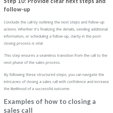
Step 10: Provide clear next steps and
follow-up
Conclude the call by outlining the next steps and follow-up
actions. Whether it’s finalizing the details, sending additional
information, or scheduling a follow-up, clarity in the post-
closing process is vital.
This step ensures a seamless transition from the call to the
next phase of the sales process.
By following these structured steps, you can navigate the
intricacies of closing a sales call with confidence and increase
the likelihood of a successful outcome.
Examples of how to closing a
sales call