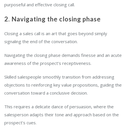
purposeful and effective closing call.
2. Navigating the closing phase
Closing a sales call is an art that goes beyond simply
signaling the end of the conversation.
Navigating the closing phase demands finesse and an acute
awareness of the prospect’s receptiveness.
Skilled salespeople smoothly transition from addressing
objections to reinforcing key value propositions, guiding the
conversation toward a conclusive decision.
This requires a delicate dance of persuasion, where the
salesperson adapts their tone and approach based on the
prospect’s cues.