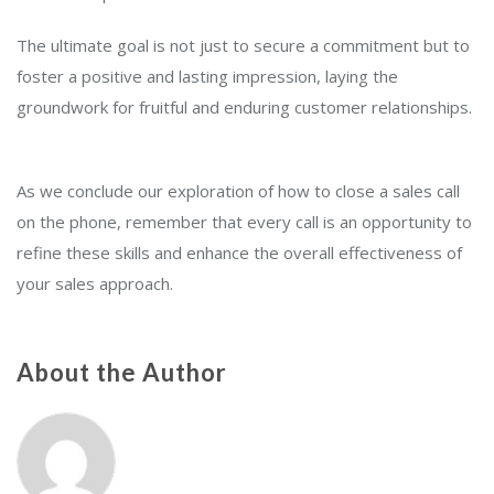
The ultimate goal is not just to secure a commitment but to
foster a positive and lasting impression, laying the
groundwork for fruitful and enduring customer relationships.
As we conclude our exploration of how to close a sales call
on the phone, remember that every call is an opportunity to
refine these skills and enhance the overall effectiveness of
your sales approach.
About the Author