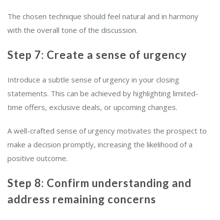
The chosen technique should feel natural and in harmony
with the overall tone of the discussion.
Step 7: Create a sense of urgency
Introduce a subtle sense of urgency in your closing
statements. This can be achieved by highlighting limited-
time offers, exclusive deals, or upcoming changes.
A well-crafted sense of urgency motivates the prospect to
make a decision promptly, increasing the likelihood of a
positive outcome.
Step 8: Confirm understanding and
address remaining concerns