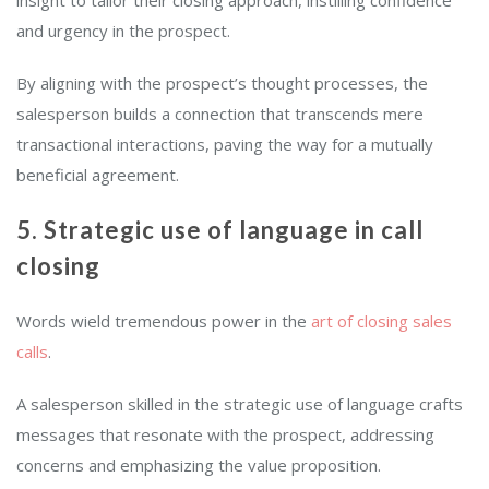
and urgency in the prospect.
By aligning with the prospect’s thought processes, the
salesperson builds a connection that transcends mere
transactional interactions, paving the way for a mutually
beneficial agreement.
5. Strategic use of language in call
closing
Words wield tremendous power in the
art of closing sales
calls
.
A salesperson skilled in the strategic use of language crafts
messages that resonate with the prospect, addressing
concerns and emphasizing the value proposition.