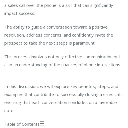
a sales call over the phone is a skill that can significantly
impact success.
The ability to guide a conversation toward a positive
resolution, address concerns, and confidently invite the
prospect to take the next steps is paramount.
This process involves not only effective communication but
also an understanding of the nuances of phone interactions.
In this discussion, we will explore key benefits, steps, and
examples that contribute to successfully closing a sales call,
ensuring that each conversation concludes on a favorable
note.
Table of Contents