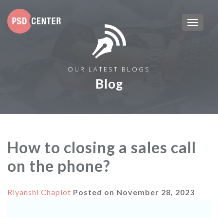
OUR LATEST BLOGS
Blog
How to closing a sales call
on the phone?
Riyanshi Chaplot
Posted on
November 28, 2023