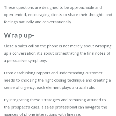
These questions are designed to be approachable and
open-ended, encouraging clients to share their thoughts and
feelings naturally and conversationally.
Wrap up-
Close a sales call on the phone is not merely about wrapping
up a conversation; it’s about orchestrating the final notes of
a persuasive symphony.
From establishing rapport and understanding customer
needs to choosing the right closing technique and creating a
sense of urgency, each element plays a crucial role.
By integrating these strategies and remaining attuned to
the prospect’s cues, a sales professional can navigate the
nuances of phone interactions with finesse.