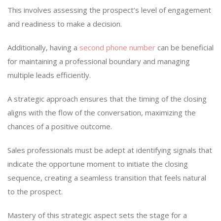
This involves assessing the prospect’s level of engagement
and readiness to make a decision.
Additionally, having a
second phone number
can be beneficial
for maintaining a professional boundary and managing
multiple leads efficiently.
A strategic approach ensures that the timing of the closing
aligns with the flow of the conversation, maximizing the
chances of a positive outcome.
Sales professionals must be adept at identifying signals that
indicate the opportune moment to initiate the closing
sequence, creating a seamless transition that feels natural
to the prospect.
Mastery of this strategic aspect sets the stage for a