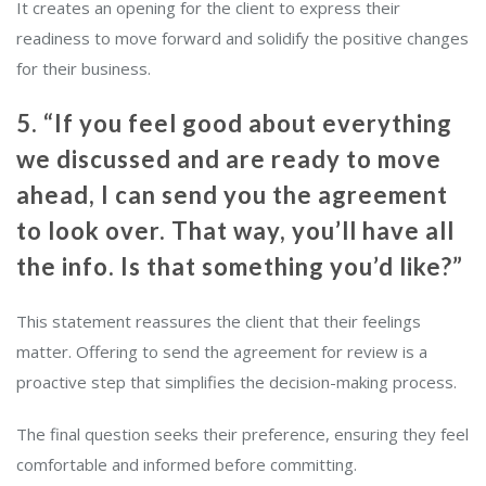
It creates an opening for the client to express their
readiness to move forward and solidify the positive changes
for their business.
5. “If you feel good about everything
we discussed and are ready to move
ahead, I can send you the agreement
to look over. That way, you’ll have all
the info. Is that something you’d like?”
This statement reassures the client that their feelings
matter. Offering to send the agreement for review is a
proactive step that simplifies the decision-making process.
The final question seeks their preference, ensuring they feel
comfortable and informed before committing.