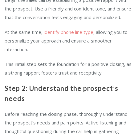
the prospect. Use a friendly and confident tone, and ensure
that the conversation feels engaging and personalized.
At the same time,
identify phone line type
, allowing you to
personalize your approach and ensure a smoother
interaction.
This initial step sets the foundation for a positive closing, as
a strong rapport fosters trust and receptivity.
Step 2: Understand the prospect’s
needs
Before reaching the closing phase, thoroughly understand
the prospect’s needs and pain points. Active listening and
thoughtful questioning during the call help in gathering