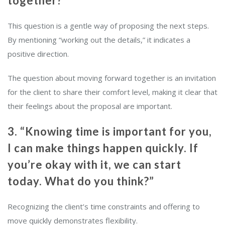
together?”
This question is a gentle way of proposing the next steps.
By mentioning “working out the details,” it indicates a
positive direction.
The question about moving forward together is an invitation
for the client to share their comfort level, making it clear that
their feelings about the proposal are important.
3. “Knowing time is important for you,
I can make things happen quickly. If
you’re okay with it, we can start
today. What do you think?”
Recognizing the client’s time constraints and offering to
move quickly demonstrates flexibility.