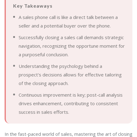
Key Takeaways
A sales phone call is like a direct talk between a
seller and a potential buyer over the phone.
Successfully closing a sales call demands strategic
navigation, recognizing the opportune moment for
a purposeful conclusion.
Understanding the psychology behind a
prospect's decisions allows for effective tailoring
of the closing approach.
Continuous improvement is key; post-call analysis
drives enhancement, contributing to consistent
success in sales efforts.
In the fast-paced world of sales, mastering the art of closing