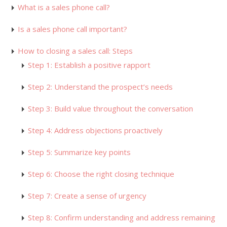
What is a sales phone call?
Is a sales phone call important?
How to closing a sales call: Steps
Step 1: Establish a positive rapport
Step 2: Understand the prospect’s needs
Step 3: Build value throughout the conversation
Step 4: Address objections proactively
Step 5: Summarize key points
Step 6: Choose the right closing technique
Step 7: Create a sense of urgency
Step 8: Confirm understanding and address remaining