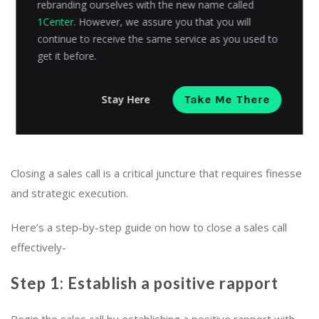
rebranding ourselves with the new name called
1Center
. However, we assure you that you will
continue to receive the same service as you used to
get it before.
Stay Here
Take Me There
Closing a sales call is a critical juncture that requires finesse
and strategic execution.
Here’s a step-by-step guide on how to close a sales call
effectively-
Step 1: Establish a positive rapport
Begin the sales call by establishing a positive rapport with