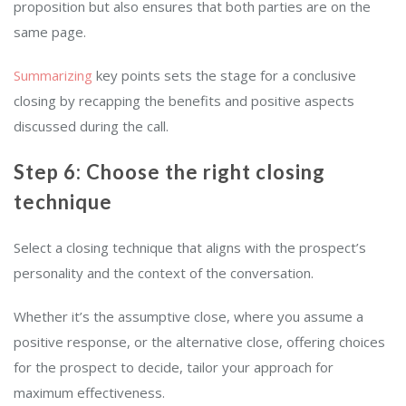
proposition but also ensures that both parties are on the
same page.
Summarizing
key points sets the stage for a conclusive
closing by recapping the benefits and positive aspects
discussed during the call.
Step 6: Choose the right closing
technique
Select a closing technique that aligns with the prospect’s
personality and the context of the conversation.
Whether it’s the assumptive close, where you assume a
positive response, or the alternative close, offering choices
for the prospect to decide, tailor your approach for
maximum effectiveness.