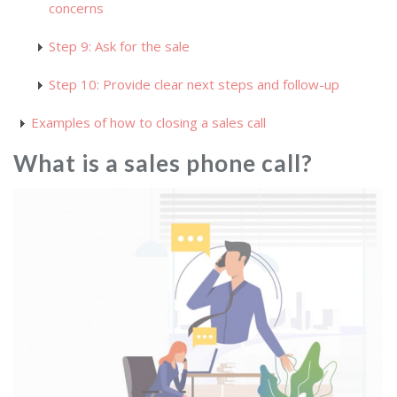
concerns
Step 9: Ask for the sale
Step 10: Provide clear next steps and follow-up
Examples of how to closing a sales call
What is a sales phone call?