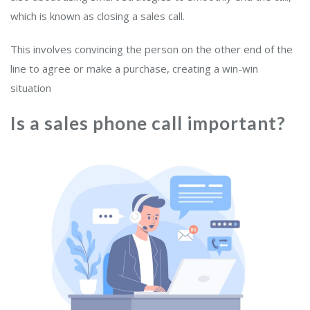
which is known as closing a sales call.
This involves convincing the person on the other end of the
line to agree or make a purchase, creating a win-win
situation
Is a sales phone call important?