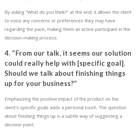
By asking “What do you think?” at the end, it allows the client
to voice any concerns or preferences they may have
regarding the pace, making them an active participant in the
decision-making process.
4. “From our talk, it seems our solution
could really help with [specific goal].
Should we talk about finishing things
up for your business?”
Emphasizing the positive impact of the product on the
client’s specific goals adds a personal touch. The question
about finishing things up is a subtle way of suggesting a
decision point.