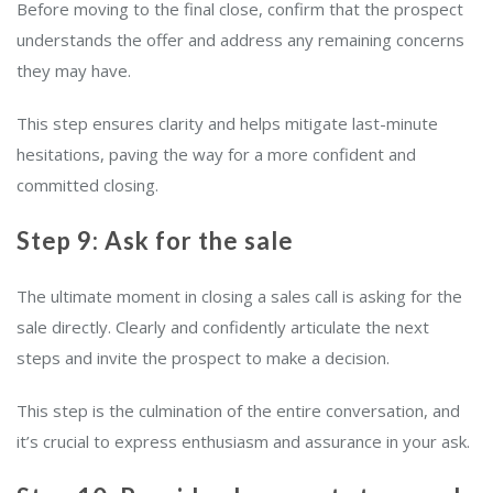
Before moving to the final close, confirm that the prospect
understands the offer and address any remaining concerns
they may have.
This step ensures clarity and helps mitigate last-minute
hesitations, paving the way for a more confident and
committed closing.
Step 9: Ask for the sale
The ultimate moment in closing a sales call is asking for the
sale directly. Clearly and confidently articulate the next
steps and invite the prospect to make a decision.
This step is the culmination of the entire conversation, and
it’s crucial to express enthusiasm and assurance in your ask.