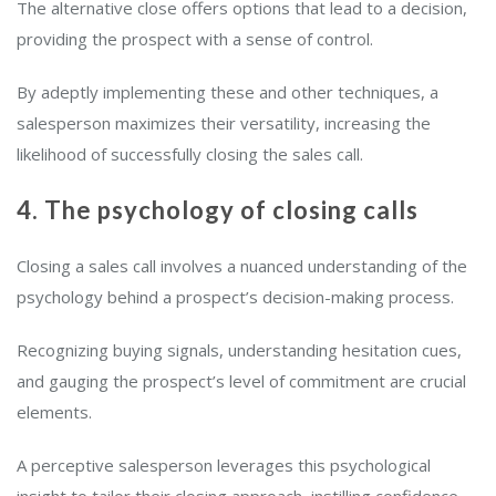
The alternative close offers options that lead to a decision,
providing the prospect with a sense of control.
By adeptly implementing these and other techniques, a
salesperson maximizes their versatility, increasing the
likelihood of successfully closing the sales call.
4. The psychology of closing calls
Closing a sales call involves a nuanced understanding of the
psychology behind a prospect’s decision-making process.
Recognizing buying signals, understanding hesitation cues,
and gauging the prospect’s level of commitment are crucial
elements.
A perceptive salesperson leverages this psychological
insight to tailor their closing approach, instilling confidence