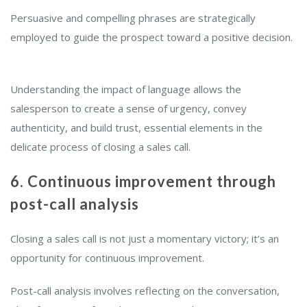
Persuasive and compelling phrases are strategically
employed to guide the prospect toward a positive decision.
Understanding the impact of language allows the
salesperson to create a sense of urgency, convey
authenticity, and build trust, essential elements in the
delicate process of closing a sales call.
6. Continuous improvement through
post-call analysis
Closing a sales call is not just a momentary victory; it’s an
opportunity for continuous improvement.
Post-call analysis involves reflecting on the conversation,