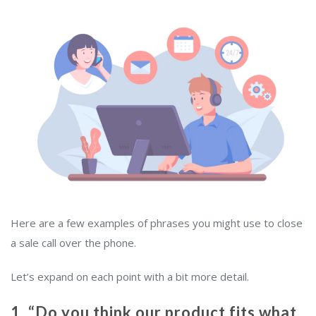
Here are a few examples of phrases you might use to close
a sale call over the phone.
Let’s expand on each point with a bit more detail.
1. “Do you think our product fits what