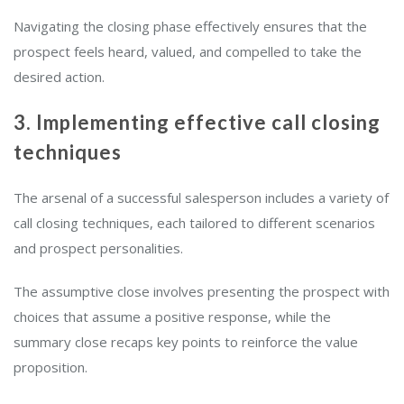
Navigating the closing phase effectively ensures that the
prospect feels heard, valued, and compelled to take the
desired action.
3. Implementing effective call closing
techniques
The arsenal of a successful salesperson includes a variety of
call closing techniques, each tailored to different scenarios
and prospect personalities.
The assumptive close involves presenting the prospect with
choices that assume a positive response, while the
summary close recaps key points to reinforce the value
proposition.