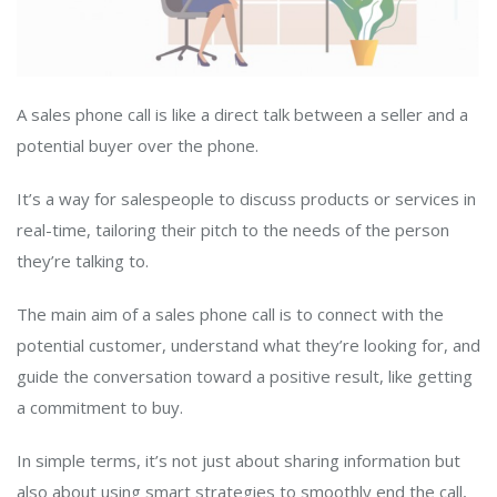
A sales phone call is like a direct talk between a seller and a
potential buyer over the phone.
It’s a way for salespeople to discuss products or services in
real-time, tailoring their pitch to the needs of the person
they’re talking to.
The main aim of a sales phone call is to connect with the
potential customer, understand what they’re looking for, and
guide the conversation toward a positive result, like getting
a commitment to buy.
In simple terms, it’s not just about sharing information but
also about using smart strategies to smoothly end the call,