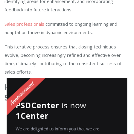
identifying areas for enhancement, and incorporating
feedback into future interactions.
Sales professionals
committed to ongoing learning and
adaptation thrive in dynamic environments.
This iterative process ensures that closing techniques
evolve, becoming increasingly refined and effective over
time, ultimately contributing to the consistent success of
sales efforts.
How to closing a sales call:
Steps
PSDCenter
is now
1Center
We are delighted to inform you that we are