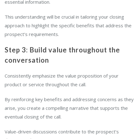
essential information.
This understanding will be crucial in tailoring your closing
approach to highlight the specific benefits that address the
prospect’s requirements.
Step 3: Build value throughout the
conversation
Consistently emphasize the value proposition of your
product or service throughout the call.
By reinforcing key benefits and addressing concerns as they
arise, you create a compelling narrative that supports the
eventual closing of the call.
Value-driven discussions contribute to the prospect’s