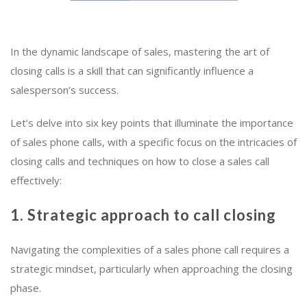
In the dynamic landscape of sales, mastering the art of
closing calls is a skill that can significantly influence a
salesperson’s success.
Let’s delve into six key points that illuminate the importance
of sales phone calls, with a specific focus on the intricacies of
closing calls and techniques on how to close a sales call
effectively:
1. Strategic approach to call closing
Navigating the complexities of a sales phone call requires a
strategic mindset, particularly when approaching the closing
phase.