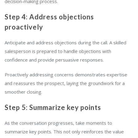
decision-making process.
Step 4: Address objections
proactively
Anticipate and address objections during the call. A skilled
salesperson is prepared to handle objections with
confidence and provide persuasive responses.
Proactively addressing concerns demonstrates expertise
and reassures the prospect, laying the groundwork for a
smoother closing.
Step 5: Summarize key points
As the conversation progresses, take moments to
summarize key points. This not only reinforces the value