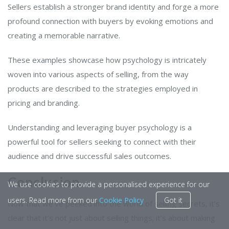
Sellers establish a stronger brand identity and forge a more
profound connection with buyers by evoking emotions and
creating a memorable narrative.
These examples showcase how psychology is intricately
woven into various aspects of selling, from the way
products are described to the strategies employed in
pricing and branding.
Understanding and leveraging buyer psychology is a
powerful tool for sellers seeking to connect with their
audience and drive successful sales outcomes.
Conclusion
We use cookies to provide a personalised experience for our
users. Read more from our
Cookie Policy
Got it
Now that we’ve peeked into the world of selling secrets, it’s
clear that it’s not just about selling things; it’s about making