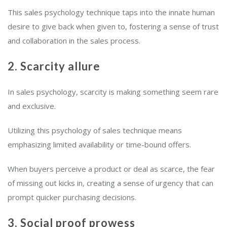
This sales psychology technique taps into the innate human
desire to give back when given to, fostering a sense of trust
and collaboration in the sales process.
2. Scarcity allure
In sales psychology, scarcity is making something seem rare
and exclusive.
Utilizing this psychology of sales technique means
emphasizing limited availability or time-bound offers.
When buyers perceive a product or deal as scarce, the fear
of missing out kicks in, creating a sense of urgency that can
prompt quicker purchasing decisions.
3. Social proof prowess