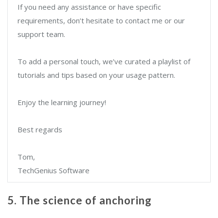
If you need any assistance or have specific
requirements, don’t hesitate to contact me or our
support team.
To add a personal touch, we’ve curated a playlist of
tutorials and tips based on your usage pattern.
Enjoy the learning journey!
Best regards
Tom,
TechGenius Software
5. The science of anchoring