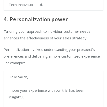
Tech Innovators Ltd.
4. Personalization power
Tailoring your approach to individual customer needs
enhances the effectiveness of your sales strategy.
Personalization involves understanding your prospect’s
preferences and delivering a more customized experience.
For example:
Hello Sarah,
I hope your experience with our trial has been
insightful.