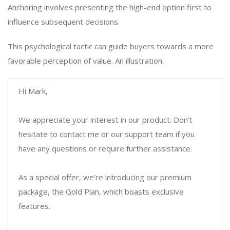
Anchoring involves presenting the high-end option first to
influence subsequent decisions.
This psychological tactic can guide buyers towards a more
favorable perception of value. An illustration:
Hi Mark,
We appreciate your interest in our product. Don’t
hesitate to contact me or our support team if you
have any questions or require further assistance.
As a special offer, we’re introducing our premium
package, the Gold Plan, which boasts exclusive
features.