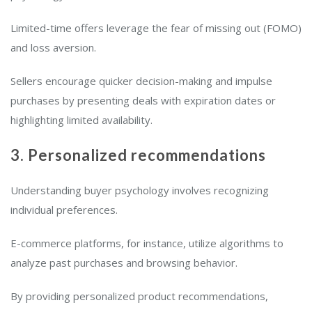
Limited-time offers leverage the fear of missing out (FOMO)
and loss aversion.
Sellers encourage quicker decision-making and impulse
purchases by presenting deals with expiration dates or
highlighting limited availability.
3. Personalized recommendations
Understanding buyer psychology involves recognizing
individual preferences.
E-commerce platforms, for instance, utilize algorithms to
analyze past purchases and browsing behavior.
By providing personalized product recommendations,