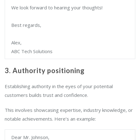
We look forward to hearing your thoughts!
Best regards,
Alex,
ABC Tech Solutions
3. Authority positioning
Establishing authority in the eyes of your potential
customers builds trust and confidence.
This involves showcasing expertise, industry knowledge, or
notable achievements. Here’s an example:
Dear Mr. Johnson,