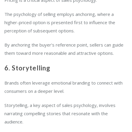
The psychology of selling employs anchoring, where a
higher-priced option is presented first to influence the
perception of subsequent options.
By anchoring the buyer’s reference point, sellers can guide
them toward more reasonable and attractive options.
6. Storytelling
Brands often leverage emotional branding to connect with
consumers on a deeper level.
Storytelling, a key aspect of sales psychology, involves
narrating compelling stories that resonate with the
audience.