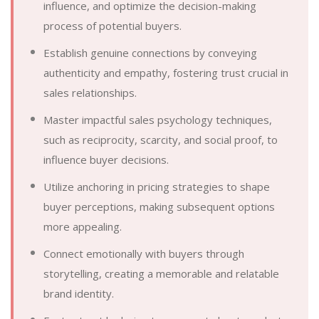
influence, and optimize the decision-making
process of potential buyers.
Establish genuine connections by conveying
authenticity and empathy, fostering trust crucial in
sales relationships.
Master impactful sales psychology techniques,
such as reciprocity, scarcity, and social proof, to
influence buyer decisions.
Utilize anchoring in pricing strategies to shape
buyer perceptions, making subsequent options
more appealing.
Connect emotionally with buyers through
storytelling, creating a memorable and relatable
brand identity.