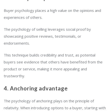
Buyer psychology places a high value on the opinions and
experiences of others.
The psychology of selling leverages social proof by
showcasing positive reviews, testimonials, or
endorsements.
This technique builds credibility and trust, as potential
buyers see evidence that others have benefited from the
product or service, making it more appealing and
trustworthy.
4. Anchoring advantage
The psychology of anchoring plays on the principle of
relativity. When introducing options to a buyer, starting with