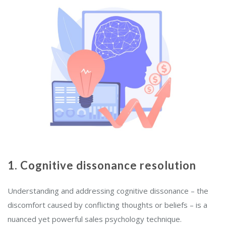
1. Cognitive dissonance resolution
Understanding and addressing cognitive dissonance – the
discomfort caused by conflicting thoughts or beliefs – is a
nuanced yet powerful sales psychology technique.