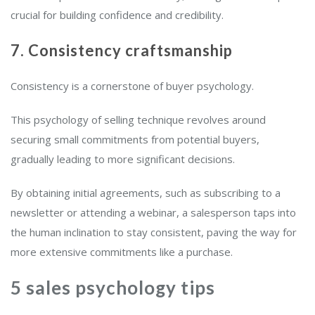
crucial for building confidence and credibility.
7. Consistency craftsmanship
Consistency is a cornerstone of buyer psychology.
This psychology of selling technique revolves around
securing small commitments from potential buyers,
gradually leading to more significant decisions.
By obtaining initial agreements, such as subscribing to a
newsletter or attending a webinar, a salesperson taps into
the human inclination to stay consistent, paving the way for
more extensive commitments like a purchase.
5 sales psychology tips