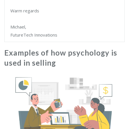
Warm regards
Michael,
FutureTech Innovations
Examples of how psychology is
used in selling