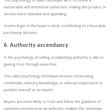
This psychology of sales technique aims to create a
memorable and emotional connection, making the product or
service more relatable and appealing.
Stories linger in the buyer’s mind, contributing to a favorable
purchasing decision.
6. Authority ascendancy
In the psychology of selling, establishing authority is akin to
gaining trust through expertise.
This sales psychology technique involves showcasing
credentials, industry knowledge, or relevant experience to
position oneself as an expert.
Buyers are more likely to trust and follow the guidance of
someone perceived as an authority, making this technique