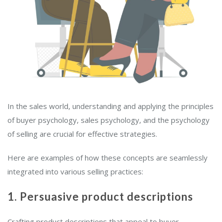
In the sales world, understanding and applying the principles
of buyer psychology, sales psychology, and the psychology
of selling are crucial for effective strategies.
Here are examples of how these concepts are seamlessly
integrated into various selling practices:
1. Persuasive product descriptions
Crafting product descriptions that appeal to buyer