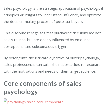
Sales psychology is the strategic application of psychological
principles or insights to understand, influence, and optimize
the decision-making process of potential buyers.
This discipline recognizes that purchasing decisions are not
solely rational but are deeply influenced by emotions,
perceptions, and subconscious triggers.
By delving into the intricate dynamics of buyer psychology,
sales professionals can tailor their approaches to resonate
with the motivations and needs of their target audience.
Core components of sales
psychology