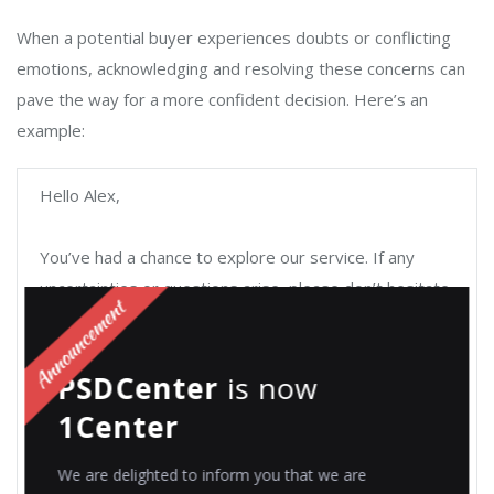
When a potential buyer experiences doubts or conflicting
emotions, acknowledging and resolving these concerns can
pave the way for a more confident decision. Here’s an
example:
Hello Alex,
You’ve had a chance to explore our service. If any
uncertainties or questions arise, please don’t hesitate
to contact me or our support team directly.
PSDCenter
is now
In recognizing the importance of clarity, we’ve
compiled a comprehensive FAQ document addressing
1Center
common queries and concerns.
We are delighted to inform you that we are