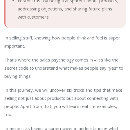
Foster trust by being transparent about products,
addressing objections, and sharing future plans
with customers.
In selling stuff, knowing how people think and feel is super
important.
That’s where the sales psychology comes in – it’s like the
secret code to understand what makes people say “yes” to
buying things.
In this journey, we will uncover six tricks and tips that make
selling not just about products but about connecting with
people. Apart from that, you will learn real-life examples,
too.
Imagine it as having a superpower in understanding what