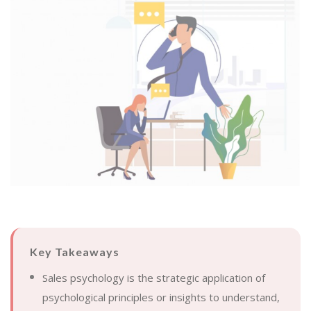
Key Takeaways
Sales psychology is the strategic application of
psychological principles or insights to understand,