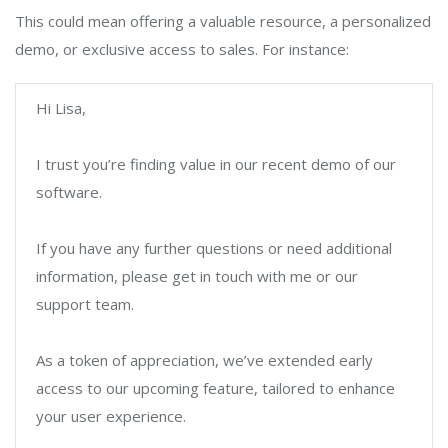
This could mean offering a valuable resource, a personalized
demo, or exclusive access to sales. For instance:
Hi Lisa,
I trust you’re finding value in our recent demo of our
software.
If you have any further questions or need additional
information, please get in touch with me or our
support team.
As a token of appreciation, we’ve extended early
access to our upcoming feature, tailored to enhance
your user experience.