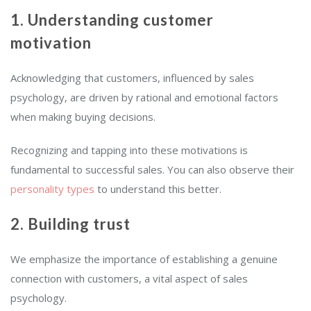
1. Understanding customer
motivation
Acknowledging that customers, influenced by sales
psychology, are driven by rational and emotional factors
when making buying decisions.
Recognizing and tapping into these motivations is
fundamental to successful sales. You can also observe their
personality types
to understand this better.
2. Building trust
We emphasize the importance of establishing a genuine
connection with customers, a vital aspect of sales
psychology.