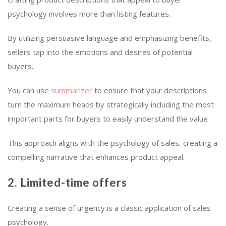
psychology involves more than listing features.
By utilizing persuasive language and emphasizing benefits,
sellers tap into the emotions and desires of potential
buyers.
You can use
summarizer
to ensure that your descriptions
turn the maximum heads by strategically including the most
important parts for buyers to easily understand the value
This approach aligns with the psychology of sales, creating a
compelling narrative that enhances product appeal.
2. Limited-time offers
Creating a sense of urgency is a classic application of sales
psychology.