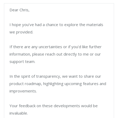
Dear Chris,
I hope you’ve had a chance to explore the materials
we provided.
If there are any uncertainties or if you’d like further
information, please reach out directly to me or our
support team.
In the spirit of transparency, we want to share our
product roadmap, highlighting upcoming features and
improvements.
Your feedback on these developments would be
invaluable.