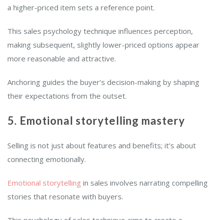
a higher-priced item sets a reference point.
This sales psychology technique influences perception,
making subsequent, slightly lower-priced options appear
more reasonable and attractive.
Anchoring guides the buyer’s decision-making by shaping
their expectations from the outset.
5. Emotional storytelling mastery
Selling is not just about features and benefits; it’s about
connecting emotionally.
Emotional storytelling
in sales involves narrating compelling
stories that resonate with buyers.