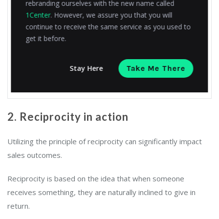
rebranding ourselves with the new name called
This will assist you in making an informed decision.
1Center
. However, we assure you that you will
We’re here to support you in any way you need.
continue to receive the same service as you used to
get it before.
Best regards
Stay Here
Take Me There
Sophie,
TechSolutions Co.
2. Reciprocity in action
Utilizing the principle of reciprocity can significantly impact
sales outcomes.
Reciprocity is based on the idea that when someone
receives something, they are naturally inclined to give in
return.