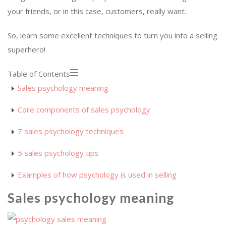
your friends, or in this case, customers, really want.
So, learn some excellent techniques to turn you into a selling
superhero!
Table of Contents
Sales psychology meaning
Core components of sales psychology
7 sales psychology techniques
5 sales psychology tips
Examples of how psychology is used in selling
Sales psychology meaning