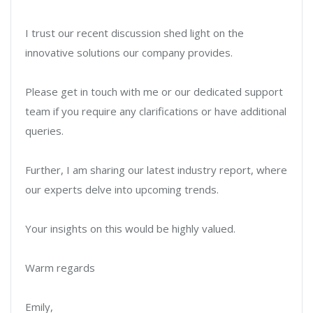
I trust our recent discussion shed light on the
innovative solutions our company provides.
Please get in touch with me or our dedicated support
team if you require any clarifications or have additional
queries.
Further, I am sharing our latest industry report, where
our experts delve into upcoming trends.
Your insights on this would be highly valued.
Warm regards
Emily,