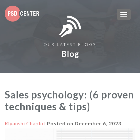
OUR LATEST BLOGS
Blog
Sales psychology: (6 proven
techniques & tips)
Riyanshi Chaplot
Posted on
December 6, 2023