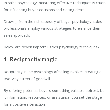
In sales psychology, mastering effective techniques is crucial
for influencing buyer decisions and closing deals.
Drawing from the rich tapestry of buyer psychology, sales
professionals employ various strategies to enhance their
sales approach.
Below are seven impactful sales psychology techniques-
1. Reciprocity magic
Reciprocity in the psychology of selling involves creating a
two-way street of goodwill.
By offering potential buyers something valuable upfront, be
it information, resources, or assistance, you set the stage
for a positive interaction.