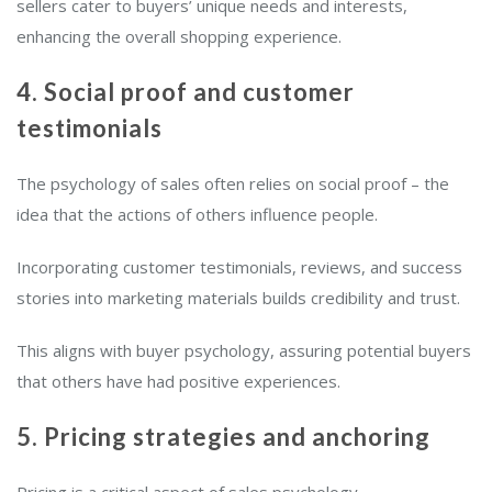
sellers cater to buyers’ unique needs and interests,
enhancing the overall shopping experience.
4. Social proof and customer
testimonials
The psychology of sales often relies on social proof – the
idea that the actions of others influence people.
Incorporating customer testimonials, reviews, and success
stories into marketing materials builds credibility and trust.
This aligns with buyer psychology, assuring potential buyers
that others have had positive experiences.
5. Pricing strategies and anchoring
Pricing is a critical aspect of sales psychology.