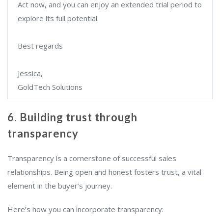
Act now, and you can enjoy an extended trial period to
explore its full potential.
Best regards
Jessica,
GoldTech Solutions
6. Building trust through
transparency
Transparency is a cornerstone of successful sales
relationships. Being open and honest fosters trust, a vital
element in the buyer’s journey.
Here’s how you can incorporate transparency: