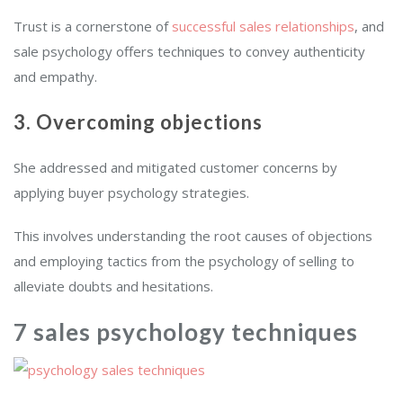
Trust is a cornerstone of
successful sales relationships
, and
sale psychology offers techniques to convey authenticity
and empathy.
3. Overcoming objections
She addressed and mitigated customer concerns by
applying buyer psychology strategies.
This involves understanding the root causes of objections
and employing tactics from the psychology of selling to
alleviate doubts and hesitations.
7 sales psychology techniques