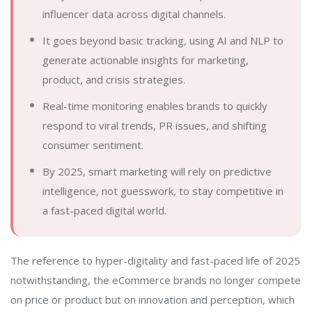
influencer data across digital channels.
It goes beyond basic tracking, using AI and NLP to
generate actionable insights for marketing,
product, and crisis strategies.
Real-time monitoring enables brands to quickly
respond to viral trends, PR issues, and shifting
consumer sentiment.
By 2025, smart marketing will rely on predictive
intelligence, not guesswork, to stay competitive in
a fast-paced digital world.
The reference to hyper-digitality and fast-paced life of 2025
notwithstanding, the eCommerce brands no longer compete
on price or product but on innovation and perception, which