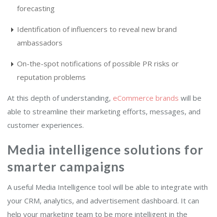
forecasting
Identification of influencers to reveal new brand
ambassadors
On-the-spot notifications of possible PR risks or
reputation problems
At this depth of understanding,
eCommerce brands
will be
able to streamline their marketing efforts, messages, and
customer experiences.
Media intelligence solutions for
smarter campaigns
A useful Media Intelligence tool will be able to integrate with
your CRM, analytics, and advertisement dashboard. It can
help your marketing team to be more intelligent in the