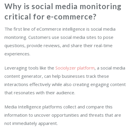
Why is social media monitoring
critical for e-commerce
?
The first line of eCommerce intelligence is social media
monitoring. Customers use social media sites to pose
questions, provide reviews, and share their real-time
experiences.
Leveraging tools like the
Sociolyzer platform
, a social media
content generator, can help businesses track these
interactions effectively while also creating engaging content
that resonates with their audience.
Media Intelligence platforms collect and compare this
information to uncover opportunities and threats that are
not immediately apparent.