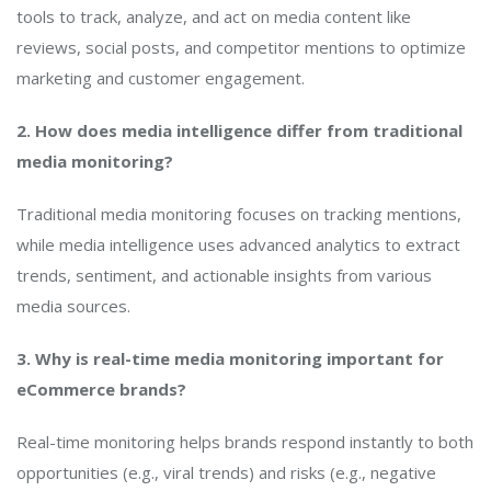
tools to track, analyze, and act on media content like
reviews, social posts, and competitor mentions to optimize
marketing and customer engagement.
2. How does media intelligence differ from traditional
media monitoring?
Traditional media monitoring focuses on tracking mentions,
while media intelligence uses advanced analytics to extract
trends, sentiment, and actionable insights from various
media sources.
3. Why is real-time media monitoring important for
eCommerce brands?
Real-time monitoring helps brands respond instantly to both
opportunities (e.g., viral trends) and risks (e.g., negative