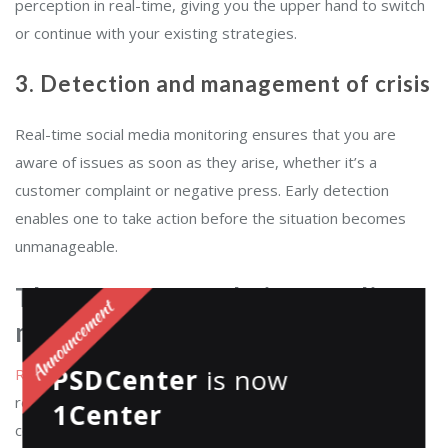
perception in real-time, giving you the upper hand to switch
or continue with your existing strategies.
3. Detection and management of crisis
Real-time social media monitoring ensures that you are
aware of issues as soon as they arise, whether it’s a
customer complaint or negative press. Early detection
enables one to take action before the situation becomes
unmanageable.
The power of real-time media
monitoring
PSDCenter
is now
Real-time media monitoring
is no longer a luxury; it is a
requirement. The online shelf is very competitive, and
1Center
consumers have a low attention span. When a
customer