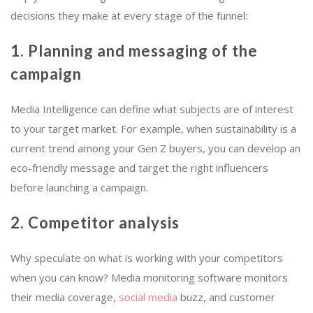
decisions they make at every stage of the funnel:
1. Planning and messaging of the
campaign
Media Intelligence can define what subjects are of interest
to your target market. For example, when sustainability is a
current trend among your Gen Z buyers, you can develop an
eco-friendly message and target the right influencers
before launching a campaign.
2. Competitor analysis
Why speculate on what is working with your competitors
when you can know? Media monitoring software monitors
their media coverage,
social media
buzz, and customer