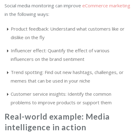
Social media monitoring can improve
eCommerce marketing
in the following ways:
Product feedback: Understand what customers like or
dislike on the fly
Influencer effect: Quantify the effect of various
influencers on the brand sentiment
Trend spotting: Find out new hashtags, challenges, or
memes that can be used in your niche
Customer service insights: Identify the common
problems to improve products or support them
Real-world example: Media
intelligence in action