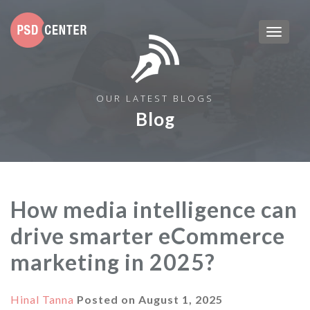
OUR LATEST BLOGS
Blog
How media intelligence can
drive smarter eCommerce
marketing in 2025?
Hinal Tanna
Posted on
August 1, 2025