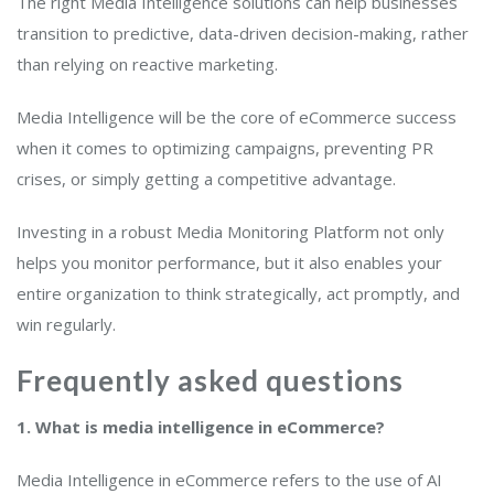
The right Media Intelligence solutions can help businesses
transition to predictive, data-driven decision-making, rather
than relying on reactive marketing.
Media Intelligence will be the core of eCommerce success
when it comes to optimizing campaigns, preventing PR
crises, or simply getting a competitive advantage.
Investing in a robust Media Monitoring Platform not only
helps you monitor performance, but it also enables your
entire organization to think strategically, act promptly, and
win regularly.
Frequently asked questions
1. What is media intelligence in eCommerce?
Media Intelligence in eCommerce refers to the use of AI