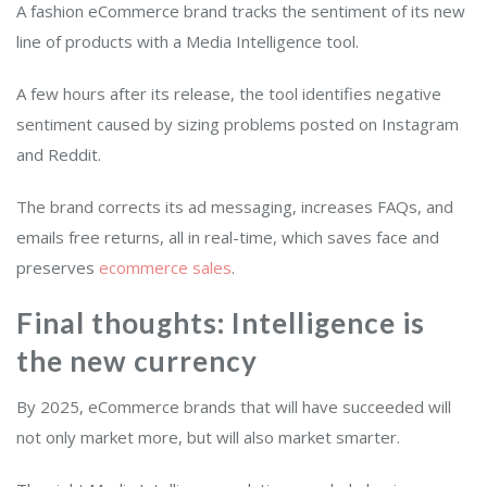
A fashion eCommerce brand tracks the sentiment of its new
line of products with a Media Intelligence tool.
A few hours after its release, the tool identifies negative
sentiment caused by sizing problems posted on Instagram
and Reddit.
The brand corrects its ad messaging, increases FAQs, and
emails free returns, all in real-time, which saves face and
preserves
ecommerce sales
.
Final thoughts: Intelligence is
the new currency
By 2025, eCommerce brands that will have succeeded will
not only market more, but will also market smarter.