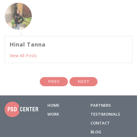
Hinal Tanna
View All Posts
PREV
NEXT
HOME
PARTNERS
WORK
TESTIMONIALS
CONTACT
BLOG