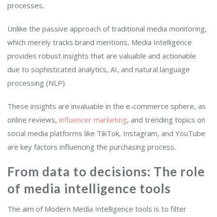
processes.
Unlike the passive approach of traditional media monitoring,
which merely tracks brand mentions, Media Intelligence
provides robust insights that are valuable and actionable
due to sophisticated analytics, AI, and natural language
processing (NLP).
These insights are invaluable in the e-commerce sphere, as
online reviews,
influencer marketing
, and trending topics on
social media platforms like TikTok, Instagram, and YouTube
are key factors influencing the purchasing process.
From data to decisions: The role
of media intelligence tools
The aim of Modern Media Intelligence tools is to filter