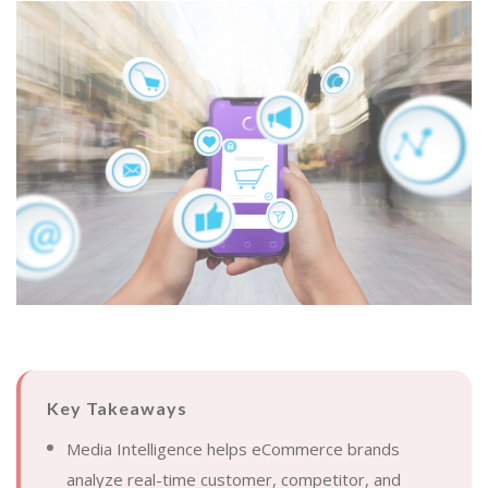
Key Takeaways
Media Intelligence helps eCommerce brands
analyze real-time customer, competitor, and