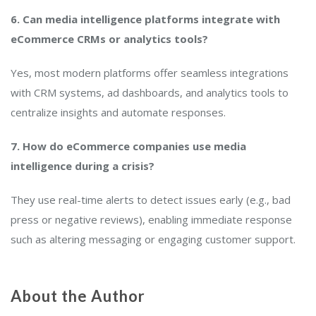
6. Can media intelligence platforms integrate with
eCommerce CRMs or analytics tools?
Yes, most modern platforms offer seamless integrations
with CRM systems, ad dashboards, and analytics tools to
centralize insights and automate responses.
7. How do eCommerce companies use media
intelligence during a crisis?
They use real-time alerts to detect issues early (e.g., bad
press or negative reviews), enabling immediate response
such as altering messaging or engaging customer support.
About the Author