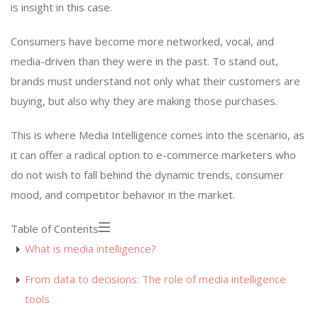
is insight in this case.
Consumers have become more networked, vocal, and
media-driven than they were in the past. To stand out,
brands must understand not only what their customers are
buying, but also why they are making those purchases.
This is where Media Intelligence comes into the scenario, as
it can offer a radical option to e-commerce marketers who
do not wish to fall behind the dynamic trends, consumer
mood, and competitor behavior in the market.
Table of Contents
What is media intelligence?
From data to decisions: The role of media intelligence
tools