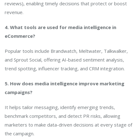
reviews), enabling timely decisions that protect or boost
revenue.
4. What tools are used for media intelligence in
eCommerce?
Popular tools include Brandwatch, Meltwater, Talkwalker,
and Sprout Social, offering AI-based sentiment analysis,
trend spotting, influencer tracking, and CRM integration.
5. How does media intelligence improve marketing
campaigns?
It helps tailor messaging, identify emerging trends,
benchmark competitors, and detect PR risks, allowing
marketers to make data-driven decisions at every stage of
the campaign.