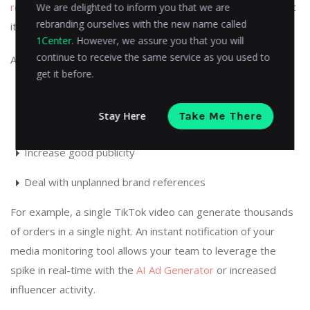
reviews
your product negatively or a YouTuber raves about
We are delighted to inform you that we are
rebranding ourselves with the new name called
it, you must be aware of it immediately.
1Center
. However, we assure you that you will
continue to receive the same service as you used to
Artificial intelligence-based real-time alerts assist you in:
get it before.
Act promptly on customer feedback
Stay Here
Take Me There
Monitor user-created content
Increase good publicity
Deal with unplanned brand references
For example, a single TikTok video can generate thousands
of orders in a single night. An instant notification of your
media monitoring tool allows your team to leverage the
spike in real-time with the
AI Ad Generator
or increased
influencer activity.