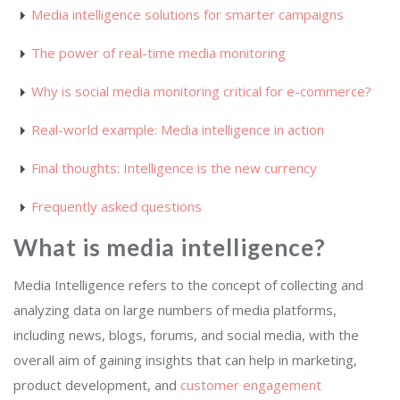
Media intelligence solutions for smarter campaigns
The power of real-time media monitoring
Why is social media monitoring critical for e-commerce?
Real-world example: Media intelligence in action
Final thoughts: Intelligence is the new currency
Frequently asked questions
What is media intelligence?
Media Intelligence refers to the concept of collecting and
analyzing data on large numbers of media platforms,
including news, blogs, forums, and social media, with the
overall aim of gaining insights that can help in marketing,
product development, and
customer engagement