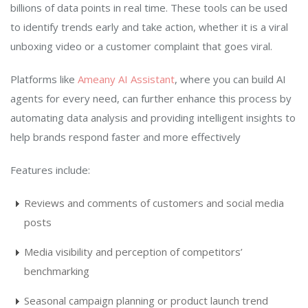
billions of data points in real time. These tools can be used
to identify trends early and take action, whether it is a viral
unboxing video or a customer complaint that goes viral.
Platforms like
Ameany AI Assistant
, where you can build AI
agents for every need, can further enhance this process by
automating data analysis and providing intelligent insights to
help brands respond faster and more effectively
Features include:
Reviews and comments of customers and social media
posts
Media visibility and perception of competitors’
benchmarking
Seasonal campaign planning or product launch trend