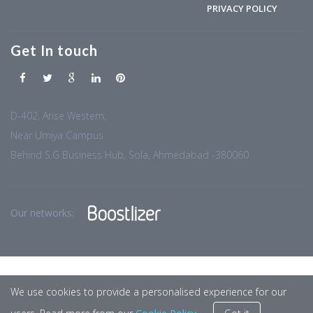
PRIVACY POLICY
Get In touch
D-402, Arise Western,
Near Umiya Campus
Behind S.G Business Hub, Sola, Ahmedabad -380060
Our networks:
We use cookies to provide a personalised experience for our