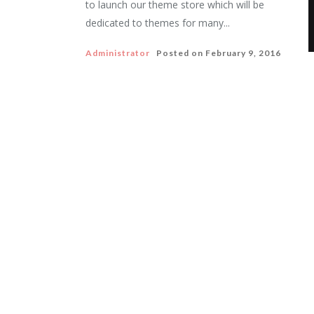
to launch our theme store which will be
dedicated to themes for many...
Administrator
Posted on
February 9, 2016