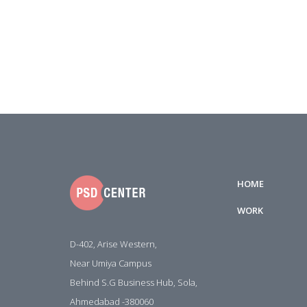
HOME
WORK
D-402, Arise Western,
Near Umiya Campus
Behind S.G Business Hub, Sola,
Ahmedabad -380060