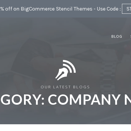
5% off on BigCommerce Stencil Themes - Use Code :
S
BLOG
OUR LATEST BLOGS
EGORY:
COMPANY 