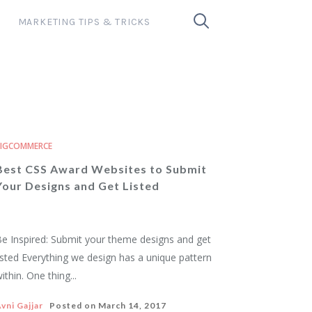
MARKETING TIPS & TRICKS
BIGCOMMERCE
Best CSS Award Websites to Submit
Your Designs and Get Listed
e Inspired: Submit your theme designs and get
isted Everything we design has a unique pattern
ithin. One thing...
vni Gajjar
Posted on
March 14, 2017