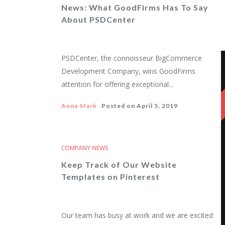
News: What GoodFirms Has To Say
About PSDCenter
PSDCenter, the connoisseur BigCommerce
Development Company, wins GoodFirms
attention for offering exceptional...
Anna Stark
Posted on
April 5, 2019
COMPANY NEWS
Keep Track of Our Website
Templates on Pinterest
Our team has busy at work and we are excited