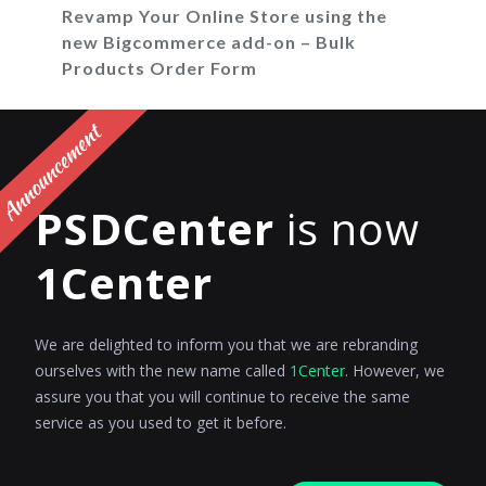
Revamp Your Online Store using the
new Bigcommerce add-on – Bulk
Products Order Form
Incredible news for all BigCommerce store
owners, PSDCenter is announcing Bulk
Products Order Form Addon for...
PSDCenter
is now
Admin
Posted on
August 11, 2017
1Center
We are delighted to inform you that we are rebranding
ourselves with the new name called
1Center
. However, we
assure you that you will continue to receive the same
service as you used to get it before.