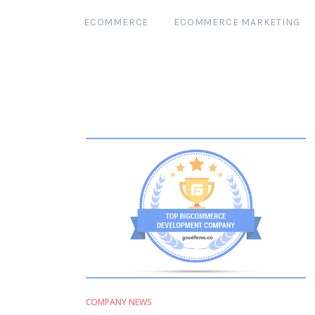
ECOMMERCE
ECOMMERCE MARKETING
COMPANY NEWS