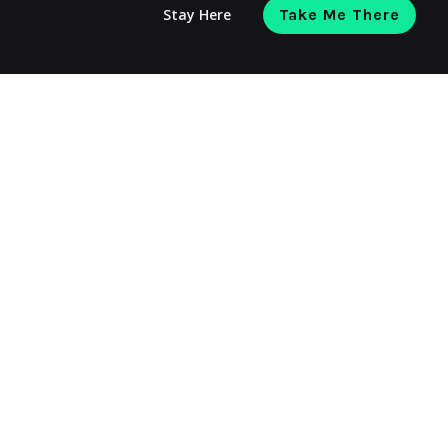
Stay Here
Take Me There