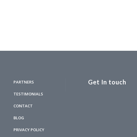
Get In touch
PARTNERS
TESTIMONIALS
CONTACT
BLOG
PRIVACY POLICY