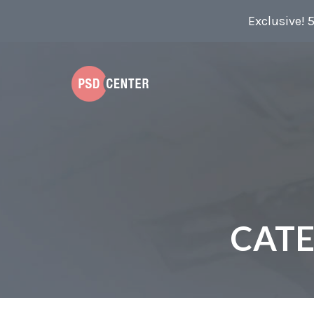
Exclusive! 
CAT