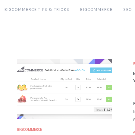
BIGCOMMERCE TIPS & TRICKS
BIGCOMMERCE
SEO
B
l
w
BIGCOMMERCE
A