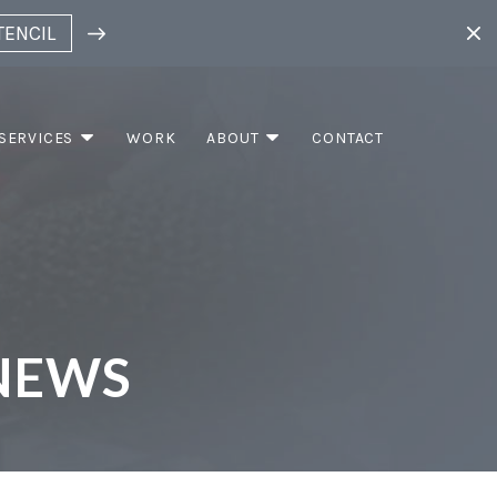
TENCIL
SERVICES
WORK
ABOUT
CONTACT
NEWS