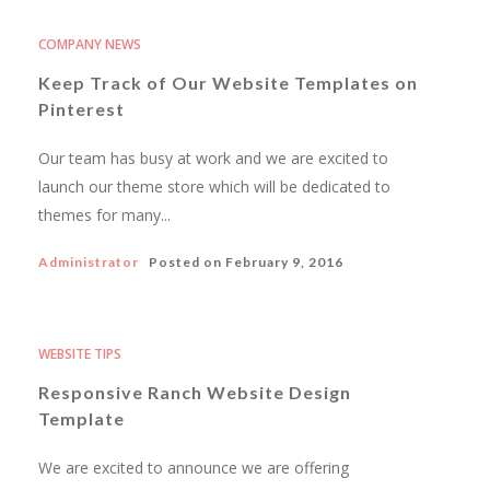
COMPANY NEWS
Keep Track of Our Website Templates on
Pinterest
Our team has busy at work and we are excited to
launch our theme store which will be dedicated to
themes for many...
Administrator
Posted on
February 9, 2016
WEBSITE TIPS
Responsive Ranch Website Design
Template
We are excited to announce we are offering