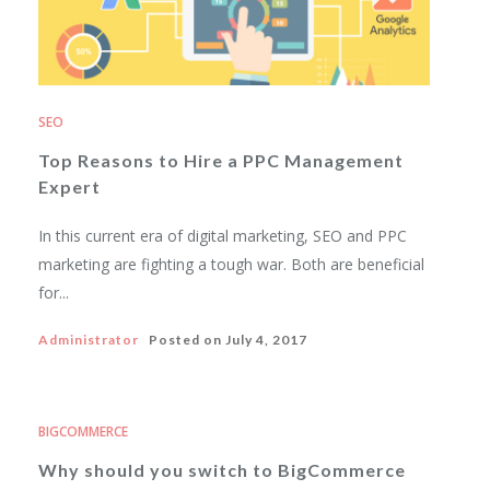
SEO
Top Reasons to Hire a PPC Management
Expert
In this current era of digital marketing, SEO and PPC
marketing are fighting a tough war. Both are beneficial
for...
Administrator
Posted on
July 4, 2017
BIGCOMMERCE
Why should you switch to BigCommerce