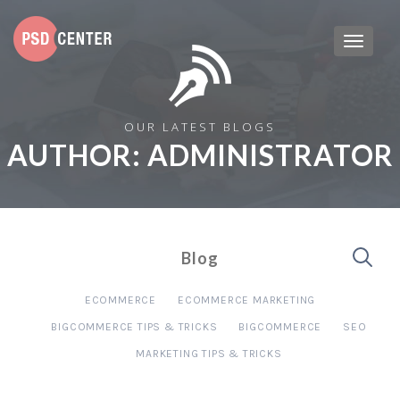
OUR LATEST BLOGS
AUTHOR:
ADMINISTRATOR
Blog
ECOMMERCE
ECOMMERCE MARKETING
BIGCOMMERCE TIPS & TRICKS
BIGCOMMERCE
SEO
MARKETING TIPS & TRICKS