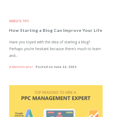
WEBSITE TIPS
How Starting a Blog Can Improve Your Life
Have you toyed with the idea of starting a blog?
Perhaps you’re hesitant because there’s much to learn
and...
Administrator
Posted on
June 12, 2021