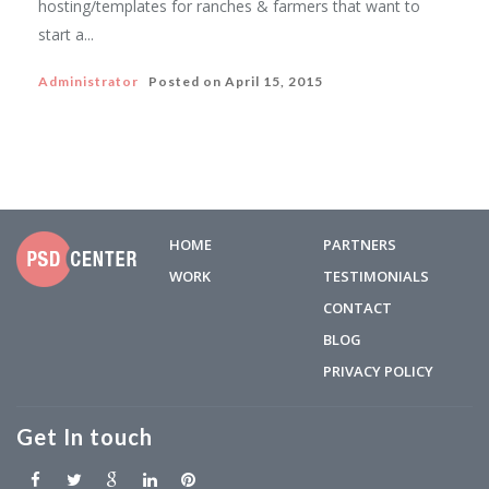
hosting/templates for ranches & farmers that want to
start a...
Administrator
Posted on
April 15, 2015
HOME
PARTNERS
WORK
TESTIMONIALS
CONTACT
BLOG
PRIVACY POLICY
Get In touch