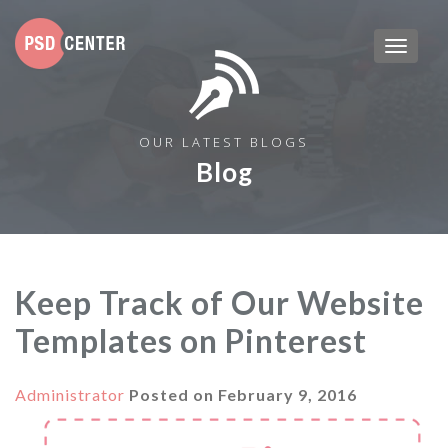
OUR LATEST BLOGS
Blog
Keep Track of Our Website
Templates on Pinterest
Administrator
Posted on
February 9, 2016