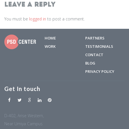
Leave a Reply
You must be
logged in
to post a comment.
HOME
PARTNERS
WORK
TESTIMONIALS
CONTACT
BLOG
PRIVACY POLICY
Get In touch
D-402, Arise Western,
Near Umiya Campus