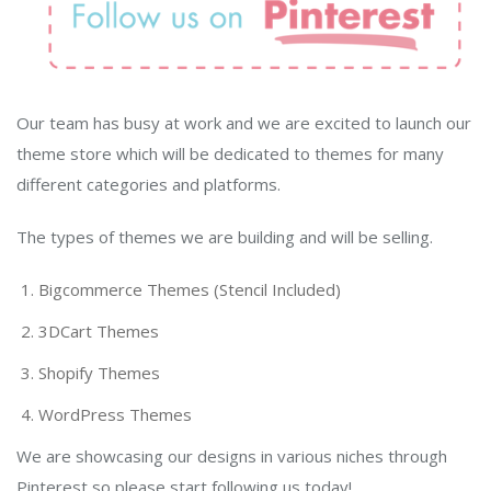
Our team has busy at work and we are excited to launch our
theme store which will be dedicated to themes for many
different categories and platforms.
The types of themes we are building and will be selling.
Bigcommerce Themes (Stencil Included)
3DCart Themes
Shopify Themes
WordPress Themes
We are showcasing our designs in various niches through
Pinterest so please start following us today!