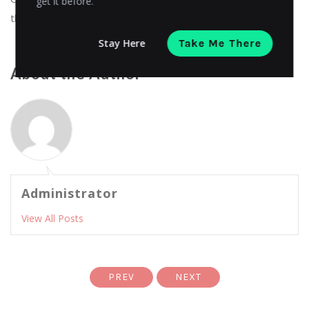
get it before.
theme store at
eCommerce Themes
!
Stay Here
Take Me There
About the Author
Administrator
View All Posts
PREV
NEXT