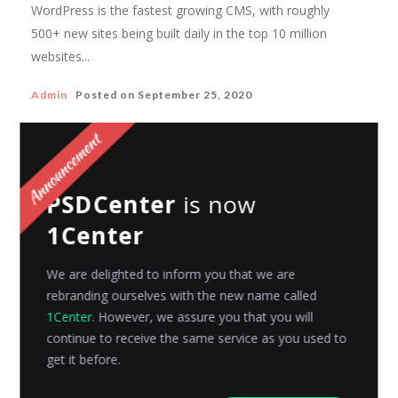
WordPress is the fastest growing CMS, with roughly
500+ new sites being built daily in the top 10 million
websites...
Admin
Posted on
September 25, 2020
3DCART
PSDCenter
is now
E-commerce Blog v/s WordPress Blog
1Center
“Every post you publish is the reflection of your belief
or opinion on the world, and customers will choose
We are delighted to inform you that we are
to...
rebranding ourselves with the new name called
1Center
. However, we assure you that you will
Avni Gajjar
Posted on
April 6, 2016
continue to receive the same service as you used to
get it before.