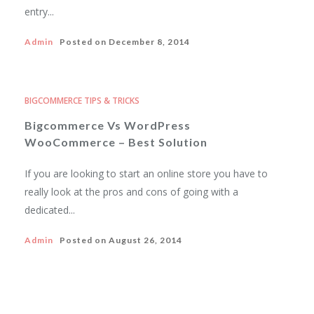
entry...
Admin
Posted on
December 8, 2014
BIGCOMMERCE TIPS & TRICKS
Bigcommerce Vs WordPress
WooCommerce – Best Solution
If you are looking to start an online store you have to
really look at the pros and cons of going with a
dedicated...
Admin
Posted on
August 26, 2014