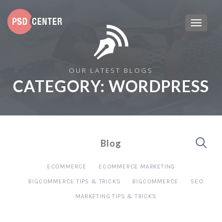
OUR LATEST BLOGS
CATEGORY:
WORDPRESS
Blog
ECOMMERCE
ECOMMERCE MARKETING
BIGCOMMERCE TIPS & TRICKS
BIGCOMMERCE
SEO
MARKETING TIPS & TRICKS