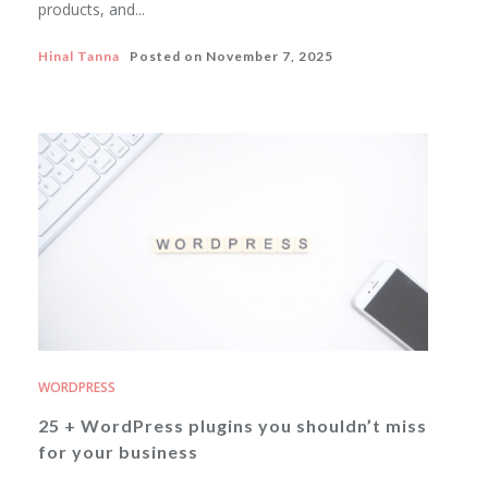
products, and...
Hinal Tanna
Posted on
November 7, 2025
WORDPRESS
25 + WordPress plugins you shouldn’t miss
for your business