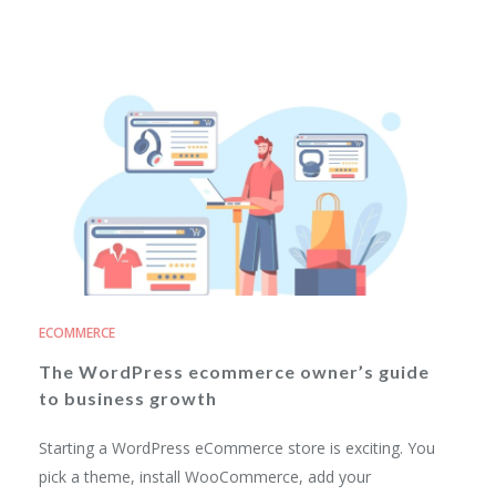
ECOMMERCE
The WordPress ecommerce owner’s guide
to business growth
Starting a WordPress eCommerce store is exciting. You
pick a theme, install WooCommerce, add your