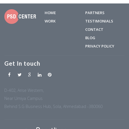
HOME
PARTNERS
WORK
TESTIMONIALS
CONTACT
BLOG
PRIVACY POLICY
Get In touch
D-402, Arise Western,
Near Umiya Campus
Behind S.G Business Hub, Sola, Ahmedabad -380060