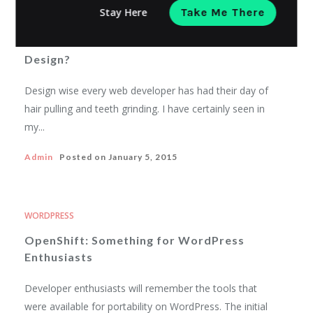
WORDPRESS
Stay Here
Take Me There
What Does A WordPress Theme Look
Like? And How Can It Enhance Your
Design?
Design wise every web developer has had their day of
hair pulling and teeth grinding. I have certainly seen in
my...
Admin
Posted on
January 5, 2015
WORDPRESS
OpenShift: Something for WordPress
Enthusiasts
Developer enthusiasts will remember the tools that
were available for portability on WordPress. The initial