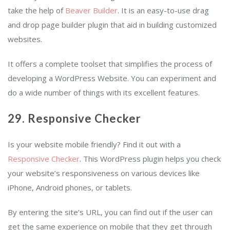
take the help of
Beaver Builder
. It is an easy-to-use drag
and drop page builder plugin that aid in building customized
websites.
It offers a complete toolset that simplifies the process of
developing a WordPress Website. You can experiment and
do a wide number of things with its excellent features.
29. Responsive Checker
Is your website mobile friendly? Find it out with a
Responsive Checker
. This WordPress plugin helps you check
your website’s responsiveness on various devices like
iPhone, Android phones, or tablets.
By entering the site’s URL, you can find out if the user can
get the same experience on mobile that they get through