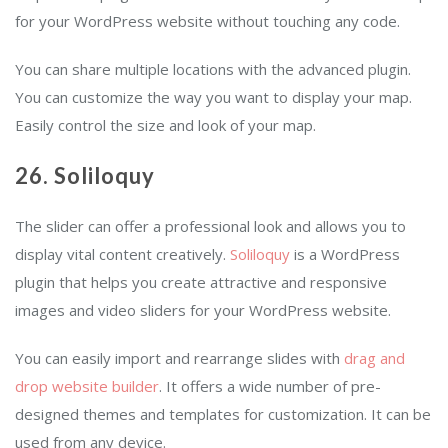
for your WordPress website without touching any code.
You can share multiple locations with the advanced plugin.
You can customize the way you want to display your map.
Easily control the size and look of your map.
26. Soliloquy
The slider can offer a professional look and allows you to
display vital content creatively.
Soliloquy
is a WordPress
plugin that helps you create attractive and responsive
images and video sliders for your WordPress website.
You can easily import and rearrange slides with
drag and
drop website builder
. It offers a wide number of pre-
designed themes and templates for customization. It can be
used from any device.