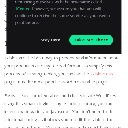
rebranding ourselves with the new name called
Sucuri audits everything like file changes, new-post addition,
1Center
. However, we assure you that you will
and other things happening on your WordPress website. It
continue to receive the same service as you used to
will notify you immediately whenever anything suspicious is
get it before.
detected.
Stay Here
Take Me There
14. TablePress
Tables are the best way to present vital information about
your product in an easy to read format. To simplify this
process of creating tables, you can use the
TablePress
plugin. It is the most popular WordPress table plugin.
Easily create complex tables and charts inside WordPress
using this smart plugin. Using its built-in library, you can
insert a wide variety of Javascript. You don’t need to do
additional coding as it allows you to edit the table in the
spreadsheet format. You can import and export tables from