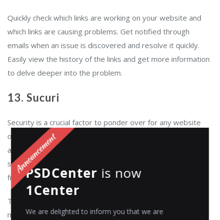
Quickly check which links are working on your website and
which links are causing problems. Get notified through
emails when an issue is discovered and resolve it quickly.
Easily view the history of the links and get more information
to delve deeper into the problem.
13. Sucuri
Security is a crucial factor to ponder over for any website
owner; a secured website aids in earning the visitors’ trust
and confidence. Protect your website with
Sucuri
. It is a
security plugin for WordPress that shields your website
PSDCenter
is now
from hacks and prevents future attacks.
1Center
This high-end plugin ensures that your website is clean of
We are delighted to inform you that we are
malware, malicious javascript, and spammy link injections.