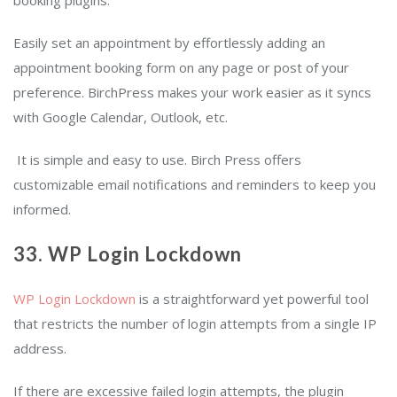
booking plugins.
Easily set an appointment by effortlessly adding an
appointment booking form on any page or post of your
preference. BirchPress makes your work easier as it syncs
with Google Calendar, Outlook, etc.
It is simple and easy to use. Birch Press offers
customizable email notifications and reminders to keep you
informed.
33. WP Login Lockdown
WP Login Lockdown
is a straightforward yet powerful tool
that restricts the number of login attempts from a single IP
address.
If there are excessive failed login attempts, the plugin