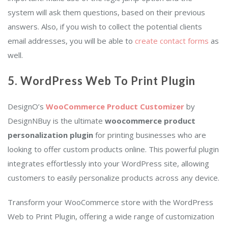
system will ask them questions, based on their previous
answers. Also, if you wish to collect the potential clients
email addresses, you will be able to
create contact forms
as
well.
5.
WordPress Web To Print Plugin
DesignO’s
WooCommerce Product Customizer
by
DesignNBuy is the ultimate
woocommerce
product
personalization plugin
for printing businesses who are
looking to offer custom products online. This powerful plugin
integrates effortlessly into your WordPress site, allowing
customers to easily personalize products across any device.
Transform your WooCommerce store with the WordPress
Web to Print Plugin, offering a wide range of customization