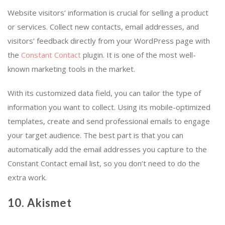
Website visitors’ information is crucial for selling a product
or services. Collect new contacts, email addresses, and
visitors’ feedback directly from your WordPress page with
the
Constant Contact
plugin. It is one of the most well-
known marketing tools in the market.
With its customized data field, you can tailor the type of
information you want to collect. Using its mobile-optimized
templates, create and send professional emails to engage
your target audience. The best part is that you can
automatically add the email addresses you capture to the
Constant Contact email list, so you don’t need to do the
extra work.
10. Akismet