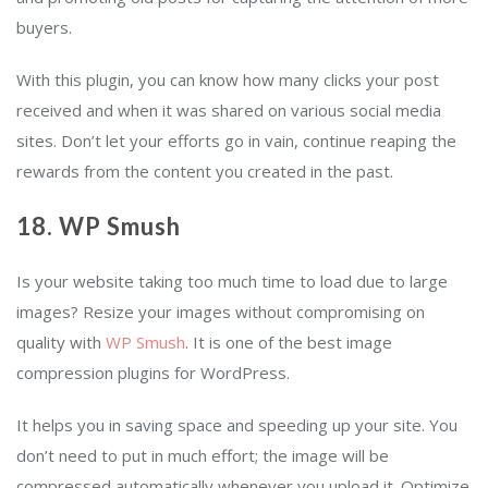
buyers.
With this plugin, you can know how many clicks your post
received and when it was shared on various social media
sites. Don’t let your efforts go in vain, continue reaping the
rewards from the content you created in the past.
18. WP Smush
Is your website taking too much time to load due to large
images? Resize your images without compromising on
quality with
WP Smush
. It is one of the best image
compression plugins for WordPress.
It helps you in saving space and speeding up your site. You
don’t need to put in much effort; the image will be
compressed automatically whenever you upload it. Optimize