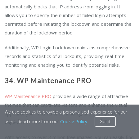
automatically blocks that IP address from logging in. It
allows you to specify the number of failed login attempts
permitted before initiating the lockdown and determine the
duration of the lockdown period.
Additionally, WP Login Lockdown maintains comprehensive
records and statistics of all lockouts, providing real-time
monitoring and enabling you to identify potential risks.
34. WP Maintenance PRO
WP Maintenance PRO
provides a wide range of attractive
themes that can captivate visitors and enhance the visual
We use cookies to provide a personalised experience for our
appeal of your maintenance, landing, and coming-soon
users. Read more from our
Cookie Policy
Got it
pages.
With access to over 3 million free images, you can easily find