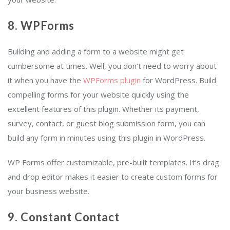
8. WPForms
Building and adding a form to a website might get
cumbersome at times. Well, you don’t need to worry about
it when you have the
WPForms plugin
for WordPress. Build
compelling forms for your website quickly using the
excellent features of this plugin. Whether its payment,
survey, contact, or guest blog submission form, you can
build any form in minutes using this plugin in WordPress.
WP Forms offer customizable, pre-built templates. It’s drag
and drop editor makes it easier to create custom forms for
your business website.
9. Constant Contact