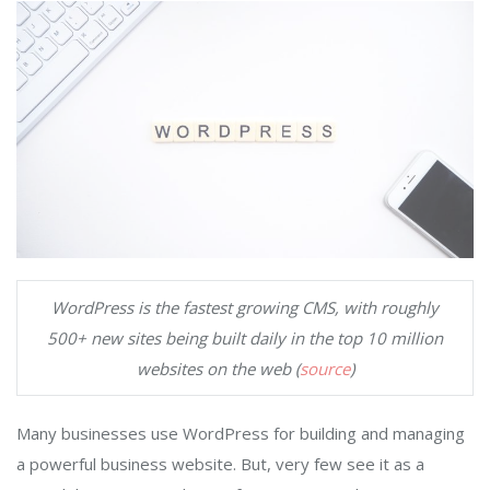
WordPress is the fastest growing CMS, with roughly
500+ new sites being built daily in the top 10 million
websites on the web (
source
)
Many businesses use WordPress for building and managing
a powerful business website. But, very few see it as a