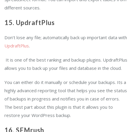
different sources.
15. UpdraftPlus
Don’t lose any file; automatically back up important data with
UpdraftPlus
.
It is one of the best ranking and backup plugins. UpdraftPlus
allows you to back up your files and database in the cloud.
You can either do it manually or schedule your backups. Its a
highly advanced reporting tool that helps you see the status
of backups in progress and notifies you in case of errors.
The best part about this plugin is that it allows you to
restore your WordPress backup.
16. SEMrush