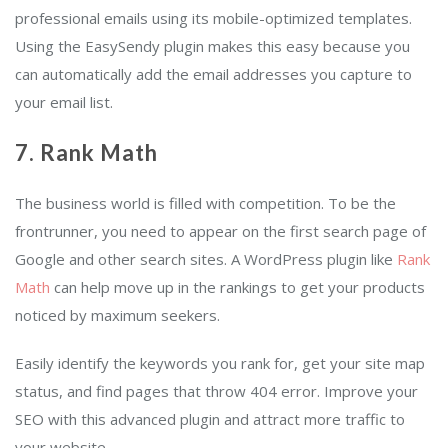
professional emails using its mobile-optimized templates.
Using the EasySendy plugin makes this easy because you
can automatically add the email addresses you capture to
your email list.
7. Rank Math
The business world is filled with competition. To be the
frontrunner, you need to appear on the first search page of
Google and other search sites. A WordPress plugin like
Rank
Math
can help move up in the rankings to get your products
noticed by maximum seekers.
Easily identify the keywords you rank for, get your site map
status, and find pages that throw 404 error. Improve your
SEO with this advanced plugin and attract more traffic to
your website.