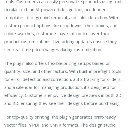
tools. Customers can easily personalize products using text,
circular text, an AI-powered design tool, pre-loaded
templates, background removal, and color detection. With
custom product options like dropdowns, checkboxes, and
color swatches, customers have full control over their
product customizations. Live pricing updates ensure they
see real-time price changes during customization.
The plugin also offers flexible pricing setups based on
quantity, size, and other factors. With built-in preflight tools
for error detection and correction, auto-tracking for orders,
and a calendar for managing production, it’s designed for
efficiency. Customers enjoy live design previews in both 2D
and 3D, ensuring they see their designs before purchasing.
For top-quality printing, the plugin generates print-ready
vector files in PDF and CMYK formats. The design studio