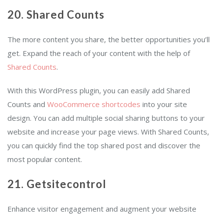
20. Shared Counts
The more content you share, the better opportunities you’ll
get. Expand the reach of your content with the help of
Shared Counts
.
With this WordPress plugin, you can easily add Shared
Counts and
WooCommerce shortcodes
into your site
design. You can add multiple social sharing buttons to your
website and increase your page views. With Shared Counts,
you can quickly find the top shared post and discover the
most popular content.
21. Getsitecontrol
Enhance visitor engagement and augment your website