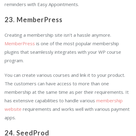
reminders with Easy Appointments.
23. MemberPress
Creating a membership site isn’t a hassle anymore.
MemberPress
is one of the most popular membership
plugins that seamlessly integrates with your WP course
program.
You can create various courses and link it to your product.
The customers can have access to more than one
membership at the same time as per their requirements. It
has extensive capabilities to handle various
membership
website
requirements and works well with various payment
apps.
24. SeedProd