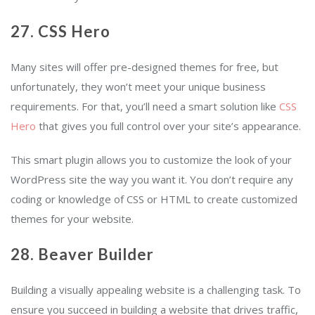
27. CSS Hero
Many sites will offer pre-designed themes for free, but
unfortunately, they won’t meet your unique business
requirements. For that, you’ll need a smart solution like
CSS
Hero
that gives you full control over your site’s appearance.
This smart plugin allows you to customize the look of your
WordPress site the way you want it. You don’t require any
coding or knowledge of CSS or HTML to create customized
themes for your website.
28. Beaver Builder
Building a visually appealing website is a challenging task. To
ensure you succeed in building a website that drives traffic,