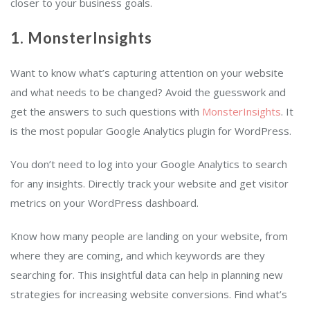
closer to your business goals.
1. MonsterInsights
Want to know what’s capturing attention on your website
and what needs to be changed? Avoid the guesswork and
get the answers to such questions with
MonsterInsights
. It
is the most popular Google Analytics plugin for WordPress.
You don’t need to log into your Google Analytics to search
for any insights. Directly track your website and get visitor
metrics on your WordPress dashboard.
Know how many people are landing on your website, from
where they are coming, and which keywords are they
searching for. This insightful data can help in planning new
strategies for increasing website conversions. Find what’s