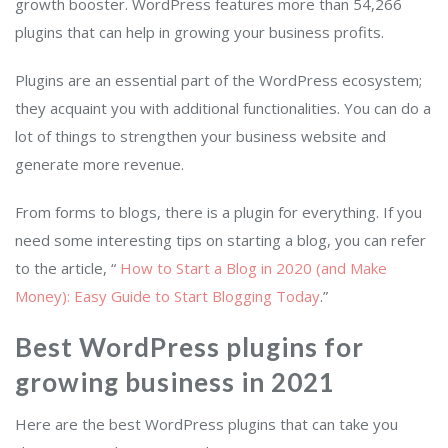
growth booster. WordPress features more than 54,266
plugins that can help in growing your business profits.
Plugins are an essential part of the WordPress ecosystem;
they acquaint you with additional functionalities. You can do a
lot of things to strengthen your business website and
generate more revenue.
From forms to blogs, there is a plugin for everything. If you
need some interesting tips on starting a blog, you can refer
to the article, “
How to Start a Blog in 2020 (and Make
Money): Easy Guide to Start Blogging Today
.”
Best WordPress plugins for
growing business in 2021
Here are the best WordPress plugins that can take you