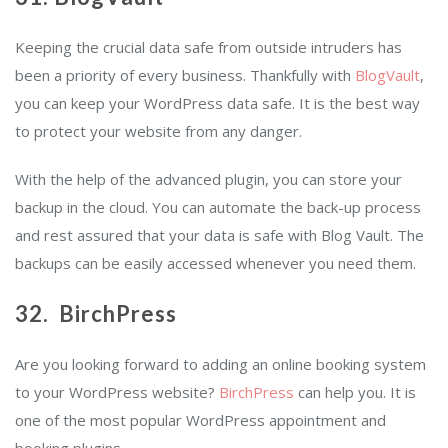
Keeping the crucial data safe from outside intruders has
been a priority of every business. Thankfully with
BlogVault
,
you can keep your WordPress data safe. It is the best way
to protect your website from any danger.
With the help of the advanced plugin, you can store your
backup in the cloud. You can automate the back-up process
and rest assured that your data is safe with Blog Vault. The
backups can be easily accessed whenever you need them.
32. BirchPress
Are you looking forward to adding an online booking system
to your WordPress website?
BirchPress
can help you. It is
one of the most popular WordPress appointment and