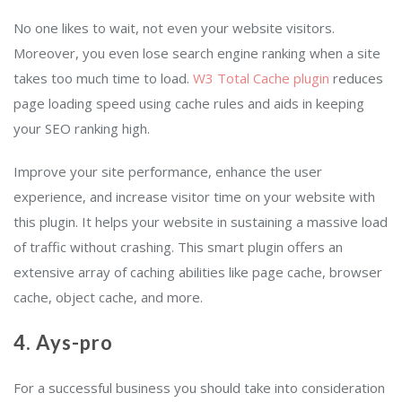
No one likes to wait, not even your website visitors.
Moreover, you even lose search engine ranking when a site
takes too much time to load.
W3 Total Cache plugin
reduces
page loading speed using cache rules and aids in keeping
your SEO ranking high.
Improve your site performance, enhance the user
experience, and increase visitor time on your website with
this plugin. It helps your website in sustaining a massive load
of traffic without crashing. This smart plugin offers an
extensive array of caching abilities like page cache, browser
cache, object cache, and more.
4.
Ays-pro
For a successful business you should take into consideration