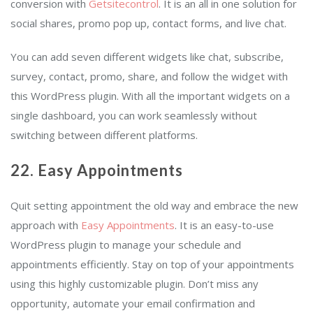
conversion with
Getsitecontrol
. It is an all in one solution for
social shares, promo pop up, contact forms, and live chat.
You can add seven different widgets like chat, subscribe,
survey, contact, promo, share, and follow the widget with
this WordPress plugin. With all the important widgets on a
single dashboard, you can work seamlessly without
switching between different platforms.
22. Easy Appointments
Quit setting appointment the old way and embrace the new
approach with
Easy Appointments
. It is an easy-to-use
WordPress plugin to manage your schedule and
appointments efficiently. Stay on top of your appointments
using this highly customizable plugin. Don’t miss any
opportunity, automate your email confirmation and