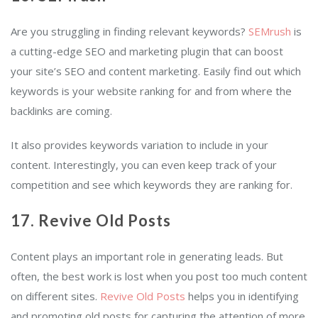
Are you struggling in finding relevant keywords?
SEMrush
is
a cutting-edge SEO and marketing plugin that can boost
your site’s SEO and content marketing. Easily find out which
keywords is your website ranking for and from where the
backlinks are coming.
It also provides keywords variation to include in your
content. Interestingly, you can even keep track of your
competition and see which keywords they are ranking for.
17. Revive Old Posts
Content plays an important role in generating leads. But
often, the best work is lost when you post too much content
on different sites.
Revive Old Posts
helps you in identifying
and promoting old posts for capturing the attention of more