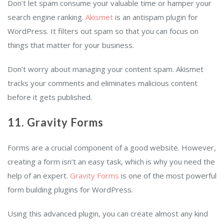
Don’t let spam consume your valuable time or hamper your
search engine ranking.
Akismet
is an antispam plugin for
WordPress. It filters out spam so that you can focus on
things that matter for your business.
Don’t worry about managing your content spam. Akismet
tracks your comments and eliminates malicious content
before it gets published.
11. Gravity Forms
Forms are a crucial component of a good website. However,
creating a form isn’t an easy task, which is why you need the
help of an expert.
Gravity Forms
is one of the most powerful
form building plugins for WordPress.
Using this advanced plugin, you can create almost any kind