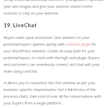
your site images and give your website visitors more
reasons to stay on your website.
19. LiveChat
Buyers want quick assistance. Give answers to your
potential buyers’ queries quickly with
LiveChat plugin
for
your WordPress website. Create an easy path for your
potential buyers to reach with this high-end plugin. Buyers
and customers can seamlessly connect and chat with your
team using LiveChat.
It allows you to customize the chat window as per your
business-specific requirements. Get a full history of the
previous chats. Gain control over all the conversations with
your buyers from a single platform.