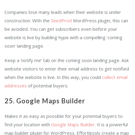
Companies lose many leads when their website is under
construction. With the
SeedProd
WordPress plugin, this can
be avoided. You can get subscribers even before your
website is live by building hype with a compelling ‘coming
soon’ landing page.
Keep a ‘notify me’ tab on the coming soon landing page. Ask
website visitors to enter their email address to get notified
when the website is live. In this way, you could
collect email
addresses
of potential buyers.
25. Google Maps Builder
Makes it as easy as possible for your potential buyers to
find your location with
Google Maps Builder
. It is a powerful
map builder plugin for WordPress. Effortlessly create a map