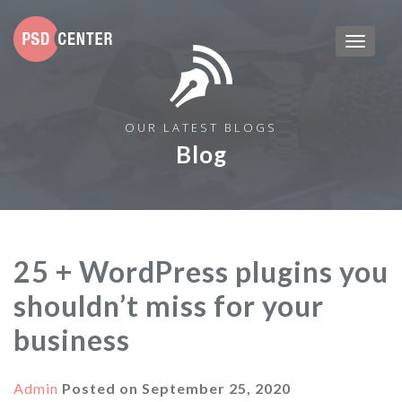
OUR LATEST BLOGS
Blog
25 + WordPress plugins you
shouldn’t miss for your
business
Admin
Posted on
September 25, 2020