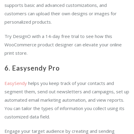
supports basic and advanced customizations, and
customers can upload their own designs or images for
personalized products.
Try DesignO with a 14-day free trial to see how this
WooCommerce product designer can elevate your online
print store.
6. Easysendy Pro
EasySendy
helps you keep track of your contacts and
segment them, send out newsletters and campaigns, set up
automated email marketing automation, and view reports.
You can tailor the types of information you collect using its
customized data field.
Engage your target audience by creating and sending