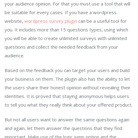
your audience opinion. For that you must use a tool that will
be suitable for every cases. If you have a wordpress
website,
wordpress survey plugin
can be a useful tool for
you. It includes more than 15 questions types, using which
you will be able to create unlimited surveys with unlimited
questions and collect the needed feedback from your
audience.
Based on the feedback you can target your users and build
your business on them. The plugin also has the ability to let
the users share their honest opinion without revealing their
identities. It is proved that staying anonymous helps users
to tell you what they really think about your offered product.
But not all users want to answer the same questions again
and again, let them answer the questions that they find
important. Make use of the logic jump option and the