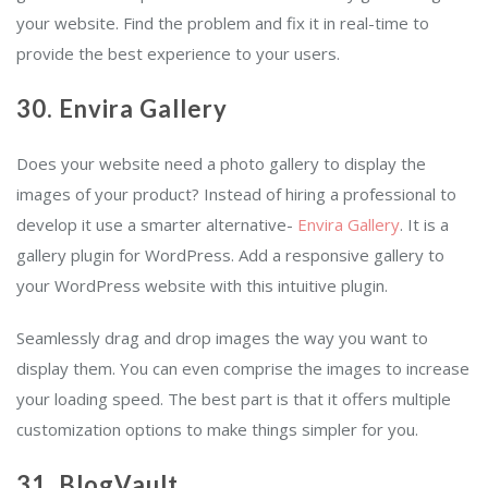
your website. Find the problem and fix it in real-time to
provide the best experience to your users.
30. Envira Gallery
Does your website need a photo gallery to display the
images of your product? Instead of hiring a professional to
develop it use a smarter alternative-
Envira Gallery
. It is a
gallery plugin for WordPress. Add a responsive gallery to
your WordPress website with this intuitive plugin.
Seamlessly drag and drop images the way you want to
display them. You can even comprise the images to increase
your loading speed. The best part is that it offers multiple
customization options to make things simpler for you.
31. BlogVault