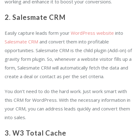
working and enhance it to boost your conversions.
2. Salesmate CRM
Easily capture leads form your
WordPress website
into
Salesmate CRM
and convert them into profitable
opportunities. Salesmate CRM is the child plugin (Add-on) of
gravity form plugin. So, whenever a website visitor fills up a
form, Salesmate CRM will automatically fetch the data and
create a deal or contact as per the set criteria.
You don’t need to do the hard work. Just work smart with
this CRM for WordPress. With the necessary information in
your CRM, you can address leads quickly and convert them
into sales.
3. W3 Total Cache