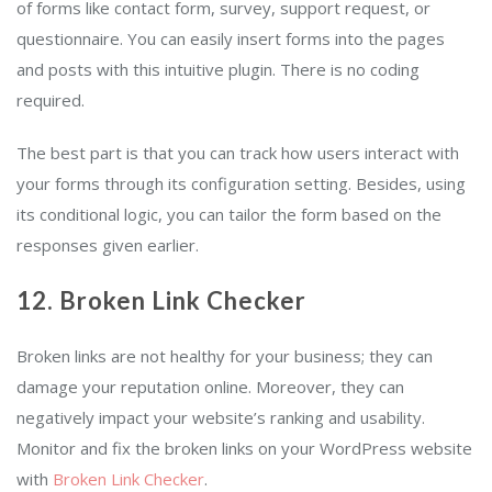
of forms like contact form, survey, support request, or
questionnaire. You can easily insert forms into the pages
and posts with this intuitive plugin. There is no coding
required.
The best part is that you can track how users interact with
your forms through its configuration setting. Besides, using
its conditional logic, you can tailor the form based on the
responses given earlier.
12. Broken Link Checker
Broken links are not healthy for your business; they can
damage your reputation online. Moreover, they can
negatively impact your website’s ranking and usability.
Monitor and fix the broken links on your WordPress website
with
Broken Link Checker
.