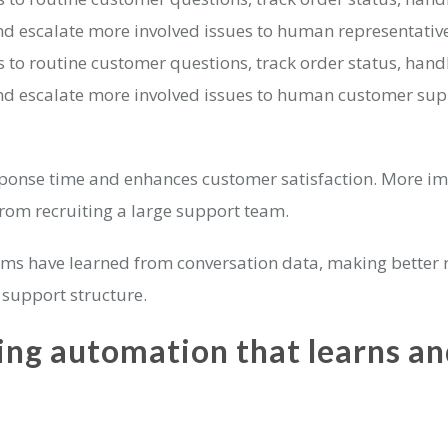
nd escalate more involved issues to human representative
to routine customer questions, track order status, hand
nd escalate more involved issues to human customer sup
ponse time and enhances customer satisfaction. More imp
from recruiting a large support team.
tems have learned from conversation data, making better 
 support structure.
ng automation that learns an