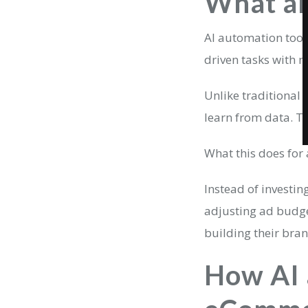
What ar
AI automation tools
driven tasks with 
Unlike traditional 
learn from data. T
What this does for 
Instead of investin
adjusting ad budge
building their bra
How AI 