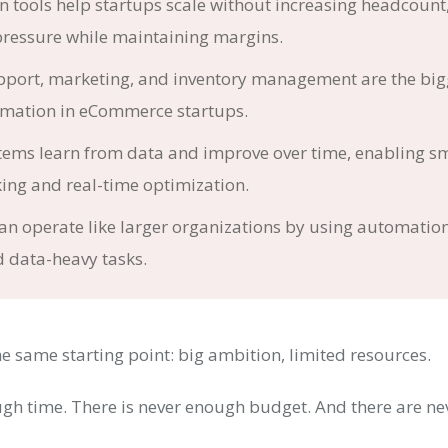
 tools help startups scale without increasing headcount
pressure while maintaining margins.
port, marketing, and inventory management are the bigg
omation in eCommerce startups.
stems learn from data and improve over time, enabling s
ing and real-time optimization.
an operate like larger organizations by using automatio
d data-heavy tasks.
e same starting point: big ambition, limited resources.
ugh time. There is never enough budget. And there are n