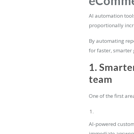
eCommer
AI automation too
proportionally incr
By automating repe
for faster, smarter
1. Smarte
team
One of the first ar
AI-powered custom
immediate answers 