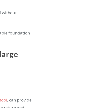
d without
lable foundation
large
tool
, can provide
le return and