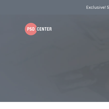
Exclusive! 