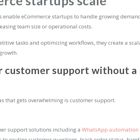
ce startups scale
ls enable eCommerce startups to handle growing deman
easing team size or operational costs.
titive tasks and optimizing workflows, they create a sca
 growth.
r customer support without a 
eas that gets overwhelming is customer support.
er support solutions including a
WhatsApp automation 
to routine customer questions, track order status, hand