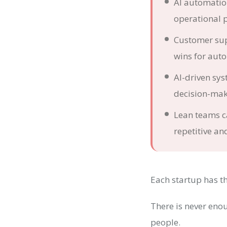
AI automation
operational 
Customer sup
wins for aut
AI-driven sy
decision-mak
Lean teams c
repetitive an
Each startup has th
There is never eno
people.