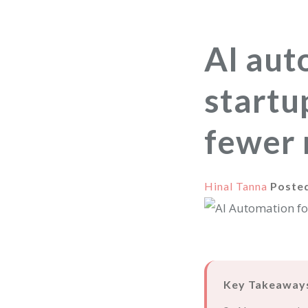
AI aut
startu
fewer 
Hinal Tanna
Poste
Key Takeaway