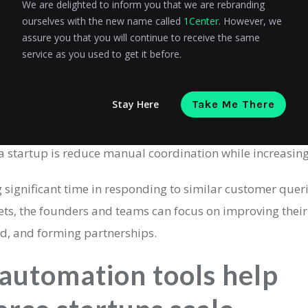
e AI automation tools?
We are delighted to inform you that we are rebranding
ourselves with the new name called
1Center
. However, we
 are systems that use artificial intelligence to perform re
assure you that you will continue to receive the same
service as you used to get it before.
minimal human input.
automation, which relies on fixed rules, AI business auto
Stay Here
Take Me There
hey recognize patterns, make predictions, and improve ov
a startup is reduce manual coordination while increasing 
g significant time in responding to similar customer que
ts, the founders and teams can focus on improving their
nd, and forming partnerships.
automation tools help