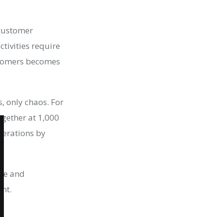
 customer
tivities require
stomers becomes
, only chaos. For
ogether at 1,000
erations by
ure and
ent.