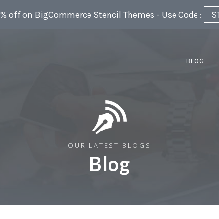
5% off on BigCommerce Stencil Themes - Use Code :
S
BLOG
OUR LATEST BLOGS
Blog