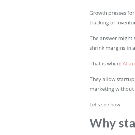
Growth presses fo
tracking of invent
The answer might s
shrink margins in 
That is where
AI a
They allow startup
marketing without 
Let’s see how.
Why sta