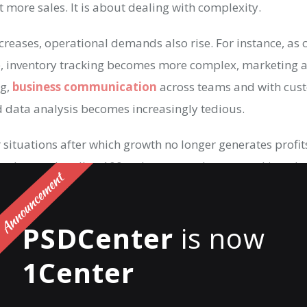
t more sales. It is about dealing with complexity.
creases, operational demands also rise. For instance, as
e, inventory tracking becomes more complex, marketing ac
ng,
business communication
across teams and with cu
d data analysis becomes increasingly tedious.
situations after which growth no longer generates profits
s that work well at 100 orders a month, stop working alt
his is where
AI automation tools
help maintain smooth op
r communication and scaling effortlessly.
PSDCenter
is now
utomation for e-commerce comes in, as it provides struct
1Center
stems that would otherwise rely solely on human involvem