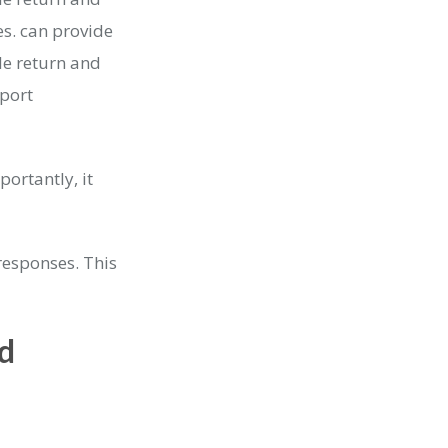
s. can provide
le return and
port
ortantly, it
responses. This
d