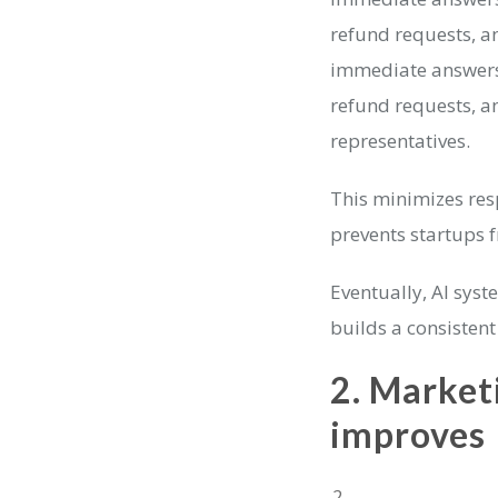
refund requests, a
immediate answers 
refund requests, a
representatives.
This minimizes res
prevents startups 
Eventually, AI sys
builds a consistent
2.
Marketi
improves