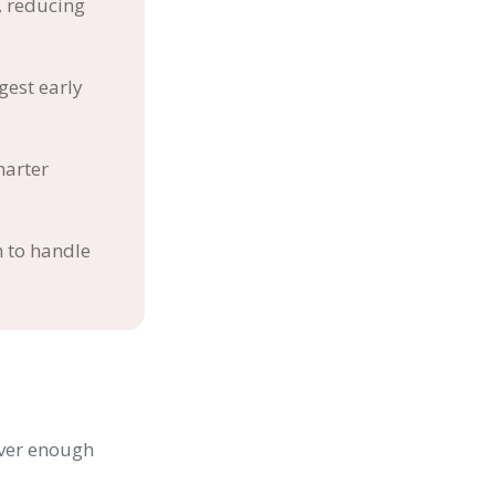
, reducing
est early
marter
n to handle
ever enough