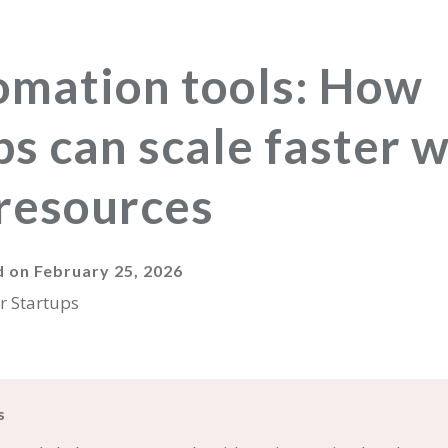
omation tools: How
ps can scale faster w
resources
d on
February 25, 2026
s