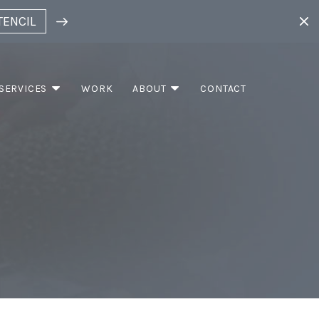
TENCIL
SERVICES
WORK
ABOUT
CONTACT