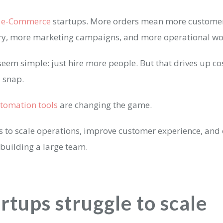
r
e-Commerce
startups. More orders mean more customer
ory, more marketing campaigns, and more operational w
eem simple: just hire more people. But that drives up co
a snap.
utomation tools
are changing the game.
s to scale operations, improve customer experience, and
building a large team.
rtups struggle to scale