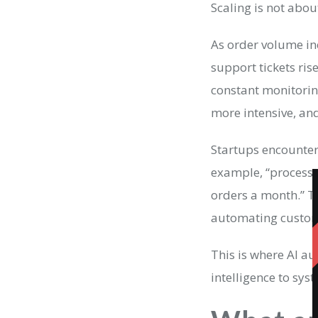
Scaling is not abou
As order volume in
support tickets ris
constant monitori
more intensive, an
Startups encounter 
example, “processe
orders a month.” T
automating custome
This is where AI a
intelligence to sy