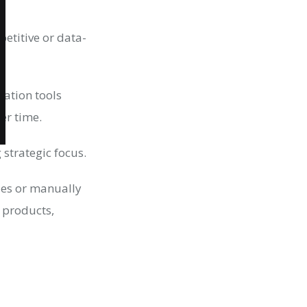
petitive or data-
mation tools
er time.
strategic focus.
ries or manually
 products,