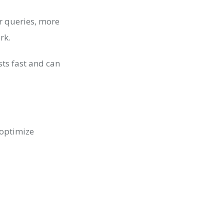
 queries, more
ork.
sts fast and can
 optimize