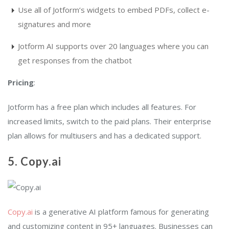
Use all of Jotform’s widgets to embed PDFs, collect e-
signatures and more
Jotform AI supports over 20 languages where you can
get responses from the chatbot
Pricing
:
Jotform has a free plan which includes all features. For
increased limits, switch to the paid plans. Their enterprise
plan allows for multiusers and has a dedicated support.
5. Copy.ai
Copy.ai
is a generative AI platform famous for generating
and customizing content in 95+ languages. Businesses can