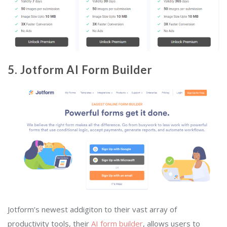
5. Jotform AI Form Builder
Jotform’s newest addigiton to their vast array of
productivity tools, their
AI form builder
, allows users to