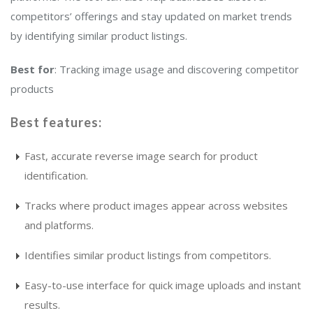
competitors’ offerings and stay updated on market trends
by identifying similar product listings.
Best for
: Tracking image usage and discovering competitor
products
Best features:
Fast, accurate reverse image search for product
identification.
Tracks where product images appear across websites
and platforms.
Identifies similar product listings from competitors.
Easy-to-use interface for quick image uploads and instant
results.