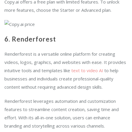
Copy.ai offers a free plan with limited features. To unlock
more features, choose the Starter or Advanced plan.
6. Renderforest
Renderforest is a versatile online platform for creating
videos, logos, graphics, and websites with ease. It provides
intuitive tools and templates like
text to video AI
to help
businesses and individuals create professional-quality
content without requiring advanced design skills.
Renderforest leverages automation and customization
features to streamline content creation, saving time and
effort. With its all-in-one solution, users can enhance
branding and storytelling across various channels.