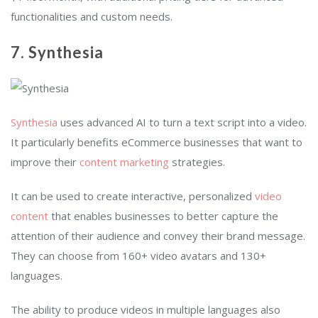
functionalities and custom needs.
7. Synthesia
Synthesia
uses advanced AI to turn a text script into a video.
It particularly benefits eCommerce businesses that want to
improve their
content marketing
strategies.
It can be used to create interactive, personalized
video
content
that enables businesses to better capture the
attention of their audience and convey their brand message.
They can choose from 160+ video avatars and 130+
languages.
The ability to produce videos in multiple languages also