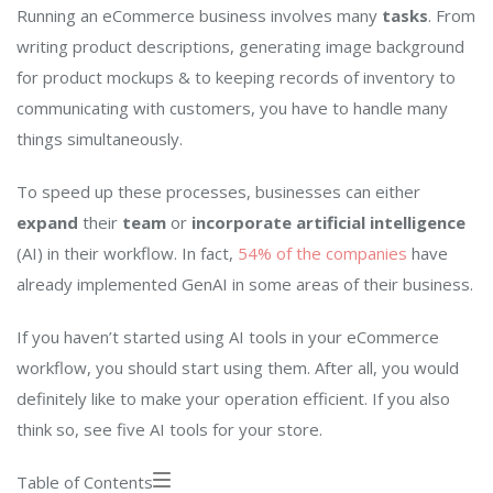
Running an eCommerce business involves many
tasks
. From
writing product descriptions, generating image background
for product mockups & to keeping records of inventory to
communicating with customers, you have to handle many
things simultaneously.
To speed up these processes, businesses can either
expand
their
team
or
incorporate artificial intelligence
(AI) in their workflow. In fact,
54% of the companies
have
already implemented GenAI in some areas of their business.
If you haven’t started using AI tools in your eCommerce
workflow, you should start using them. After all, you would
definitely like to make your operation efficient. If you also
think so, see five AI tools for your store.
Table of Contents