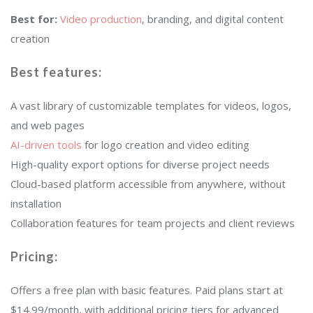
Best for:
Video production
, branding, and digital content
creation
Best features:
A vast library of customizable templates for videos, logos,
and web pages
AI-driven tools
for logo creation and video editing
High-quality export options for diverse project needs
Cloud-based platform accessible from anywhere, without
installation
Collaboration features for team projects and client reviews
Pricing:
Offers a free plan with basic features. Paid plans start at
$14.99/month, with additional pricing tiers for advanced