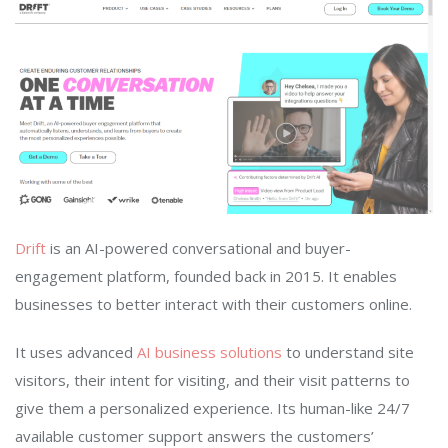
Drift
is an AI-powered conversational and buyer-
engagement platform, founded back in 2015. It enables
businesses to better interact with their customers online.
It uses advanced
AI business solutions
to understand site
visitors, their intent for visiting, and their visit patterns to
give them a personalized experience. Its human-like 24/7
available customer support answers the customers’