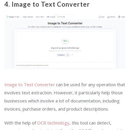
4.
Image to Text Converter
Image to Text Converter
can be used for any operation that
involves text extraction. However, it particularly help those
businesses which involve a lot of documentation, including
invoices, purchase orders, and product descriptions.
With the help of
OCR technology
, this tool can detect,