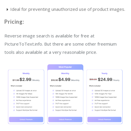
Ideal for preventing unauthorized use of product images.
Pricing:
Reverse image search is available for free at
PictureToText.info. But there are some other freemium
tools also available at a very reasonable price.