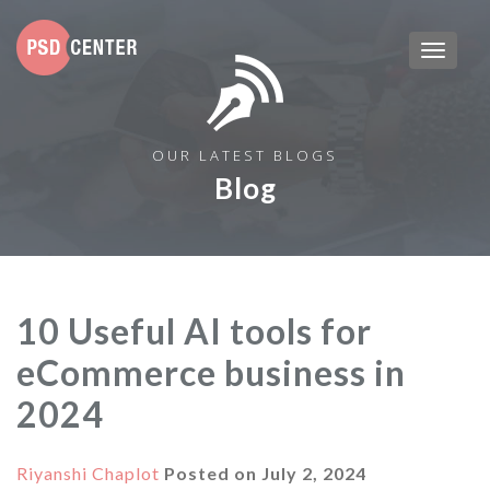
OUR LATEST BLOGS
Blog
10 Useful AI tools for
eCommerce business in
2024
Riyanshi Chaplot
Posted on
July 2, 2024