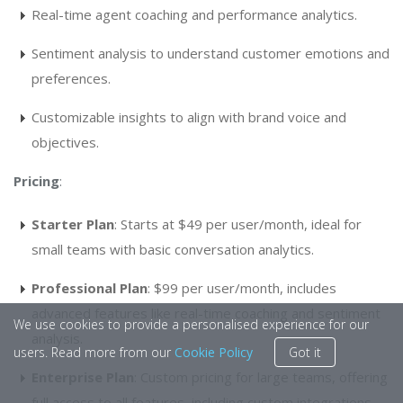
Real-time agent coaching and performance analytics.
Sentiment analysis to understand customer emotions and
preferences.
Customizable insights to align with brand voice and
objectives.
Pricing
:
Starter Plan
: Starts at $49 per user/month, ideal for
small teams with basic conversation analytics.
Professional Plan
: $99 per user/month, includes
advanced features like real-time coaching and sentiment
We use cookies to provide a personalised experience for our
analysis.
users. Read more from our
Cookie Policy
Got it
Enterprise Plan
: Custom pricing for large teams, offering
full access to all features, including custom integrations