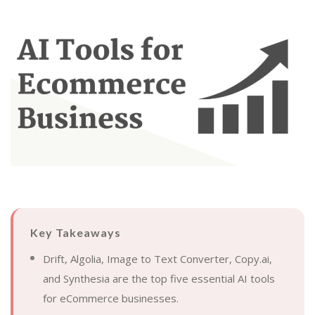
Key Takeaways
Drift, Algolia, Image to Text Converter, Copy.ai,
and Synthesia are the top five essential AI tools
for eCommerce businesses.