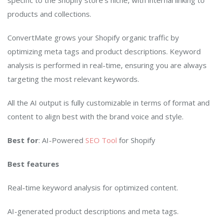
specific to the Shopify store’s niche, with internal linking to
products and collections.
ConvertMate grows your Shopify organic traffic by
optimizing meta tags and product descriptions. Keyword
analysis is performed in real-time, ensuring you are always
targeting the most relevant keywords.
All the AI output is fully customizable in terms of format and
content to align best with the brand voice and style.
Best for
: AI-Powered
SEO Tool
for Shopify
Best features
Real-time keyword analysis for optimized content.
AI-generated product descriptions and meta tags.