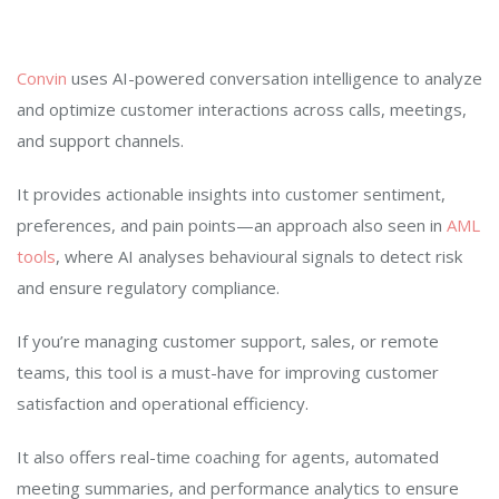
Convin
uses AI-powered conversation intelligence to analyze
and optimize customer interactions across calls, meetings,
and support channels.
It provides actionable insights into customer sentiment,
preferences, and pain points—an approach also seen in
AML
tools
, where AI analyses behavioural signals to detect risk
and ensure regulatory compliance.
If you’re managing customer support, sales, or remote
teams, this tool is a must-have for improving customer
satisfaction and operational efficiency.
It also offers real-time coaching for agents, automated
meeting summaries, and performance analytics to ensure