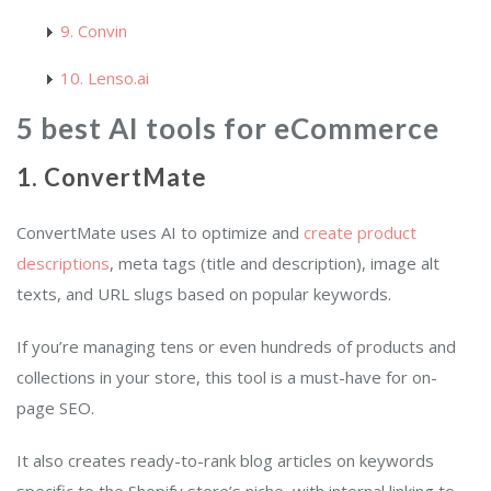
9. Convin
10. Lenso.ai
5 best AI tools for eCommerce
1. ConvertMate
ConvertMate uses AI to optimize and
create product
descriptions
, meta tags (title and description), image alt
texts, and URL slugs based on popular keywords.
If you’re managing tens or even hundreds of products and
collections in your store, this tool is a must-have for on-
page SEO.
It also creates ready-to-rank blog articles on keywords