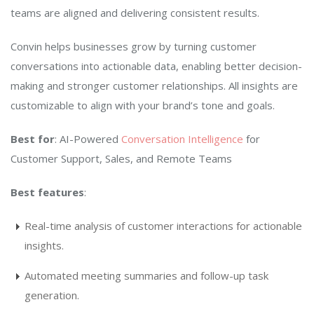
teams are aligned and delivering consistent results.
Convin helps businesses grow by turning customer
conversations into actionable data, enabling better decision-
making and stronger customer relationships. All insights are
customizable to align with your brand’s tone and goals.
Best for
: AI-Powered
Conversation Intelligence
for
Customer Support, Sales, and Remote Teams
Best features
:
Real-time analysis of customer interactions for actionable
insights.
Automated meeting summaries and follow-up task
generation.