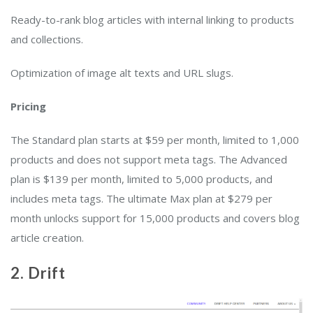
Ready-to-rank blog articles with internal linking to products
and collections.
Optimization of image alt texts and URL slugs.
Pricing
The Standard plan starts at $59 per month, limited to 1,000
products and does not support meta tags. The Advanced
plan is $139 per month, limited to 5,000 products, and
includes meta tags. The ultimate Max plan at $279 per
month unlocks support for 15,000 products and covers blog
article creation.
2. Drift