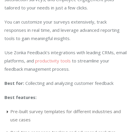
tailored to your needs in just a few clicks.
You can customize your surveys extensively, track
responses in real time, and leverage advanced reporting
tools to gain meaningful insights.
Use Zonka Feedback’s integrations with leading CRMs, email
platforms, and
productivity tools
to streamline your
feedback management process.
Best for:
Collecting and analyzing customer feedback
Best features:
Pre-built survey templates for different industries and
use cases