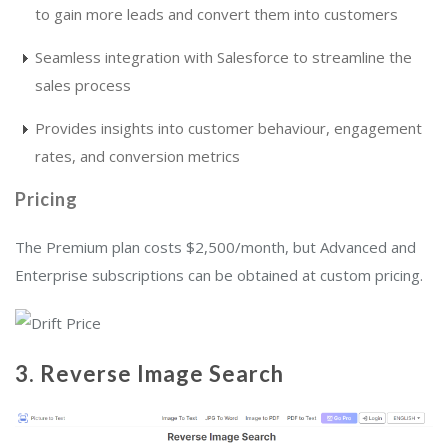
to gain more leads and convert them into customers
Seamless integration with Salesforce to streamline the
sales process
Provides insights into customer behaviour, engagement
rates, and conversion metrics
Pricing
The Premium plan costs $2,500/month, but Advanced and
Enterprise subscriptions can be obtained at custom pricing.
3.
Reverse Image Search