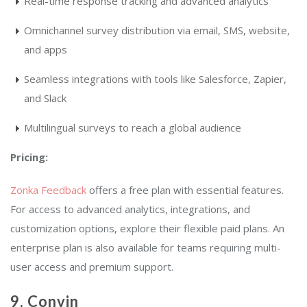
Real-time response tracking and advanced analytics
Omnichannel survey distribution via email, SMS, website,
and apps
Seamless integrations with tools like Salesforce, Zapier,
and Slack
Multilingual surveys to reach a global audience
Pricing:
Zonka Feedback
offers a free plan with essential features.
For access to advanced analytics, integrations, and
customization options, explore their flexible paid plans. An
enterprise plan is also available for teams requiring multi-
user access and premium support.
9.
Convin