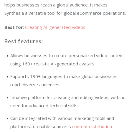
helps businesses reach a global audience. It makes
Synthesia a versatile tool for global eCommerce operations.
Best for
:
Creating AI-generated videos
Best features
:
Allows businesses to create personalized video content
using 160+ realistic AI-generated avatars
Supports 130+ languages to make global businesses
reach diverse audiences
Intuitive platform for creating and editing videos, with no
need for advanced technical skills
Can be integrated with various marketing tools and
platforms to enable seamless
content distribution