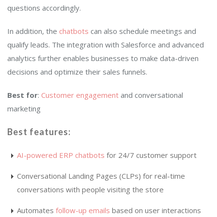
questions accordingly.
In addition, the
chatbots
can also schedule meetings and
qualify leads. The integration with Salesforce and advanced
analytics further enables businesses to make data-driven
decisions and optimize their sales funnels.
Best for
:
Customer engagement
and conversational
marketing
Best features
:
AI-powered ERP chatbots
for 24/7 customer support
Conversational Landing Pages (CLPs) for real-time
conversations with people visiting the store
Automates
follow-up emails
based on user interactions