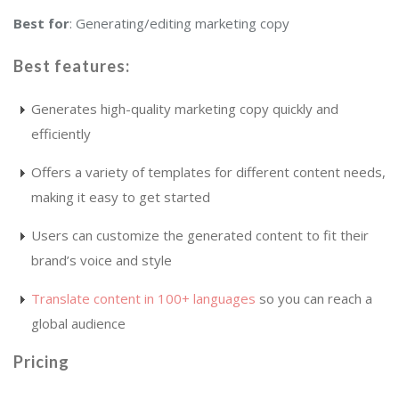
Best for
: Generating/editing marketing copy
Best features
:
Generates high-quality marketing copy quickly and
efficiently
Offers a variety of templates for different content needs,
making it easy to get started
Users can customize the generated content to fit their
brand’s voice and style
Translate content in 100+ languages
so you can reach a
global audience
Pricing