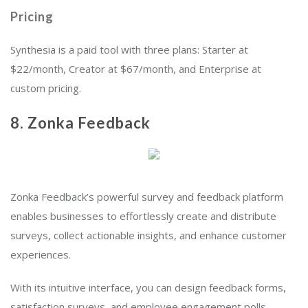
Pricing
Synthesia is a paid tool with three plans: Starter at
$22/month, Creator at $67/month, and Enterprise at
custom pricing.
8.
Zonka Feedback
Zonka Feedback’s powerful survey and feedback platform
enables businesses to effortlessly create and distribute
surveys, collect actionable insights, and enhance customer
experiences.
With its intuitive interface, you can design feedback forms,
satisfaction surveys, and employee engagement polls