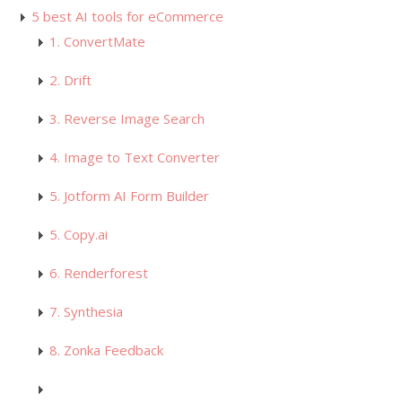
5 best AI tools for eCommerce
1. ConvertMate
2. Drift
3. Reverse Image Search
4. Image to Text Converter
5. Jotform AI Form Builder
5. Copy.ai
6. Renderforest
7. Synthesia
8. Zonka Feedback