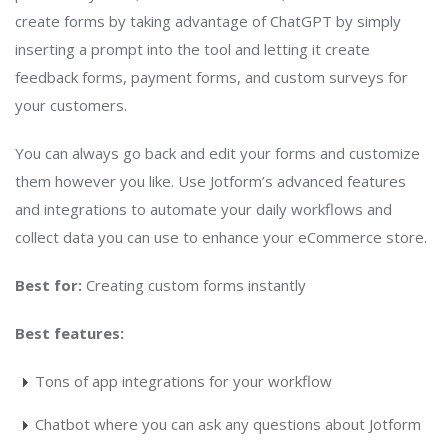
create forms by taking advantage of ChatGPT by simply
inserting a prompt into the tool and letting it create
feedback forms, payment forms, and custom surveys for
your customers.
You can always go back and edit your forms and customize
them however you like. Use Jotform’s advanced features
and integrations to automate your daily workflows and
collect data you can use to enhance your eCommerce store.
Best for:
Creating custom forms instantly
Best features:
Tons of app integrations for your workflow
Chatbot where you can ask any questions about Jotform