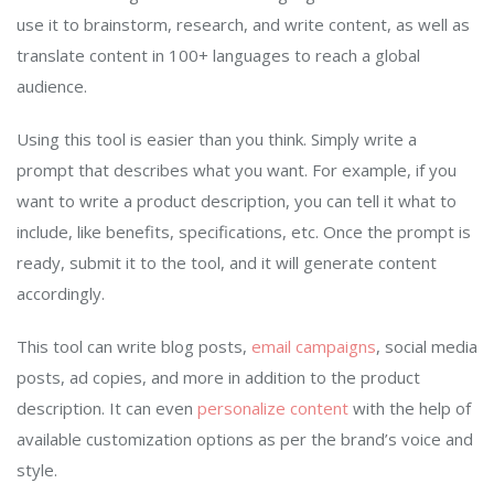
use it to brainstorm, research, and write content, as well as
translate content in 100+ languages to reach a global
audience.
Using this tool is easier than you think. Simply write a
prompt that describes what you want. For example, if you
want to write a product description, you can tell it what to
include, like benefits, specifications, etc. Once the prompt is
ready, submit it to the tool, and it will generate content
accordingly.
This tool can write blog posts,
email campaigns
, social media
posts, ad copies, and more in addition to the product
description. It can even
personalize content
with the help of
available customization options as per the brand’s voice and
style.