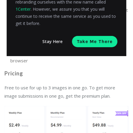
rebranding ourselves with the new name called
1Center
. However, we assure you that you will
Allows multiple PDF files to be submitted at once for text
continue to receive the same service as you used to
extraction
get it before.
User-friendly, easy-to-use design that makes it easy for
anyone to use
Stay Here
Take Me There
Works on all devices with an internet connection and a
browser
Pricing
Free to use for up to 3 images in one go. To get more
image submissions in one go, get the premium plan.