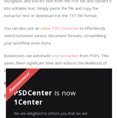
recognize, and extract text from the PDF file and convert it
into editable text. Simply paste the file and copy the
extractor text or download it in the TXT file format.
You can also use an
online PDF converter
to effortlessly
switch between various document formats, streamlining
your workflow even more.
Businesses can automate
text extraction
from PDFs. This
saves them significant time and reduces the likelihood of
errors associated with manual data entry.
Best for
: Extracting text from PDF documents
PSDCenter
is now
Best features
:
1Center
Advanced OCR (Optical Character Recognition)
We are delighted to inform you that we are
technology to extract text accurately