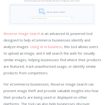
Reverse Image Search
is an advanced AI-powered tool
designed to help eCommerce businesses identify and
analyze images.
Using AI in business
, this tool allows users
to upload an image, and it will search the web for visually
similar images, helping businesses find where their products
are featured, track unauthorized usage, or identify similar
products from competitors.
For eCommerce businesses, Reverse Image Search can
prevent image theft and provide valuable insights into how
their products are being used or displayed on other
platforms. The tool can also help businesses discover