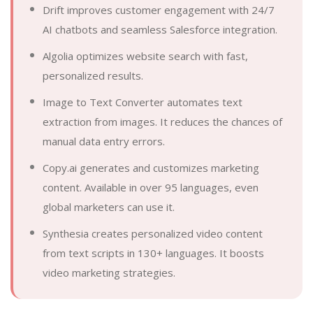
Drift improves customer engagement with 24/7
AI chatbots and seamless Salesforce integration.
Algolia optimizes website search with fast,
personalized results.
Image to Text Converter automates text
extraction from images. It reduces the chances of
manual data entry errors.
Copy.ai generates and customizes marketing
content. Available in over 95 languages, even
global marketers can use it.
Synthesia creates personalized video content
from text scripts in 130+ languages. It boosts
video marketing strategies.