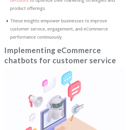
decisions
to optimize their marketing strategies and
product offerings.
These insights empower businesses to improve
customer service, engagement, and eCommerce
performance continuously.
Implementing eCommerce
chatbots for customer service