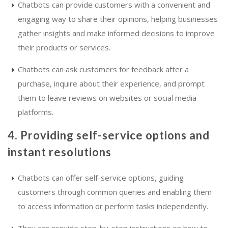
Chatbots can provide customers with a convenient and
engaging way to share their opinions, helping businesses
gather insights and make informed decisions to improve
their products or services.
Chatbots can ask customers for feedback after a
purchase, inquire about their experience, and prompt
them to leave reviews on websites or social media
platforms.
4. Providing self-service options and
instant resolutions
Chatbots can offer self-service options, guiding
customers through common queries and enabling them
to access information or perform tasks independently.