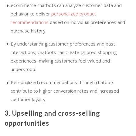
eCommerce chatbots can analyze customer data and
behavior to deliver
personalized product
recommendations
based on individual preferences and
purchase history.
By understanding customer preferences and past
interactions, chatbots can create tailored shopping
experiences, making customers feel valued and
understood.
Personalized recommendations through chatbots
contribute to higher conversion rates and increased
customer loyalty.
3. Upselling and cross-selling
opportunities