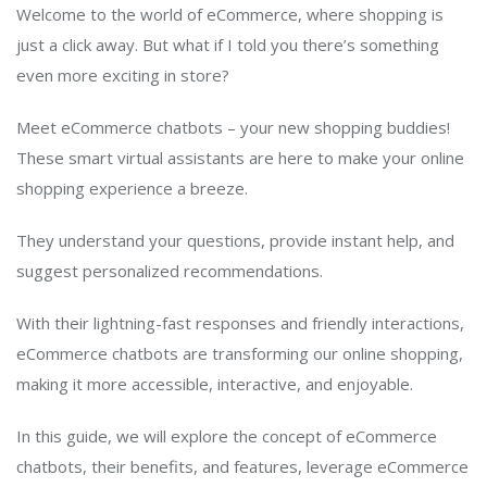
Welcome to the world of eCommerce, where shopping is
just a click away. But what if I told you there’s something
even more exciting in store?
Meet eCommerce chatbots – your new shopping buddies!
These smart virtual assistants are here to make your online
shopping experience a breeze.
They understand your questions, provide instant help, and
suggest personalized recommendations.
With their lightning-fast responses and friendly interactions,
eCommerce chatbots are transforming our online shopping,
making it more accessible, interactive, and enjoyable.
In this guide, we will explore the concept of eCommerce
chatbots, their benefits, and features, leverage eCommerce