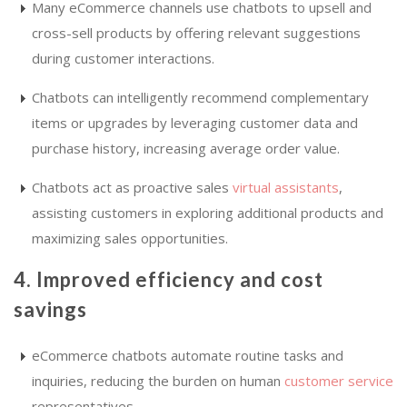
Many eCommerce channels use chatbots to upsell and
cross-sell products by offering relevant suggestions
during customer interactions.
Chatbots can intelligently recommend complementary
items or upgrades by leveraging customer data and
purchase history, increasing average order value.
Chatbots act as proactive sales
virtual assistants
,
assisting customers in exploring additional products and
maximizing sales opportunities.
4. Improved efficiency and cost
savings
eCommerce chatbots automate routine tasks and
inquiries, reducing the burden on human
customer service
representatives.