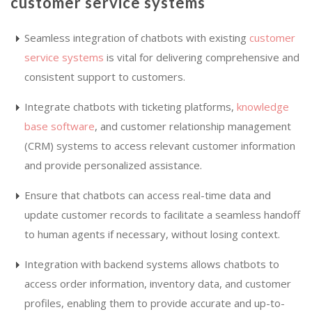
customer service systems
Seamless integration of chatbots with existing
customer
service systems
is vital for delivering comprehensive and
consistent support to customers.
Integrate chatbots with ticketing platforms,
knowledge
base software
, and customer relationship management
(CRM) systems to access relevant customer information
and provide personalized assistance.
Ensure that chatbots can access real-time data and
update customer records to facilitate a seamless handoff
to human agents if necessary, without losing context.
Integration with backend systems allows chatbots to
access order information, inventory data, and customer
profiles, enabling them to provide accurate and up-to-