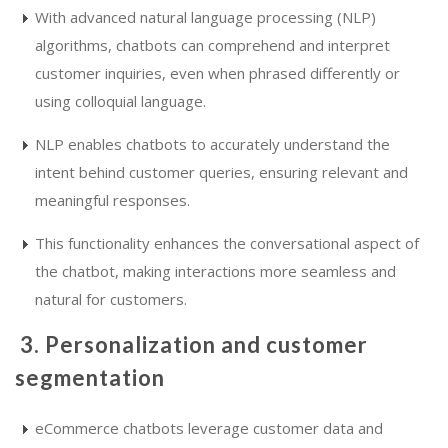
With advanced natural language processing (NLP)
algorithms, chatbots can comprehend and interpret
customer inquiries, even when phrased differently or
using colloquial language.
NLP enables chatbots to accurately understand the
intent behind customer queries, ensuring relevant and
meaningful responses.
This functionality enhances the conversational aspect of
the chatbot, making interactions more seamless and
natural for customers.
3. Personalization and customer
segmentation
eCommerce chatbots leverage customer data and