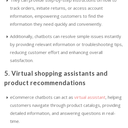
They can provide step-by-step instructions on how to
track orders, initiate returns, or access account
information, empowering customers to find the
information they need quickly and conveniently.
Additionally, chatbots can resolve simple issues instantly
by providing relevant information or troubleshooting tips,
reducing customer effort and enhancing overall
satisfaction.
5. Virtual shopping assistants and
product recommendations
eCommerce chatbots can act as
virtual assistant
, helping
customers navigate through product catalogs, providing
detailed information, and answering questions in real-
time.