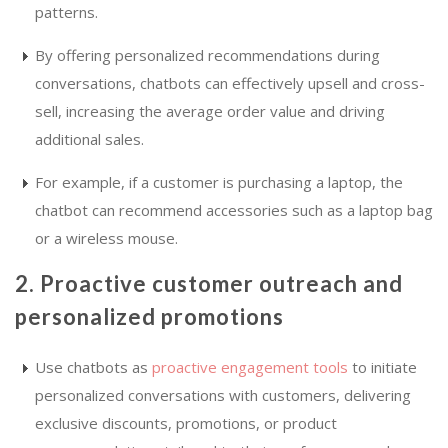
patterns.
By offering personalized recommendations during
conversations, chatbots can effectively upsell and cross-
sell, increasing the average order value and driving
additional sales.
For example, if a customer is purchasing a laptop, the
chatbot can recommend accessories such as a laptop bag
or a wireless mouse.
2. Proactive customer outreach and
personalized promotions
Use chatbots as
proactive engagement tools
to initiate
personalized conversations with customers, delivering
exclusive discounts, promotions, or product