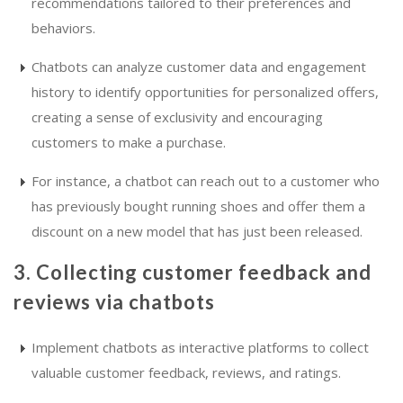
recommendations tailored to their preferences and
behaviors.
Chatbots can analyze customer data and engagement
history to identify opportunities for personalized offers,
creating a sense of exclusivity and encouraging
customers to make a purchase.
For instance, a chatbot can reach out to a customer who
has previously bought running shoes and offer them a
discount on a new model that has just been released.
3. Collecting customer feedback and
reviews via chatbots
Implement chatbots as interactive platforms to collect
valuable customer feedback, reviews, and ratings.