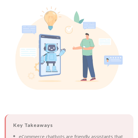
Key Takeaways
eCommerce chatbots are friendly assistants that