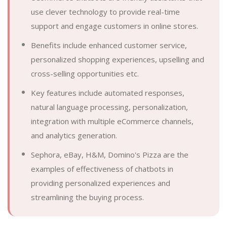
use clever technology to provide real-time
support and engage customers in online stores.
Benefits include enhanced customer service,
personalized shopping experiences, upselling and
cross-selling opportunities etc.
Key features include automated responses,
natural language processing, personalization,
integration with multiple eCommerce channels,
and analytics generation.
Sephora, eBay, H&M, Domino's Pizza are the
examples of effectiveness of chatbots in
providing personalized experiences and
streamlining the buying process.