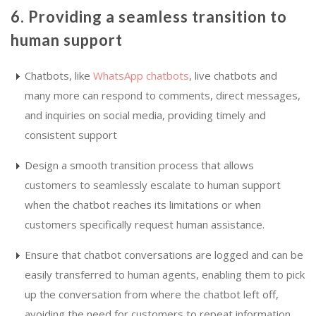
6. Providing a seamless transition to
human support
Chatbots, like
WhatsApp chatbots
, live chatbots and
many more can respond to comments, direct messages,
and inquiries on social media, providing timely and
consistent support
Design a smooth transition process that allows
customers to seamlessly escalate to human support
when the chatbot reaches its limitations or when
customers specifically request human assistance.
Ensure that chatbot conversations are logged and can be
easily transferred to human agents, enabling them to pick
up the conversation from where the chatbot left off,
avoiding the need for customers to repeat information.