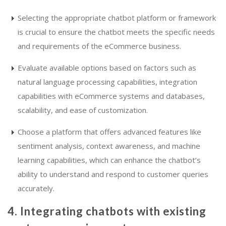
Selecting the appropriate chatbot platform or framework
is crucial to ensure the chatbot meets the specific needs
and requirements of the eCommerce business.
Evaluate available options based on factors such as
natural language processing capabilities, integration
capabilities with eCommerce systems and databases,
scalability, and ease of customization.
Choose a platform that offers advanced features like
sentiment analysis, context awareness, and machine
learning capabilities, which can enhance the chatbot’s
ability to understand and respond to customer queries
accurately.
4. Integrating chatbots with existing