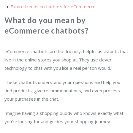
Future trends in chatbots for eCommerce
What do you mean by
eCommerce chatbots?
eCommerce chatbots are like friendly, helpful assistants that
live in the online stores you shop at. They use clever
technology to chat with you like a real person would.
These chatbots understand your questions and help you
find products, give recommendations, and even process
your purchases in the chat.
Imagine having a shopping buddy who knows exactly what
you’re looking for and guides your shopping journey.