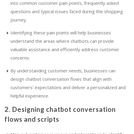
into common customer pain points, frequently asked
questions and typical issues faced during the shopping
journey.
Identifying these pain points will help businesses
understand the areas where chatbots can provide
valuable assistance and efficiently address customer
concerns.
By understanding customer needs, businesses can
design chatbot conversation flows that align with
customers’ expectations and deliver a personalized and
helpful experience.
2. Designing chatbot conversation
flows and scripts