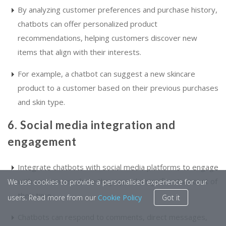
By analyzing customer preferences and purchase history,
chatbots can offer personalized product
recommendations, helping customers discover new
items that align with their interests.
For example, a chatbot can suggest a new skincare
product to a customer based on their previous purchases
and skin type.
6. Social media integration and
engagement
Integrate chatbots with social media platforms to engage
with customers where they spend a significant amount of
We use cookies to provide a personalised experience for our
their time.
users. Read more from our
Cookie Policy
Got it
Chatbots can respond to comments, direct messages,