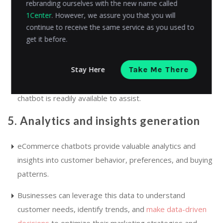
rebranding ourselves with the new name called
This integration ensures a consistent customer
1Center
. However, we assure you that you will
experience across multiple touchpoints, allowing
continue to receive the same service as you used to
customers to engage with the chatbot regardless of
get it before.
their chosen platform.
Stay Here
Take Me There
Whether customers prefer to interact on a website, a
social media platform, or through a messaging app, the
chatbot is readily available to assist.
5. Analytics and insights generation
eCommerce chatbots provide valuable analytics and
insights into customer behavior, preferences, and buying
patterns.
Businesses can leverage this data to understand
customer needs, identify trends, and
make data-driven