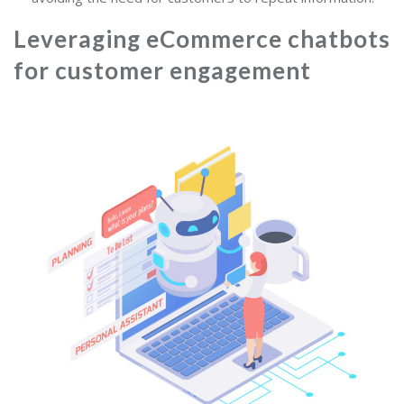
Leveraging eCommerce chatbots
for customer engagement