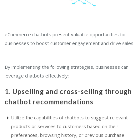
eCommerce chatbots present valuable opportunities for
businesses to boost customer engagement and drive sales.
By implementing the following strategies, businesses can
leverage chatbots effectively:
1. Upselling and cross-selling through
chatbot recommendations
Utilize the capabilities of chatbots to suggest relevant
products or services to customers based on their
preferences, browsing history, or previous purchase