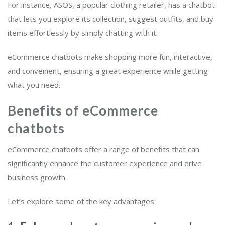
For instance, ASOS, a popular clothing retailer, has a chatbot
that lets you explore its collection, suggest outfits, and buy
items effortlessly by simply chatting with it.
eCommerce chatbots make shopping more fun, interactive,
and convenient, ensuring a great experience while getting
what you need.
Benefits of eCommerce
chatbots
eCommerce chatbots offer a range of benefits that can
significantly enhance the customer experience and drive
business growth.
Let’s explore some of the key advantages: