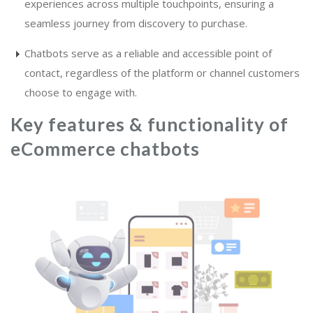
experiences across multiple touchpoints, ensuring a
seamless journey from discovery to purchase.
Chatbots serve as a reliable and accessible point of
contact, regardless of the platform or channel customers
choose to engage with.
Key features & functionality of
eCommerce chatbots