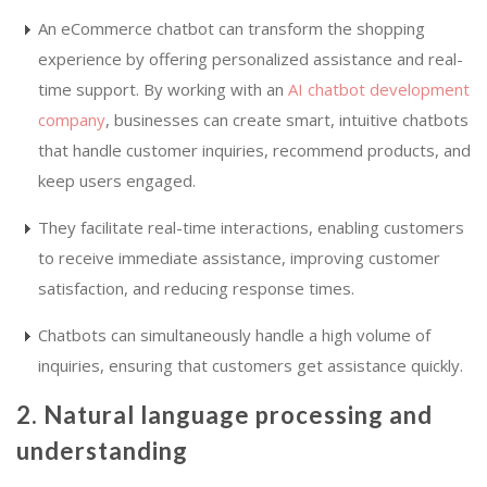
An eCommerce chatbot can transform the shopping
experience by offering personalized assistance and real-
time support. By working with an
AI chatbot development
company
, businesses can create smart, intuitive chatbots
that handle customer inquiries, recommend products, and
keep users engaged.
They facilitate real-time interactions, enabling customers
to receive immediate assistance, improving customer
satisfaction, and reducing response times.
Chatbots can simultaneously handle a high volume of
inquiries, ensuring that customers get assistance quickly.
2. Natural language processing and
understanding