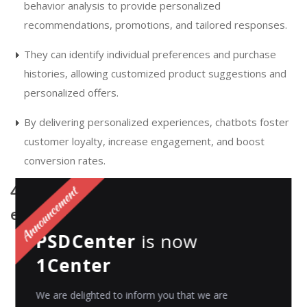
behavior analysis to provide personalized
recommendations, promotions, and tailored responses.
They can identify individual preferences and purchase
histories, allowing customized product suggestions and
personalized offers.
By delivering personalized experiences, chatbots foster
customer loyalty, increase engagement, and boost
conversion rates.
4. Integration with multiple
eCommerce channels
PSDCenter
is now
Chatbots seamlessly integrate with various eCommerce
1Center
channels, including websites, mobile apps, social media
platforms, and messaging applications.
We are delighted to inform you that we are