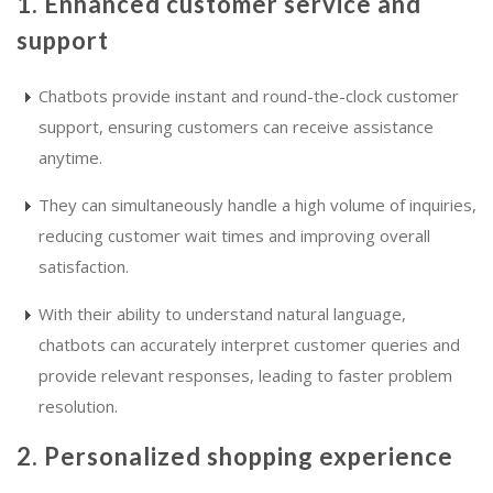
1. Enhanced customer service and
support
Chatbots provide instant and round-the-clock customer
support, ensuring customers can receive assistance
anytime.
They can simultaneously handle a high volume of inquiries,
reducing customer wait times and improving overall
satisfaction.
With their ability to understand natural language,
chatbots can accurately interpret customer queries and
provide relevant responses, leading to faster problem
resolution.
2. Personalized shopping experience