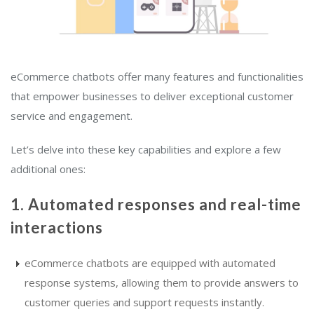
eCommerce chatbots offer many features and functionalities
that empower businesses to deliver exceptional customer
service and engagement.
Let’s delve into these key capabilities and explore a few
additional ones:
1. Automated responses and real-time
interactions
eCommerce chatbots are equipped with automated
response systems, allowing them to provide answers to
customer queries and support requests instantly.