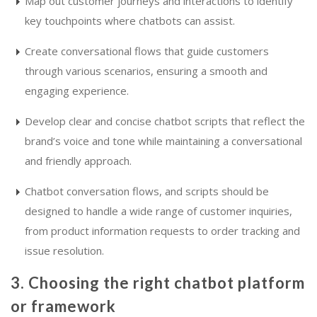
Map out customer journeys and interactions to identify
key touchpoints where chatbots can assist.
Create conversational flows that guide customers
through various scenarios, ensuring a smooth and
engaging experience.
Develop clear and concise chatbot scripts that reflect the
brand’s voice and tone while maintaining a conversational
and friendly approach.
Chatbot conversation flows, and scripts should be
designed to handle a wide range of customer inquiries,
from product information requests to order tracking and
issue resolution.
3. Choosing the right chatbot platform
or framework