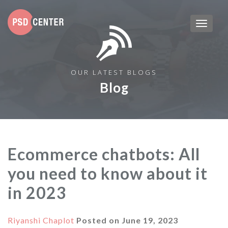
OUR LATEST BLOGS
Blog
Ecommerce chatbots: All
you need to know about it
in 2023
Riyanshi Chaplot
Posted on
June 19, 2023