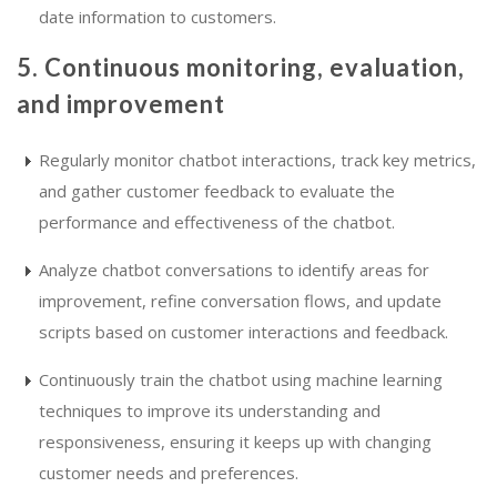
date information to customers.
5. Continuous monitoring, evaluation,
and improvement
Regularly monitor chatbot interactions, track key metrics,
and gather customer feedback to evaluate the
performance and effectiveness of the chatbot.
Analyze chatbot conversations to identify areas for
improvement, refine conversation flows, and update
scripts based on customer interactions and feedback.
Continuously train the chatbot using machine learning
techniques to improve its understanding and
responsiveness, ensuring it keeps up with changing
customer needs and preferences.