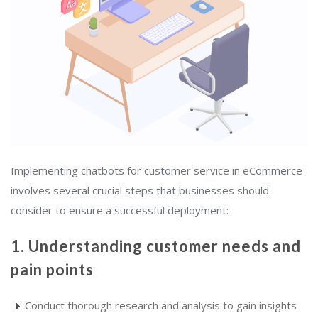
Implementing chatbots for customer service in eCommerce
involves several crucial steps that businesses should
consider to ensure a successful deployment:
1. Understanding customer needs and
pain points
Conduct thorough research and analysis to gain insights