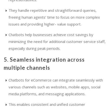
They handle repetitive and straightforward queries,
freeing human agents’ time to focus on more complex
issues and providing higher- value support.
Chatbots help businesses achieve cost savings by
minimizing the need for additional customer service staff,
especially during peak periods.
5. Seamless integration across
multiple channels
Chatbots for eCommerce can integrate seamlessly with
various channels such as websites, mobile apps, social
media platforms, and messaging applications.
This enables consistent and unified customer