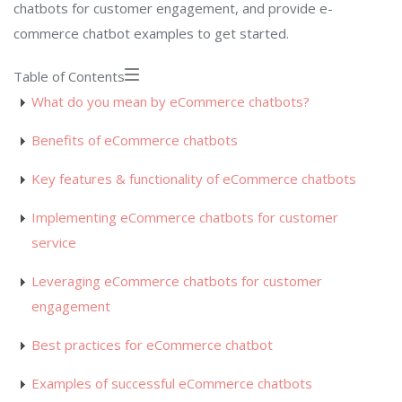
chatbots for customer engagement, and provide e-
commerce chatbot examples to get started.
Table of Contents
What do you mean by eCommerce chatbots?
Benefits of eCommerce chatbots
Key features & functionality of eCommerce chatbots
Implementing eCommerce chatbots for customer
service
Leveraging eCommerce chatbots for customer
engagement
Best practices for eCommerce chatbot
Examples of successful eCommerce chatbots