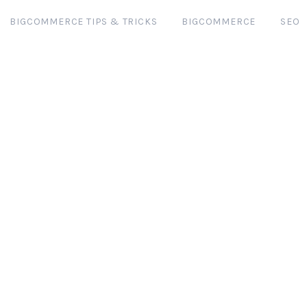
BIGCOMMERCE TIPS & TRICKS
BIGCOMMERCE
SEO