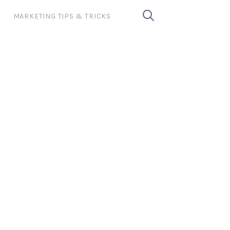
MARKETING TIPS & TRICKS