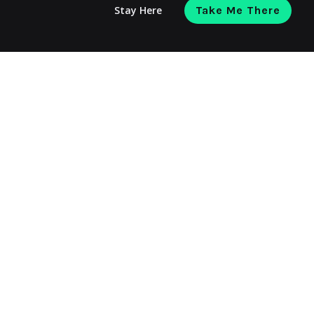
Stay Here
Take Me There