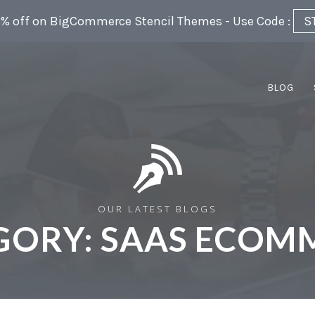
5% off on BigCommerce Stencil Themes - Use Code :
S
BLOG
OUR LATEST BLOGS
GORY:
SAAS ECOM