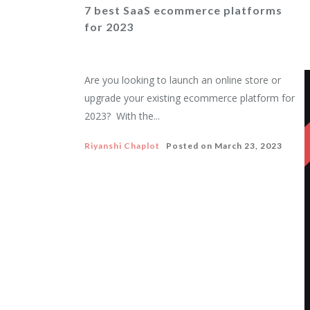
7 best SaaS ecommerce platforms
for 2023
Are you looking to launch an online store or
upgrade your existing ecommerce platform for
2023? With the...
Riyanshi Chaplot
Posted on
March 23, 2023