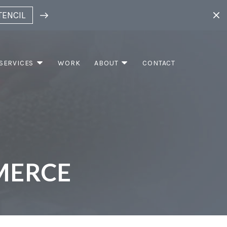
TENCIL
SERVICES
WORK
ABOUT
CONTACT
MERCE