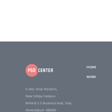
HOME
WORK
D-402, Arise Western,
Near Umiya Campus
Behind S.G Business Hub, Sola,
Ahmedabad -380060