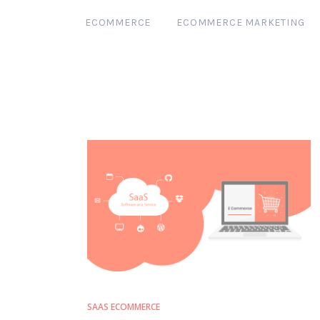
ECOMMERCE
ECOMMERCE MARKETING
SAAS ECOMMERCE