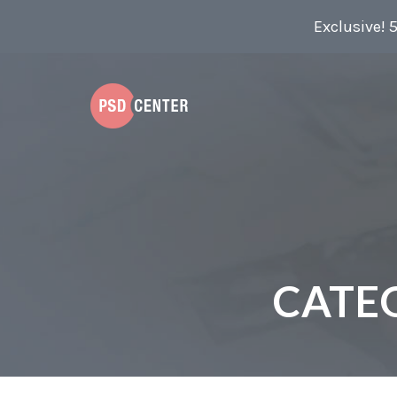
Exclusive! 
CATE