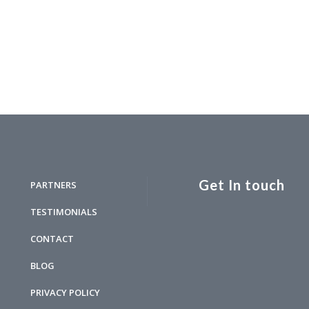
Get In touch
PARTNERS
TESTIMONIALS
CONTACT
BLOG
PRIVACY POLICY