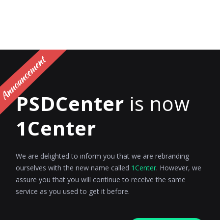
PSDCenter
is now
1Center
We are delighted to inform you that we are rebranding
ourselves with the new name called
1Center
. However, we
assure you that you will continue to receive the same
service as you used to get it before.