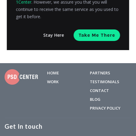
1Center
. However, we assure you that you will
process. It differs from customer to customer. The
continue to receive the same service as you used to
process of...
get it before.
Avni Gajjar
Posted on
September 6, 2016
Stay Here
Take Me There
HOME
PARTNERS
WORK
TESTIMONIALS
CONTACT
BLOG
PRIVACY POLICY
Get In touch