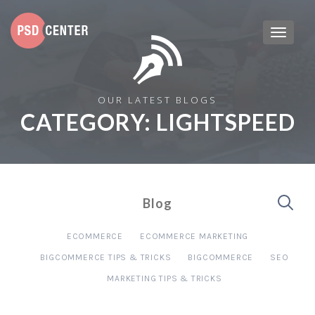
OUR LATEST BLOGS
CATEGORY:
LIGHTSPEED
Blog
ECOMMERCE
ECOMMERCE MARKETING
BIGCOMMERCE TIPS & TRICKS
BIGCOMMERCE
SEO
MARKETING TIPS & TRICKS