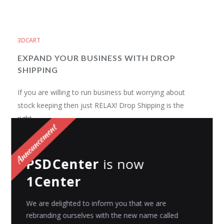
3DCART
EXPAND YOUR BUSINESS WITH DROP
SHIPPING
If you are willing to run business but worrying about
stock keeping then just RELAX! Drop Shipping is the
right...
Avni Gajjar
Posted on
September 19, 2016
PSDCenter
is now
1Center
3DCART
Top SaaS based Shopping Carts
We are delighted to inform you that we are
rebranding ourselves with the new name called
Nowadays, Shopping is no more a casual and general