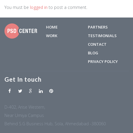
You must be
logged in
to post a comment.
HOME
PARTNERS
WORK
TESTIMONIALS
CONTACT
BLOG
PRIVACY POLICY
Get In touch
D-402, Arise Western,
Near Umiya Campus
Behind S.G Business Hub, Sola, Ahmedabad -380060