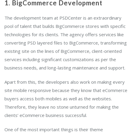
1. BigCommerce Development
The development team at PSDCenter is an extraordinary
pool of talent that builds BigCommerce stores with specific
technologies for its clients. The agency offers services like
converting PSD layered files to BigCommerce, transforming
existing site on the lines of BigCommerce, client-oriented
services including significant customizations as per the
business needs, and long-lasting maintenance and support.
Apart from this, the developers also work on making every
site mobile responsive because they know that eCommerce
buyers access both mobiles as well as the websites.
Therefore, they leave no stone unturned for making the
clients’ eCommerce business successful.
One of the most important things is their theme