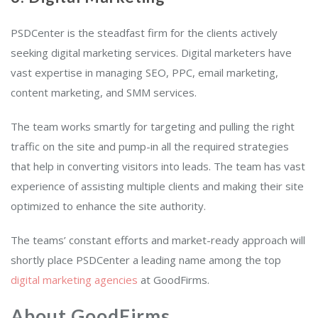
PSDCenter is the steadfast firm for the clients actively
seeking digital marketing services. Digital marketers have
vast expertise in managing SEO, PPC, email marketing,
content marketing, and SMM services.
The team works smartly for targeting and pulling the right
traffic on the site and pump-in all the required strategies
that help in converting visitors into leads. The team has vast
experience of assisting multiple clients and making their site
optimized to enhance the site authority.
The teams’ constant efforts and market-ready approach will
shortly place PSDCenter a leading name among the top
digital marketing agencies
at GoodFirms.
About GoodFirms