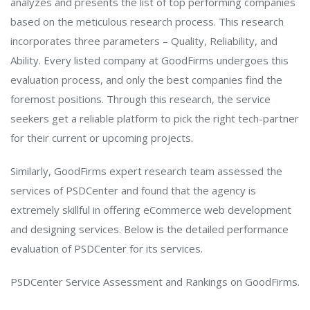
analyzes and presents the list of top performing companies
based on the meticulous research process. This research
incorporates three parameters – Quality, Reliability, and
Ability. Every listed company at GoodFirms undergoes this
evaluation process, and only the best companies find the
foremost positions. Through this research, the service
seekers get a reliable platform to pick the right tech-partner
for their current or upcoming projects.
Similarly, GoodFirms expert research team assessed the
services of PSDCenter and found that the agency is
extremely skillful in offering eCommerce web development
and designing services. Below is the detailed performance
evaluation of PSDCenter for its services.
PSDCenter Service Assessment and Rankings on GoodFirms.