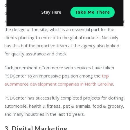
development requirements is what makes PSDCenter
Stay Here
Take Me There
different from any other eCommerce web development
agencies. Along with this, PSDCenter also concentrates upon
the design of the site, which is an essential part for the
clients planning to enter into the global markets. Not only
has this but the proactive team at the agency also looked
for quality assurance and check.
Such preeminent eCommerce web services have taken
PSDCenter to an impressive position among the
top
eCommerce development companies in North Carolina
.
PSDCenter has successfully completed projects for clothing,
automobile, health & fitness, pet & animals, food & grocery,
and many industries in the last 10 years.
3. Digital Marketing