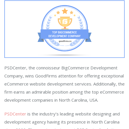
PSDCenter, the connoisseur BigCommerce Development
Company, wins GoodFirms attention for offering exceptional
eCommerce website development services. Additionally, the
firm earns an admirable position among the top eCommerce
development companies in North Carolina, USA.
PSDCenter
is the industry’s leading website designing and
development agency having its presence in North Carolina