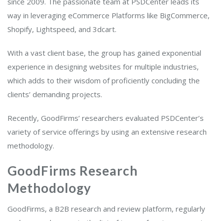
since 2009. The passionate team at PSDCenter leads its
way in leveraging eCommerce Platforms like BigCommerce,
Shopify, Lightspeed, and 3dcart.
With a vast client base, the group has gained exponential
experience in designing websites for multiple industries,
which adds to their wisdom of proficiently concluding the
clients’ demanding projects.
Recently, GoodFirms’ researchers evaluated PSDCenter’s
variety of service offerings by using an extensive research
methodology.
GoodFirms Research
Methodology
GoodFirms, a B2B research and review platform, regularly