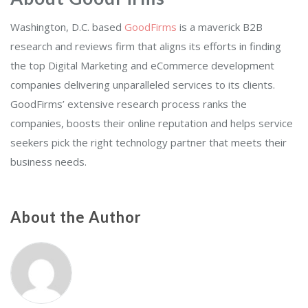
Washington, D.C. based
GoodFirms
is a maverick B2B
research and reviews firm that aligns its efforts in finding
the top Digital Marketing and eCommerce development
companies delivering unparalleled services to its clients.
GoodFirms’ extensive research process ranks the
companies, boosts their online reputation and helps service
seekers pick the right technology partner that meets their
business needs.
About the Author