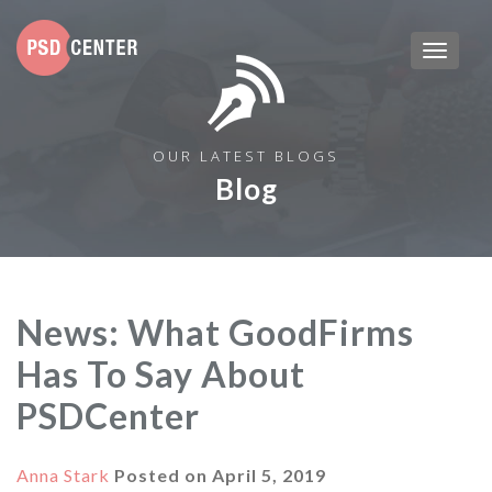
OUR LATEST BLOGS
Blog
News: What GoodFirms
Has To Say About
PSDCenter
Anna Stark
Posted on
April 5, 2019