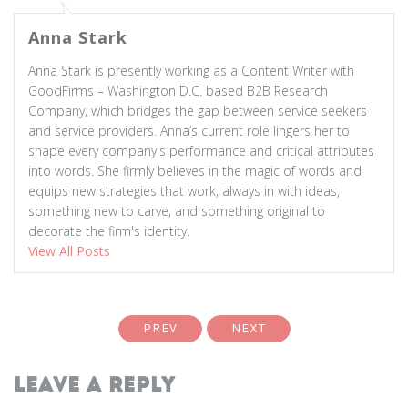
Anna Stark
Anna Stark is presently working as a Content Writer with
GoodFirms – Washington D.C. based B2B Research
Company, which bridges the gap between service seekers
and service providers. Anna’s current role lingers her to
shape every company's performance and critical attributes
into words. She firmly believes in the magic of words and
equips new strategies that work, always in with ideas,
something new to carve, and something original to
decorate the firm's identity.
View All Posts
PREV
NEXT
Leave a Reply