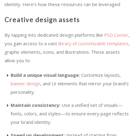
identity. Here’s how these resources can be leveraged:
Creative design assets
By tapping into dedicated design platforms like
PSD Center
,
you gain access to a vast
library of customizable templates
,
graphic elements, icons, and illustrations. These assets
allow you to:
Build a unique visual language:
Customize layouts,
banner design
, and UI elements that mirror your brand’s
personality.
Maintain consistency:
Use a unified set of visuals—
fonts, colors, and styles—to ensure every page reflects
your brand identity.
Speed up development:
Instead of starting from