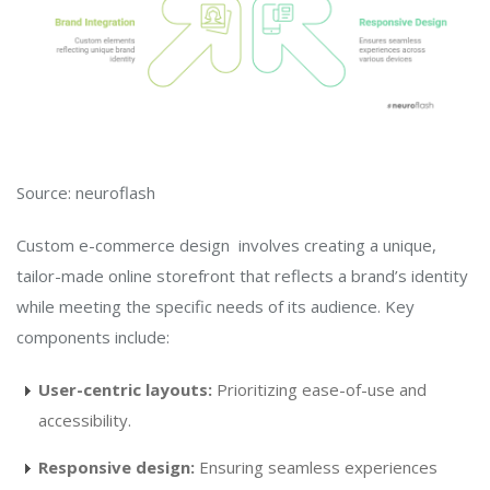
Source: neuroflash
Custom e-commerce design involves creating a unique,
tailor-made online storefront that reflects a brand’s identity
while meeting the specific needs of its audience. Key
components include:
User-centric layouts:
Prioritizing ease-of-use and
accessibility.
Responsive design:
Ensuring seamless experiences