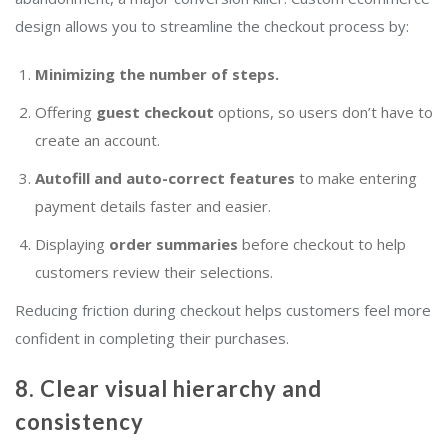
design allows you to streamline the checkout process by:
Minimizing the number of steps.
Offering
guest checkout
options, so users don’t have to
create an account.
Autofill and auto-correct features
to make entering
payment details faster and easier.
Displaying
order summaries
before checkout to help
customers review their selections.
Reducing friction during checkout helps customers feel more
confident in completing their purchases.
8. Clear visual hierarchy and
consistency