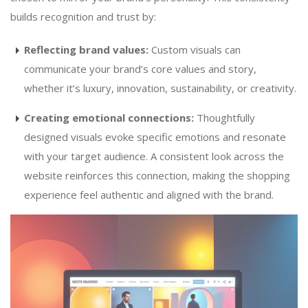
builds recognition and trust by:
Reflecting brand values:
Custom visuals can
communicate your brand’s core values and story,
whether it’s luxury, innovation, sustainability, or creativity.
Creating emotional connections:
Thoughtfully
designed visuals evoke specific emotions and resonate
with your target audience. A consistent look across the
website reinforces this connection, making the shopping
experience feel authentic and aligned with the brand.