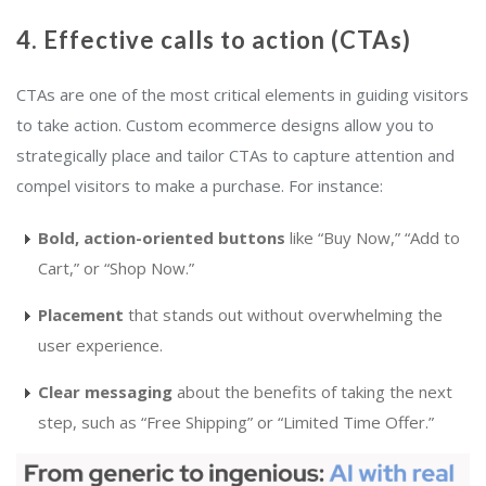
4. Effective calls to action (CTAs)
CTAs are one of the most critical elements in guiding visitors
to take action. Custom ecommerce designs allow you to
strategically place and tailor CTAs to capture attention and
compel visitors to make a purchase. For instance:
Bold, action-oriented buttons
like “Buy Now,” “Add to
Cart,” or “Shop Now.”
Placement
that stands out without overwhelming the
user experience.
Clear messaging
about the benefits of taking the next
step, such as “Free Shipping” or “Limited Time Offer.”