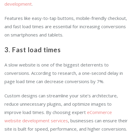
development
.
Features like easy-to-tap buttons, mobile-friendly checkout,
and fast load times are essential for increasing conversions
on smartphones and tablets.
3. Fast load times
A slow website is one of the biggest deterrents to
conversions. According to research, a one-second delay in
page load time can decrease conversions by 7%.
Custom designs can streamline your site’s architecture,
reduce unnecessary plugins, and optimize images to
improve load times. By choosing expert
eCommerce
website development services
, businesses can ensure their
site is built for speed, performance, and higher conversions.