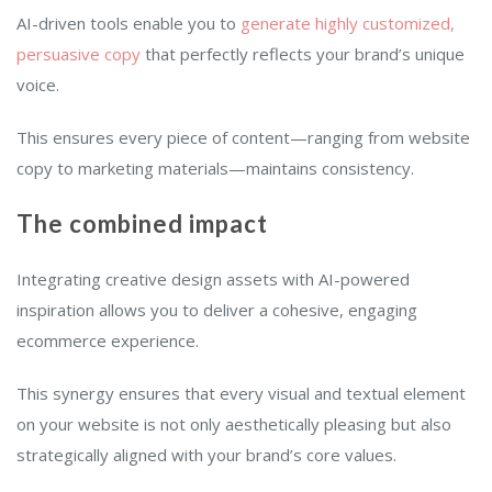
AI-driven tools enable you to
generate highly customized,
persuasive copy
that perfectly reflects your brand’s unique
voice.
This ensures every piece of content—ranging from website
copy to marketing materials—maintains consistency.
The combined impact
Integrating creative design assets with AI-powered
inspiration allows you to deliver a cohesive, engaging
ecommerce experience.
This synergy ensures that every visual and textual element
on your website is not only aesthetically pleasing but also
strategically aligned with your brand’s core values.