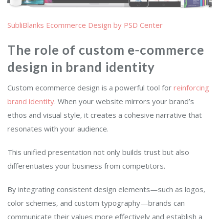
SubliBlanks Ecommerce Design by PSD Center
The role of custom e-commerce
design in brand identity
Custom ecommerce design is a powerful tool for
reinforcing
brand identity
. When your website mirrors your brand’s
ethos and visual style, it creates a cohesive narrative that
resonates with your audience.
This unified presentation not only builds trust but also
differentiates your business from competitors.
By integrating consistent design elements—such as logos,
color schemes, and custom typography—brands can
communicate their values more effectively and establish a