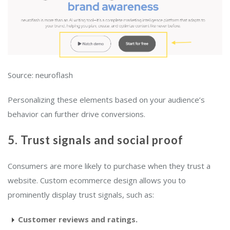
Source: neuroflash
Personalizing these elements based on your audience’s
behavior can further drive conversions.
5. Trust signals and social proof
Consumers are more likely to purchase when they trust a
website. Custom ecommerce design allows you to
prominently display trust signals, such as:
Customer reviews and ratings.