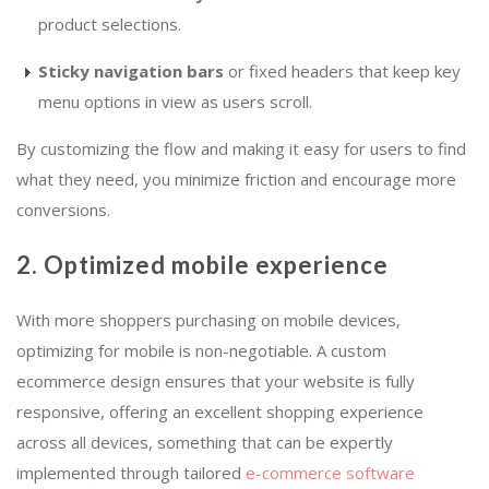
product selections.
Sticky navigation bars
or fixed headers that keep key
menu options in view as users scroll.
By customizing the flow and making it easy for users to find
what they need, you minimize friction and encourage more
conversions.
2. Optimized mobile experience
With more shoppers purchasing on mobile devices,
optimizing for mobile is non-negotiable. A custom
ecommerce design ensures that your website is fully
responsive, offering an excellent shopping experience
across all devices, something that can be expertly
implemented through tailored
e-commerce software