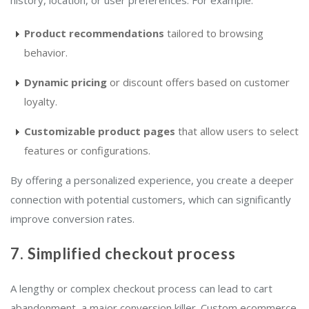
history, location, or user preferences. For example:
Product recommendations
tailored to browsing
behavior.
Dynamic pricing
or discount offers based on customer
loyalty.
Customizable product pages
that allow users to select
features or configurations.
By offering a personalized experience, you create a deeper
connection with potential customers, which can significantly
improve conversion rates.
7. Simplified checkout process
A lengthy or complex checkout process can lead to cart
abandonment, a major conversion killer. Custom ecommerce