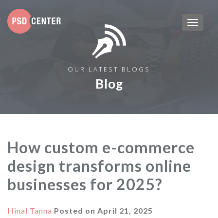
OUR LATEST BLOGS
Blog
How custom e-commerce
design transforms online
businesses for 2025?
Hinal Tanna
Posted on
April 21, 2025