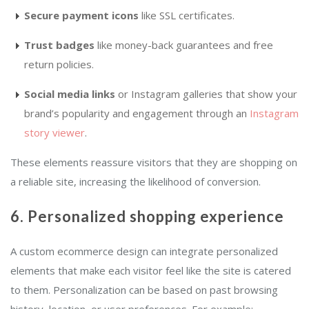
Secure payment icons
like SSL certificates.
Trust badges
like money-back guarantees and free
return policies.
Social media links
or Instagram galleries that show your
brand’s popularity and engagement through an
Instagram
story viewer
.
These elements reassure visitors that they are shopping on
a reliable site, increasing the likelihood of conversion.
6. Personalized shopping experience
A custom ecommerce design can integrate personalized
elements that make each visitor feel like the site is catered
to them. Personalization can be based on past browsing