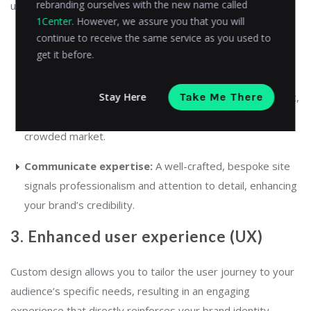
rebranding ourselves with the new name called
unique. This differentiation helps to:
1Center
. However, we assure you that you will
continue to receive the same service as you used to
Stand out:
Unique design elements, such as custom
get it before.
animations or interactive product displays, ensure your
brand is memorable. An
animated ad maker
can elevate
Stay Here
Take Me There
your brand’s presence by allowing you to create dynamic,
attention-grabbing advertisements that stand out in a
crowded market.
Communicate expertise:
A well-crafted, bespoke site
signals professionalism and attention to detail, enhancing
your brand’s credibility.
3. Enhanced user experience (UX)
Custom design allows you to tailor the user journey to your
audience’s specific needs, resulting in an engaging
experience that directly reinforces your brand identity.