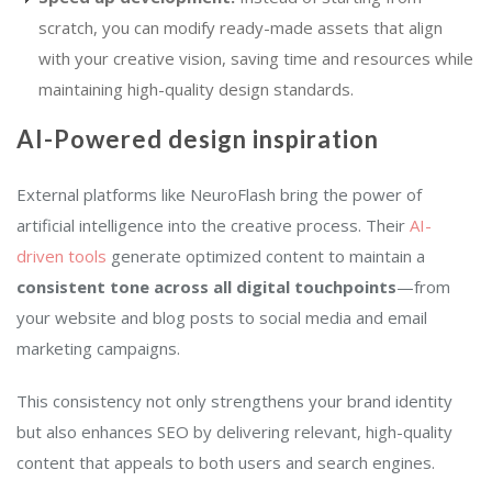
scratch, you can modify ready-made assets that align
with your creative vision, saving time and resources while
maintaining high-quality design standards.
AI-Powered design inspiration
External platforms
like
NeuroFlash bring the power of
artificial intelligence into the creative process. Their
AI-
driven tools
generate optimized content to maintain a
consistent tone across all digital touchpoints
—from
your website and blog posts to social media and email
marketing campaigns.
This consistency not only strengthens your brand identity
but also enhances SEO by delivering relevant, high-quality
content that appeals to both users and search engines.