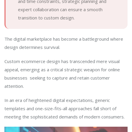
and time constraints, strategic planning and
expert collaboration can ensure a smooth
transition to custom design.
The digital marketplace has become a battleground where
design determines survival.
Custom ecommerce design has transcended mere visual
appeal, emerging as a critical strategic weapon for online
businesses seeking to capture and retain customer
attention.
In an era of heightened digital expectations, generic
templates and one-size-fits-all approaches fall short of
meeting the sophisticated demands of modern consumers.