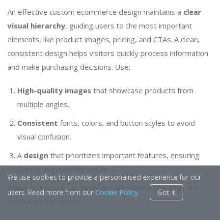
An effective custom ecommerce design maintains a
clear
visual hierarchy
, guiding users to the most important
elements, like product images, pricing, and CTAs. A clean,
consistent design helps visitors quickly process information
and make purchasing decisions. Use:
High-quality images
that showcase products from
multiple angles.
Consistent
fonts, colors, and button styles to avoid
visual confusion.
A
design
that prioritizes important features, ensuring
they’re immediately visible.
We use cookies to provide a personalised experience for our
When customers can easily absorb information, they are
users. Read more from our
Cookie Policy
Got it
more likely to convert.