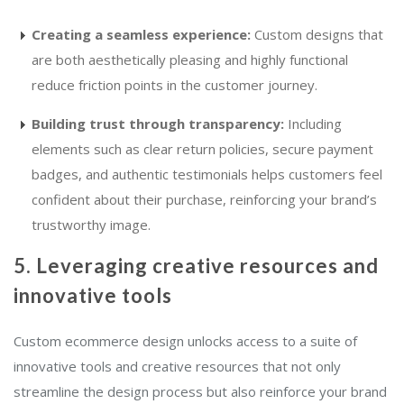
Creating a seamless experience:
Custom designs that
are both aesthetically pleasing and highly functional
reduce friction points in the customer journey.
Building trust through transparency:
Including
elements such as clear return policies, secure payment
badges, and authentic testimonials helps customers feel
confident about their purchase, reinforcing your brand’s
trustworthy image.
5. Leveraging creative resources and
innovative tools
Custom ecommerce design unlocks access to a suite of
innovative tools and creative resources that not only
streamline the design process but also reinforce your brand