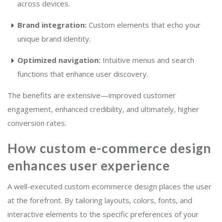
across devices.
Brand integration:
Custom elements that echo your
unique brand identity.
Optimized navigation:
Intuitive menus and search
functions that enhance user discovery.
The benefits are extensive—improved customer
engagement, enhanced credibility, and ultimately, higher
conversion rates.
How custom e-commerce design
enhances user experience
A well-executed custom ecommerce design places the user
at the forefront. By tailoring layouts, colors, fonts, and
interactive elements to the specific preferences of your