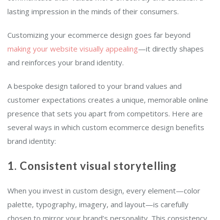
lasting impression in the minds of their consumers.
Customizing your ecommerce design goes far beyond
making your website visually appealing
—it directly shapes
and reinforces your brand identity.
A bespoke design tailored to your brand values and
customer expectations creates a unique, memorable online
presence that sets you apart from competitors. Here are
several ways in which custom ecommerce design benefits
brand identity:
1. Consistent visual storytelling
When you invest in custom design, every element—color
palette, typography, imagery, and layout—is carefully
chosen to mirror your brand’s personality. This consistency