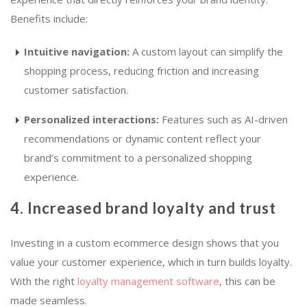
Benefits include:
Intuitive navigation:
A custom layout can simplify the
shopping process, reducing friction and increasing
customer satisfaction.
Personalized interactions:
Features such as AI-driven
recommendations or dynamic content reflect your
brand’s commitment to a personalized shopping
experience.
4. Increased brand loyalty and trust
Investing in a custom ecommerce design shows that you
value your customer experience, which in turn builds loyalty.
With the right
loyalty management software
, this can be
made seamless.