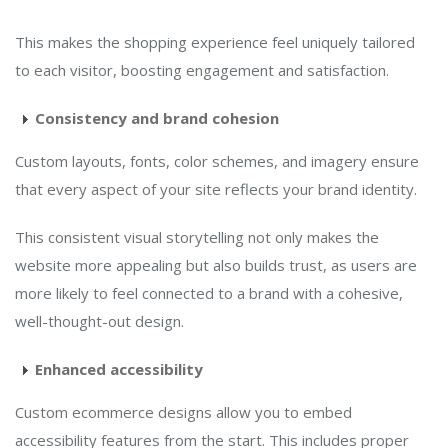
This makes the shopping experience feel uniquely tailored
to each visitor, boosting engagement and satisfaction.
Consistency and brand cohesion
Custom layouts, fonts, color schemes, and imagery ensure
that every aspect of your site reflects your brand identity.
This consistent visual storytelling not only makes the
website more appealing but also builds trust, as users are
more likely to feel connected to a brand with a cohesive,
well-thought-out design.
Enhanced accessibility
Custom ecommerce designs allow you to embed
accessibility features from the start. This includes proper