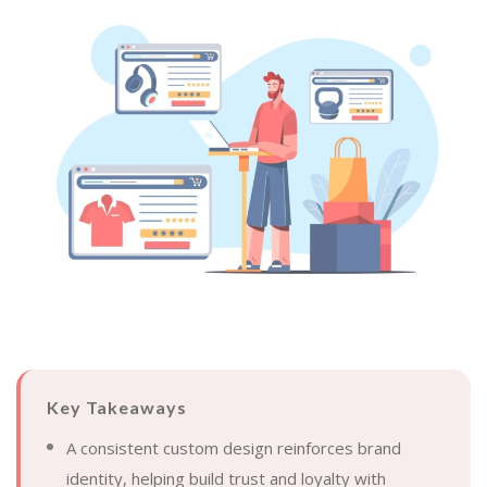
Key Takeaways
A consistent custom design reinforces brand
identity, helping build trust and loyalty with