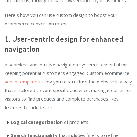
interactions, turning casual browsers into loyal customers.
Here’s how you can use custom design to boost your
ecommerce conversion rates:
1. User-centric design for enhanced
navigation
A seamless and intuitive navigation system is essential for
keeping potential customers engaged. Custom ecommerce
admin templates
allow you to structure the website in a way
that is tailored to your specific audience, making it easier for
visitors to find products and complete purchases. Key
features to include are:
Logical categorization
of products.
Search functionality
that includes filters to refine