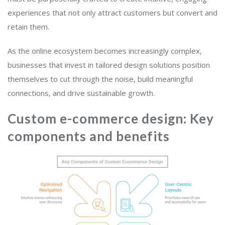
experiences that not only attract customers but convert and
retain them.
As the online ecosystem becomes increasingly complex,
businesses that invest in tailored design solutions position
themselves to cut through the noise, build meaningful
connections, and drive sustainable growth.
Custom e-commerce design: Key
components and benefits