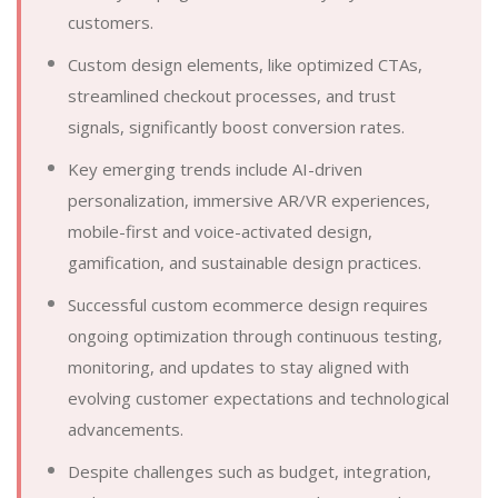
customers.
Custom design elements, like optimized CTAs,
streamlined checkout processes, and trust
signals, significantly boost conversion rates.
Key emerging trends include AI-driven
personalization, immersive AR/VR experiences,
mobile-first and voice-activated design,
gamification, and sustainable design practices.
Successful custom ecommerce design requires
ongoing optimization through continuous testing,
monitoring, and updates to stay aligned with
evolving customer expectations and technological
advancements.
Despite challenges such as budget, integration,