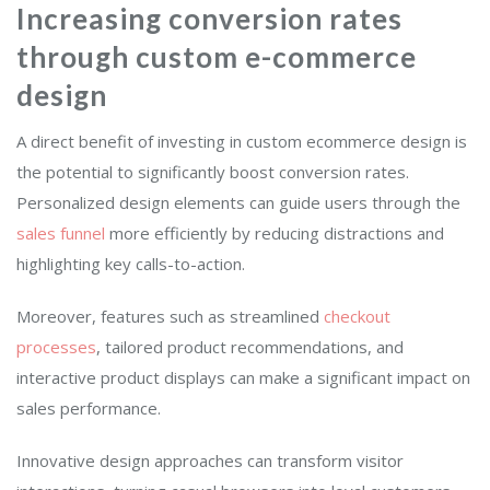
Increasing conversion rates
through custom e-commerce
design
A direct benefit of investing in custom ecommerce design is
the potential to significantly boost conversion rates.
Personalized design elements can guide users through the
sales funnel
more efficiently by reducing distractions and
highlighting key calls-to-action.
Moreover, features such as streamlined
checkout
processes
, tailored product recommendations, and
interactive product displays can make a significant impact on
sales performance.
Innovative design approaches can transform visitor