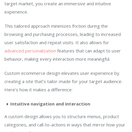
target market, you create an immersive and intuitive
experience.
This tailored approach minimizes friction during the
browsing and purchasing processes, leading to increased
user satisfaction and repeat visits. It also allows for
advanced personalization
features that can adapt to user
behavior, making every interaction more meaningful.
Custom ecommerce design elevates user experience by
creating a site that’s tailor-made for your target audience.
Here’s how it makes a difference:
Intuitive navigation and interaction
A custom design allows you to structure menus, product
categories, and call-to-actions in ways that mirror how your