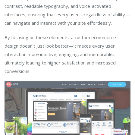
contrast, readable typography, and voice-activated
interfaces, ensuring that every user—regardless of ability—
can navigate and interact with your site effortlessly.
By focusing on these elements, a custom ecommerce
design doesn’t just look better—it makes every user
interaction more intuitive, engaging, and memorable,
ultimately leading to higher satisfaction and increased
conversions.