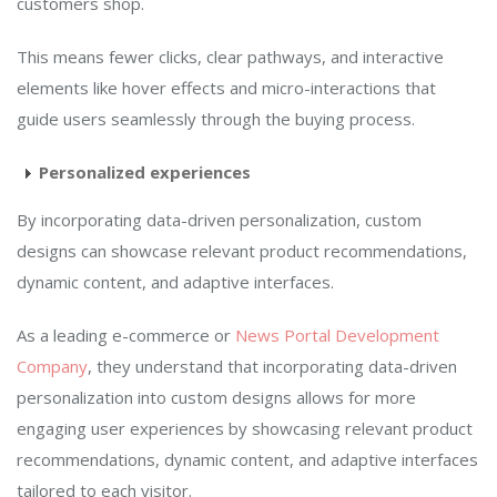
customers shop.
This means fewer clicks, clear pathways, and interactive
elements like hover effects and micro-interactions that
guide users seamlessly through the buying process.
Personalized experiences
By incorporating data-driven personalization, custom
designs can showcase relevant product recommendations,
dynamic content, and adaptive interfaces.
As a leading e-commerce or
News Portal Development
Company
, they understand that incorporating data-driven
personalization into custom designs allows for more
engaging user experiences by showcasing relevant product
recommendations, dynamic content, and adaptive interfaces
tailored to each visitor.