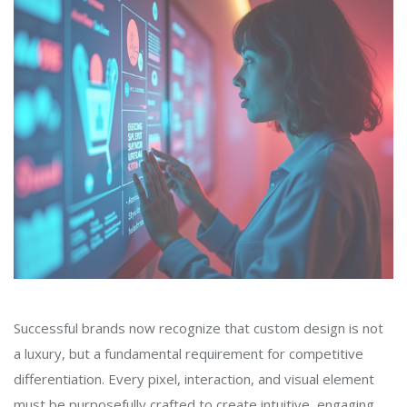
Successful brands now recognize that custom design is not
a luxury, but a fundamental requirement for competitive
differentiation. Every pixel, interaction, and visual element
must be purposefully crafted to create intuitive, engaging