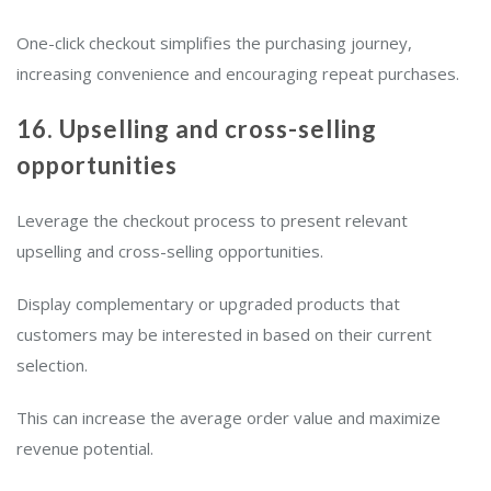
One-click checkout simplifies the purchasing journey,
increasing convenience and encouraging repeat purchases.
16. Upselling and cross-selling
opportunities
Leverage the checkout process to present relevant
upselling and cross-selling opportunities.
Display complementary or upgraded products that
customers may be interested in based on their current
selection.
This can increase the average order value and maximize
revenue potential.