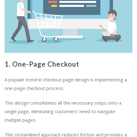
1. One-Page Checkout
A popular trend in checkout page design is implementing a
one-page checkout process.
This design consolidates all the necessary steps onto a
single page, eliminating customers’ need to navigate
multiple pages.
This streamlined approach reduces friction and provides a