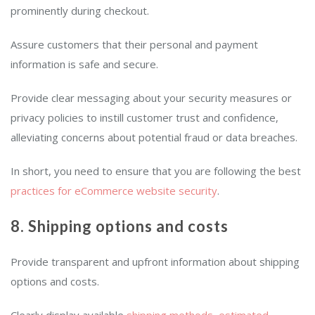
prominently during checkout.
Assure customers that their personal and payment
information is safe and secure.
Provide clear messaging about your security measures or
privacy policies to instill customer trust and confidence,
alleviating concerns about potential fraud or data breaches.
In short, you need to ensure that you are following the best
practices for eCommerce website security
.
8. Shipping options and costs
Provide transparent and upfront information about shipping
options and costs.