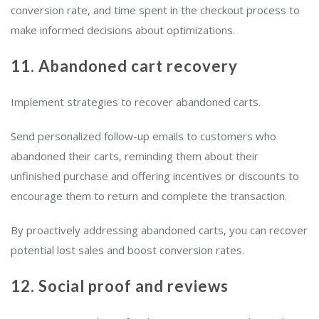
conversion rate, and time spent in the checkout process to
make informed decisions about optimizations.
11. Abandoned cart recovery
Implement strategies to recover abandoned carts.
Send personalized follow-up emails to customers who
abandoned their carts, reminding them about their
unfinished purchase and offering incentives or discounts to
encourage them to return and complete the transaction.
By proactively addressing abandoned carts, you can recover
potential lost sales and boost conversion rates.
12. Social proof and reviews