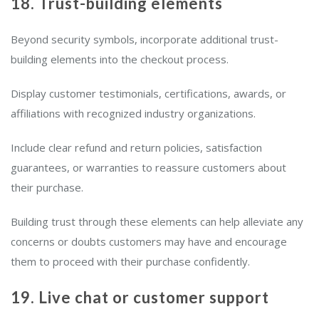
18. Trust-building elements
Beyond security symbols, incorporate additional trust-
building elements into the checkout process.
Display customer testimonials, certifications, awards, or
affiliations with recognized industry organizations.
Include clear refund and return policies, satisfaction
guarantees, or warranties to reassure customers about
their purchase.
Building trust through these elements can help alleviate any
concerns or doubts customers may have and encourage
them to proceed with their purchase confidently.
19. Live chat or customer support