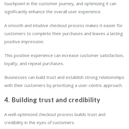
touchpoint in the customer journey, and optimizing it can
significantly enhance the overall user experience.
A smooth and intuitive checkout process makes it easier for
customers to complete their purchases and leaves a lasting
positive impression.
This positive experience can increase customer satisfaction,
loyalty, and repeat purchases.
Businesses can build trust and establish strong relationships
with their customers by prioritizing a user-centric approach.
4. Building trust and credibility
A well-optimized checkout process builds trust and
credibility in the eyes of customers.