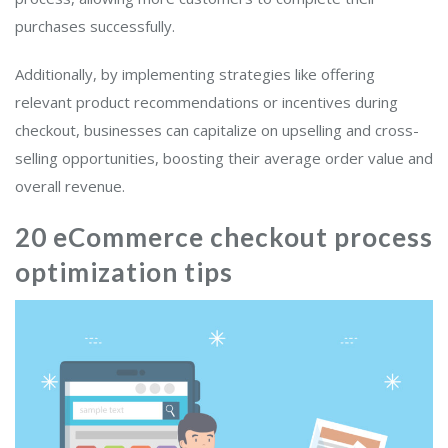
purchases successfully.
Additionally, by implementing strategies like offering
relevant product recommendations or incentives during
checkout, businesses can capitalize on upselling and cross-
selling opportunities, boosting their average order value and
overall revenue.
20 eCommerce checkout process
optimization tips