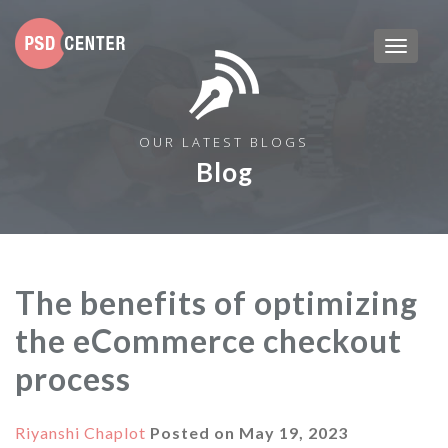
OUR LATEST BLOGS
Blog
The benefits of optimizing
the eCommerce checkout
process
Riyanshi Chaplot
Posted on
May 19, 2023