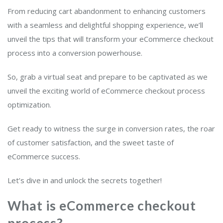
From reducing cart abandonment to enhancing customers
with a seamless and delightful shopping experience, we’ll
unveil the tips that will transform your eCommerce checkout
process into a conversion powerhouse.
So, grab a virtual seat and prepare to be captivated as we
unveil the exciting world of eCommerce checkout process
optimization.
Get ready to witness the surge in conversion rates, the roar
of customer satisfaction, and the sweet taste of
eCommerce success.
Let’s dive in and unlock the secrets together!
What is eCommerce checkout
process?