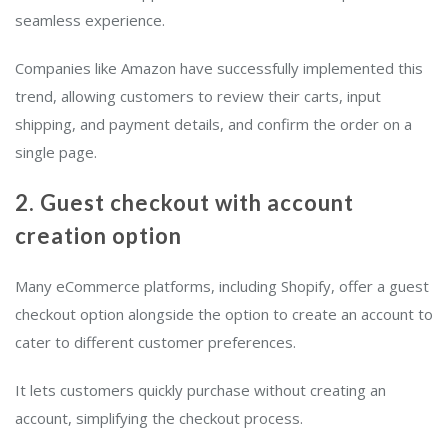
seamless experience.
Companies like Amazon have successfully implemented this
trend, allowing customers to review their carts, input
shipping, and payment details, and confirm the order on a
single page.
2. Guest checkout with account
creation option
Many eCommerce platforms, including Shopify, offer a guest
checkout option alongside the option to create an account to
cater to different customer preferences.
It lets customers quickly purchase without creating an
account, simplifying the checkout process.