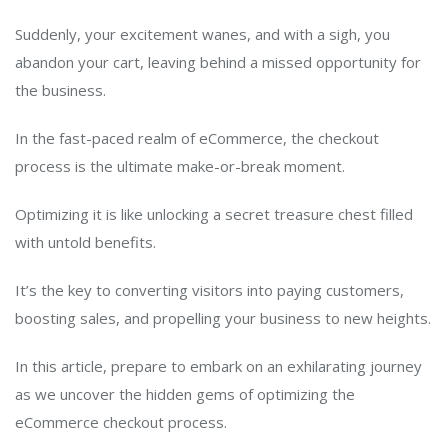
Suddenly, your excitement wanes, and with a sigh, you
abandon your cart, leaving behind a missed opportunity for
the business.
In the fast-paced realm of eCommerce, the checkout
process is the ultimate make-or-break moment.
Optimizing it is like unlocking a secret treasure chest filled
with untold benefits.
It’s the key to converting visitors into paying customers,
boosting sales, and propelling your business to new heights.
In this article, prepare to embark on an exhilarating journey
as we uncover the hidden gems of optimizing the
eCommerce checkout process.