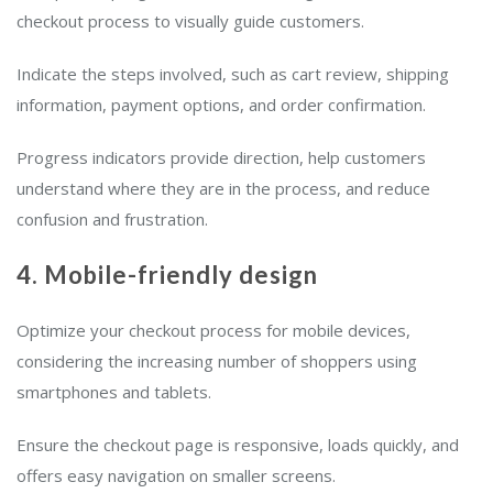
checkout process to visually guide customers.
Indicate the steps involved, such as cart review, shipping
information, payment options, and order confirmation.
Progress indicators provide direction, help customers
understand where they are in the process, and reduce
confusion and frustration.
4. Mobile-friendly design
Optimize your checkout process for mobile devices,
considering the increasing number of shoppers using
smartphones and tablets.
Ensure the checkout page is responsive, loads quickly, and
offers easy navigation on smaller screens.