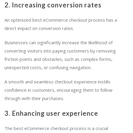
2. Increasing conversion rates
An optimized best eCommerce checkout process has a
direct impact on conversion rates.
Businesses can significantly increase the likelihood of
converting visitors into paying customers by removing
friction points and obstacles, such as complex forms,
unexpected costs, or confusing navigation.
A smooth and seamless checkout experience instills
confidence in customers, encouraging them to follow
through with their purchases.
3. Enhancing user experience
The best eCommerce checkout process is a crucial