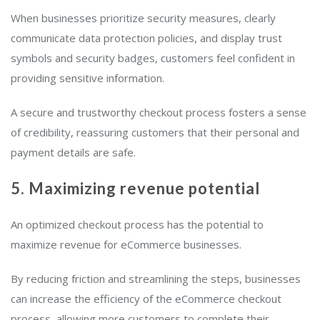
When businesses prioritize security measures, clearly
communicate data protection policies, and display trust
symbols and security badges, customers feel confident in
providing sensitive information.
A secure and trustworthy checkout process fosters a sense
of credibility, reassuring customers that their personal and
payment details are safe.
5. Maximizing revenue potential
An optimized checkout process has the potential to
maximize revenue for eCommerce businesses.
By reducing friction and streamlining the steps, businesses
can increase the efficiency of the eCommerce checkout
process, allowing more customers to complete their