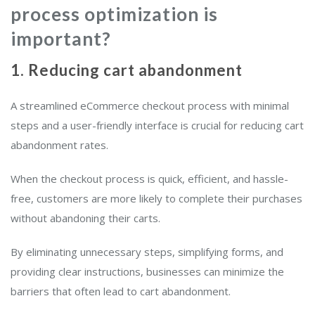
process optimization is
important?
1. Reducing cart abandonment
A streamlined eCommerce checkout process with minimal
steps and a user-friendly interface is crucial for reducing cart
abandonment rates.
When the checkout process is quick, efficient, and hassle-
free, customers are more likely to complete their purchases
without abandoning their carts.
By eliminating unnecessary steps, simplifying forms, and
providing clear instructions, businesses can minimize the
barriers that often lead to cart abandonment.