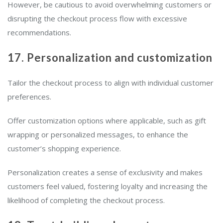
However, be cautious to avoid overwhelming customers or
disrupting the checkout process flow with excessive
recommendations.
17. Personalization and customization
Tailor the checkout process to align with individual customer
preferences.
Offer customization options where applicable, such as gift
wrapping or personalized messages, to enhance the
customer’s shopping experience.
Personalization creates a sense of exclusivity and makes
customers feel valued, fostering loyalty and increasing the
likelihood of completing the checkout process.