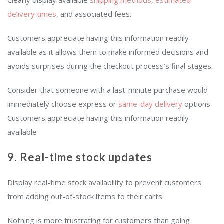
Clearly display available
shipping methods
,
estimated
delivery times
, and associated fees.
Customers appreciate having this information readily
available as it allows them to make informed decisions and
avoids surprises during the checkout process’s final stages.
Consider that someone with a last-minute purchase would
immediately choose express or
same-day delivery
options.
Customers appreciate having this information readily
available
9. Real-time stock updates
Display real-time stock availability to prevent customers
from adding out-of-stock items to their carts.
Nothing is more frustrating for customers than going