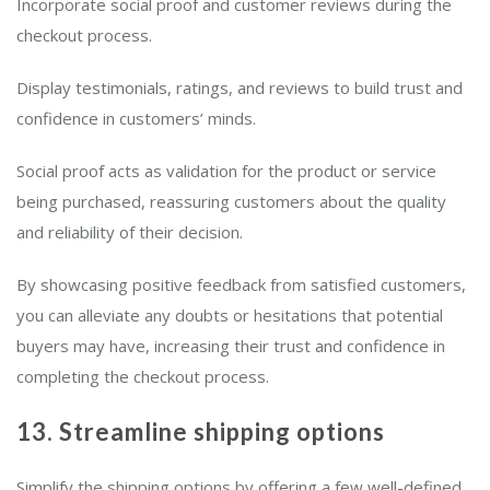
Incorporate social proof and customer reviews during the
checkout process.
Display testimonials, ratings, and reviews to build trust and
confidence in customers’ minds.
Social proof acts as validation for the product or service
being purchased, reassuring customers about the quality
and reliability of their decision.
By showcasing positive feedback from satisfied customers,
you can alleviate any doubts or hesitations that potential
buyers may have, increasing their trust and confidence in
completing the checkout process.
13. Streamline shipping options
Simplify the shipping options by offering a few well-defined