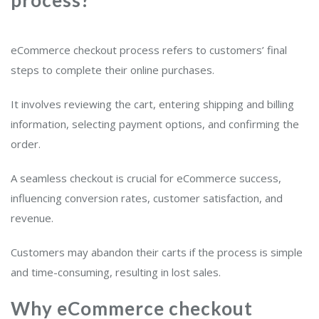
eCommerce checkout process refers to customers’ final
steps to complete their online purchases.
It involves reviewing the cart, entering shipping and billing
information, selecting payment options, and confirming the
order.
A seamless checkout is crucial for eCommerce success,
influencing conversion rates, customer satisfaction, and
revenue.
Customers may abandon their carts if the process is simple
and time-consuming, resulting in lost sales.
Why eCommerce checkout