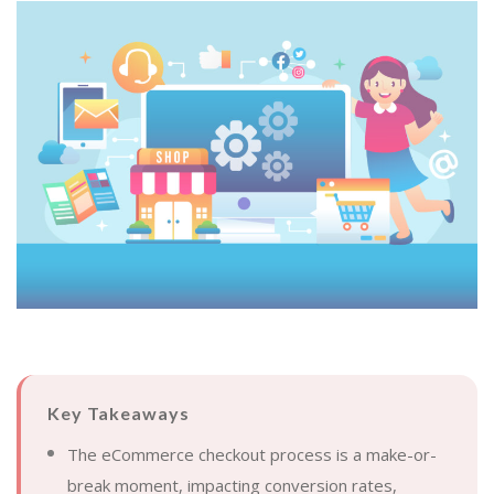
Key Takeaways
The eCommerce checkout process is a make-or-
break moment, impacting conversion rates,