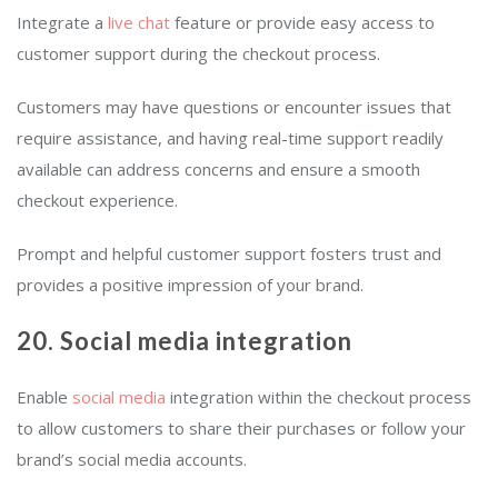
Integrate a
live chat
feature or provide easy access to
customer support during the checkout process.
Customers may have questions or encounter issues that
require assistance, and having real-time support readily
available can address concerns and ensure a smooth
checkout experience.
Prompt and helpful customer support fosters trust and
provides a positive impression of your brand.
20. Social media integration
Enable
social media
integration within the checkout process
to allow customers to share their purchases or follow your
brand’s social media accounts.