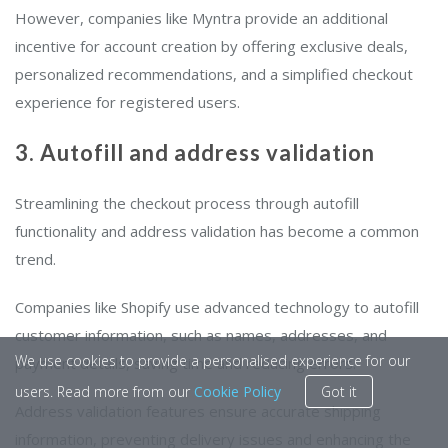
However, companies like Myntra provide an additional
incentive for account creation by offering exclusive deals,
personalized recommendations, and a simplified checkout
experience for registered users.
3. Autofill and address validation
Streamlining the checkout process through autofill
functionality and address validation has become a common
trend.
Companies like Shopify use advanced technology to autofill
customer information, such as names, addresses, and
We use cookies to provide a personalised experience for our
payment details, saving time and reducing errors.
users. Read more from our
Cookie Policy
Got it
Address validation features ensure accurate shipping
information, preventing delivery issues and enhancing the