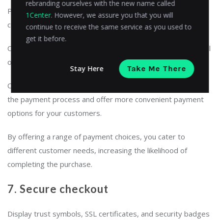
rebranding ourselves with the new name called
Provide a variety of payment options to accommodate
1Center
. However, we assure you that you will
customer preferences.
continue to receive the same service as you used to
get it before.
Offer commonly used credit cards,
digital wallets
like PayPal
or Apple Pay, and alternative methods.
Stay Here
Take Me There
Consider also using
open banking payments
to streamline
the payment process and offer more convenient payment
options for your customers.
By offering a range of payment choices, you cater to
different customer needs, increasing the likelihood of
completing the purchase.
7. Secure checkout
Display trust symbols, SSL certificates, and security badges