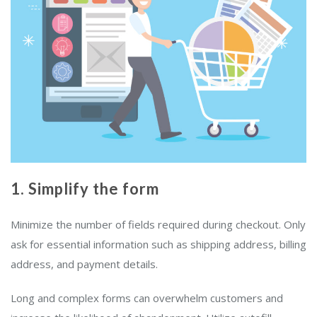
1. Simplify the form
Minimize the number of fields required during checkout. Only
ask for essential information such as shipping address, billing
address, and payment details.
Long and complex forms can overwhelm customers and