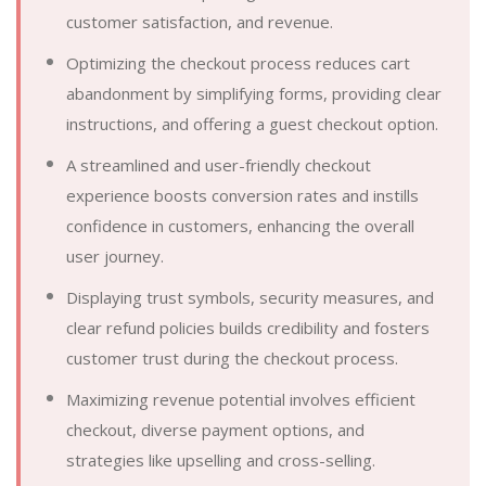
customer satisfaction, and revenue.
Optimizing the checkout process reduces cart
abandonment by simplifying forms, providing clear
instructions, and offering a guest checkout option.
A streamlined and user-friendly checkout
experience boosts conversion rates and instills
confidence in customers, enhancing the overall
user journey.
Displaying trust symbols, security measures, and
clear refund policies builds credibility and fosters
customer trust during the checkout process.
Maximizing revenue potential involves efficient
checkout, diverse payment options, and
strategies like upselling and cross-selling.