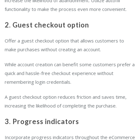
increase the likelihood of abandonment. Utilize autofill
functionality to make the process even more convenient.
2. Guest checkout option
Offer a guest checkout option that allows customers to
make purchases without creating an account.
While account creation can benefit some customers prefer a
quick and hassle-free checkout experience without
remembering login credentials.
A guest checkout option reduces friction and saves time,
increasing the likelihood of completing the purchase.
3. Progress indicators
Incorporate progress indicators throughout the eCommerce