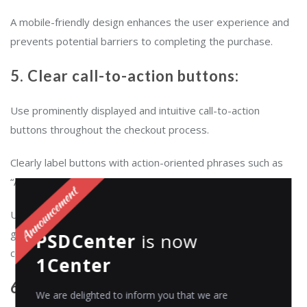
A mobile-friendly design enhances the user experience and
prevents potential barriers to completing the purchase.
5. Clear call-to-action buttons:
Use prominently displayed and intuitive call-to-action
buttons throughout the checkout process.
Clearly label buttons with action-oriented phrases such as
“Add to Cart,” “Proceed to Checkout,” and “Place Order.”
Use contrasting colors and make buttons easily clickable to
guide customers smoothly through each step and reduce
PSDCenter
is now
confusion or hesitation.
1Center
6. Multiple payment options
We are delighted to inform you that we are