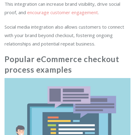
This integration can increase brand visibility, drive social
proof, and
encourage customer engagement
.
Social media integration also allows customers to connect
with your brand beyond checkout, fostering ongoing
relationships and potential repeat business.
Popular eCommerce checkout
process examples