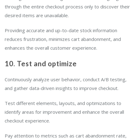
through the entire checkout process only to discover their
desired items are unavailable.
Providing accurate and up-to-date stock information
reduces frustration, minimizes cart abandonment, and
enhances the overall customer experience.
10. Test and optimize
Continuously analyze user behavior, conduct A/B testing,
and gather data-driven insights to improve checkout.
Test different elements, layouts, and optimizations to
identify areas for improvement and enhance the overall
checkout experience.
Pay attention to metrics such as cart abandonment rate,