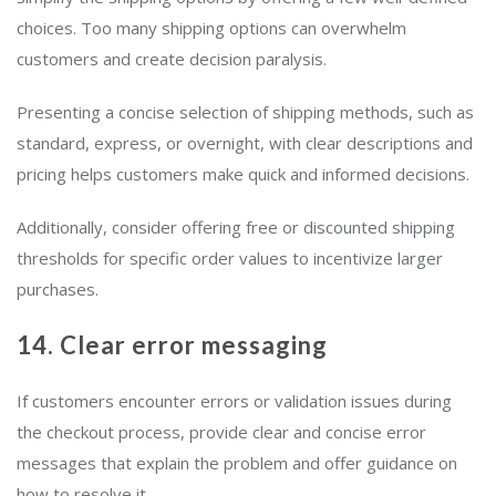
choices. Too many shipping options can overwhelm
customers and create decision paralysis.
Presenting a concise selection of shipping methods, such as
standard, express, or overnight, with clear descriptions and
pricing helps customers make quick and informed decisions.
Additionally, consider offering free or discounted shipping
thresholds for specific order values to incentivize larger
purchases.
14. Clear error messaging
If customers encounter errors or validation issues during
the checkout process, provide clear and concise error
messages that explain the problem and offer guidance on
how to resolve it.