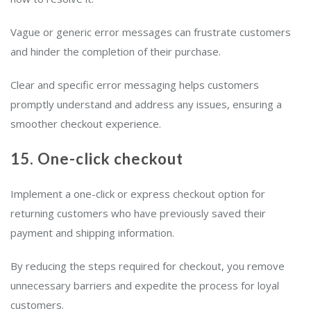
Vague or generic error messages can frustrate customers
and hinder the completion of their purchase.
Clear and specific error messaging helps customers
promptly understand and address any issues, ensuring a
smoother checkout experience.
15. One-click checkout
Implement a one-click or express checkout option for
returning customers who have previously saved their
payment and shipping information.
By reducing the steps required for checkout, you remove
unnecessary barriers and expedite the process for loyal
customers.