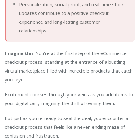
Personalization, social proof, and real-time stock
updates contribute to a positive checkout
experience and long-lasting customer
relationships.
Imagine this
: You’re at the final step of the eCommerce
checkout process, standing at the entrance of a bustling
virtual marketplace filled with incredible products that catch
your eye.
Excitement courses through your veins as you add items to
your digital cart, imagining the thrill of owning them.
But just as you’re ready to seal the deal, you encounter a
checkout process that feels like a never-ending maze of
confusion and frustration.