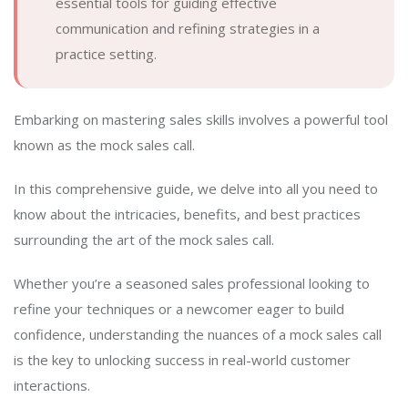
essential tools for guiding effective
communication and refining strategies in a
practice setting.
Embarking on mastering sales skills involves a powerful tool
known as the mock sales call.
In this comprehensive guide, we delve into all you need to
know about the intricacies, benefits, and best practices
surrounding the art of the mock sales call.
Whether you’re a seasoned sales professional looking to
refine your techniques or a newcomer eager to build
confidence, understanding the nuances of a mock sales call
is the key to unlocking success in real-world customer
interactions.