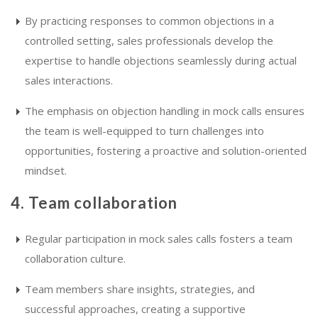
By practicing responses to common objections in a
controlled setting, sales professionals develop the
expertise to handle objections seamlessly during actual
sales interactions.
The emphasis on objection handling in mock calls ensures
the team is well-equipped to turn challenges into
opportunities, fostering a proactive and solution-oriented
mindset.
4. Team collaboration
Regular participation in mock sales calls fosters a team
collaboration culture.
Team members share insights, strategies, and
successful approaches, creating a supportive