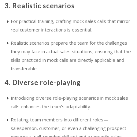
3. Realistic scenarios
For practical training, crafting mock sales calls that mirror
real customer interactions is essential.
Realistic scenarios prepare the team for the challenges
they may face in actual sales situations, ensuring that the
skills practiced in mock calls are directly applicable and
transferable.
4. Diverse role-playing
Introducing diverse role-playing scenarios in mock sales
calls enhances the team’s adaptability.
Rotating team members into different roles—
salesperson, customer, or even a challenging prospect—
ensures a well-rounded skill set and a versatile sales