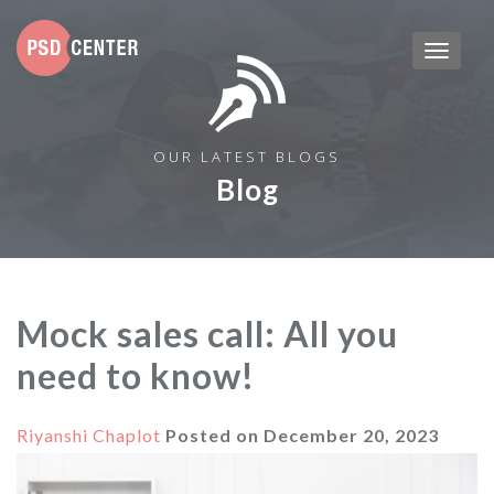
OUR LATEST BLOGS
Blog
Mock sales call: All you
need to know!
Riyanshi Chaplot
Posted on
December 20, 2023