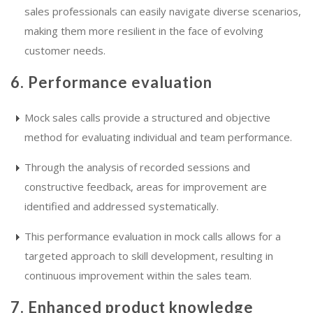
sales professionals can easily navigate diverse scenarios,
making them more resilient in the face of evolving
customer needs.
6. Performance evaluation
Mock sales calls provide a structured and objective
method for evaluating individual and team performance.
Through the analysis of recorded sessions and
constructive feedback, areas for improvement are
identified and addressed systematically.
This performance evaluation in mock calls allows for a
targeted approach to skill development, resulting in
continuous improvement within the sales team.
7. Enhanced product knowledge