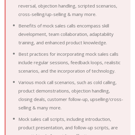
reversal, objection handling, scripted scenarios,
cross-selling/up-selling & many more.
Benefits of mock sales calls encompass skill
development, team collaboration, adaptability
training, and enhanced product knowledge.
Best practices for incorporating mock sales calls
include regular sessions, feedback loops, realistic
scenarios, and the incorporation of technology.
Various mock call scenarios, such as cold calling,
product demonstrations, objection handling,
closing deals, customer follow-up, upselling/cross-
selling & many more.
Mock sales call scripts, including introduction,
product presentation, and follow-up scripts, are