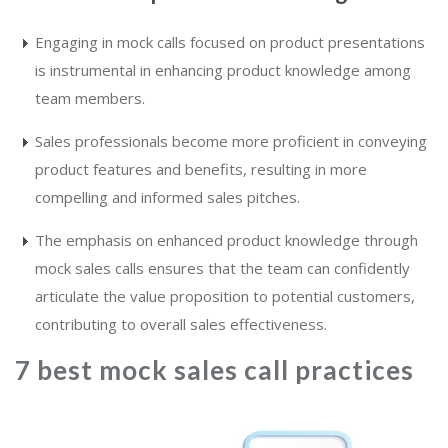
Engaging in mock calls focused on product presentations
is instrumental in enhancing product knowledge among
team members.
Sales professionals become more proficient in conveying
product features and benefits, resulting in more
compelling and informed sales pitches.
The emphasis on enhanced product knowledge through
mock sales calls ensures that the team can confidently
articulate the value proposition to potential customers,
contributing to overall sales effectiveness.
7 best mock sales call practices