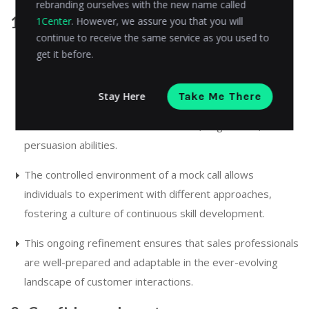
rebranding ourselves with the new name called
1. Skill development
1Center
. However, we assure you that you will
continue to receive the same service as you used to
get it before.
Participating in regular mock sales calls is an invaluable
platform for honing the skills of sales professionals.
Stay Here
Take Me There
Through consistent and intentional practice, team
members refine their communication, negotiation, and
persuasion abilities.
The controlled environment of a mock call allows
individuals to experiment with different approaches,
fostering a culture of continuous skill development.
This ongoing refinement ensures that sales professionals
are well-prepared and adaptable in the ever-evolving
landscape of customer interactions.