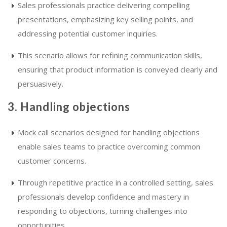
Sales professionals practice delivering compelling
presentations, emphasizing key selling points, and
addressing potential customer inquiries.
This scenario allows for refining communication skills,
ensuring that product information is conveyed clearly and
persuasively.
3. Handling objections
Mock call scenarios designed for handling objections
enable sales teams to practice overcoming common
customer concerns.
Through repetitive practice in a controlled setting, sales
professionals develop confidence and mastery in
responding to objections, turning challenges into
opportunities.