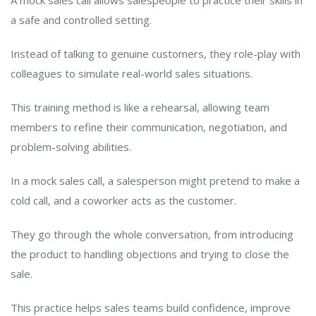
A mock sales call allows salespeople to practice their skills in
a safe and controlled setting.
Instead of talking to genuine customers, they role-play with
colleagues to simulate real-world sales situations.
This training method is like a rehearsal, allowing team
members to refine their communication, negotiation, and
problem-solving abilities.
In a mock sales call, a salesperson might pretend to make a
cold call, and a coworker acts as the customer.
They go through the whole conversation, from introducing
the product to handling objections and trying to close the
sale.
This practice helps sales teams build confidence, improve