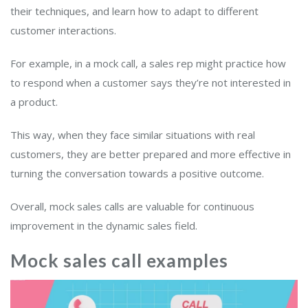
their techniques, and learn how to adapt to different
customer interactions.
For example, in a mock call, a sales rep might practice how
to respond when a customer says they’re not interested in
a product.
This way, when they face similar situations with real
customers, they are better prepared and more effective in
turning the conversation towards a positive outcome.
Overall, mock sales calls are valuable for continuous
improvement in the dynamic sales field.
Mock sales call examples