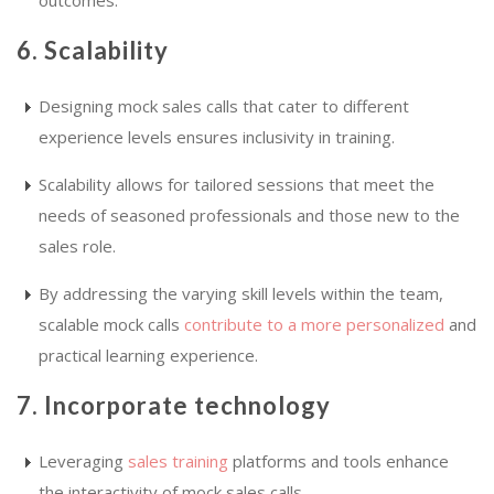
6. Scalability
Designing mock sales calls that cater to different
experience levels ensures inclusivity in training.
Scalability allows for tailored sessions that meet the
needs of seasoned professionals and those new to the
sales role.
By addressing the varying skill levels within the team,
scalable mock calls
contribute to a more personalized
and
practical learning experience.
7. Incorporate technology
Leveraging
sales training
platforms and tools enhance
the interactivity of mock sales calls.