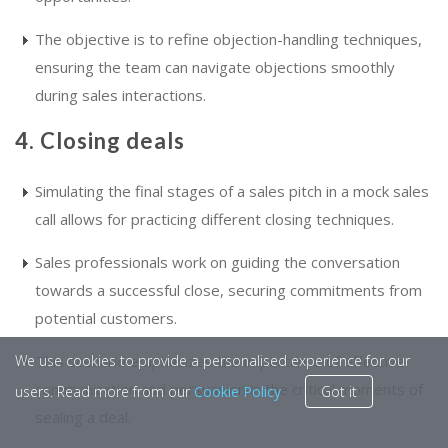
The objective is to refine objection-handling techniques,
ensuring the team can navigate objections smoothly
during sales interactions.
4. Closing deals
Simulating the final stages of a sales pitch in a mock sales
call allows for practicing different closing techniques.
Sales professionals work on guiding the conversation
towards a successful close, securing commitments from
potential customers.
This scenario emphasizes the importance of effective
We use cookies to provide a personalised experience for our
communication and persuasion in the critical moments of
users. Read more from our
Cookie Policy
Got it
sealing a deal.