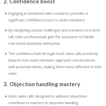
2. Confidence boost
Engaging in simulated sales scenarios provides a
significant confidence boost to team members.
By navigating various challenges and scenarios in a mock
call, sales professionals gain the assurance to handle
real-world situations with poise.
The confidence built through mock sales calls positively
impacts how team members approach conversations
with potential clients, making them more effective in their
roles.
3. Objection handling mastery
Mock sales calls designed to address objections
contribute to mastery in objection handling.