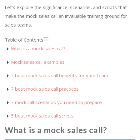
Let’s explore the significance, scenarios, and scripts that
make the mock sales call an invaluable training ground for
sales teams.
Table of Contents
What is a mock sales call?
Mock sales call examples
7 best mock sales call benefits for your team
7 best mock sales call practices
7 mock call scenarios you need to prepare
5 best mock sales call scripts
What is a mock sales call?