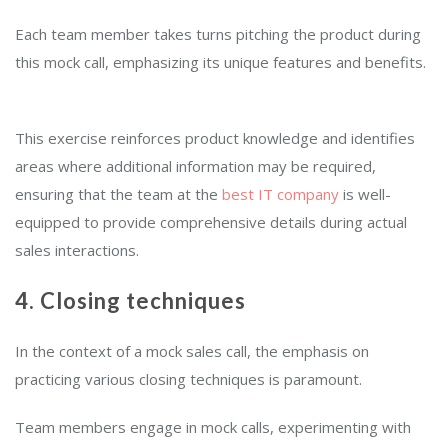
Each team member takes turns pitching the product during
this mock call, emphasizing its unique features and benefits.
This exercise reinforces product knowledge and identifies
areas where additional information may be required,
ensuring that the team at the
best IT company
is well-
equipped to provide comprehensive details during actual
sales interactions.
4. Closing techniques
In the context of a mock sales call, the emphasis on
practicing various closing techniques is paramount.
Team members engage in mock calls, experimenting with