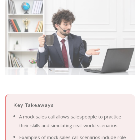
Key Takeaways
A mock sales call allows salespeople to practice
their skills and simulating real-world scenarios.
Examples of mock sales call scenarios include role