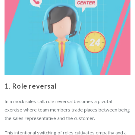
1. Role reversal
In a mock sales call, role reversal becomes a pivotal
exercise where team members trade places between being
the sales representative and the customer.
This intentional switching of roles cultivates empathy and a