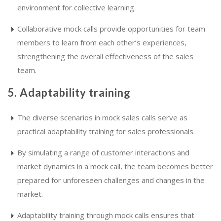
environment for collective learning.
Collaborative mock calls provide opportunities for team
members to learn from each other’s experiences,
strengthening the overall effectiveness of the sales
team.
5. Adaptability training
The diverse scenarios in mock sales calls serve as
practical adaptability training for sales professionals.
By simulating a range of customer interactions and
market dynamics in a mock call, the team becomes better
prepared for unforeseen challenges and changes in the
market.
Adaptability training through mock calls ensures that