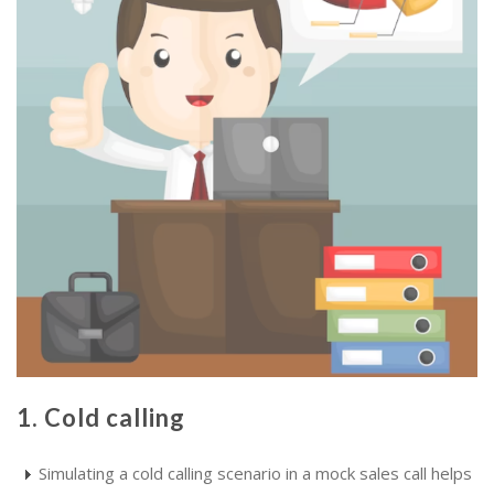
1. Cold calling
Simulating a cold calling scenario in a mock sales call helps