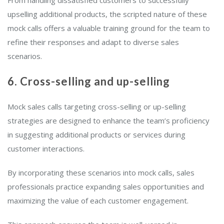
upselling additional products, the scripted nature of these
mock calls offers a valuable training ground for the team to
refine their responses and adapt to diverse sales
scenarios.
6. Cross-selling and up-selling
Mock sales calls targeting cross-selling or up-selling
strategies are designed to enhance the team’s proficiency
in suggesting additional products or services during
customer interactions.
By incorporating these scenarios into mock calls, sales
professionals practice expanding sales opportunities and
maximizing the value of each customer engagement.