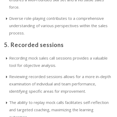
force.
Diverse role-playing contributes to a comprehensive
understanding of various perspectives within the sales
process.
5. Recorded sessions
Recording mock sales call sessions provides a valuable
tool for objective analysis.
Reviewing recorded sessions allows for a more in-depth
examination of individual and team performance,
identifying specific areas for improvement.
The ability to replay mock calls facilitates self-reflection
and targeted coaching, maximizing the learning
outcomes.