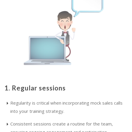
1. Regular sessions
Regularity is critical when incorporating mock sales calls
into your training strategy.
Consistent sessions create a routine for the team,
ensuring ongoing engagement and participation.