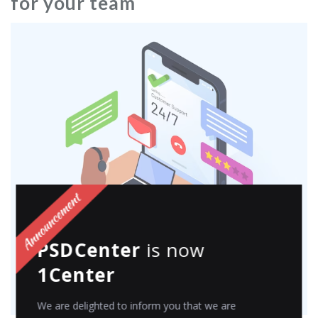
for your team
PSDCenter
is now
1Center
We are delighted to inform you that we are