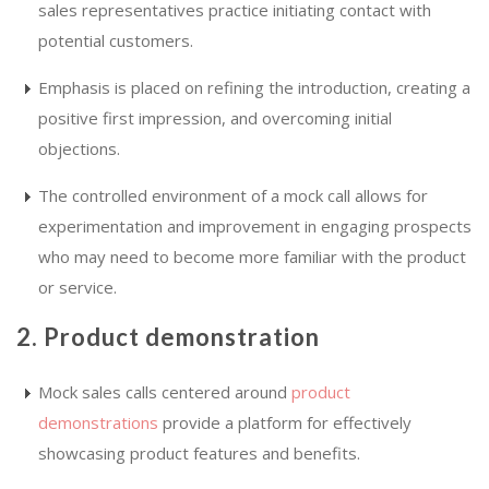
sales representatives practice initiating contact with
potential customers.
Emphasis is placed on refining the introduction, creating a
positive first impression, and overcoming initial
objections.
The controlled environment of a mock call allows for
experimentation and improvement in engaging prospects
who may need to become more familiar with the product
or service.
2. Product demonstration
Mock sales calls centered around
product
demonstrations
provide a platform for effectively
showcasing product features and benefits.