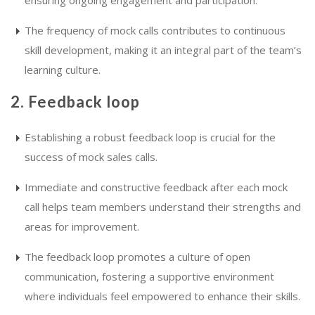
The frequency of mock calls contributes to continuous
skill development, making it an integral part of the team’s
learning culture.
2. Feedback loop
Establishing a robust feedback loop is crucial for the
success of mock sales calls.
Immediate and constructive feedback after each mock
call helps team members understand their strengths and
areas for improvement.
The feedback loop promotes a culture of open
communication, fostering a supportive environment
where individuals feel empowered to enhance their skills.