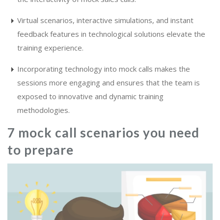
Virtual scenarios, interactive simulations, and instant
feedback features in technological solutions elevate the
training experience.
Incorporating technology into mock calls makes the
sessions more engaging and ensures that the team is
exposed to innovative and dynamic training
methodologies.
7 mock call scenarios you need
to prepare