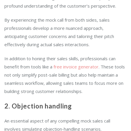
profound understanding of the customer’s perspective.
By experiencing the mock call from both sides, sales
professionals develop a more nuanced approach,
anticipating customer concerns and tailoring their pitch
effectively during actual sales interactions.
In addition to honing their sales skills, professionals can
benefit from tools like a
free invoice generator
. These tools
not only simplify post-sale billing but also help maintain a
seamless workflow, allowing sales teams to focus more on
building strong customer relationships.
2. Objection handling
An essential aspect of any compelling mock sales call
involves simulating objection-handling scenarios.