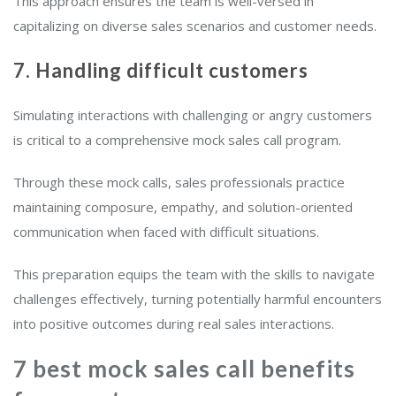
This approach ensures the team is well-versed in
capitalizing on diverse sales scenarios and customer needs.
7. Handling difficult customers
Simulating interactions with challenging or angry customers
is critical to a comprehensive mock sales call program.
Through these mock calls, sales professionals practice
maintaining composure, empathy, and solution-oriented
communication when faced with difficult situations.
This preparation equips the team with the skills to navigate
challenges effectively, turning potentially harmful encounters
into positive outcomes during real sales interactions.
7 best mock sales call benefits