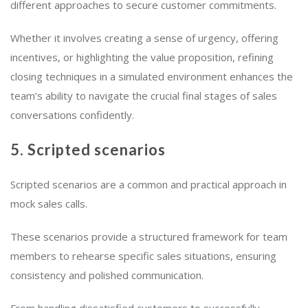
different approaches to secure customer commitments.
Whether it involves creating a sense of urgency, offering
incentives, or highlighting the value proposition, refining
closing techniques in a simulated environment enhances the
team’s ability to navigate the crucial final stages of sales
conversations confidently.
5. Scripted scenarios
Scripted scenarios are a common and practical approach in
mock sales calls.
These scenarios provide a structured framework for team
members to rehearse specific sales situations, ensuring
consistency and polished communication.
From handling dissatisfied customers to successfully