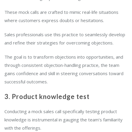
These mock calls are crafted to mimic real-life situations
where customers express doubts or hesitations.
Sales professionals use this practice to seamlessly develop
and refine their strategies for overcoming objections.
The goal is to transform objections into opportunities, and
through consistent objection-handling practice, the team
gains confidence and skill in steering conversations toward
successful outcomes.
3. Product knowledge test
Conducting a mock sales call specifically testing product
knowledge is instrumental in gauging the team’s familiarity
with the offerings.