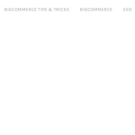
BIGCOMMERCE TIPS & TRICKS
BIGCOMMERCE
SEO