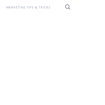
MARKETING TIPS & TRICKS