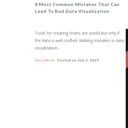
8 Most Common Mistakes That Can
Lead To Bad Data Visualization
Tools for creating charts are useful but only if
the data is well-crafted. Making mistakes in data
visualization...
Nora Mork
Posted on
July 2, 2019