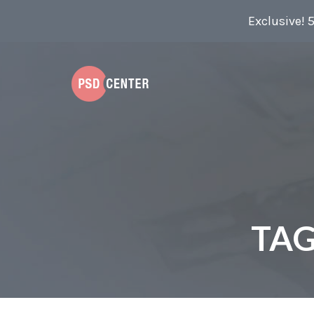
Exclusive! 
TAG