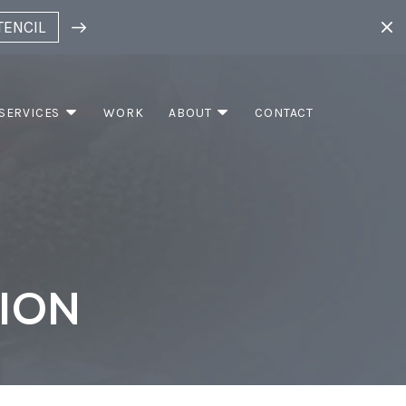
TENCIL
SERVICES
WORK
ABOUT
CONTACT
TION