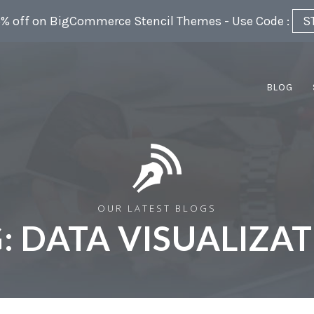
5% off on BigCommerce Stencil Themes - Use Code :
S
BLOG
OUR LATEST BLOGS
:
DATA VISUALIZA