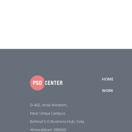
HOME
WORK
D-402, Arise Western,
Near Umiya Campus
Behind S.G Business Hub, Sola,
Ahmedabad -380060