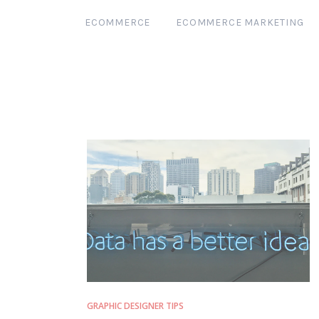
ECOMMERCE
ECOMMERCE MARKETING
GRAPHIC DESIGNER TIPS