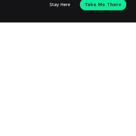
Stay Here
Take Me There