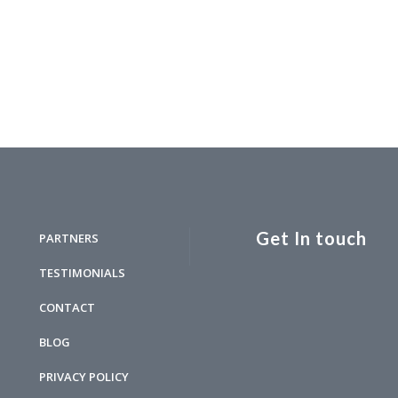
Get In touch
PARTNERS
TESTIMONIALS
CONTACT
BLOG
PRIVACY POLICY