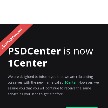
PSDCenter
is now
1Center
We are delighted to inform you that we are rebranding
ourselves with the new name called
1Center
. However, we
assure you that you will continue to receive the same
service as you used to get it before.