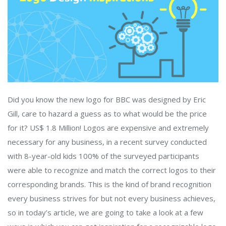
Did you know the new logo for BBC was designed by Eric
Gill, care to hazard a guess as to what would be the price
for it? US$ 1.8 Million! Logos are expensive and extremely
necessary for any business, in a recent survey conducted
with 8-year-old kids 100% of the surveyed participants
were able to recognize and match the correct logos to their
corresponding brands. This is the kind of brand recognition
every business strives for but not every business achieves,
so in today’s article, we are going to take a look at a few