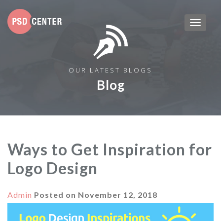
OUR LATEST BLOGS
Blog
Ways to Get Inspiration for
Logo Design
Admin
Posted on
November 12, 2018