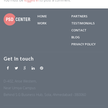
You must be
logged in
to post a comment.
HOME
PARTNERS
WORK
TESTIMONIALS
CONTACT
BLOG
PRIVACY POLICY
Get In touch
D-402, Arise Western,
Near Umiya Campus
Behind S.G Business Hub, Sola, Ahmedabad -380060