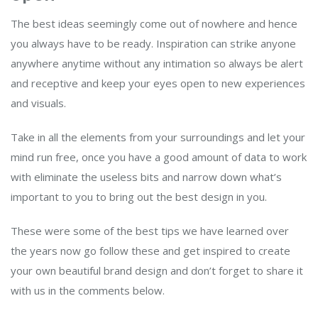
The best ideas seemingly come out of nowhere and hence
you always have to be ready. Inspiration can strike anyone
anywhere anytime without any intimation so always be alert
and receptive and keep your eyes open to new experiences
and visuals.
Take in all the elements from your surroundings and let your
mind run free, once you have a good amount of data to work
with eliminate the useless bits and narrow down what’s
important to you to bring out the best design in you.
These were some of the best tips we have learned over
the years now go follow these and get inspired to create
your own beautiful brand design and don’t forget to share it
with us in the comments below.