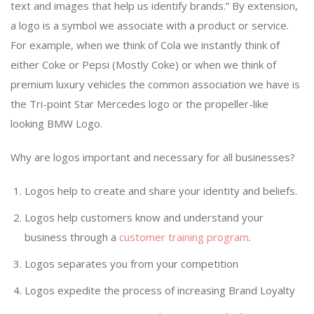
text and images that help us identify brands.” By extension,
a logo is a symbol we associate with a product or service.
For example, when we think of Cola we instantly think of
either Coke or Pepsi (Mostly Coke) or when we think of
premium luxury vehicles the common association we have is
the Tri-point Star Mercedes logo or the propeller-like
looking BMW Logo.
Why are logos important and necessary for all businesses?
Logos help to create and share your identity and beliefs.
Logos help customers know and understand your
business through a
customer training program
.
Logos separates you from your competition
Logos expedite the process of increasing Brand Loyalty