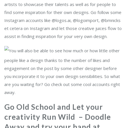
artists to showcase their talents as well as for people to
find some inspiration for their own designs. Go follow some
Instagram accounts like @logos.ai, @logoimport, @bmnicks
et cetera on Instagram and let those creative juices flow to
assist in finding inspiration for your very own design.
You will also be able to see how much or how little other
people like a design thanks to the number of likes and
engagement on the post by some other designer before
you incorporate it to your own design sensibilities. So what
are you waiting for? Go check out some cool accounts right
away.
Go Old School and Let your
creativity Run Wild – Doodle
Away and try your hand at