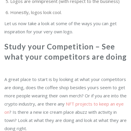
Logos are omnipresent (with respect to the business)
Honestly, logos look cool.
Let us now take a look at some of the ways you can get
inspiration for your very own logo.
Study your Competition – See
what your competitors are doing
A great place to start is by looking at what your competitors
are doing, does the coffee shop besides yours seem to get
more people wearing their own merch? Or if you are into the
crypto industry, are there any
NFT projects to keep an eye
on
? Is there a new ice cream place abuzz with activity in
town? Look at what they are doing and look at what they are
doing right.