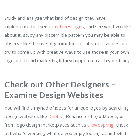
Study and analyze what kind of design they have
implemented in their
brand messaging
and see what you like
about it, study any discernible pattern you may be able to
observe like the use of geometrical or abstract shapes and
try to come up with creative ways to use those in your own
logo and brand marketing if they happen to catch your fancy.
Check out Other Designers –
Examine Design Websites
You will find a myriad of ideas for unique logos by searching
design websites like
Dribble
, Behance or Logo Moose
, or
from logo design marketplaces such as
crowdspring
.
Check
out what’s working, what do you enjoy looking at and what