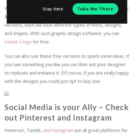
With such
graphic design software
, you can design a logo for
Stay Here
Take Me There
free and the best thing is that you get about 10 different
versions, each will have different types of fonts, designs,
and shapes. With such graphic design software, you can
create a logo
for free.
You can also use these free versions to spark some ideas. If
you see something you like you can then ask your designer
to replicate and enhance it. Of course, if you are really happy
with the designs you could just opt to buy one.
Social Media is your Ally – Check
out Pinterest and Instagram
Pinterest, Tumblr,
and Instagram
are all great platforms for