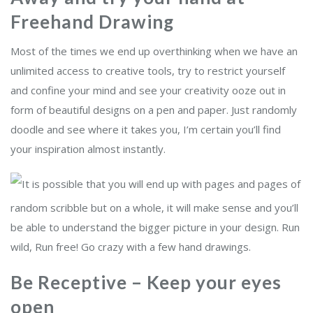
Freehand Drawing
Most of the times we end up overthinking when we have an
unlimited access to creative tools, try to restrict yourself
and confine your mind and see your creativity ooze out in
form of beautiful designs on a pen and paper. Just randomly
doodle and see where it takes you, I’m certain you’ll find
your inspiration almost instantly.
It is possible that you will end up with pages and pages of
random scribble but on a whole, it will make sense and you’ll
be able to understand the bigger picture in your design. Run
wild, Run free! Go crazy with a few hand drawings.
Be Receptive – Keep your eyes
open