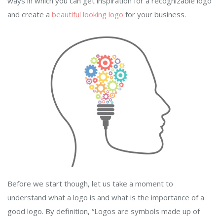
ways in which you can get inspiration for a recognizable logo
and create a
beautiful looking logo
for your business.
Before we start though, let us take a moment to
understand what a logo is and what is the importance of a
good logo. By definition, “Logos are symbols made up of