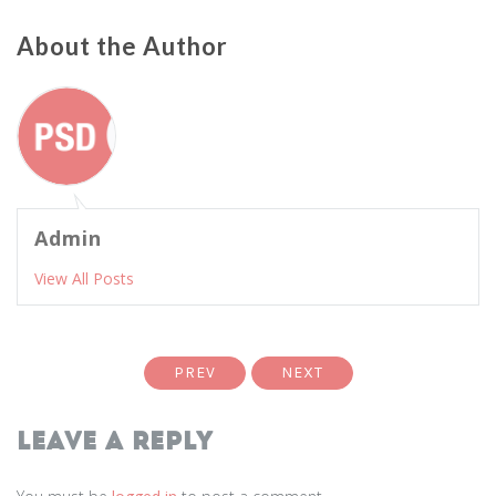
About the Author
Admin
View All Posts
PREV
NEXT
Leave a Reply