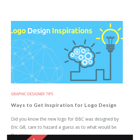
GRAPHIC DESIGNER TIPS
Ways to Get Inspiration for Logo Design
Did you know the new logo for BBC was designed by
Eric Gill, care to hazard a guess as to what would be
the price...