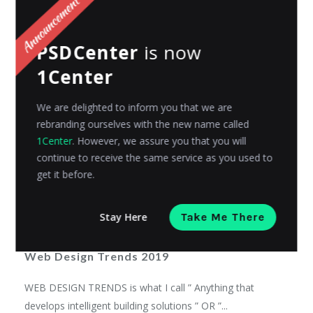
Admin
Posted on
November 12, 2018
PSDCenter
is now
1Center
We are delighted to inform you that we are
rebranding ourselves with the new name called
1Center
. However, we assure you that you will
continue to receive the same service as you used to
get it before.
Stay Here
Take Me There
INSPIRATIONS
Web Design Trends 2019
WEB DESIGN TRENDS is what I call ” Anything that
develops intelligent building solutions ” OR ”...