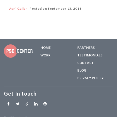
Avni Gajjar
Posted on
September 13, 2018
HOME
PARTNERS
WORK
TESTIMONIALS
CONTACT
BLOG
PRIVACY POLICY
Get In touch