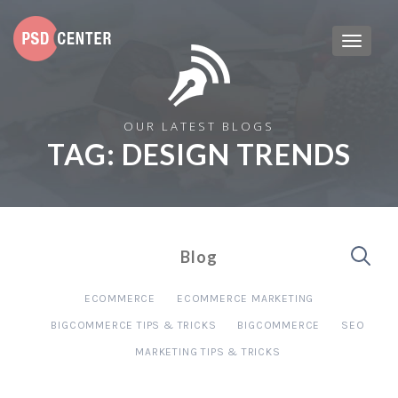
OUR LATEST BLOGS
TAG:
DESIGN TRENDS
Blog
ECOMMERCE
ECOMMERCE MARKETING
BIGCOMMERCE TIPS & TRICKS
BIGCOMMERCE
SEO
MARKETING TIPS & TRICKS