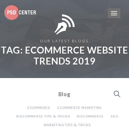
OUR LATEST BLOGS
TAG:
ECOMMERCE WEBSITE
TRENDS 2019
Blog
ECOMMERCE
ECOMMERCE MARKETING
BIGCOMMERCE TIPS & TRICKS
BIGCOMMERCE
SEO
MARKETING TIPS & TRICKS