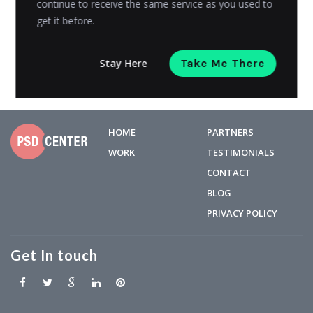
continue to receive the same service as you used to
get it before.
Avni Gajjar
Posted on
September 13, 2018
Stay Here
Take Me There
HOME
PARTNERS
WORK
TESTIMONIALS
CONTACT
BLOG
PRIVACY POLICY
Get In touch