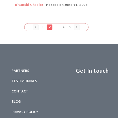
Riyanshi Chaplot
Posted on
June 14, 2023
1
2
3
4
5
Get In touch
PARTNERS
TESTIMONIALS
CONTACT
BLOG
PRIVACY POLICY