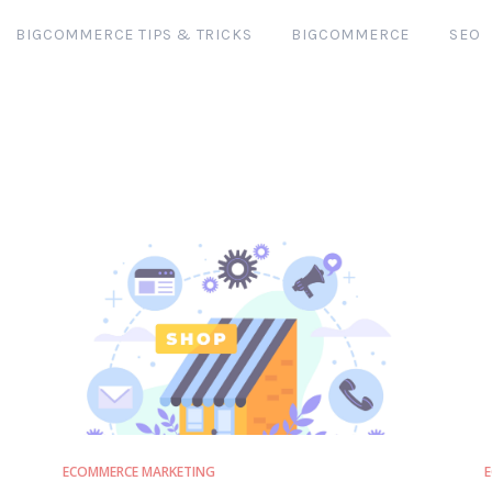
BIGCOMMERCE TIPS & TRICKS
BIGCOMMERCE
SEO
ECOMMERCE MARKETING
E