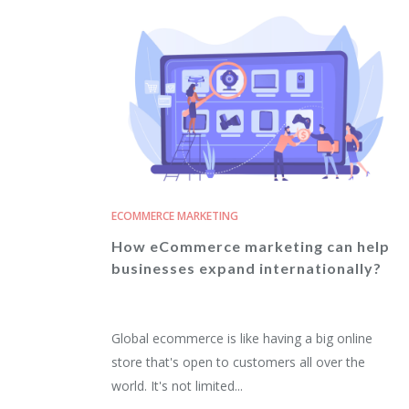
ECOMMERCE MARKETING
How eCommerce marketing can help
businesses expand internationally?
Global ecommerce is like having a big online
store that's open to customers all over the
world. It's not limited...