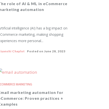
The role of AI & ML in eCommerce
marketing automation
rtificial intelligence (AI) has a big impact on
eCommerce marketing, making shopping
xperiences more personal...
iyanshi Chaplot
Posted on
June 28, 2023
COMMERCE MARKETING
Email marketing automation for
eCommerce: Proven practices +
Examples