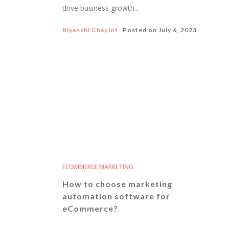
drive business growth...
Riyanshi Chaplot
Posted on
July 6, 2023
ECOMMERCE MARKETING
How to choose marketing
automation software for
eCommerce?