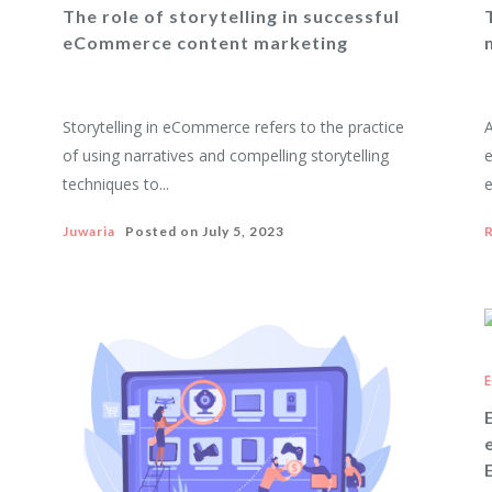
The role of storytelling in successful
eCommerce content marketing
Storytelling in eCommerce refers to the practice
A
of using narratives and compelling storytelling
techniques to...
e
Juwaria
Posted on
July 5, 2023
R
E