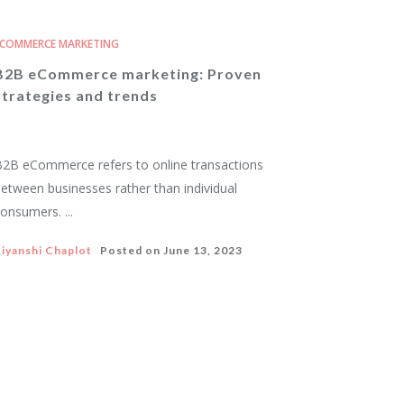
COMMERCE MARKETING
B2B eCommerce marketing: Proven
strategies and trends
2B eCommerce refers to online transactions
etween businesses rather than individual
onsumers. ...
iyanshi Chaplot
Posted on
June 13, 2023