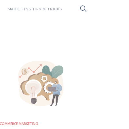
MARKETING TIPS & TRICKS
COMMERCE MARKETING