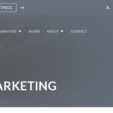
TENCIL
SERVICES
WORK
ABOUT
CONTACT
RKETING