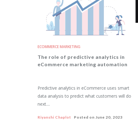
ECOMMERCE MARKETING
The role of predictive analytics in
eCommerce marketing automation
Predictive analytics in eCommerce uses smart
data analysis to predict what customers will do
next....
Riyanshi Chaplot
Posted on
June 20, 2023