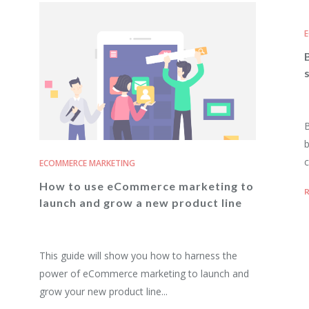
E
B
b
c
ECOMMERCE MARKETING
How to use eCommerce marketing to
R
launch and grow a new product line
This guide will show you how to harness the
power of eCommerce marketing to launch and
grow your new product line...