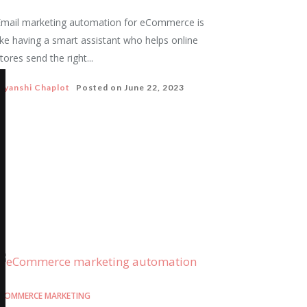
mail marketing automation for eCommerce is
ike having a smart assistant who helps online
tores send the right...
iyanshi Chaplot
Posted on
June 22, 2023
COMMERCE MARKETING