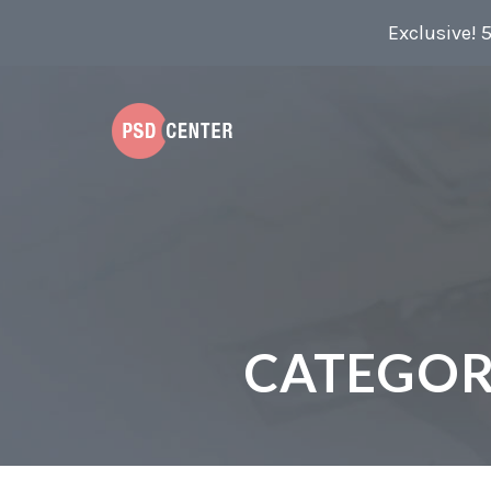
Exclusive! 
CATEGOR