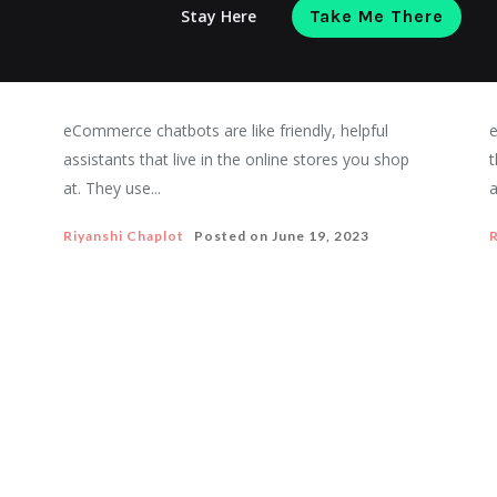
Stay Here
Take Me There
Ecommerce chatbots: All you need to
know about it in 2023
eCommerce chatbots are like friendly, helpful
e
assistants that live in the online stores you shop
t
at. They use...
a
Riyanshi Chaplot
Posted on
June 19, 2023
R