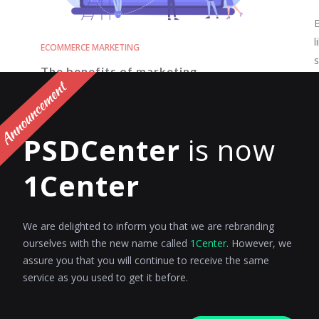
E
l
ECOMMERCE MARKETING
s
The benefits of marketing
automation for eCommerce
R
retargeting campaigns
PSDCenter
is now
In the ever-evolving world of eCommerce,
standing out from the crowd and capturing the
1Center
attention of potential...
Riyanshi Chaplot
Posted on
June 23, 2023
We are delighted to inform you that we are rebranding
ourselves with the new name called
1Center
. However, we
assure you that you will continue to receive the same
service as you used to get it before.
ECOMMERCE MARKETING
E