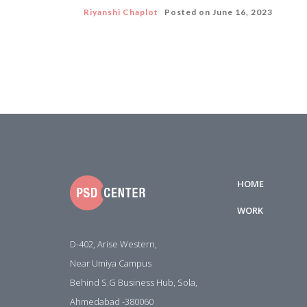
Riyanshi Chaplot
Posted on
June 16, 2023
HOME
WORK
D-402, Arise Western,
Near Umiya Campus
Behind S.G Business Hub, Sola,
Ahmedabad -380060