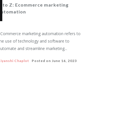
A to Z: Ecommerce marketing
automation
Commerce marketing automation refers to
he use of technology and software to
utomate and streamline marketing...
iyanshi Chaplot
Posted on
June 16, 2023