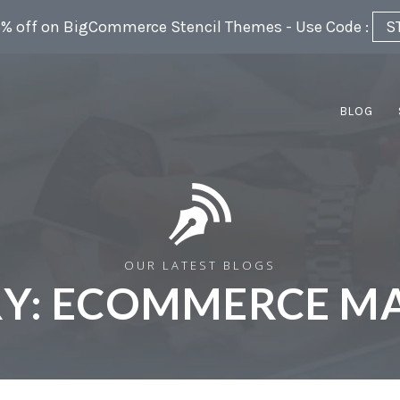
5% off on BigCommerce Stencil Themes - Use Code :
S
BLOG
OUR LATEST BLOGS
Y:
ECOMMERCE MA