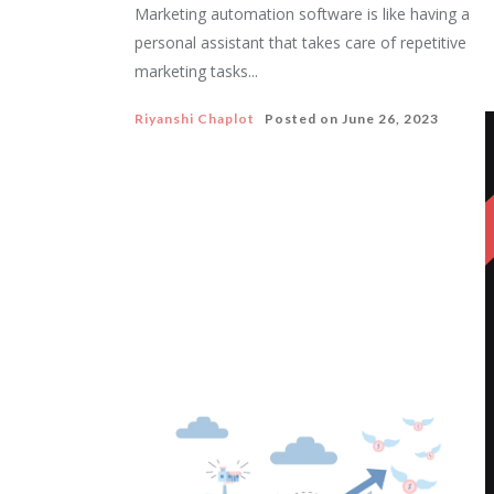
Marketing automation software is like having a
personal assistant that takes care of repetitive
marketing tasks...
Riyanshi Chaplot
Posted on
June 26, 2023