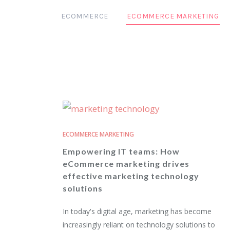
ECOMMERCE
ECOMMERCE MARKETING
ECOMMERCE MARKETING
Empowering IT teams: How
eCommerce marketing drives
effective marketing technology
solutions
In today's digital age, marketing has become
increasingly reliant on technology solutions to