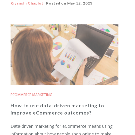
Riyanshi Chaplot
Posted on
May 12, 2023
ECOMMERCE MARKETING
How to use data-driven marketing to
improve eCommerce outcomes?
Data-driven marketing for eCommerce means using
information about how people shop online to make