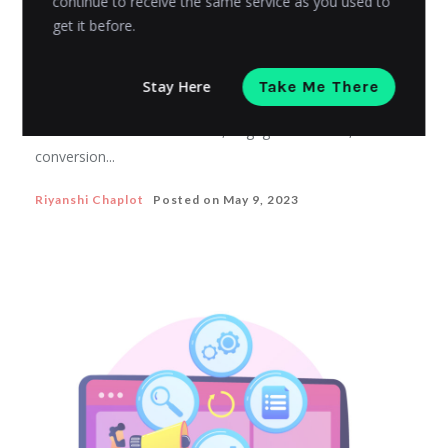
continue to receive the same service as you used to
ECOMMERCE MARKETING
get it before.
Influencer marketing for eCommerce
businesses
Stay Here
Take Me There
nfluencer marketing can help eCommerce businesses
to increase brand awareness, engagement rates, and
conversion...
Riyanshi Chaplot
Posted on
May 9, 2023