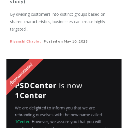
study)
By dividing customers into distinct groups based on
shared characteristics, businesses can create highly
targeted...
Riyanshi Chaplot
Posted on
May 10, 2023
PSDCenter
is now
1Center
We are delighted to inform you that we are
rebranding ourselves with the new name called
1Center
. However, we assure you that you will