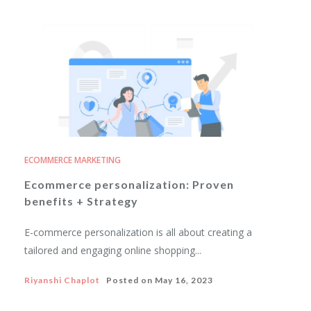
ECOMMERCE MARKETING
Ecommerce personalization: Proven
benefits + Strategy
E-commerce personalization is all about creating a
tailored and engaging online shopping...
Riyanshi Chaplot
Posted on
May 16, 2023