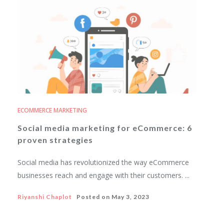
ECOMMERCE MARKETING
Social media marketing for eCommerce: 6
proven strategies
Social media has revolutionized the way eCommerce
businesses reach and engage with their customers. ...
Riyanshi Chaplot
Posted on
May 3, 2023