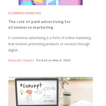
ECOMMERCE MARKETING
The role of paid advertising for
eCommerce marketing
E-commerce advertising is a form of online marketing
that involves promoting products or services through
digital...
Riyanshi Chaplot
Posted on
May 8, 2023