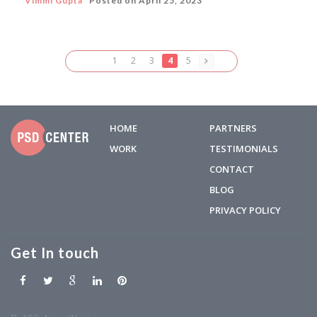
Vimmi Gupta
Posted on
April 25, 2023
1
2
3
4
5
HOME
PARTNERS
WORK
TESTIMONIALS
CONTACT
BLOG
PRIVACY POLICY
Get In touch