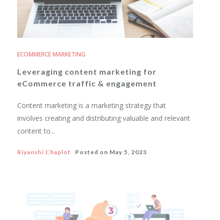
ECOMMERCE MARKETING
Leveraging content marketing for
eCommerce traffic & engagement
Content marketing is a marketing strategy that
involves creating and distributing valuable and relevant
content to...
Riyanshi Chaplot
Posted on
May 5, 2023