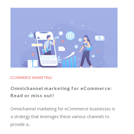
ECOMMERCE MARKETING
Omnichannel marketing for eCommerce:
Read or miss out!
Omnichannel marketing for eCommerce businesses is
a strategy that leverages these various channels to
provide a...