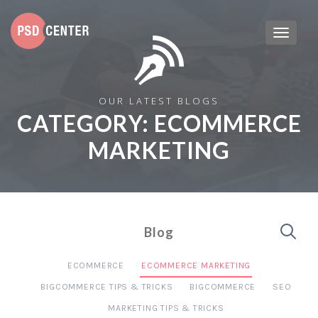
OUR LATEST BLOGS
CATEGORY:
ECOMMERCE
MARKETING
Blog
ECOMMERCE
ECOMMERCE MARKETING
BIGCOMMERCE TIPS & TRICKS
BIGCOMMERCE
SEO
MARKETING TIPS & TRICKS