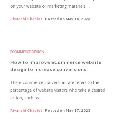
on your website or marketing materials. ...
Riyanshi Chaplot
Posted on
May 18, 2023
ECOMMERCE DESIGN
How to improve eCommerce website
design to increase conversions
The e-commerce conversion rate refers to the
percentage of website visitors who take a desired
action, such as...
Riyanshi Chaplot
Posted on
May 17, 2023