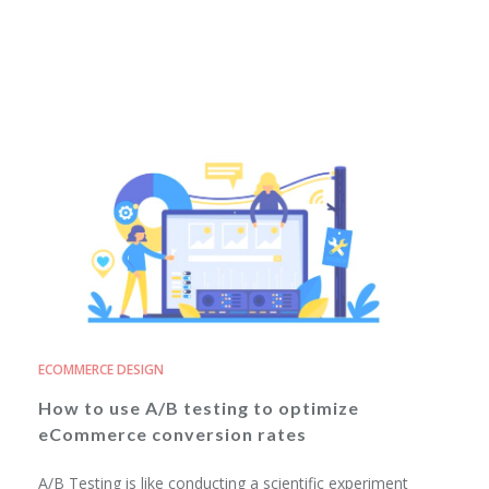
ECOMMERCE DESIGN
How to use A/B testing to optimize
eCommerce conversion rates
A/B Testing is like conducting a scientific experiment