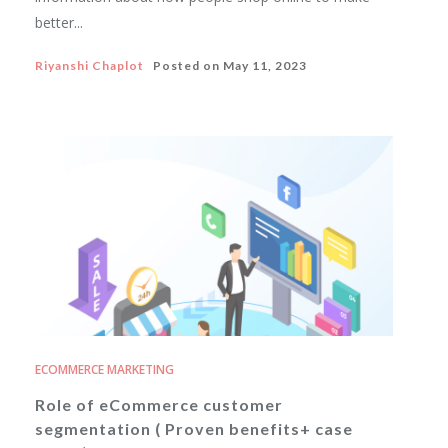
better...
Riyanshi Chaplot
Posted on
May 11, 2023
ECOMMERCE MARKETING
Role of eCommerce customer
segmentation ( Proven benefits+ case