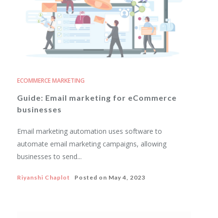
ECOMMERCE MARKETING
Guide: Email marketing for eCommerce
businesses
Email marketing automation uses software to
automate email marketing campaigns, allowing
businesses to send...
Riyanshi Chaplot
Posted on
May 4, 2023