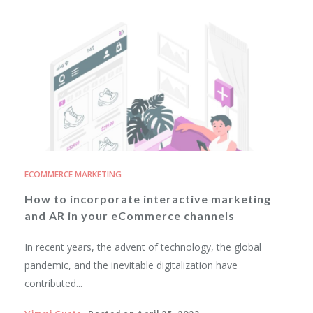
ECOMMERCE MARKETING
How to incorporate interactive marketing
and AR in your eCommerce channels
In recent years, the advent of technology, the global
pandemic, and the inevitable digitalization have
contributed...