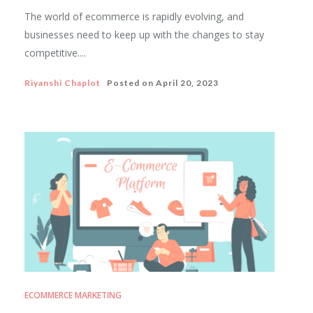
The world of ecommerce is rapidly evolving, and
businesses need to keep up with the changes to stay
competitive....
Riyanshi Chaplot
Posted on
April 20, 2023
ECOMMERCE MARKETING