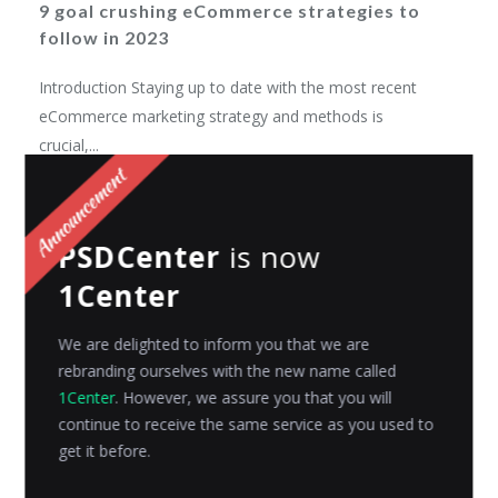
9 goal crushing eCommerce strategies to
follow in 2023
Introduction Staying up to date with the most recent
eCommerce marketing strategy and methods is
crucial,...
Riyanshi Chaplot
Posted on
April 19, 2023
PSDCenter
is now
1Center
We are delighted to inform you that we are
rebranding ourselves with the new name called
1Center
. However, we assure you that you will
continue to receive the same service as you used to
get it before.