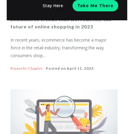
Stay Here
Take Me There
ECOMMERCE MARKETING
Ecommerce trends that will redefine the
future of online shopping in 2023
In recent years, ecommerce has become a major
force in the retail industry, transforming the way
consumers shop...
Riyanshi Chaplot
Posted on
April 11, 2023