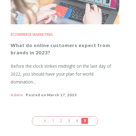
ECOMMERCE MARKETING
What do online customers expect from
brands in 2023?
Before the clock strikes midnight on the last day of
2022, you should have your plan for world
domination...
Admin
Posted on
March 17, 2023
1
2
3
4
5