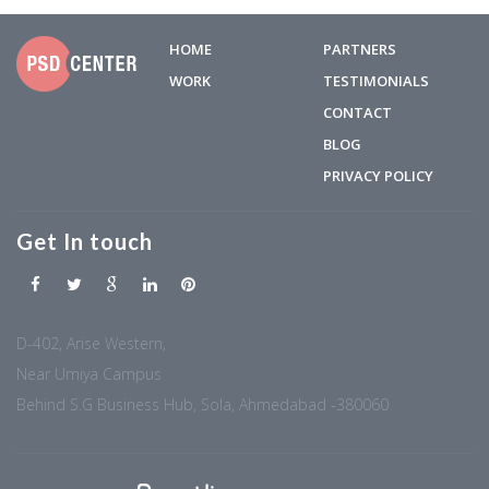
HOME
PARTNERS
WORK
TESTIMONIALS
CONTACT
BLOG
PRIVACY POLICY
Get In touch
D-402, Arise Western,
Near Umiya Campus
Behind S.G Business Hub, Sola, Ahmedabad -380060