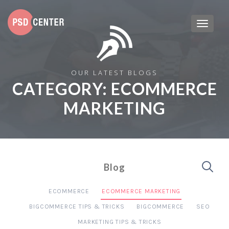
OUR LATEST BLOGS
CATEGORY:
ECOMMERCE
MARKETING
Blog
ECOMMERCE
ECOMMERCE MARKETING
BIGCOMMERCE TIPS & TRICKS
BIGCOMMERCE
SEO
MARKETING TIPS & TRICKS