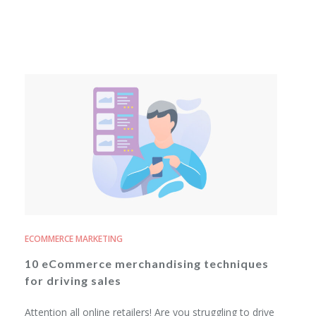
ECOMMERCE MARKETING
10 eCommerce merchandising techniques
for driving sales
Attention all online retailers! Are you struggling to drive