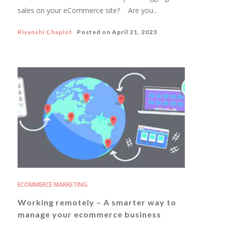
sales on your eCommerce site? Are you...
Riyanshi Chaplot
Posted on
April 21, 2023
ECOMMERCE MARKETING
Working remotely – A smarter way to
manage your ecommerce business