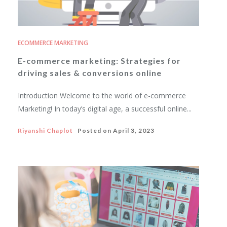
ECOMMERCE MARKETING
E-commerce marketing: Strategies for
driving sales & conversions online
Introduction Welcome to the world of e-commerce
Marketing! In today’s digital age, a successful online...
Riyanshi Chaplot
Posted on
April 3, 2023