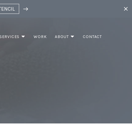
TENCIL
SERVICES
WORK
ABOUT
CONTACT