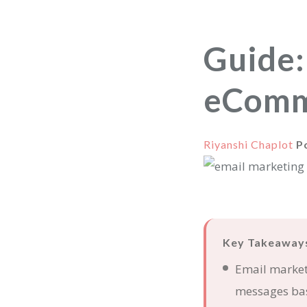
Guide:
eComm
Riyanshi Chaplot
P
Key Takeaway
Email market
messages bas