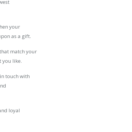
ewest
when your
pon as a gift.
 that match your
 you like.
in touch with
and
and loyal