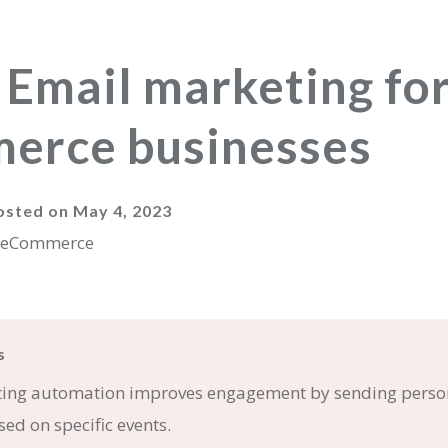
 Email marketing fo
erce businesses
osted on
May 4, 2023
s
ing automation improves engagement by sending perso
ed on specific events.