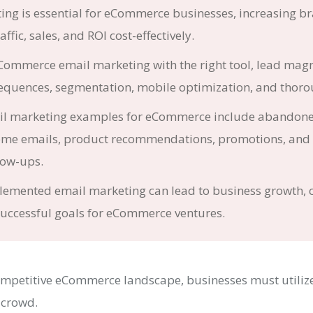
ing is essential for eCommerce businesses, increasing b
ffic, sales, and ROI cost-effectively.
ommerce email marketing with the right tool, lead magn
quences, segmentation, mobile optimization, and thorou
ail marketing examples for eCommerce include abandone
ome emails, product recommendations, promotions, and 
low-ups.
lemented email marketing can lead to business growth,
successful goals for eCommerce ventures.
competitive eCommerce landscape, businesses must utilize
 crowd.