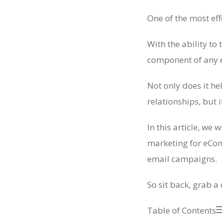
One of the most eff
With the ability t
component of any 
Not only does it h
relationships, but 
In this article, we
marketing for eCom
email campaigns.
So sit back, grab a 
Table of Contents