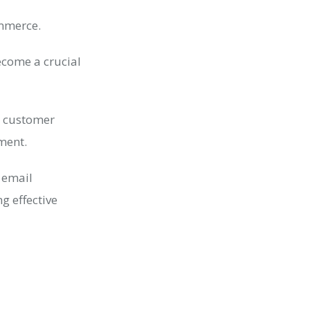
ommerce.
ecome a crucial
r customer
tment.
 email
g effective