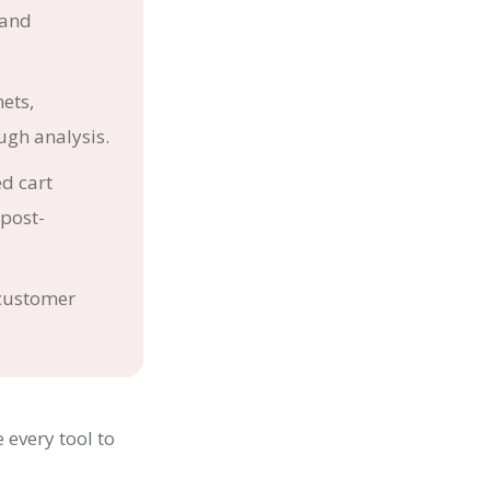
rand
ets,
gh analysis.
d cart
post-
 customer
 every tool to