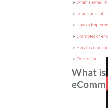
What is email m
Importance of e
How to impleme
Examples of ema
How to create a
Conclusion
What is
eComme