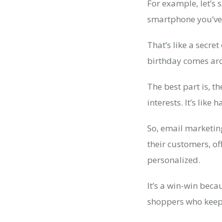
For example, let’s
smartphone you’ve
That’s like a secre
birthday comes aro
The best part is, 
interests. It’s lik
So, email marketing
their customers, o
personalized.
It’s a win-win bec
shoppers who keep 