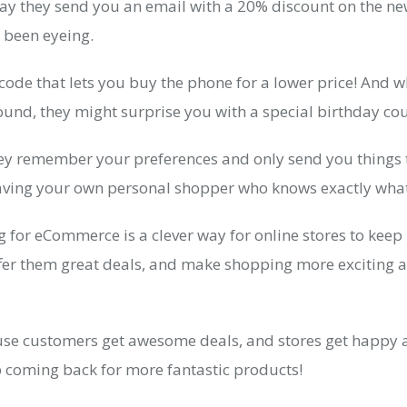
 say they send you an email with a 20% discount on the n
 been eyeing.
t code that lets you buy the phone for a lower price! And 
und, they might surprise you with a special birthday cou
they remember your preferences and only send you things
e having your own personal shopper who knows exactly what
 for eCommerce is a clever way for online stores to keep 
ffer them great deals, and make shopping more exciting 
ause customers get awesome deals, and stores get happy 
coming back for more fantastic products!