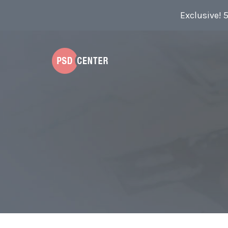
Exclusive! 