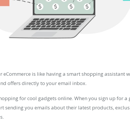
r eCommerce is like having a smart shopping assistant 
d offers directly to your email inbox.
hopping for cool gadgets online. When you sign up for a 
art sending you emails about their latest products, exclus
s.