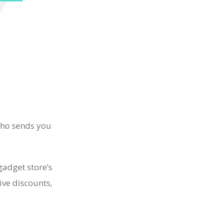
who sends you
gadget store’s
ive discounts,