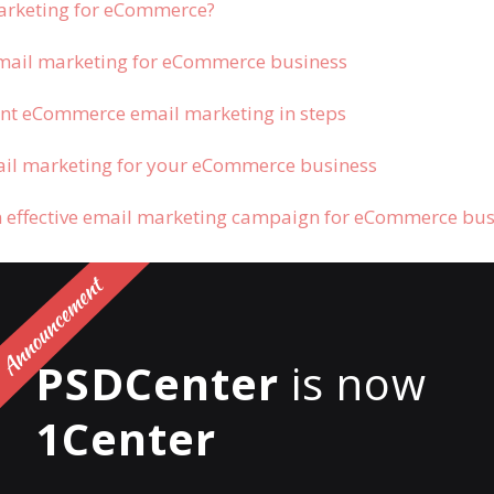
arketing for eCommerce?
mail marketing for eCommerce business
nt eCommerce email marketing in steps
il marketing for your eCommerce business
n effective email marketing campaign for eCommerce bu
 email marketing for
PSDCenter
is now
rce?
1Center