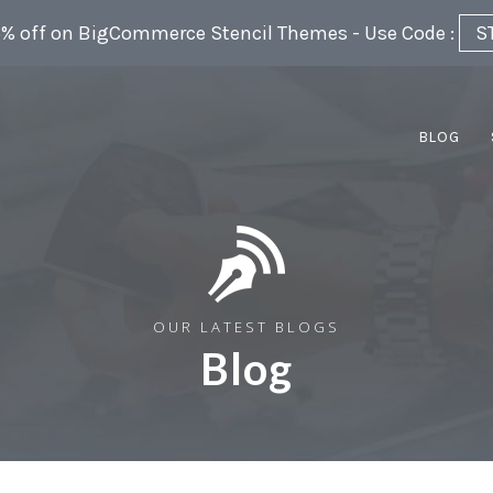
5% off on BigCommerce Stencil Themes - Use Code :
S
BLOG
OUR LATEST BLOGS
Blog