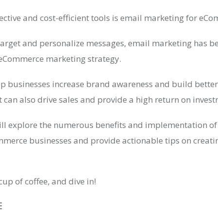
ective and cost-efficient tools is email marketing for eC
o target and personalize messages, email marketing has b
eCommerce marketing strategy.
elp businesses increase brand awareness and build bette
it can also drive sales and provide a high return on inves
 will explore the numerous benefits and implementation of
merce businesses and provide actionable tips on creatin
cup of coffee, and dive in!