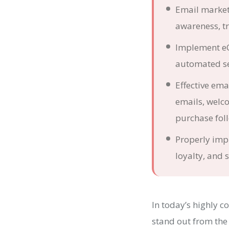
Email market
awareness, tra
Implement eC
automated se
Effective em
emails, welc
purchase fol
Properly imp
loyalty, and 
In today’s highly 
stand out from the