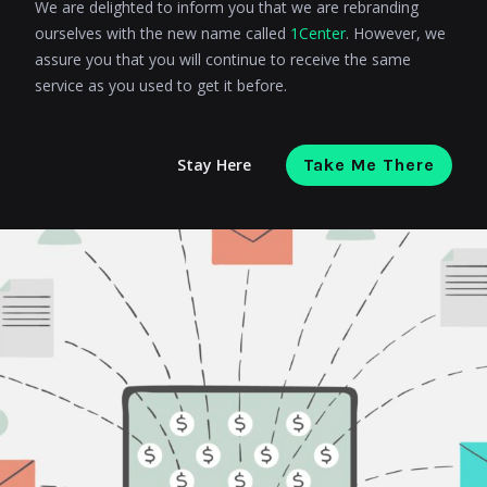
We are delighted to inform you that we are rebranding
ourselves with the new name called
1Center
. However, we
assure you that you will continue to receive the same
service as you used to get it before.
Stay Here
Take Me There