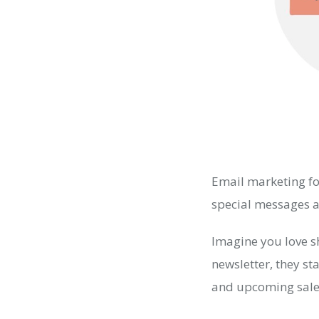
Email marketing fo
special messages an
Imagine you love s
newsletter, they st
and upcoming sale