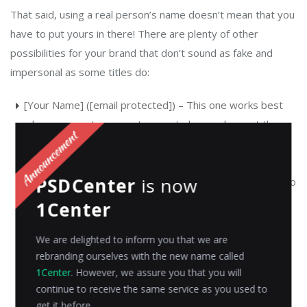
That said, using a real person’s name doesn’t mean that you
have to put yours in there! There are plenty of other
possibilities for your brand that don’t sound as fake and
impersonal as some titles do:
[Your Name] ([email protected]) – This one works best
when you want your customers to know who sent them
the email but don’t want them thinking about how much
money or time was spent on getting their attention
PSDCenter
is now
(which might cause them not even bother reading). It also
helps build rapport between both parties before any
1Center
business talk starts happening; plus it shows confidence
in your ability as an individual instead of just another
We are delighted to inform you that we are
rebranding ourselves with the new name called
group representative.
1Center
. However, we assure you that you will
[Company Name] Support Team Member ([email
continue to receive the same service as you used to
get it before.