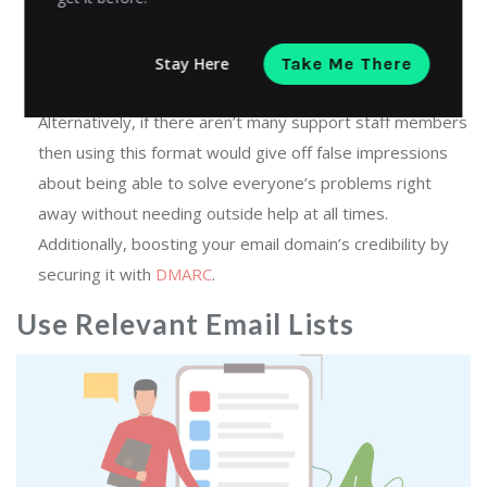
protected]) – This option lets people know exactly who
they’re talking to so they feel more comfortable asking
questions later on down the line if needed (for instance:
Stay Here
Take Me There
“Oh yeah! That was actually Jillian from our company!”).
Alternatively, if there aren’t many support staff members
then using this format would give off false impressions
about being able to solve everyone’s problems right
away without needing outside help at all times.
Additionally, boosting your email domain’s credibility by
securing it with
DMARC
.
Use Relevant Email Lists