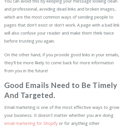
You can avoid this by keeping your message looking clean
and professional, avoiding dead links and broken images,
which are the most common ways of sending people to
pages that don’t exist or don’t work. A page with a bad link
will also confuse your reader and make them think twice
before trusting you again.
On the other hand, if you provide good links in your emails,
they’ll be more likely to come back for more information
from you in the future!
Good Emails Need to Be Timely
And Targeted.
Email marketing is one of the most effective ways to grow
your business. It doesn’t matter whether you are doing
email marketing for Shopify
or for anything other