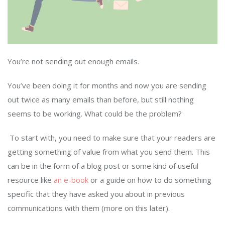
You’re not sending out enough emails.
You’ve been doing it for months and now you are sending
out twice as many emails than before, but still nothing
seems to be working. What could be the problem?
To start with, you need to make sure that your readers are
getting something of value from what you send them. This
can be in the form of a blog post or some kind of useful
resource like
an e-book
or a guide on how to do something
specific that they have asked you about in previous
communications with them (more on this later).