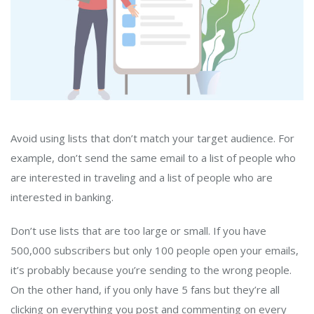
Avoid using lists that don’t match your target audience. For
example, don’t send the same email to a list of people who
are interested in traveling and a list of people who are
interested in banking.
Don’t use lists that are too large or small. If you have
500,000 subscribers but only 100 people open your emails,
it’s probably because you’re sending to the wrong people.
On the other hand, if you only have 5 fans but they’re all
clicking on everything you post and commenting on every