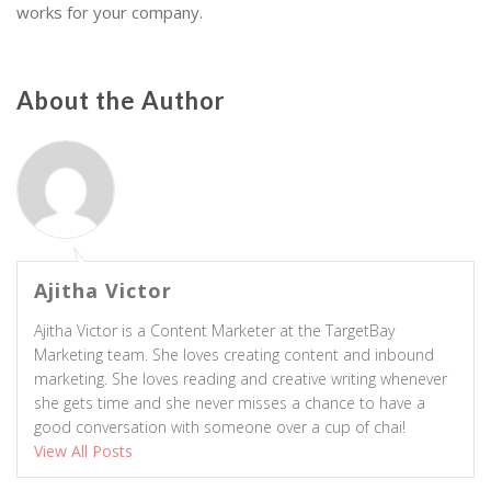
works for your company.
About the Author
Ajitha Victor
Ajitha Victor is a Content Marketer at the TargetBay
Marketing team. She loves creating content and inbound
marketing. She loves reading and creative writing whenever
she gets time and she never misses a chance to have a
good conversation with someone over a cup of chai!
View All Posts