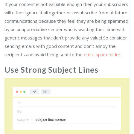
If your content is not valuable enough then your subscribers
will either ignore it altogether or unsubscribe from all future
communications because they feel they are being spammed
by an unappreciative sender who is wasting their time with
generic messages that don’t provide any value! So consider
sending emails with good content and don’t annoy the
recipients and avoid being sent to the
email spam folder
.
Use Strong Subject Lines