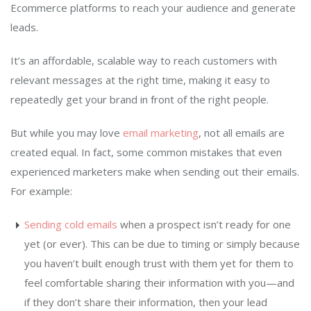
Ecommerce platforms to reach your audience and generate
leads.
It’s an affordable, scalable way to reach customers with
relevant messages at the right time, making it easy to
repeatedly get your brand in front of the right people.
But while you may love
email marketing
, not all emails are
created equal. In fact, some common mistakes that even
experienced marketers make when sending out their emails.
For example:
Sending cold emails
when a prospect isn’t ready for one
yet (or ever). This can be due to timing or simply because
you haven’t built enough trust with them yet for them to
feel comfortable sharing their information with you—and
if they don’t share their information, then your lead