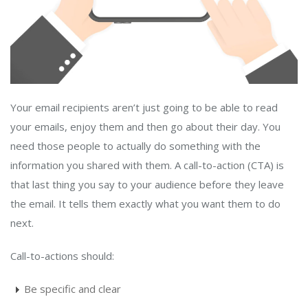
Your email recipients aren’t just going to be able to read
your emails, enjoy them and then go about their day. You
need those people to actually do something with the
information you shared with them. A call-to-action (CTA) is
that last thing you say to your audience before they leave
the email. It tells them exactly what you want them to do
next.
Call-to-actions should:
Be specific and clear