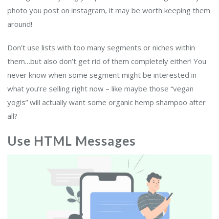
photo you post on instagram, it may be worth keeping them
around!
Don’t use lists with too many segments or niches within
them…but also don’t get rid of them completely either! You
never know when some segment might be interested in
what you’re selling right now – like maybe those “vegan
yogis” will actually want some organic hemp shampoo after
all?
Use HTML Messages