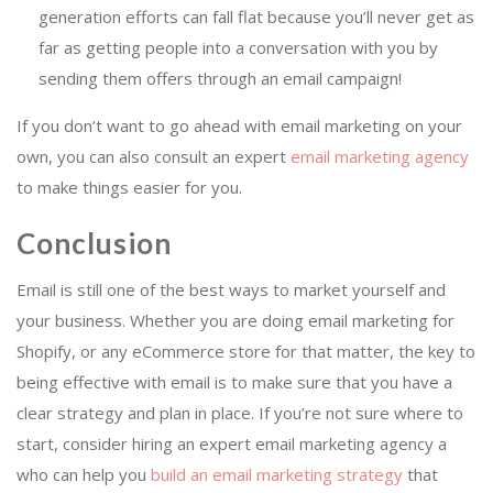
generation efforts can fall flat because you’ll never get as
far as getting people into a conversation with you by
sending them offers through an email campaign!
If you don’t want to go ahead with email marketing on your
own, you can also consult an expert
email marketing agency
to make things easier for you.
Conclusion
Email is still one of the best ways to market yourself and
your business. Whether you are doing email marketing for
Shopify, or any eCommerce store for that matter, the key to
being effective with email is to make sure that you have a
clear strategy and plan in place. If you’re not sure where to
start, consider hiring an expert email marketing agency a
who can help you
build an email marketing strategy
that