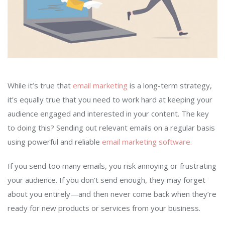
While it’s true that
email marketing
is a long-term strategy,
it’s equally true that you need to work hard at keeping your
audience engaged and interested in your content. The key
to doing this? Sending out relevant emails on a regular basis
using powerful and reliable
email marketing software.
If you send too many emails, you risk annoying or frustrating
your audience. If you don’t send enough, they may forget
about you entirely—and then never come back when they’re
ready for new products or services from your business.