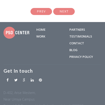
PREV
NEXT
HOME
PARTNERS
WORK
TESTIMONIALS
CONTACT
BLOG
PRIVACY POLICY
Get In touch
D-402, Arise Western,
Near Umiya Campus