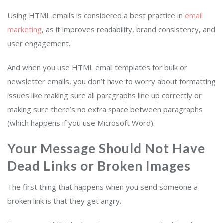
Using HTML emails is considered a best practice in
email
marketing
, as it improves readability, brand consistency, and
user engagement.
And when you use HTML email templates for bulk or
newsletter emails, you don’t have to worry about formatting
issues like making sure all paragraphs line up correctly or
making sure there’s no extra space between paragraphs
(which happens if you use Microsoft Word).
Your Message Should Not Have
Dead Links or Broken Images
The first thing that happens when you send someone a
broken link is that they get angry.