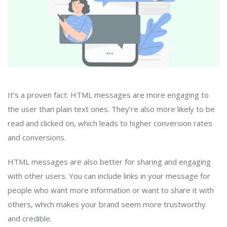
It’s a proven fact: HTML messages are more engaging to
the user than plain text ones. They’re also more likely to be
read and clicked on, which leads to higher conversion rates
and conversions.
HTML messages are also better for sharing and engaging
with other users. You can include links in your message for
people who want more information or want to share it with
others, which makes your brand seem more trustworthy
and credible.