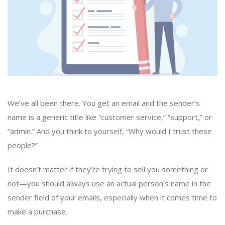
We’ve all been there. You get an email and the sender’s
name is a generic title like “customer service,” “support,” or
“admin.” And you think to yourself, “Why would I trust these
people?”
It doesn’t matter if they’re trying to sell you something or
not—you should always use an actual person’s name in the
sender field of your emails, especially when it comes time to
make a purchase.