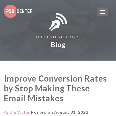
OUR LATEST BLOGS
Blog
Improve Conversion Rates
by Stop Making These
Email Mistakes
Ajitha Victor
Posted on
August 31, 2022