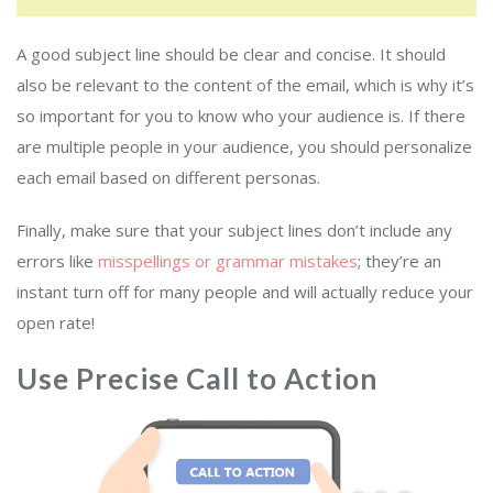
A good subject line should be clear and concise. It should
also be relevant to the content of the email, which is why it’s
so important for you to know who your audience is. If there
are multiple people in your audience, you should personalize
each email based on different personas.
Finally, make sure that your subject lines don’t include any
errors like
misspellings or grammar mistakes
; they’re an
instant turn off for many people and will actually reduce your
open rate!
Use Precise Call to Action