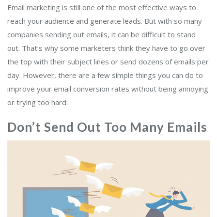
Email marketing is still one of the most effective ways to
reach your audience and generate leads. But with so many
companies sending out emails, it can be difficult to stand
out. That’s why some marketers think they have to go over
the top with their subject lines or send dozens of emails per
day. However, there are a few simple things you can do to
improve your email conversion rates without being annoying
or trying too hard:
Don’t Send Out Too Many Emails