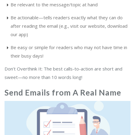
Be relevant to the message/topic at hand
Be actionable—tells readers exactly what they can do
after reading the email (e.g., visit our website, download
our app)
Be easy or simple for readers who may not have time in
their busy days!
Don’t Overthink It: The best calls-to-action are short and
sweet—no more than 10 words long!
Send Emails from A Real Name