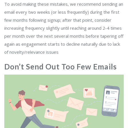
To avoid making these mistakes, we recommend sending an
email every two weeks (or less frequently) during the first
few months following signup; after that point, consider
increasing frequency slightly until reaching around 2-4 times
per month over the next several months before tapering off
again as engagement starts to decline naturally due to lack
of novelty/relevance issues
Don’t Send Out Too Few Emails