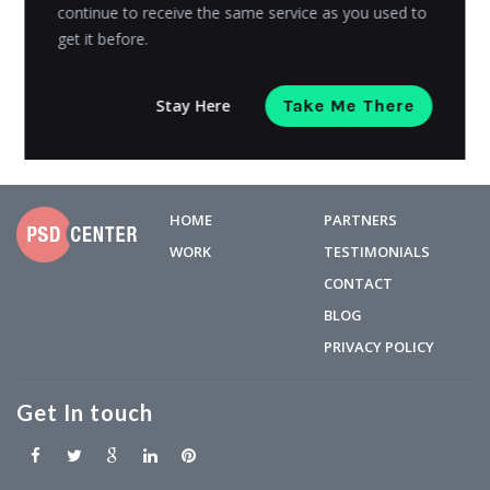
to...
continue to receive the same service as you used to
get it before.
Juwaria
Posted on
July 5, 2023
Stay Here
Take Me There
HOME
PARTNERS
WORK
TESTIMONIALS
CONTACT
BLOG
PRIVACY POLICY
Get In touch