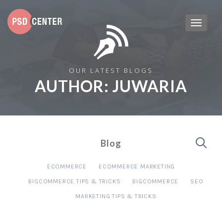
OUR LATEST BLOGS
AUTHOR:
JUWARIA
Blog
ECOMMERCE
ECOMMERCE MARKETING
BIGCOMMERCE TIPS & TRICKS
BIGCOMMERCE
SEO
MARKETING TIPS & TRICKS