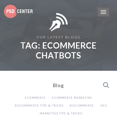
OUR LATEST BLOGS
TAG:
ECOMMERCE
CHATBOTS
Blog
ECOMMERCE
ECOMMERCE MARKETING
BIGCOMMERCE TIPS & TRICKS
BIGCOMMERCE
SEO
MARKETING TIPS & TRICKS