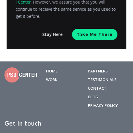
1Center
. However, we assure you that you will
assistants that live in the online stores you shop at.
continue to receive the same service as you used to
They use...
get it before.
Riyanshi Chaplot
Posted on
June 19, 2023
Stay Here
Take Me There
HOME
PARTNERS
WORK
TESTIMONIALS
CONTACT
BLOG
PRIVACY POLICY
Get In touch