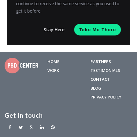
limited...
continue to receive the same service as you used to
get it before.
Riyanshi Chaplot
Posted on
June 16, 2023
Stay Here
Take Me There
HOME
PARTNERS
WORK
TESTIMONIALS
CONTACT
BLOG
PRIVACY POLICY
Get In touch