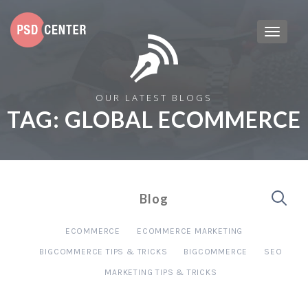
OUR LATEST BLOGS
TAG:
GLOBAL ECOMMERCE
Blog
ECOMMERCE
ECOMMERCE MARKETING
BIGCOMMERCE TIPS & TRICKS
BIGCOMMERCE
SEO
MARKETING TIPS & TRICKS