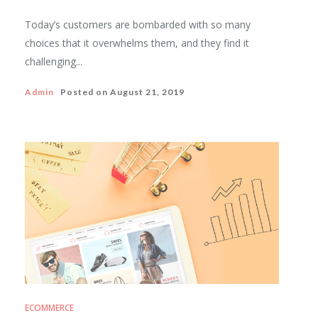
Today’s customers are bombarded with so many
choices that it overwhelms them, and they find it
challenging...
Admin
Posted on
August 21, 2019
ECOMMERCE