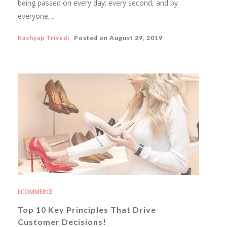
being passed on every day; every second, and by
everyone,...
Kashyap Trivedi
Posted on
August 29, 2019
ECOMMERCE
Top 10 Key Principles That Drive
Customer Decisions!