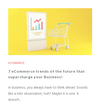
ECOMMERCE
7 eCommerce trends of the future that
supercharge your Business!
In business, you always have to think ahead. Sounds
like a trite observation, huh? Maybe it is one. It
doesn’t...