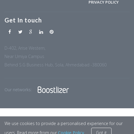
PRIVACY POLICY
Get In touch
D-402, Arise Western,
Near Umiya Campus
Behind S.G Business Hub, Sola, Ahmedabad -380060
Our networks:
We use cookies to provide a personalised experience for our
users. Read more from our
Cookie Policy
Got it