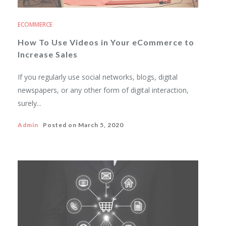
ECOMMERCE
How To Use Videos in Your eCommerce to
Increase Sales
If you regularly use social networks, blogs, digital
newspapers, or any other form of digital interaction,
surely...
Admin
Posted on
March 5, 2020