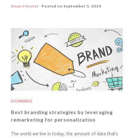
Dean Chester
Posted on
September 5, 2019
ECOMMERCE
Best branding strategies by leveraging
remarketing for personalization
The world we live in today, the amount of data that’s