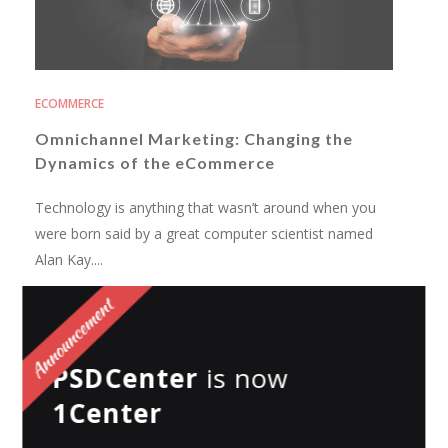
ECOMMERCE
Omnichannel Marketing: Changing the
Dynamics of the eCommerce
Technology is anything that wasn’t around when you
were born said by a great computer scientist named
Alan Kay....
Swapnil Shukla
Posted on
December 20, 2019
PSDCenter
is now
1Center