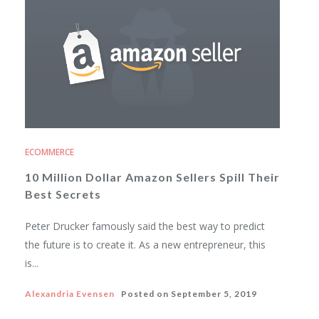
ECOMMERCE
10 Million Dollar Amazon Sellers Spill Their
Best Secrets
Peter Drucker famously said the best way to predict
the future is to create it. As a new entrepreneur, this
is...
Alexandria Evensen
Posted on
September 5, 2019