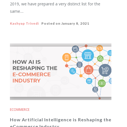
2019, we have prepared a very distinct list for the
same....
Kashyap Trivedi
Posted on
January 8, 2021
ECOMMERCE
How Artificial Intelligence is Reshaping the
eCommerce Industry