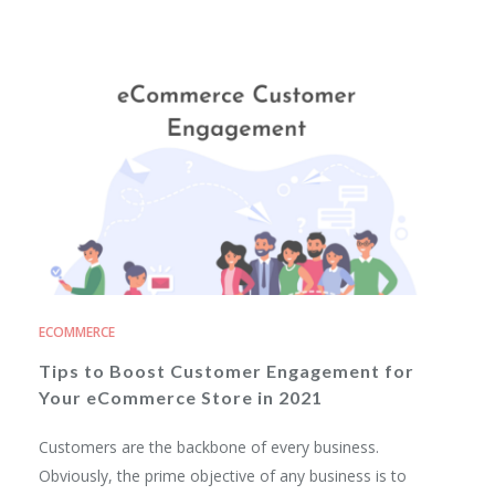
ECOMMERCE
Tips to Boost Customer Engagement for
Your eCommerce Store in 2021
Customers are the backbone of every business.
Obviously, the prime objective of any business is to