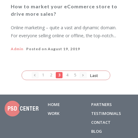
How to market your eCommerce store to
drive more sales?
Online marketing – quite a vast and dynamic domain.
For everyone selling online or offline, the top-notch...
Admin
Posted on
August 19, 2019
1
2
3
4
5
Last
HOME
PARTNERS
WORK
TESTIMONIALS
CONTACT
BLOG