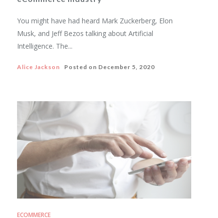
You might have had heard Mark Zuckerberg, Elon
Musk, and Jeff Bezos talking about Artificial
Intelligence. The...
Alice Jackson
Posted on
December 5, 2020
ECOMMERCE