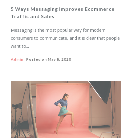
5 Ways Messaging Improves Ecommerce
Traffic and Sales
Messaging is the most popular way for modern
consumers to communicate, and it is clear that people
want to...
Admin
Posted on
May 8, 2020