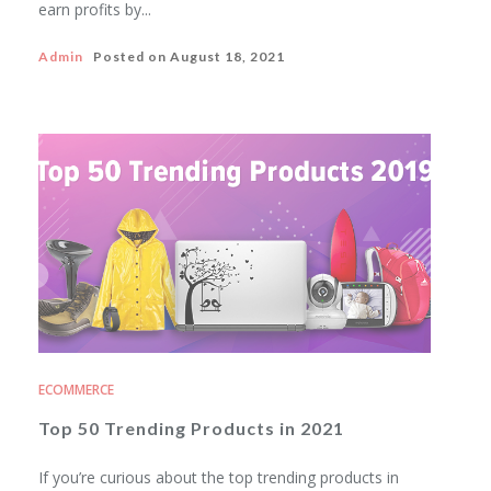
earn profits by...
Admin
Posted on
August 18, 2021
ECOMMERCE
Top 50 Trending Products in 2021
If you’re curious about the top trending products in