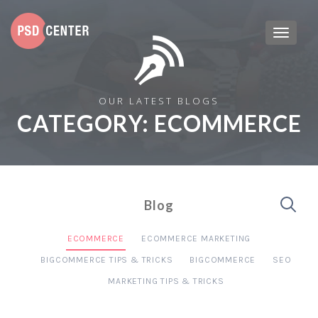
OUR LATEST BLOGS
CATEGORY:
ECOMMERCE
Blog
ECOMMERCE
ECOMMERCE MARKETING
BIGCOMMERCE TIPS & TRICKS
BIGCOMMERCE
SEO
MARKETING TIPS & TRICKS