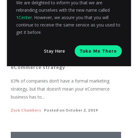
We are delighted to inform you that we are
rebranding ourselves with the new name called
1Center
. However, we assure you that you will
continue to receive the same service as you used to
get it before.
ECOMMERCE
Stay Here
Take Me There
How to integrate Twitter into your
eCommerce strategy
63% of companies don’t have a formal marketing
strategy, but that doesn’t mean your eCommerce
business has to...
Zack Chambers
Posted on
October 2, 2019