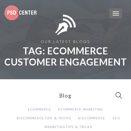
OUR LATEST BLOGS
TAG:
ECOMMERCE
CUSTOMER ENGAGEMENT
Blog
ECOMMERCE
ECOMMERCE MARKETING
BIGCOMMERCE TIPS & TRICKS
BIGCOMMERCE
SEO
MARKETING TIPS & TRICKS