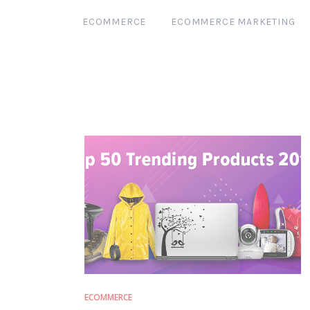
ECOMMERCE
ECOMMERCE MARKETING
ECOMMERCE