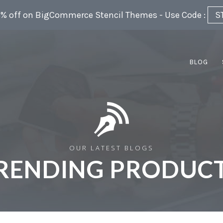
5% off on BigCommerce Stencil Themes - Use Code :
S
BLOG
OUR LATEST BLOGS
RENDING PRODUCT