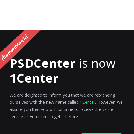
PSDCenter
is now
1Center
We are delighted to inform you that we are rebranding
ourselves with the new name called
1Center
. However, we
assure you that you will continue to receive the same
service as you used to get it before.