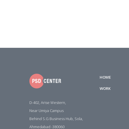
HOME
WORK
D-402, Arise Western,
Near Umiya Campus
Behind S.G Business Hub, Sola,
Ahmedabad -380060