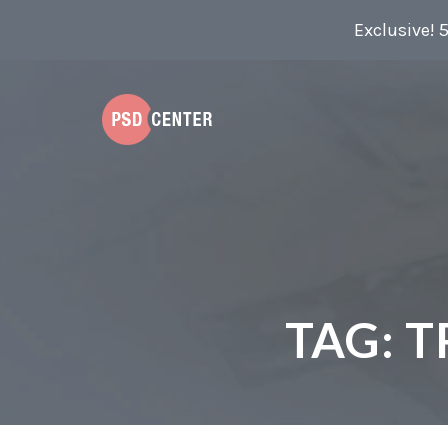
Exclusive! 
TAG:
T