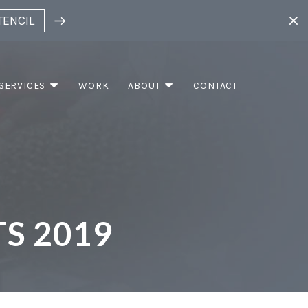
TENCIL
SERVICES
WORK
ABOUT
CONTACT
S 2019