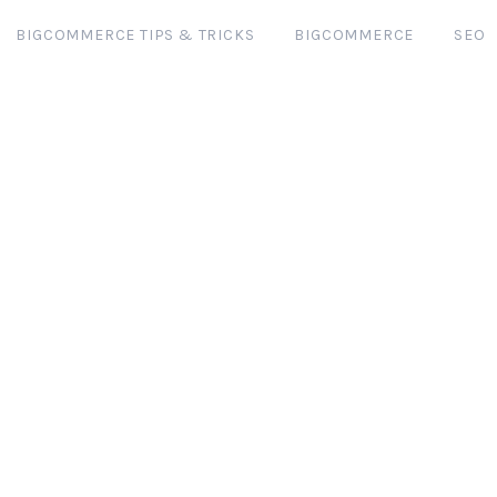
BIGCOMMERCE TIPS & TRICKS
BIGCOMMERCE
SEO