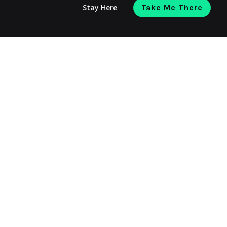
Stay Here
Take Me There