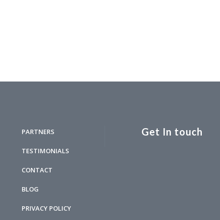
Get In touch
PARTNERS
TESTIMONIALS
CONTACT
BLOG
PRIVACY POLICY