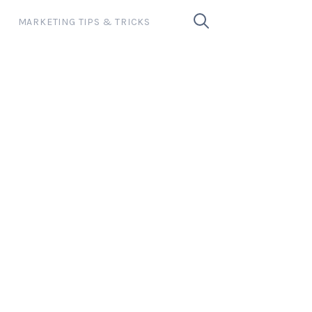
MARKETING TIPS & TRICKS