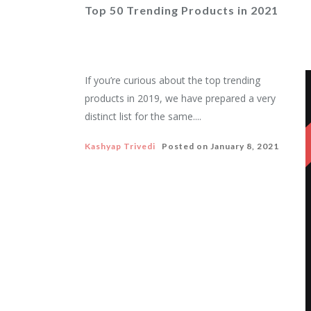
Top 50 Trending Products in 2021
If you’re curious about the top trending
products in 2019, we have prepared a very
distinct list for the same....
Kashyap Trivedi
Posted on
January 8, 2021