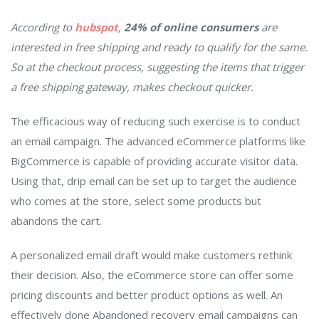
According to
hubspot
,
24% of online consumers
are
interested in free shipping and ready to qualify for the same.
So at the checkout process, suggesting the items that trigger
a free shipping gateway, makes checkout quicker.
The efficacious way of reducing such exercise is to conduct
an email campaign. The advanced eCommerce platforms like
BigCommerce is capable of providing accurate visitor data.
Using that, drip email can be set up to target the audience
who comes at the store, select some products but
abandons the cart.
A personalized email draft would make customers rethink
their decision. Also, the eCommerce store can offer some
pricing discounts and better product options as well. An
effectively done Abandoned recovery email campaigns can