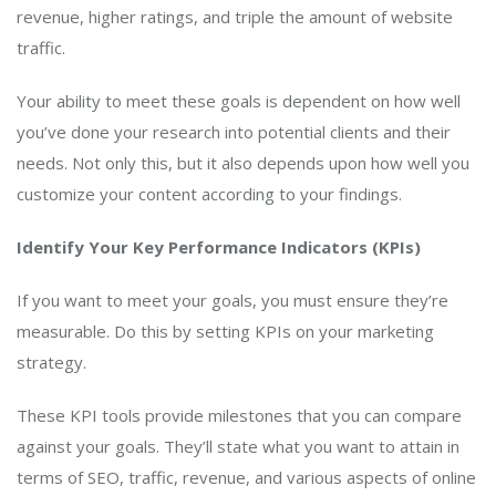
revenue, higher ratings, and triple the amount of website
traffic.
Your ability to meet these goals is dependent on how well
you’ve done your research into potential clients and their
needs. Not only this, but it also depends upon how well you
customize your content according to your findings.
Identify Your Key Performance Indicators (KPIs)
If you want to meet your goals, you must ensure they’re
measurable. Do this by setting KPIs on your marketing
strategy.
These KPI tools provide milestones that you can compare
against your goals. They’ll state what you want to attain in
terms of SEO, traffic, revenue, and various aspects of online