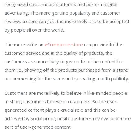
recognized social media platforms and perform digital
advertising. The more genuine popularity and customer
reviews a store can get, the more likely it is to be accepted
by people all over the world.
The more value an
eCommerce store
can provide to the
customer service and in the quality of products, the
customers are more likely to generate online content for
them i.e., showing off the products purchased from a store
or commenting for the same and spreading mouth publicity.
Customers are more likely to believe in like-minded people.
In short, customers believe in customers. So the user-
generated content plays a crucial role and this can be
achieved by social proof, onsite customer reviews and more
sort of user-generated content.