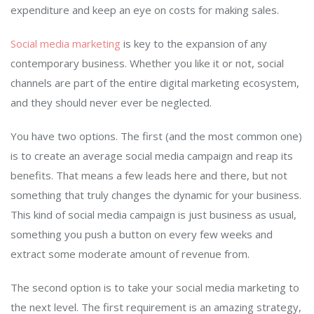
expenditure and keep an eye on costs for making sales.
Social media marketing
is key to the expansion of any
contemporary business. Whether you like it or not, social
channels are part of the entire digital marketing ecosystem,
and they should never ever be neglected.
You have two options. The first (and the most common one)
is to create an average social media campaign and reap its
benefits. That means a few leads here and there, but not
something that truly changes the dynamic for your business.
This kind of social media campaign is just business as usual,
something you push a button on every few weeks and
extract some moderate amount of revenue from.
The second option is to take your social media marketing to
the next level. The first requirement is an amazing strategy,