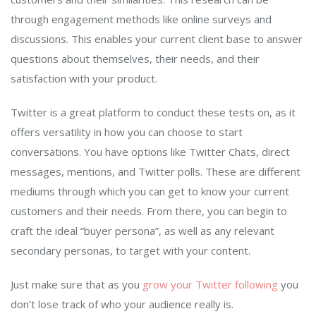
through engagement methods like online surveys and
discussions. This enables your current client base to answer
questions about themselves, their needs, and their
satisfaction with your product.
Twitter is a great platform to conduct these tests on, as it
offers versatility in how you can choose to start
conversations. You have options like Twitter Chats, direct
messages, mentions, and Twitter polls. These are different
mediums through which you can get to know your current
customers and their needs. From there, you can begin to
craft the ideal “buyer persona”, as well as any relevant
secondary personas, to target with your content.
Just make sure that as you
grow your Twitter following
you
don’t lose track of who your audience really is.