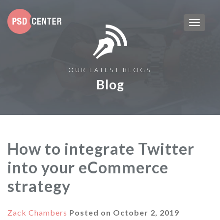
OUR LATEST BLOGS
Blog
How to integrate Twitter
into your eCommerce
strategy
Zack Chambers
Posted on
October 2, 2019