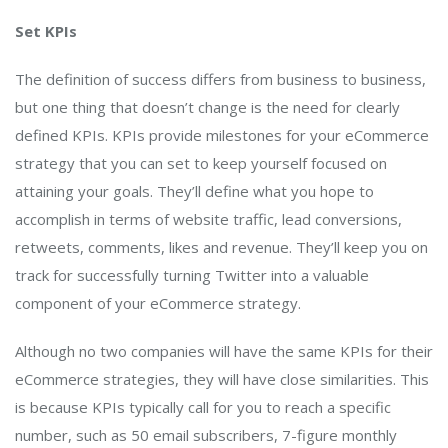
Set KPIs
The definition of success differs from business to business,
but one thing that doesn’t change is the need for clearly
defined KPIs. KPIs provide milestones for your eCommerce
strategy that you can set to keep yourself focused on
attaining your goals. They’ll define what you hope to
accomplish in terms of website traffic, lead conversions,
retweets, comments, likes and revenue. They’ll keep you on
track for successfully turning Twitter into a valuable
component of your eCommerce strategy.
Although no two companies will have the same KPIs for their
eCommerce strategies, they will have close similarities. This
is because KPIs typically call for you to reach a specific
number, such as 50 email subscribers, 7-figure monthly