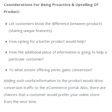
Considerations For Being Proactive & Upselling Of
Product:
Let customers know the difference between products
(sharing unique features)
How opting for a better product would help?
How the additional piece of information is going to help a
particular customer?
To what extent offering perks gains conversion?
Adding such useful information to the product would drive
conversion traffic to the eCommerce portal. Also, there are
chances that a customer would prefer your online store
from the next time.