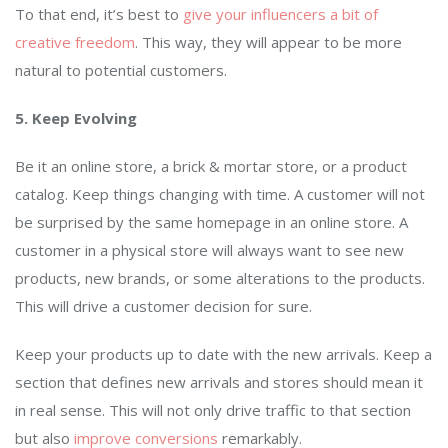
To that end, it’s best to
give your influencers a bit of
creative freedom
. This way, they will appear to be more
natural to potential customers.
5. Keep Evolving
Be it an online store, a brick & mortar store, or a product
catalog. Keep things changing with time. A customer will not
be surprised by the same homepage in an online store. A
customer in a physical store will always want to see new
products, new brands, or some alterations to the products.
This will drive a customer decision for sure.
Keep your products up to date with the new arrivals. Keep a
section that defines new arrivals and stores should mean it
in real sense. This will not only drive traffic to that section
but also
improve conversions
remarkably.