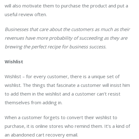
will also motivate them to purchase the product and put a
useful review often.
Businesses that care about the customers as much as their
revenues have more probability of succeeding as they are
brewing the perfect recipe for business success.
Wishlist
Wishlist – for every customer, there is a unique set of
wishlist. The things that fascinate a customer will insist him
to add them in the wishlist and a customer can’t resist
themselves from adding in.
When a customer forgets to convert their wishlist to
purchase, it is online stores who remind them. It’s a kind of
an abandoned cart recovery email.