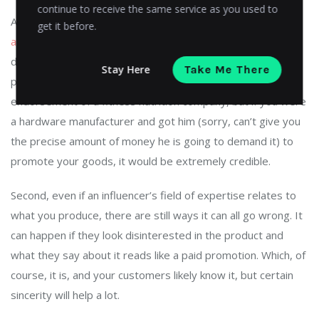
continue to receive the same service as you used to
According to Forbes,
one of the most important things
get it before.
about an influencer is believability
. First, they must be
directly related to the product or service they are
Stay Here
Take Me There
promoting. Nobody is going to believe, say, Gabe Newell’s
endorsement of a fitness nutrition company, but if you were
a hardware manufacturer and got him (sorry, can’t give you
the precise amount of money he is going to demand it) to
promote your goods, it would be extremely credible.
Second, even if an influencer’s field of expertise relates to
what you produce, there are still ways it can all go wrong. It
can happen if they look disinterested in the product and
what they say about it reads like a paid promotion. Which, of
course, it is, and your customers likely know it, but certain
sincerity will help a lot.