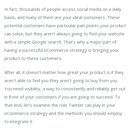
In fact, thousands of people access social media on a daily
basis, and many of them are your ideal customers. These
potential customers have particular pain points your product
can solve, but they aren’t always going to find your website
with a simple Google search. That’s why a major part of
having a successful eCommerce strategy is bringing your
product to these customers.
After all, it doesn’t matter how great your product is if they
aren’t able to find you they aren’t going to buy from you.
You need visibility, a way to consistently and reliably get out
in front of your customers if you are going to succeed. To
that end, let’s examine the role Twitter can play in your
eCommerce strategy and the methods you should employ
to integrate it.