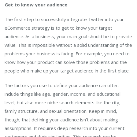
Get to know your audience
The first step to successfully integrate Twitter into your
eCommerce strategy is to get to know your target
audience. As a business, your main goal should be to provide
value. This is impossible without a solid understanding of the
problems your business is facing. For example, you need to
know how your product can solve those problems and the
people who make up your target audience in the first place.
The factors you use to define your audience can often
include things like age, gender, income, and educational
level, but also more niche search elements like the city,
family structure, and sexual orientation. Keep in mind,
though, that defining your audience isn’t about making
assumptions. It requires deep research into your current
customers and their similarities. This research can be