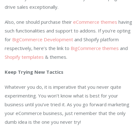
drive sales exceptionally.
Also, one should purchase their
eCommerce themes
having
such functionalities and support to addons. If you’re opting
for
BigCommerce Development
and Shopify platform
respectively, here’s the link to
BigCommerce themes
and
Shopify templates
& themes.
Keep Trying New Tactics
Whatever you do, it is imperative that you never quite
experimenting. You won’t know what is best for your
business until you’ve tried it. As you go forward marketing
your eCommerce business, just remember that the only
dumb idea is the one you never try!