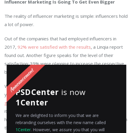
Influencer Marketing Is Going To Get Even Bigger
The reality of influencer marketing is simple: influencers hold
a lot of power.
Out of the companies that had employed influencers in
2017,
92% were satisfied with the results
, a Linqia report
found out. Another figure speaks for the level of their
satisfaction: 39% were planning to increase the respective
budget.
When it comes to influencer marketing, you have to know
PSDCenter
is now
your target audience.
Millennials and the following
1Center
generations are more susceptible to it
but that’s not to say
it doesn’t work with older people. However, you’d have a
We are delighted to inform you that we are
harder time finding influencers who are popular enough with
rebranding ourselves with the new name called
them.
1Center
. However, we assure you that you will