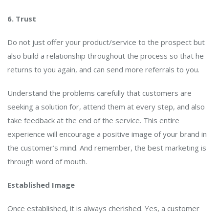
6. Trust
Do not just offer your product/service to the prospect but
also build a relationship throughout the process so that he
returns to you again, and can send more referrals to you.
Understand the problems carefully that customers are
seeking a solution for, attend them at every step, and also
take feedback at the end of the service. This entire
experience will encourage a positive image of your brand in
the customer’s mind. And remember, the best marketing is
through word of mouth.
Established Image
Once established, it is always cherished. Yes, a customer