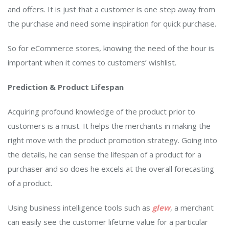
and offers. It is just that a customer is one step away from
the purchase and need some inspiration for quick purchase.
So for eCommerce stores, knowing the need of the hour is
important when it comes to customers’ wishlist.
Prediction & Product Lifespan
Acquiring profound knowledge of the product prior to
customers is a must. It helps the merchants in making the
right move with the product promotion strategy. Going into
the details, he can sense the lifespan of a product for a
purchaser and so does he excels at the overall forecasting
of a product.
Using business intelligence tools such as
glew
, a merchant
can easily see the customer lifetime value for a particular