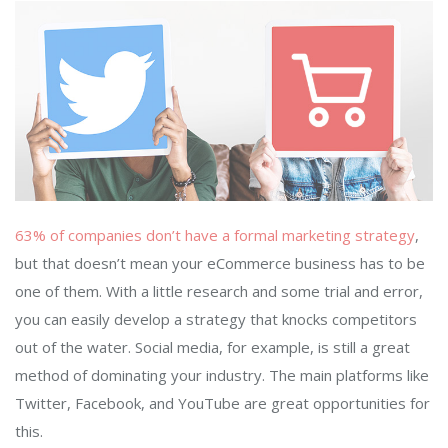
63% of companies don’t have a formal marketing strategy
,
but that doesn’t mean your eCommerce business has to be
one of them. With a little research and some trial and error,
you can easily develop a strategy that knocks competitors
out of the water. Social media, for example, is still a great
method of dominating your industry. The main platforms like
Twitter, Facebook, and YouTube are great opportunities for
this.