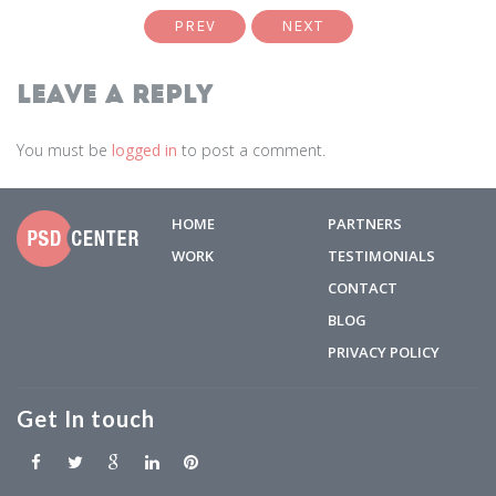
PREV
NEXT
Leave a Reply
You must be
logged in
to post a comment.
HOME
PARTNERS
WORK
TESTIMONIALS
CONTACT
BLOG
PRIVACY POLICY
Get In touch