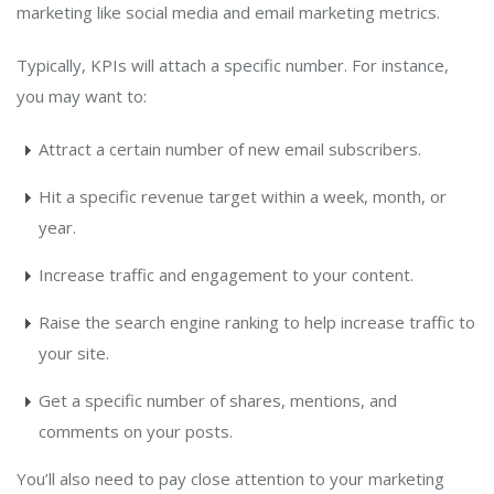
marketing like social media and email marketing metrics.
Typically, KPIs will attach a specific number. For instance,
you may want to:
Attract a certain number of new email subscribers.
Hit a specific revenue target within a week, month, or
year.
Increase traffic and engagement to your content.
Raise the search engine ranking to help increase traffic to
your site.
Get a specific number of shares, mentions, and
comments on your posts.
You’ll also need to pay close attention to your marketing