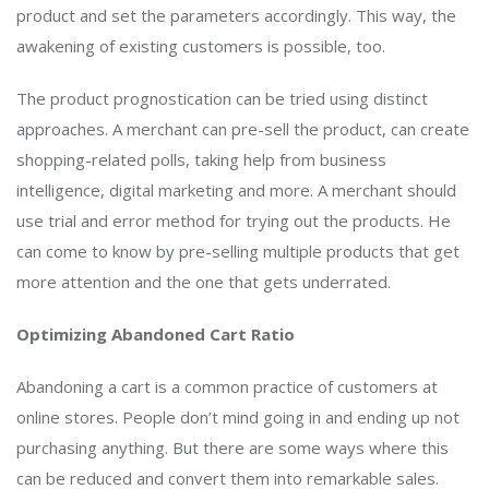
product and set the parameters accordingly. This way, the
awakening of existing customers is possible, too.
The product prognostication can be tried using distinct
approaches. A merchant can pre-sell the product, can create
shopping-related polls, taking help from business
intelligence, digital marketing and more. A merchant should
use trial and error method for trying out the products. He
can come to know by pre-selling multiple products that get
more attention and the one that gets underrated.
Optimizing Abandoned Cart Ratio
Abandoning a cart is a common practice of customers at
online stores. People don’t mind going in and ending up not
purchasing anything. But there are some ways where this
can be reduced and convert them into remarkable sales.