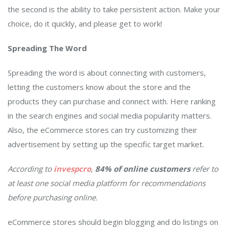
the second is the ability to take persistent action. Make your
choice, do it quickly, and please get to work!
Spreading The Word
Spreading the word is about connecting with customers,
letting the customers know about the store and the
products they can purchase and connect with. Here ranking
in the search engines and social media popularity matters.
Also, the eCommerce stores can try customizing their
advertisement by setting up the specific target market.
According to
invespcro
,
84% of online customers
refer to
at least one social media platform for recommendations
before purchasing online.
eCommerce stores should begin blogging and do listings on