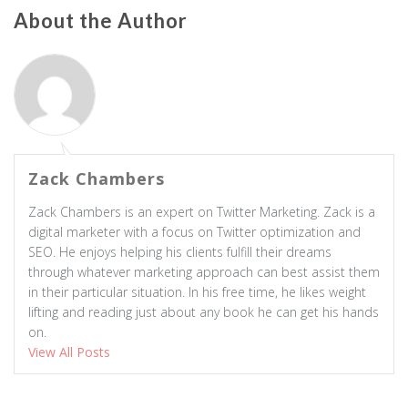
About the Author
Zack Chambers
Zack Chambers is an expert on Twitter Marketing. Zack is a
digital marketer with a focus on Twitter optimization and
SEO. He enjoys helping his clients fulfill their dreams
through whatever marketing approach can best assist them
in their particular situation. In his free time, he likes weight
lifting and reading just about any book he can get his hands
on.
View All Posts