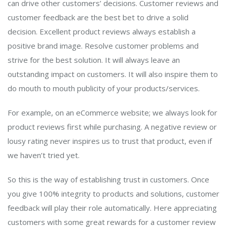
can drive other customers’ decisions. Customer reviews and
customer feedback are the best bet to drive a solid
decision. Excellent product reviews always establish a
positive brand image. Resolve customer problems and
strive for the best solution. It will always leave an
outstanding impact on customers. It will also inspire them to
do mouth to mouth publicity of your products/services.
For example, on an eCommerce website; we always look for
product reviews first while purchasing. A negative review or
lousy rating never inspires us to trust that product, even if
we haven’t tried yet.
So this is the way of establishing trust in customers. Once
you give 100% integrity to products and solutions, customer
feedback will play their role automatically. Here appreciating
customers with some great rewards for a customer review