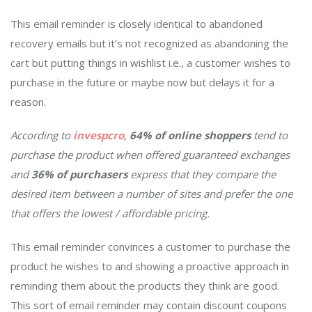
This email reminder is closely identical to abandoned
recovery emails but it’s not recognized as abandoning the
cart but putting things in wishlist i.e., a customer wishes to
purchase in the future or maybe now but delays it for a
reason.
According to
invespcro
,
64% of online shoppers
tend to
purchase the product when offered guaranteed exchanges
and
36% of purchasers
express that they compare the
desired item between a number of sites and prefer the one
that offers the lowest / affordable pricing.
This email reminder convinces a customer to purchase the
product he wishes to and showing a proactive approach in
reminding them about the products they think are good.
This sort of email reminder may contain discount coupons