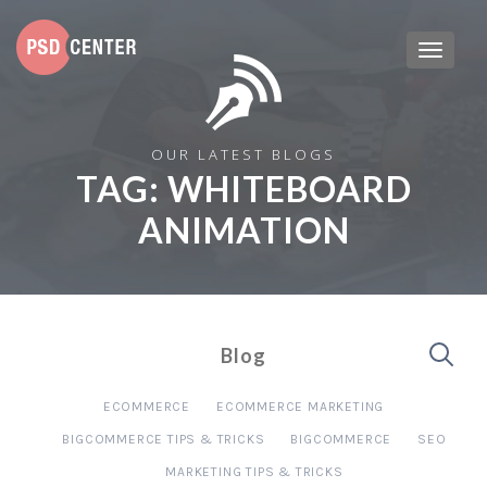
OUR LATEST BLOGS
TAG:
WHITEBOARD
ANIMATION
Blog
ECOMMERCE
ECOMMERCE MARKETING
BIGCOMMERCE TIPS & TRICKS
BIGCOMMERCE
SEO
MARKETING TIPS & TRICKS