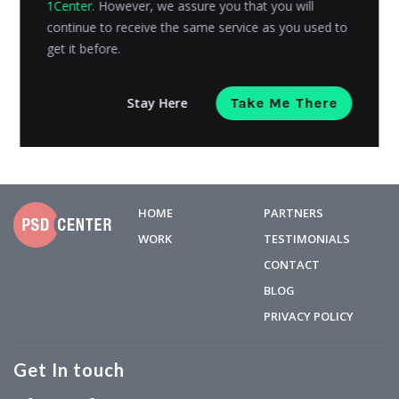
1Center
. However, we assure you that you will
audiences that consumers wish to sell products to.
continue to receive the same service as you used to
There are...
get it before.
Admin
Posted on
October 15, 2018
Stay Here
Take Me There
HOME
PARTNERS
WORK
TESTIMONIALS
CONTACT
BLOG
PRIVACY POLICY
Get In touch