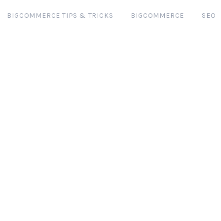
BIGCOMMERCE TIPS & TRICKS
BIGCOMMERCE
SEO