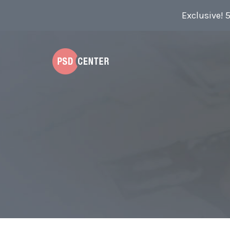
Exclusive! 