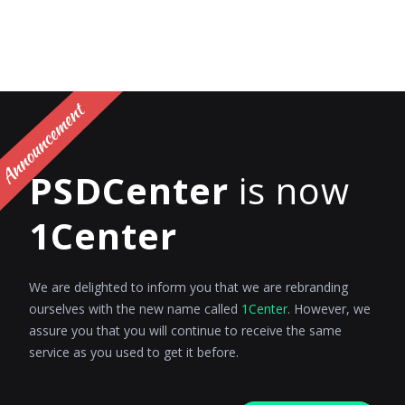
PSDCenter
is now
1Center
We are delighted to inform you that we are rebranding
ourselves with the new name called
1Center
. However, we
assure you that you will continue to receive the same
service as you used to get it before.