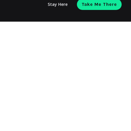
Stay Here
Take Me There