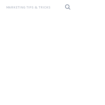
MARKETING TIPS & TRICKS