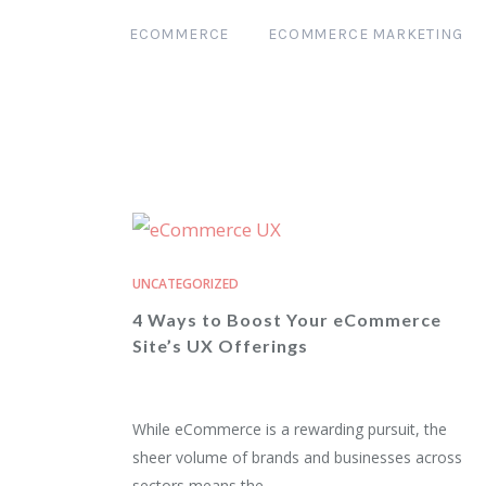
ECOMMERCE
ECOMMERCE MARKETING
UNCATEGORIZED
4 Ways to Boost Your eCommerce
Site’s UX Offerings
While eCommerce is a rewarding pursuit, the
sheer volume of brands and businesses across
sectors means the...