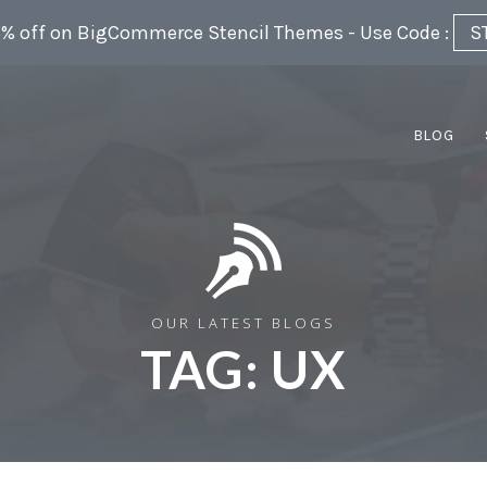
5% off on BigCommerce Stencil Themes - Use Code :
S
BLOG
OUR LATEST BLOGS
TAG:
UX