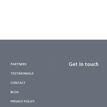
Get In touch
PARTNERS
TESTIMONIALS
CONTACT
BLOG
PRIVACY POLICY