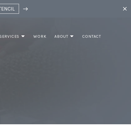
TENCIL
SERVICES
WORK
ABOUT
CONTACT