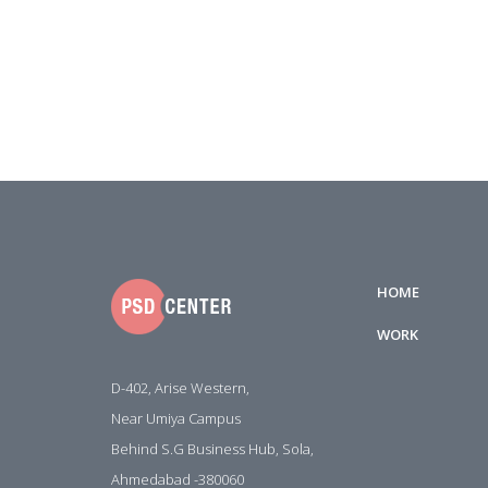
HOME
WORK
D-402, Arise Western,
Near Umiya Campus
Behind S.G Business Hub, Sola,
Ahmedabad -380060