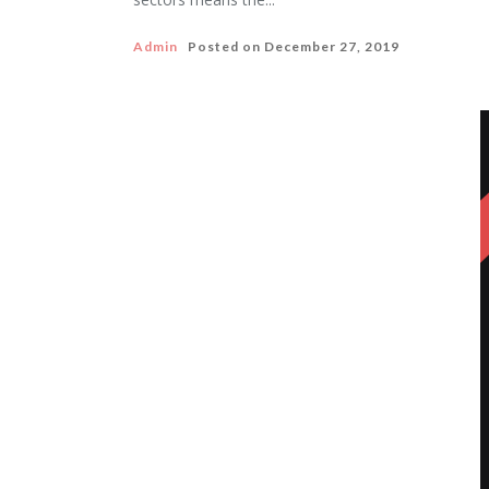
Admin
Posted on
December 27, 2019