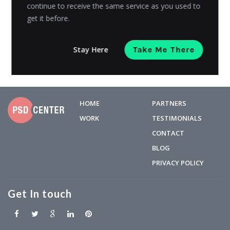
means the...
continue to receive the same service as you used to
get it before.
Admin
Posted on
December 27, 2019
Stay Here
Take Me There
HOME
PARTNERS
WORK
TESTIMONIALS
CONTACT
BLOG
PRIVACY POLICY
Get In touch