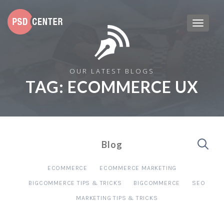
OUR LATEST BLOGS
TAG:
ECOMMERCE UX
Blog
ECOMMERCE
ECOMMERCE MARKETING
BIGCOMMERCE TIPS & TRICKS
BIGCOMMERCE
SEO
MARKETING TIPS & TRICKS