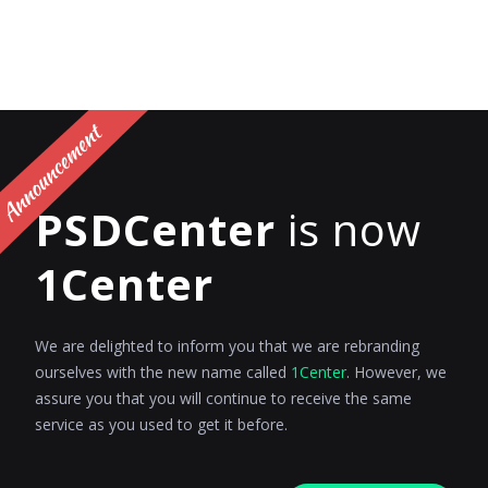
PSDCenter
is now
1Center
We are delighted to inform you that we are rebranding
ourselves with the new name called
1Center
. However, we
assure you that you will continue to receive the same
service as you used to get it before.