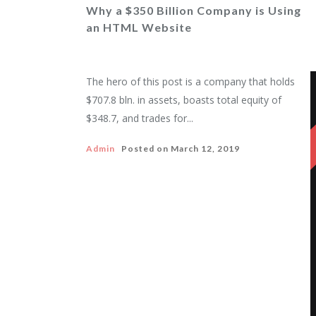
$
Why a
350 Billion Company is Using
an HTML Website
The hero of this post is a company that holds
$707.8 bln. in assets, boasts total equity of
$348.7, and trades for...
Admin
Posted on
March 12, 2019