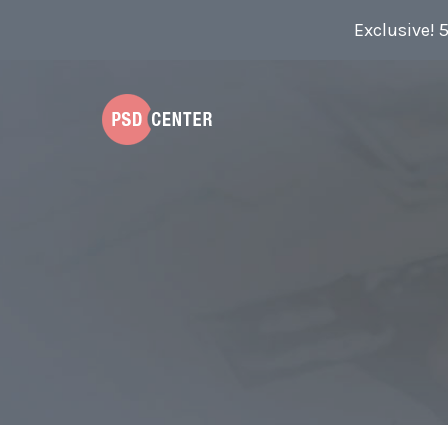
Exclusive! 