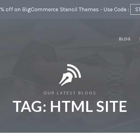
5% off on BigCommerce Stencil Themes - Use Code :
S
BLOG
OUR LATEST BLOGS
TAG:
HTML SITE