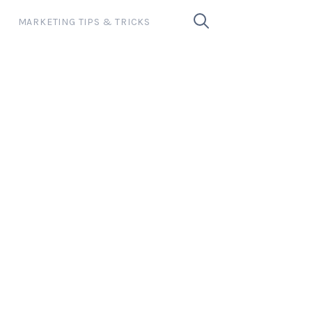
MARKETING TIPS & TRICKS