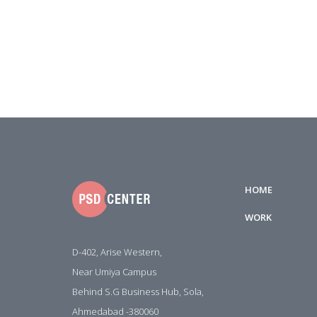
HOME
WORK
D-402, Arise Western,
Near Umiya Campus
Behind S.G Business Hub, Sola,
Ahmedabad -380060