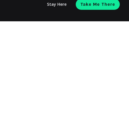
Stay Here
Take Me There