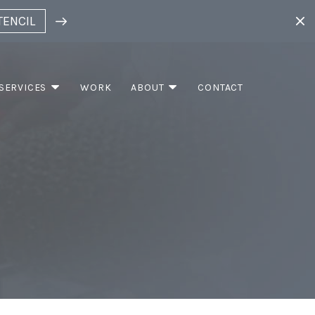
TENCIL
SERVICES
WORK
ABOUT
CONTACT