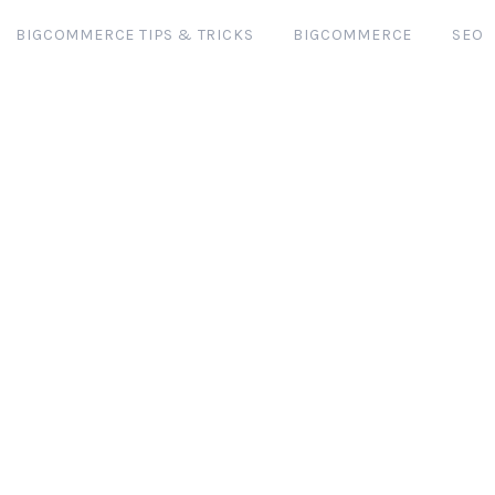
BIGCOMMERCE TIPS & TRICKS
BIGCOMMERCE
SEO