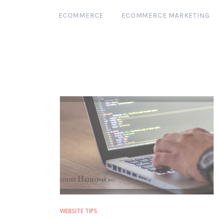
ECOMMERCE
ECOMMERCE MARKETING
WEBSITE TIPS