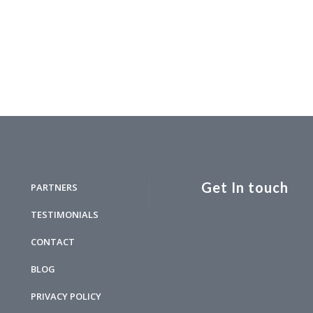
Get In touch
PARTNERS
TESTIMONIALS
CONTACT
BLOG
PRIVACY POLICY