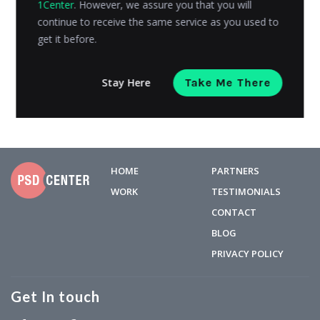
1Center
. However, we assure you that you will
neither can place the order online nor get the ideas for
continue to receive the same service as you used to
proceeding...
get it before.
Admin
Posted on
July 1, 2019
Stay Here
Take Me There
HOME
PARTNERS
WORK
TESTIMONIALS
CONTACT
BLOG
PRIVACY POLICY
Get In touch