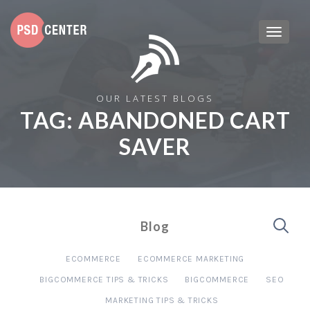
OUR LATEST BLOGS
TAG:
ABANDONED CART
SAVER
Blog
ECOMMERCE
ECOMMERCE MARKETING
BIGCOMMERCE TIPS & TRICKS
BIGCOMMERCE
SEO
MARKETING TIPS & TRICKS