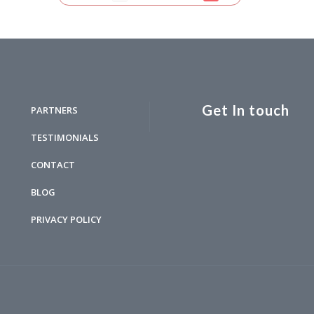
Get In touch
PARTNERS
TESTIMONIALS
CONTACT
BLOG
PRIVACY POLICY