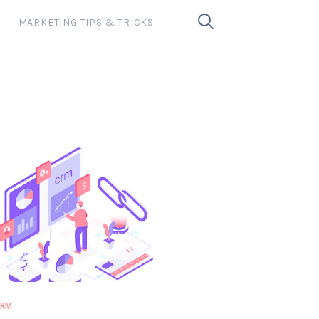
MARKETING TIPS & TRICKS
CRM