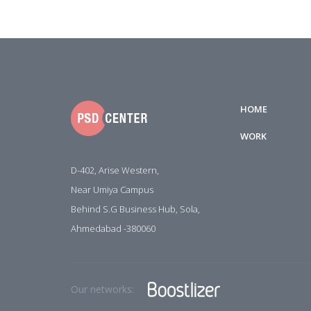
HOME
WORK
D-402, Arise Western,
Near Umiya Campus
Behind S.G Business Hub, Sola,
Ahmedabad -380060
Our networks: