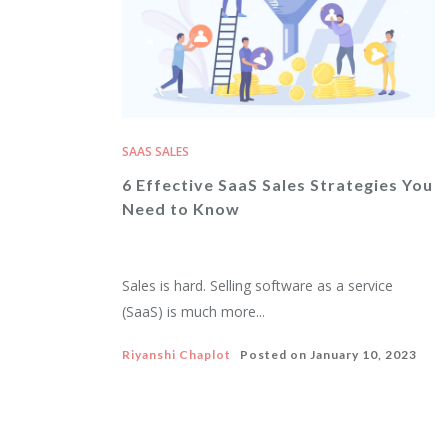
SAAS SALES
6 Effective SaaS Sales Strategies You
Need to Know
Sales is hard. Selling software as a service
(SaaS) is much more...
Riyanshi Chaplot
Posted on
January 10, 2023