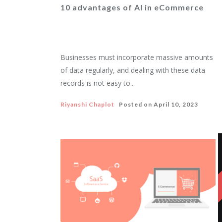
10 advantages of AI in eCommerce
Businesses must incorporate massive amounts
of data regularly, and dealing with these data
records is not easy to...
Riyanshi Chaplot
Posted on
April 10, 2023