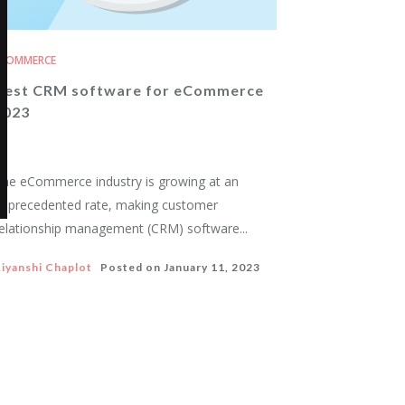
ECOMMERCE
Best CRM software for eCommerce
2023
he eCommerce industry is growing at an
nprecedented rate, making customer
elationship management (CRM) software...
iyanshi Chaplot
Posted on
January 11, 2023