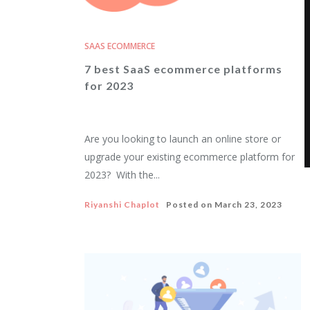
SAAS ECOMMERCE
7 best SaaS ecommerce platforms
for 2023
Are you looking to launch an online store or
upgrade your existing ecommerce platform for
2023? With the...
Riyanshi Chaplot
Posted on
March 23, 2023