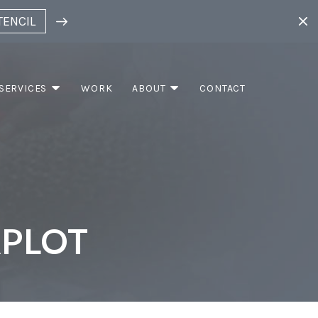
TENCIL
SERVICES
WORK
ABOUT
CONTACT
APLOT