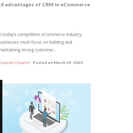
10 advantages of CRM in eCommerce
n today’s competitive eCommerce industry,
usinesses must focus on building and
aintaining strong customer...
iyanshi Chaplot
Posted on
March 29, 2023