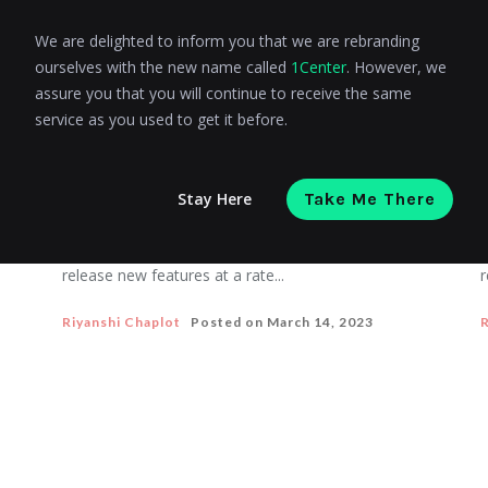
We are delighted to inform you that we are rebranding
ourselves with the new name called
1Center
. However, we
COMPOSABLE COMMERCE
assure you that you will continue to receive the same
A detailed guide on Composable
service as you used to get it before.
commerce
Stay Here
Take Me There
By 2023, companies that have adopted a
T
composable commerce strategy will be able to
u
release new features at a rate...
r
Riyanshi Chaplot
Posted on
March 14, 2023
R