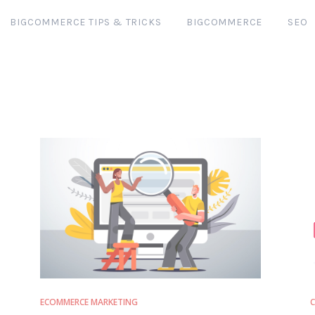
BIGCOMMERCE TIPS & TRICKS
BIGCOMMERCE
SEO
ECOMMERCE MARKETING