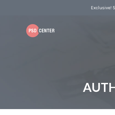
Exclusive! 
AUT