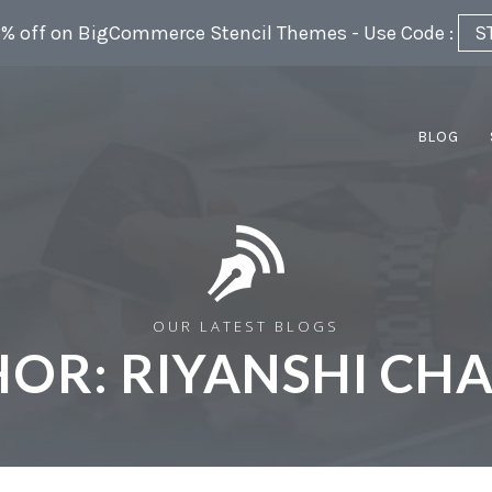
5% off on BigCommerce Stencil Themes - Use Code :
S
BLOG
OUR LATEST BLOGS
HOR:
RIYANSHI CH