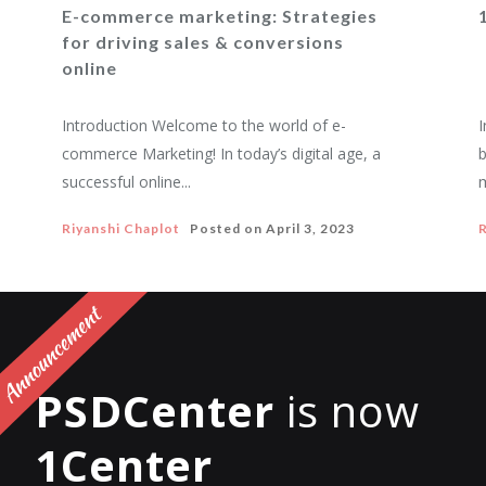
E-commerce marketing: Strategies
for driving sales & conversions
online
Introduction Welcome to the world of e-
I
commerce Marketing! In today’s digital age, a
b
successful online...
m
Riyanshi Chaplot
Posted on
April 3, 2023
R
PSDCenter
is now
1Center