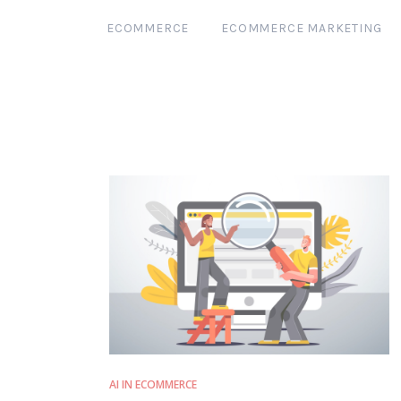
ECOMMERCE
ECOMMERCE MARKETING
AI IN ECOMMERCE